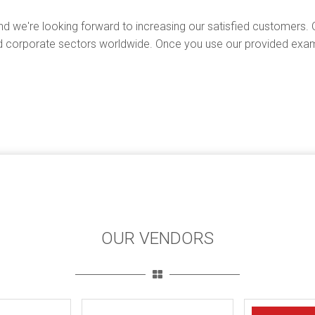
d we're looking forward to increasing our satisfied customers. 
 corporate sectors worldwide. Once you use our provided exam 
OUR VENDORS