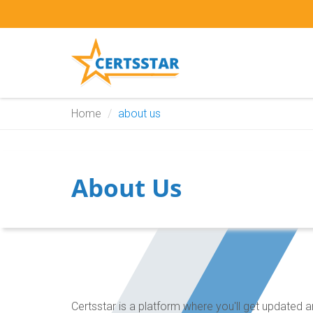
Home
about us
About Us
Certsstar is a platform where you'll get update