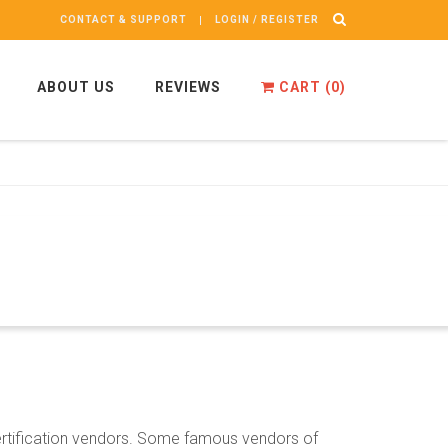
CONTACT & SUPPORT
LOGIN / REGISTER
ABOUT US
REVIEWS
CART (
0
)
ertification vendors. Some famous vendors of