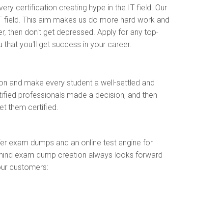
y certification creating hype in the IT field. Our
T field. This aim makes us do more hard work and
r, then don't get depressed. Apply for any top-
 that you'll get success in your career.
ion and make every student a well-settled and
rtified professionals made a decision, and then
t them certified.
fer exam dumps and an online test engine for
m behind exam dump creation always looks forward
our customers: