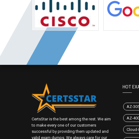
HOT EX
AZ-30
AZ-40
CertsStar is the best among the rest. We aim
to make every one of our customers
Cloud-
successful by providing them updated and
valid exam dumps. We always care for our