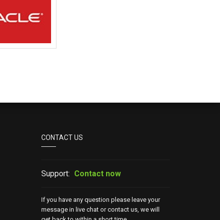
CONTACT US
Support:
Contact now
If you have any question please leave your
message in live chat or contact us, we will
get back to within a short time.