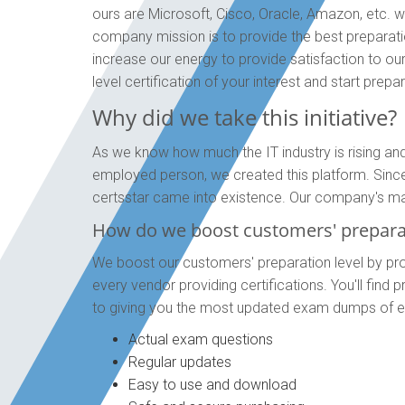
ours are Microsoft, Cisco, Oracle, Amazon, etc. we
company mission is to provide the best preparat
increase our energy to provide satisfaction to ou
level certification of your interest and start pre
Why did we take this initiative?
As we know how much the IT industry is rising and
employed person, we created this platform. Since g
certsstar came into existence. Our company's main
How do we boost customers' preparat
We boost our customers' preparation level by pro
every vendor providing certifications. You'll fin
to giving you the most updated exam dumps of eve
Actual exam questions
Regular updates
Easy to use and download