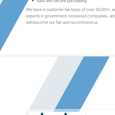
Safe and secure purchasing
We have a customer fan base of over 40,000+, an
experts in government, renowned companies, and
will become our fan and recommend us.