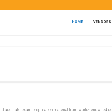
HOME
VENDORS
d and accurate exam preparation material from world-renowned c