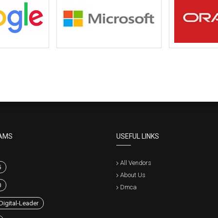
AMS
USEFUL LINKS
All Vendors
5
About Us
0
Dmca
Digital-Leader