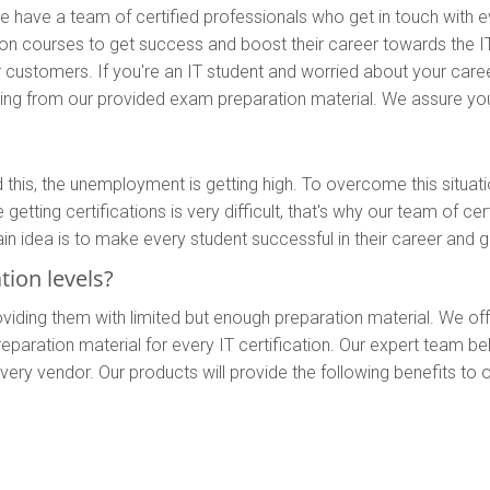
 have a team of certified professionals who get in touch with ever
ion courses to get success and boost their career towards the I
r customers. If you're an IT student and worried about your caree
paring from our provided exam preparation material. We assure you
 this, the unemployment is getting high. To overcome this situat
etting certifications is very difficult, that's why our team of ce
 idea is to make every student successful in their career and ge
ion levels?
viding them with limited but enough preparation material. We of
d preparation material for every IT certification. Our expert tea
ry vendor. Our products will provide the following benefits to 