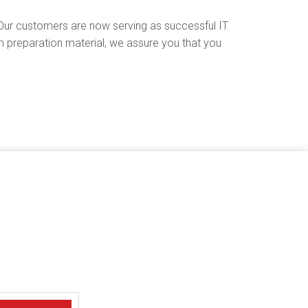
Our customers are now serving as successful IT
preparation material, we assure you that you