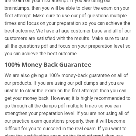
the exam on your first attempt. If you are using our
braindumps, then you will be able to clear the exam on your
first attempt. Make sure to use our pdf questions multiple
times and focus on your preparation so you can achieve the
best outcome. We have a huge customer base and all of our
customers are satisfied with the results. Make sure to use
all the questions pdf and focus on your preparation level so
you can achieve the best outcome.
100% Money Back Guarantee
We are also giving a 100% money-back guarantee on all of
our products. If you are using our pdf dumps and you are
unable to clear the exam on the first attempt, then you can
get your money back. However, it is highly recommended to
go through all the dumps pdf multiple times so you can
strengthen your preparation level. If you are not using all of
our practice exam
questions properly, then it will become
difficult for you to succeed in the real exam. If you want to