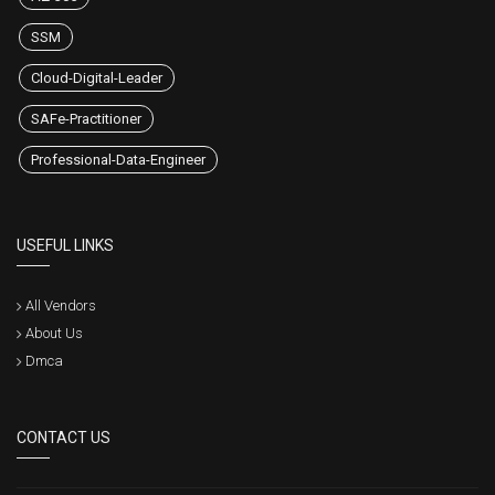
SSM
Cloud-Digital-Leader
SAFe-Practitioner
Professional-Data-Engineer
USEFUL LINKS
All Vendors
About Us
Dmca
CONTACT US