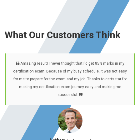
What Our Customers Think
Amazing result! I never thought that I'd get 85% marks in my
certification exam. Because of my busy schedule, it was not easy
for me to prepare for the exam and my job. Thanks to certsstar for
making my certification exam journey easy and making me
successful.