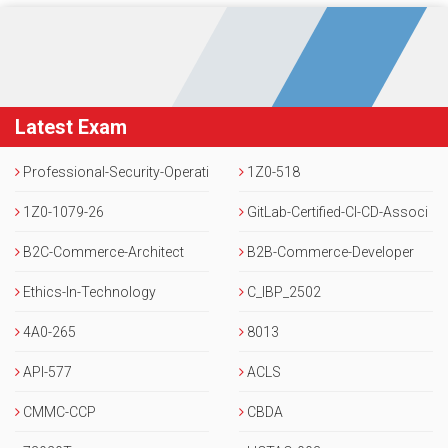
Latest Exam
Professional-Security-Operati
1Z0-518
ons-Engineer
1Z0-1079-26
GitLab-Certified-CI-CD-Associ
B2C-Commerce-Architect
ate
B2B-Commerce-Developer
Ethics-In-Technology
C_IBP_2502
4A0-265
8013
API-577
ACLS
CMMC-CCP
CBDA