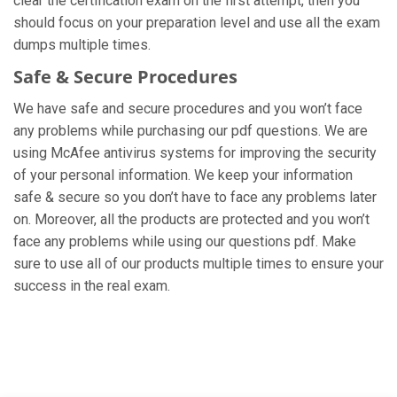
clear the certification exam on the first attempt, then you
should focus on your preparation level and use all the exam
dumps multiple times.
Safe & Secure Procedures
We have safe and secure procedures and you won’t face
any problems while purchasing our pdf questions. We are
using McAfee antivirus systems for improving the security
of your personal information. We keep your information
safe & secure so you don’t have to face any problems later
on. Moreover, all the products are protected and you won’t
face any problems while using our questions pdf. Make
sure to use all of our products multiple times to ensure your
success in the real exam.