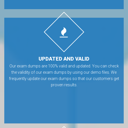
UPDATED AND VALID
Our exam dumps are 100% valid and updated. You can check
the validity of our exam dumps by using our demo files. We
frequently update our exam dumps so that our customers get
proven results.