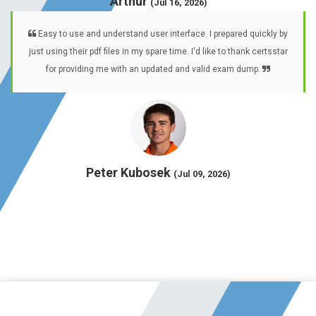
Arthur
(Jul 16, 2026)
Easy to use and understand user interface. I prepared quickly by
just using their pdf files in my spare time. I'd like to thank certsstar
for providing me with an updated and valid exam dump.
Peter Kubosek
(Jul 09, 2026)