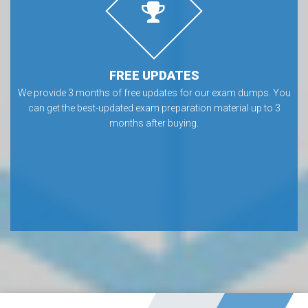
FREE UPDATES
We provide 3 months of free updates for our exam dumps. You
can get the best-updated exam preparation material up to 3
months after buying.