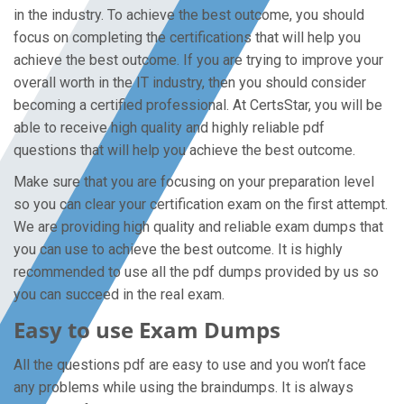
in the industry. To achieve the best outcome, you should
focus on completing the certifications that will help you
achieve the best outcome. If you are trying to improve your
overall worth in the IT industry, then you should consider
becoming a certified professional. At CertsStar, you will be
able to receive high quality and highly reliable pdf
questions that will help you achieve the best outcome.
Make sure that you are focusing on your preparation level
so you can clear your certification exam on the first attempt.
We are providing high quality and reliable exam dumps that
you can use to achieve the best outcome. It is highly
recommended to use all the pdf dumps provided by us so
you can succeed in the real exam.
Easy to use Exam Dumps
All the questions pdf are easy to use and you won’t face
any problems while using the braindumps. It is always