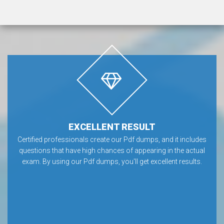
EXCELLENT RESULT
Certified professionals create our Pdf dumps, and it includes
questions that have high chances of appearing in the actual
exam. By using our Pdf dumps, you'll get excellent results.