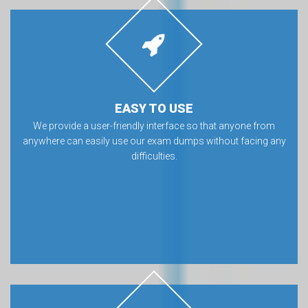
EASY TO USE
We provide a user-friendly interface so that anyone from
anywhere can easily use our exam dumps without facing any
difficulties.