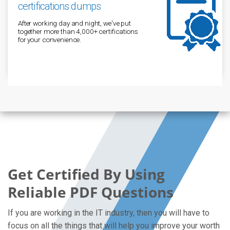
certifications dumps
After working day and night, we've put
together more than 4,000+ certifications
for your convenience.
Get Certified By Using
Reliable PDF Questions
If you are working in the IT industry, then you will have to
focus on all the things that will help you improve your worth