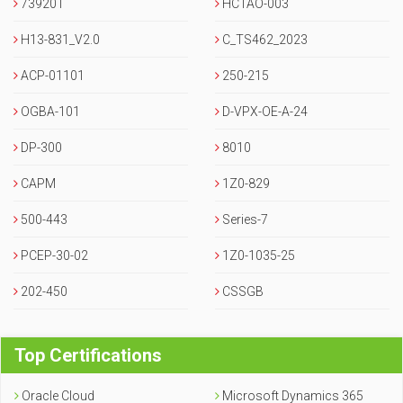
73920T
HCTAO-003
H13-831_V2.0
C_TS462_2023
ACP-01101
250-215
OGBA-101
D-VPX-OE-A-24
DP-300
8010
CAPM
1Z0-829
500-443
Series-7
PCEP-30-02
1Z0-1035-25
202-450
CSSGB
Top Certifications
Oracle Cloud
Microsoft Dynamics 365