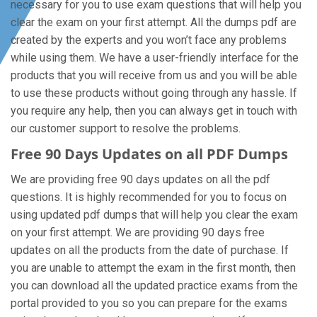
necessary for you to use exam questions that will help you
clear the exam on your first attempt. All the dumps pdf are
created by the experts and you won’t face any problems
while using them. We have a user-friendly interface for the
products that you will receive from us and you will be able
to use these products without going through any hassle. If
you require any help, then you can always get in touch with
our customer support to resolve the problems.
Free 90 Days Updates on all PDF Dumps
We are providing free 90 days updates on all the pdf
questions. It is highly recommended for you to focus on
using updated pdf dumps that will help you clear the exam
on your first attempt. We are providing 90 days free
updates on all the products from the date of purchase. If
you are unable to attempt the exam in the first month, then
you can download all the updated practice exams from the
portal provided to you so you can prepare for the exams