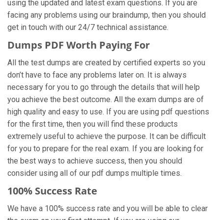
using the updated and latest exam questions. If you are
facing any problems using our braindump, then you should
get in touch with our 24/7 technical assistance.
Dumps PDF Worth Paying For
All the test dumps are created by certified experts so you
don’t have to face any problems later on. It is always
necessary for you to go through the details that will help
you achieve the best outcome. All the exam dumps are of
high quality and easy to use. If you are using pdf questions
for the first time, then you will find these products
extremely useful to achieve the purpose. It can be difficult
for you to prepare for the real exam. If you are looking for
the best ways to achieve success, then you should
consider using all of our pdf dumps multiple times.
100% Success Rate
We have a 100% success rate and you will be able to clear