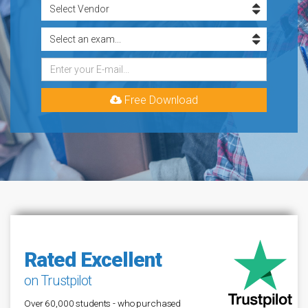
Free Download
Rated Excellent
on Trustpilot
Over 60,000 students - who purchased