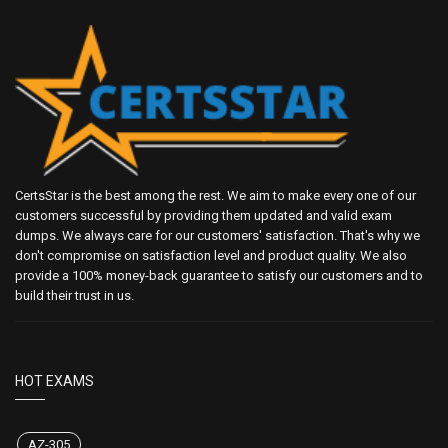
CertsStar is the best among the rest. We aim to make every one of our
customers successful by providing them updated and valid exam
dumps. We always care for our customers' satisfaction. That's why we
don't compromise on satisfaction level and product quality. We also
provide a 100% money-back guarantee to satisfy our customers and to
build their trust in us.
HOT EXAMS
AZ-305