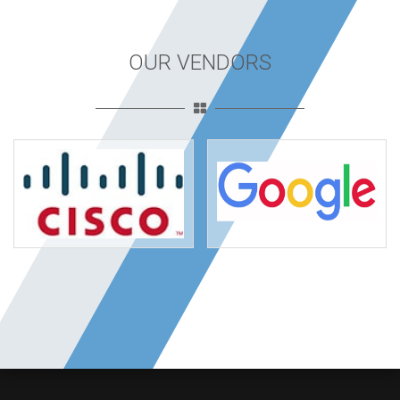
OUR VENDORS