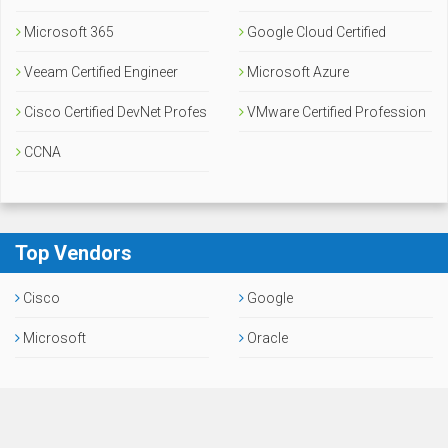
Microsoft 365
Google Cloud Certified
Veeam Certified Engineer
Microsoft Azure
Cisco Certified DevNet Profes
VMware Certified Profession
sional
CCNA
al
Top Vendors
Cisco
Google
Microsoft
Oracle