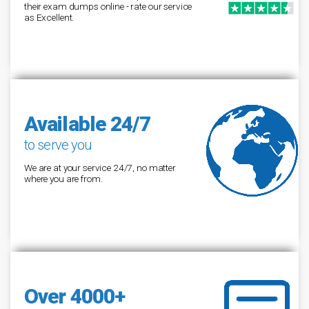
their exam dumps online - rate our service
as Excellent.
Available 24/7
to serve you
We are at your service 24/7, no matter
where you are from.
Over 4000+