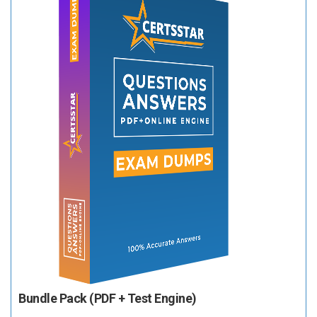
Bundle Pack (PDF + Test Engine)