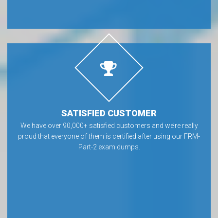
SATISFIED CUSTOMER
We have over 90,000+ satisfied customers and we’re really
proud that everyone of them is certified after using our FRM-
Part-2 exam dumps.