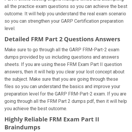
all the practice exam questions so you can achieve the best
outcome. It will help you understand the real exam scenario
so you can strengthen your GARP Certification preparation
level.
Detailed FRM Part 2 Questions Answers
Make sure to go through all the GARP FRM-Part-2 exam
dumps provided by us including questions and answers
sheets. If you are using these FRM Exam Part II question
answers, then it will help you clear your lost concept about
the subject. Make sure that you are going through these
files so you can understand the basics and improve your
preparation level for the GARP FRM-Part-2 exam. If you are
going through all the FRM Part 2 dumps pdf, then it will help
you achieve the best outcome.
Highly Reliable FRM Exam Part II
Braindumps