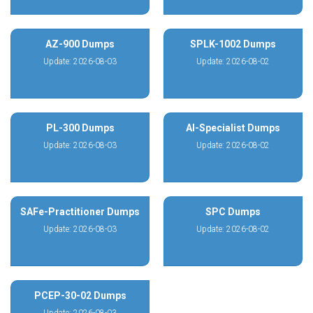
AZ-900 Dumps
SPLK-1002 Dumps
Update: 2026-08-03
Update: 2026-08-02
PL-300 Dumps
AI-Specialist Dumps
Update: 2026-08-03
Update: 2026-08-02
SAFe-Practitioner Dumps
SPC Dumps
Update: 2026-08-03
Update: 2026-08-02
PCEP-30-02 Dumps