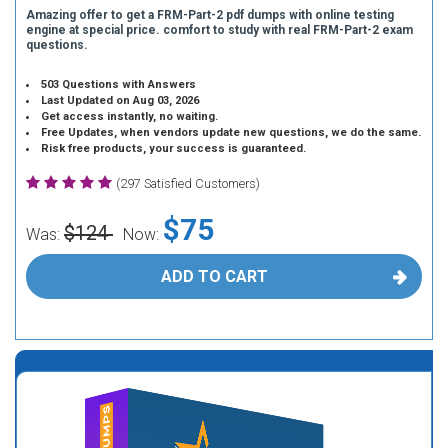
Amazing offer to get a FRM-Part-2 pdf dumps with online testing
engine at special price. comfort to study with real FRM-Part-2 exam
questions.
503 Questions with Answers
Last Updated on Aug 03, 2026
Get access instantly, no waiting.
Free Updates, when vendors update new questions, we do the same.
Risk free products, your success is guaranteed.
(297 Satisfied Customers)
$75
$124
Was:
Now:
ADD TO CART