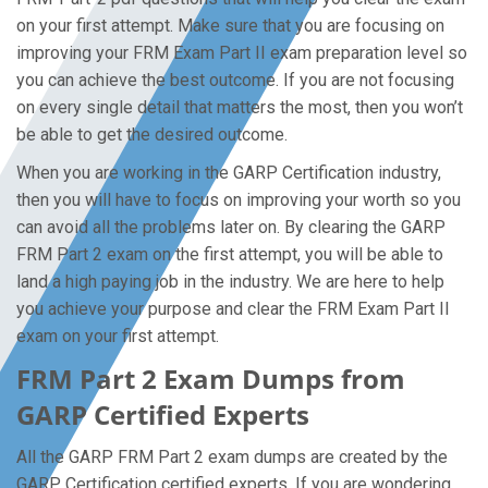
on your first attempt. Make sure that you are focusing on
improving your FRM Exam Part II exam preparation level so
you can achieve the best outcome. If you are not focusing
on every single detail that matters the most, then you won’t
be able to get the desired outcome.
When you are working in the GARP Certification industry,
then you will have to focus on improving your worth so you
can avoid all the problems later on. By clearing the GARP
FRM Part 2 exam on the first attempt, you will be able to
land a high paying job in the industry. We are here to help
you achieve your purpose and clear the FRM Exam Part II
exam on your first attempt.
FRM Part 2 Exam Dumps from
GARP Certified Experts
All the GARP FRM Part 2 exam dumps are created by the
GARP Certification certified experts. If you are wondering