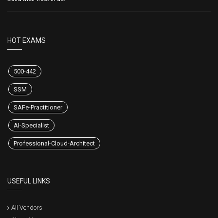
HOT EXAMS
500-442
SSM
SAFe-Practitioner
AI-Specialist
Professional-Cloud-Architect
USEFUL LINKS
All Vendors