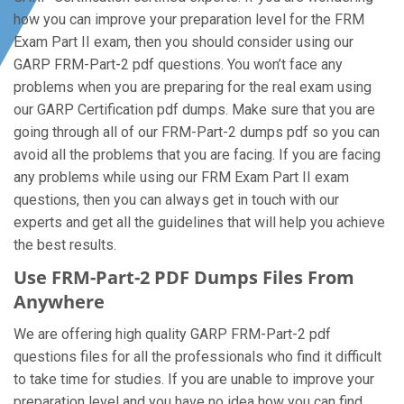
how you can improve your preparation level for the FRM
Exam Part II exam, then you should consider using our
GARP FRM-Part-2 pdf questions. You won’t face any
problems when you are preparing for the real exam using
our GARP Certification pdf dumps. Make sure that you are
going through all of our FRM-Part-2 dumps pdf so you can
avoid all the problems that you are facing. If you are facing
any problems while using our FRM Exam Part II exam
questions, then you can always get in touch with our
experts and get all the guidelines that will help you achieve
the best results.
Use FRM-Part-2 PDF Dumps Files From
Anywhere
We are offering high quality GARP FRM-Part-2 pdf
questions files for all the professionals who find it difficult
to take time for studies. If you are unable to improve your
preparation level and you have no idea how you can find