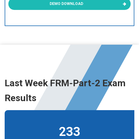
DEMO DOWNLOAD
Last Week FRM-Part-2 Exam
Results
233