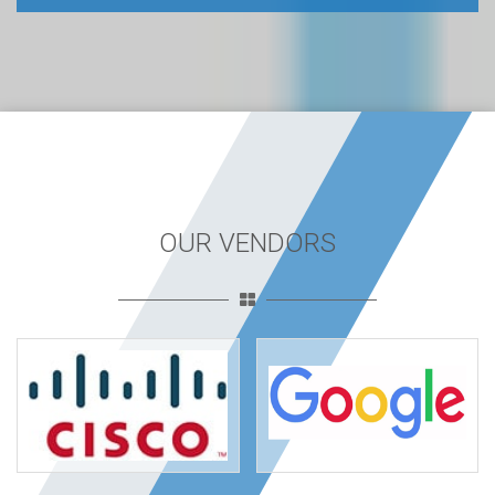
OUR VENDORS