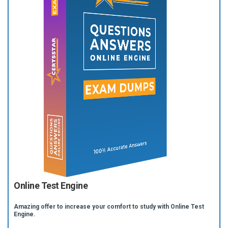
Online Test Engine
Amazing offer to increase your comfort to study with Online Test
Engine.