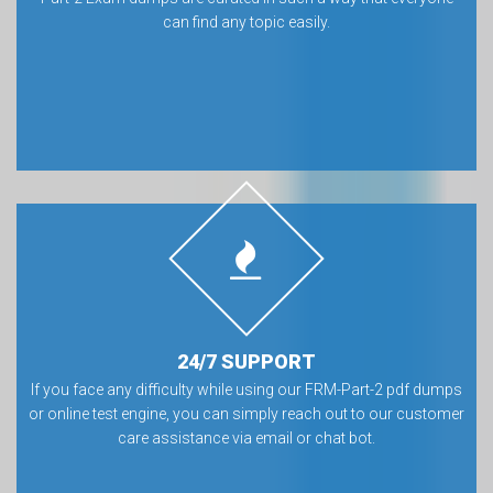
can find any topic easily.
24/7 SUPPORT
If you face any difficulty while using our FRM-Part-2 pdf dumps
or online test engine, you can simply reach out to our customer
care assistance via email or chat bot.