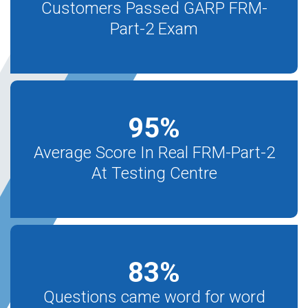
Customers Passed GARP FRM-
Part-2 Exam
95
%
Average Score In Real FRM-Part-2
At Testing Centre
83
%
Questions came word for word