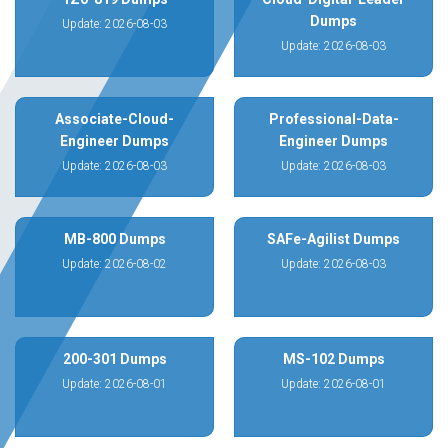
Dumps
Update: 2026-08-03
Update: 2026-08-03
Associate-Cloud-
Professional-Data-
Engineer Dumps
Engineer Dumps
Update: 2026-08-03
Update: 2026-08-03
MB-800 Dumps
SAFe-Agilist Dumps
Update: 2026-08-02
Update: 2026-08-03
200-301 Dumps
MS-102 Dumps
Update: 2026-08-01
Update: 2026-08-01