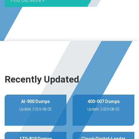
Find Out More
Recently Updated
AI-900 Dumps
400-007 Dumps
Update: 2026-08-02
Update: 2026-08-02
1Z0-819 Dumps
Cloud-Digital-Leader