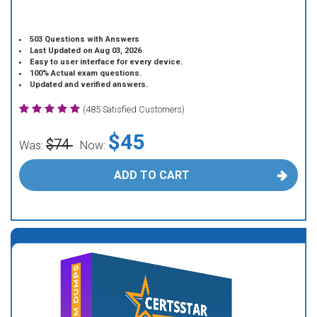
503 Questions with Answers
Last Updated on Aug 03, 2026
Easy to user interface for every device.
100% Actual exam questions.
Updated and verified answers.
(485 Satisfied Customers)
$45
$74
Was:
Now:
ADD TO CART