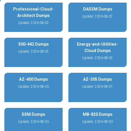
Professional-Cloud-
DASSM Dumps
Architect Dumps
Update: 2026-08-02
Update: 2026-08-02
500-442 Dumps
Energy-and-Utilities-
Cloud Dumps
Update: 2026-08-02
Update: 2026-08-02
AZ-400 Dumps
AZ-305 Dumps
Update: 2026-08-03
Update: 2026-08-01
SSM Dumps
MB-820 Dumps
Update: 2026-08-03
Update: 2026-08-03