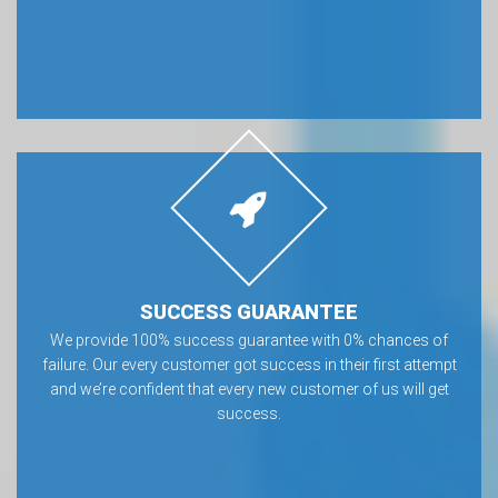
SUCCESS GUARANTEE
We provide 100% success guarantee with 0% chances of
failure. Our every customer got success in their first attempt
and we’re confident that every new customer of us will get
success.