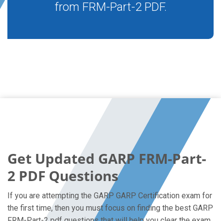
from FRM-Part-2 PDF.
Get Updated GARP FRM-Part-
2 PDF Questions
If you are attempting the GARP GARP Certification exam for
the first time, then you must focus on finding the best GARP
FRM-Part-2 pdf questions that will help you clear the exam