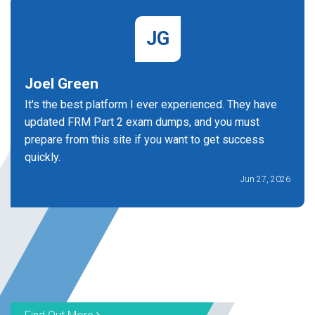
JG
Joel Green
It's the best platform I ever experienced. They have
updated FRM Part 2 exam dumps, and you must
prepare from this site if you want to get success
quickly.
Jun 27, 2026