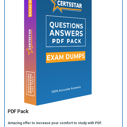
PDF Pack
Amazing offer to increase your comfort to study with PDF.