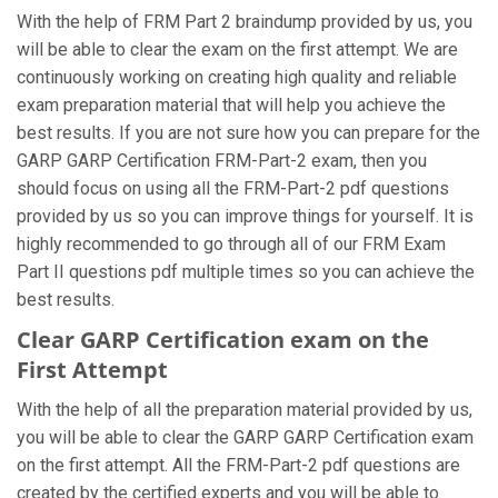
With the help of FRM Part 2 braindump provided by us, you
will be able to clear the exam on the first attempt. We are
continuously working on creating high quality and reliable
exam preparation material that will help you achieve the
best results. If you are not sure how you can prepare for the
GARP GARP Certification FRM-Part-2 exam, then you
should focus on using all the FRM-Part-2 pdf questions
provided by us so you can improve things for yourself. It is
highly recommended to go through all of our FRM Exam
Part II questions pdf multiple times so you can achieve the
best results.
Clear GARP Certification exam on the
First Attempt
With the help of all the preparation material provided by us,
you will be able to clear the GARP GARP Certification exam
on the first attempt. All the FRM-Part-2 pdf questions are
created by the certified experts and you will be able to