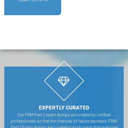
Update: 2026-08-03
EXPERTLY CURATED
Our FRM-Part-2 exam dumps are created by certified
professionals so that the chances of failure decrease. FRM-
Part-2 Exam dumps are curated in such a way that everyone