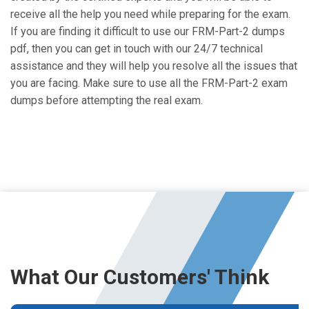
receive all the help you need while preparing for the exam.
If you are finding it difficult to use our FRM-Part-2 dumps
pdf, then you can get in touch with our 24/7 technical
assistance and they will help you resolve all the issues that
you are facing. Make sure to use all the FRM-Part-2 exam
dumps before attempting the real exam.
What Our Customers' Think