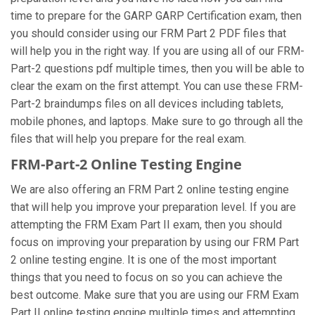
time to prepare for the GARP GARP Certification exam, then
you should consider using our FRM Part 2 PDF files that
will help you in the right way. If you are using all of our FRM-
Part-2 questions pdf multiple times, then you will be able to
clear the exam on the first attempt. You can use these FRM-
Part-2 braindumps files on all devices including tablets,
mobile phones, and laptops. Make sure to go through all the
files that will help you prepare for the real exam.
FRM-Part-2 Online Testing Engine
We are also offering an FRM Part 2 online testing engine
that will help you improve your preparation level. If you are
attempting the FRM Exam Part II exam, then you should
focus on improving your preparation by using our FRM Part
2 online testing engine. It is one of the most important
things that you need to focus on so you can achieve the
best outcome. Make sure that you are using our FRM Exam
Part II online testing engine multiple times and attempting