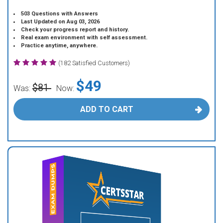
503 Questions with Answers
Last Updated on Aug 03, 2026
Check your progress report and history.
Real exam environment with self assessment.
Practice anytime, anywhere.
(182 Satisfied Customers)
$49
$81
Was:
Now:
ADD TO CART