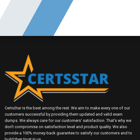
CertsStar is the best among the rest. We aim to make every one of our
customers successful by providing them updated and valid exam
dumps. We always care for our customers' satisfaction. That's why we
don't compromise on satisfaction level and product quality. We also
provide a 100% money-back guarantee to satisfy our customers and to
build their trust in us.