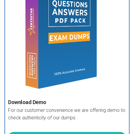
Download Demo
For our customer convenience we are offering demo to
check authenticity of our dumps.