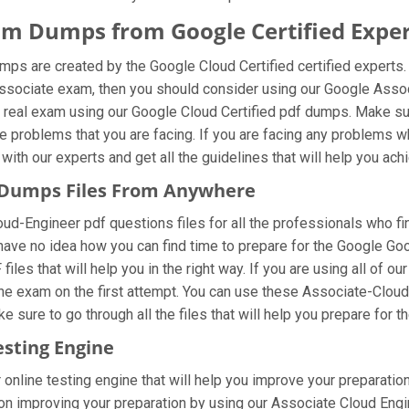
am Dumps from Google Certified Exper
ps are created by the Google Cloud Certified certified experts.
Associate exam, then you should consider using our Google Asso
 real exam using our Google Cloud Certified pdf dumps. Make sure
e problems that you are facing. If you are facing any problems 
ith our experts and get all the guidelines that will help you achi
 Dumps Files From Anywhere
-Engineer pdf questions files for all the professionals who find i
have no idea how you can find time to prepare for the Google Go
iles that will help you in the right way. If you are using all o
r the exam on the first attempt. You can use these Associate-Clou
 sure to go through all the files that will help you prepare for t
esting Engine
online testing engine that will help you improve your preparation
 improving your preparation by using our Associate Cloud Engine