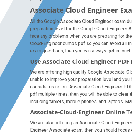
Associate Cloud Engineer Ex
All the Google Associate Cloud Engineer exam dum
preparation level for the Google Cloud Engineer 
face any problems when you are preparing for the
Cloud-Engineer dumps pdf so you can avoid all th
exam questions, then you can always get in touch w
Use Associate-Cloud-Engineer PDF
We are offering high quality Google Associate-Cloud
unable to improve your preparation level and you 
consider using our Associate Cloud Engineer PDF f
pdf multiple times, then you will be able to clea
including tablets, mobile phones, and laptops. Make
Associate-Cloud-Engineer Online T
We are also offering an Associate Cloud Engineer 
Engineer Associate exam, then you should focus on