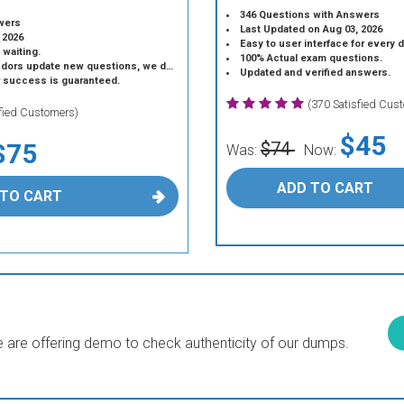
346 Questions with Answers
wers
Last Updated on Aug 03, 2026
 2026
Easy to user interface for every 
 waiting.
100% Actual exam questions.
 update new questions, we do the same.
Updated and verified answers.
r success is guaranteed.
(370 Satisfied Cus
sfied Customers)
$45
$75
$74
Was:
Now:
ADD TO CART
 TO CART
are offering demo to check authenticity of our dumps.