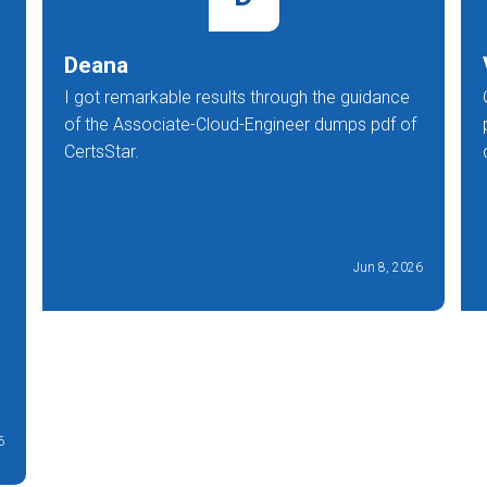
Deana
I got remarkable results through the guidance
of the Associate-Cloud-Engineer dumps pdf of
CertsStar.
Jun 8, 2026
6