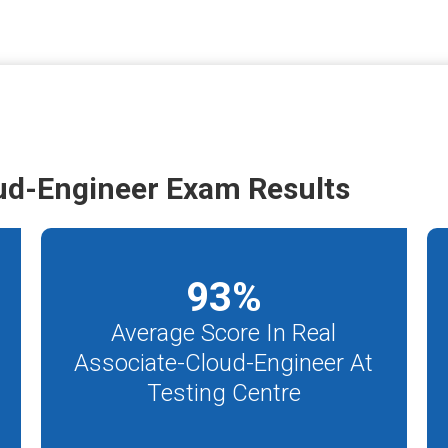
ud-Engineer Exam Results
93
%
Average Score In Real
Associate-Cloud-Engineer At
Testing Centre