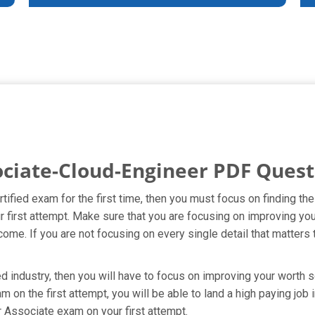
ciate-Cloud-Engineer PDF Quest
tified exam for the first time, then you must focus on finding 
our first attempt. Make sure that you are focusing on improving 
ome. If you are not focusing on every single detail that matters 
 industry, then you will have to focus on improving your worth s
on the first attempt, you will be able to land a high paying job 
 Associate exam on your first attempt.