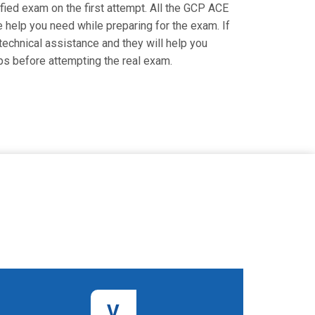
ified exam on the first attempt. All the GCP ACE
e help you need while preparing for the exam. If
 technical assistance and they will help you
ps before attempting the real exam.
V