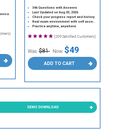
346 Questions with Answers
Last Updated on Aug 03, 2026
device.
Check your progress report and history.
Real exam environment with self assessment.
Practice anytime, anywhere.
tomers)
(209 Satisfied Customers)
$49
$81
Was:
Now:
ADD TO CART
DEMO DOWNLOAD