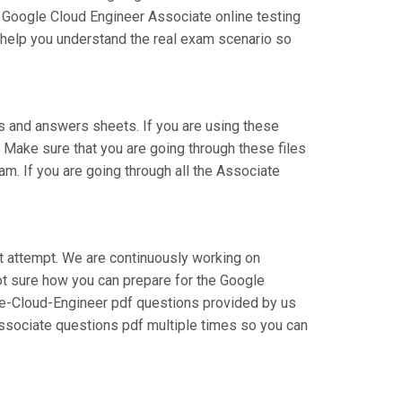
r Google Cloud Engineer Associate online testing
l help you understand the real exam scenario so
 and answers sheets. If you are using these
 Make sure that you are going through these files
m. If you are going through all the Associate
st attempt. We are continuously working on
 not sure how you can prepare for the Google
te-Cloud-Engineer pdf questions provided by us
Associate questions pdf multiple times so you can