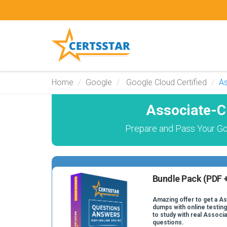
Home
Google
Google Cloud Certified
As
Associate-C
Prepare and Pass Your Go
Bundle Pack (PDF +
Amazing offer to get a A
dumps with online testing
to study with real Assoc
questions.