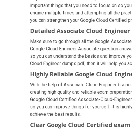
important things that you need to focus on so yo
engine multiple times and attempting all the prac
you can strengthen your Google Cloud Certified pr
Detailed Associate Cloud Enginee
Make sure to go through all the Google Associat
Google Cloud Engineer Associate question answers,
so you can understand the basics and improve you
Cloud Engineer dumps pdf, then it will help you a
Highly Reliable Google Cloud Engi
With the help of Associate Cloud Engineer braindu
creating high quality and reliable exam preparatio
Google Cloud Certified Associate-Cloud-Engineer
so you can improve things for yourself. It is hi
achieve the best results.
Clear Google Cloud Certified exam