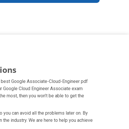
ions
the best Google Associate-Cloud-Engineer pdf
your Google Cloud Engineer Associate exam
the most, then you won’t be able to get the
o you can avoid all the problems later on. By
in the industry. We are here to help you achieve