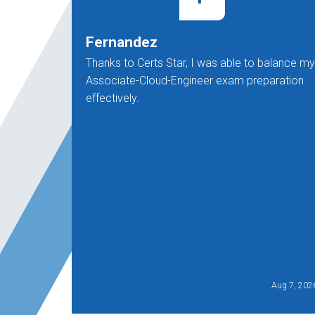
Fernandez
Thanks to Certs Star, I was able to balance my
Associate-Cloud-Engineer exam preparation
effectively.
Aug 7, 202