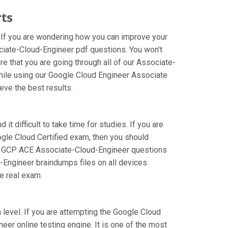
ts
 If you are wondering how you can improve your
ciate-Cloud-Engineer pdf questions. You won’t
 that you are going through all of our Associate-
while using our Google Cloud Engineer Associate
eve the best results.
t difficult to take time for studies. If you are
ogle Cloud Certified exam, then you should
f our GCP ACE Associate-Cloud-Engineer questions
d-Engineer braindumps files on all devices
he real exam.
 level. If you are attempting the Google Cloud
er online testing engine. It is one of the most