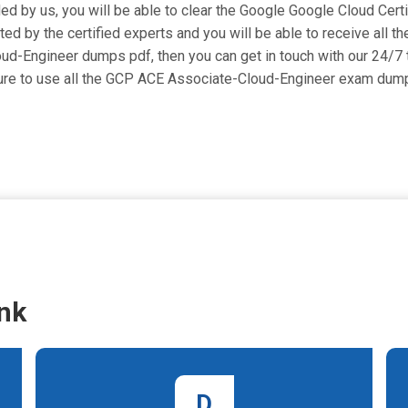
ided by us, you will be able to clear the Google Google Cloud Cert
 by the certified experts and you will be able to receive all th
Cloud-Engineer dumps pdf, then you can get in touch with our 24/7
 sure to use all the GCP ACE Associate-Cloud-Engineer exam dum
nk
D