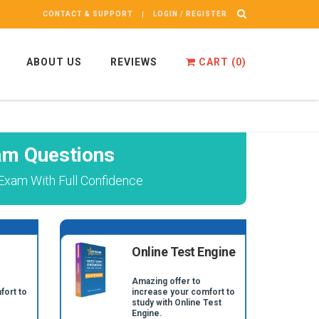
CONTACT & SUPPORT
LOGIN / REGISTER
ABOUT US
REVIEWS
CART (
0
)
am Questions
Exam With Full Confidence
Online Test Engine
Amazing offer to
fort to
increase your comfort to
study with Online Test
Engine.