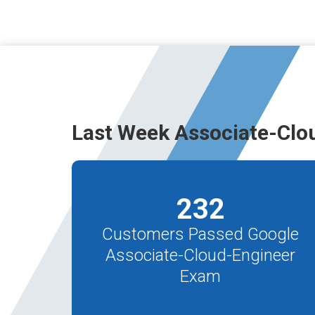
Last Week Associate-Clo
232
Customers Passed Google
Associate-Cloud-Engineer
Exam