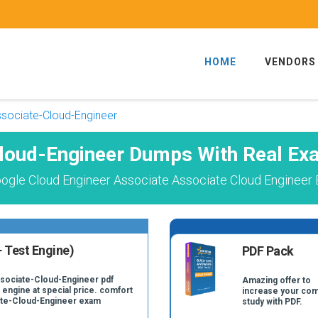
HOME
VENDORS
sociate-Cloud-Engineer
loud-Engineer Dumps With Real Ex
ogle Cloud Engineer Associate Associate Cloud Engineer 
 Test Engine)
PDF Pack
ssociate-Cloud-Engineer pdf
Amazing offer to
 engine at special price. comfort
increase your com
iate-Cloud-Engineer exam
study with PDF.