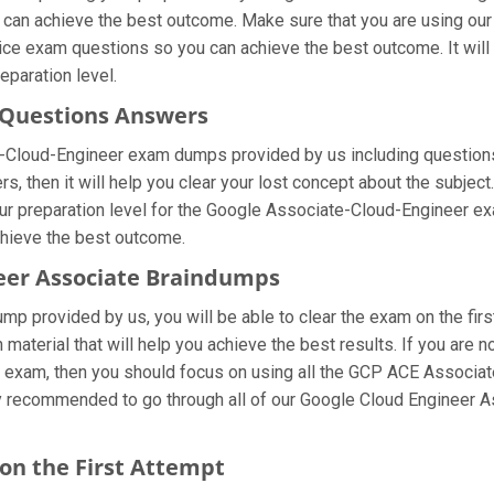
u can achieve the best outcome. Make sure that you are using ou
tice exam questions so you can achieve the best outcome. It wil
eparation level.
r Questions Answers
e-Cloud-Engineer exam dumps provided by us including questions
 then it will help you clear your lost concept about the subject.
r preparation level for the Google Associate-Cloud-Engineer exa
chieve the best outcome.
neer Associate Braindumps
mp provided by us, you will be able to clear the exam on the fir
n material that will help you achieve the best results. If you are
 exam, then you should focus on using all the GCP ACE Associa
ghly recommended to go through all of our Google Cloud Engineer 
 on the First Attempt