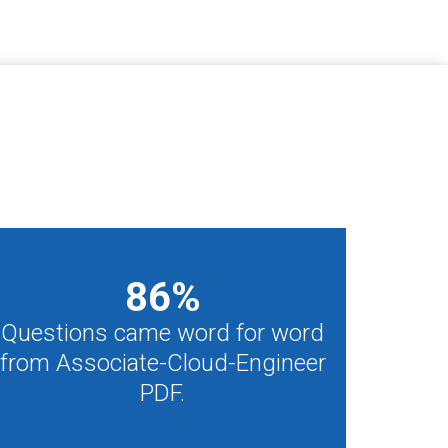
86
%
Questions came word for word
from Associate-Cloud-Engineer
PDF.