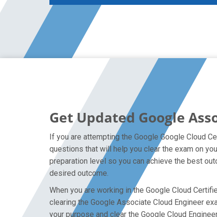
Get Updated Google Asso
If you are attempting the Google Google Cloud Cer
questions that will help you clear the exam on y
preparation level so you can achieve the best outc
desired outcome.
When you are working in the Google Cloud Certified
clearing the Google Associate Cloud Engineer exam 
your purpose and clear the Google Cloud Engineer