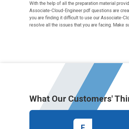
With the help of all the preparation material prov
Associate-Cloud-Engineer pdf questions are created
you are finding it difficult to use our Associate-
resolve all the issues that you are facing. Make
What Our Customers' Thi
F