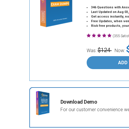
346 Questions with Ans
Last Updated on Aug 03,
Get access instantly, no
Free Updates, when vendors
Risk free products, you
(355 Sati
$124
Was:
Now:
ADD
Download Demo
For our customer convenience we 