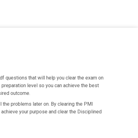
f questions that will help you clear the exam on
 preparation level so you can achieve the best
esired outcome.
l the problems later on. By clearing the PMI
u achieve your purpose and clear the Disciplined