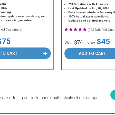
wers
213 Questions with Answers
 2026
Last Updated on Aug 02, 2026
 waiting.
Easy to user interface for every 
 update new questions, we do the same.
100% Actual exam questions.
r success is guaranteed.
Updated and verified answers.
sfied Customers)
(203 Satisfied Cus
$75
$45
$74
Was:
Now:
 TO CART
ADD TO CART
are offering demo to check authenticity of our dumps.