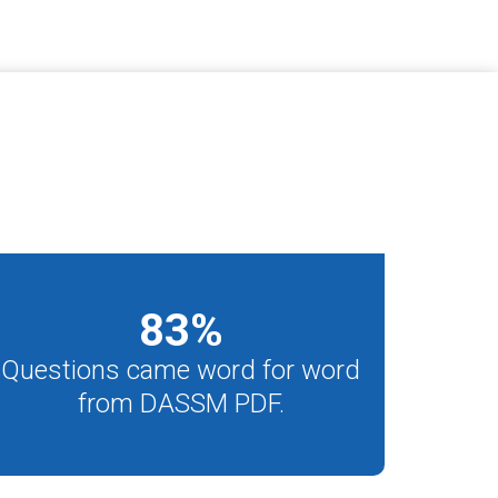
83
%
Questions came word for word
from DASSM PDF.