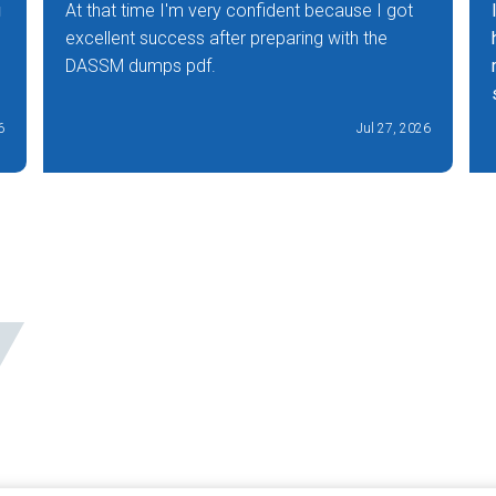
g
At that time I'm very confident because I got
excellent success after preparing with the
DASSM dumps pdf.
6
Jul 27, 2026