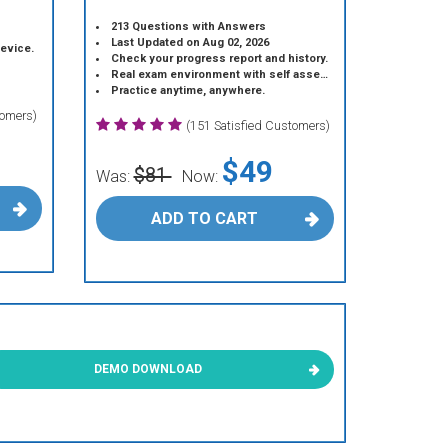
213 Questions with Answers
Last Updated on Aug 02, 2026
device.
Check your progress report and history.
Real exam environment with self assessment.
Practice anytime, anywhere.
tomers)
(151 Satisfied Customers)
$49
$81
Was:
Now:
ADD TO CART
DEMO DOWNLOAD