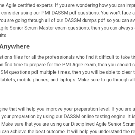
Agile certified experts. If you are wondering how you can impro
 consider using our PMI DASSM pdf questions. You won’t face an
ou are going through all of our DASSM dumps pdf so you can avoid
gile Senior Scrum Master exam questions, then you can always ge
lts.
 Anywhere
ns files for all the professionals who find it difficult to take t
n find time to prepare for the PMI Agile exam, then you should 
DASSM questions pdf multiple times, then you will be able to clear
blets, mobile phones, and laptops. Make sure to go through all th
ne that will help you improve your preparation level. If you are 
your preparation by using our DASSM online testing engine. It is
 Make sure that you are using our Disciplined Agile Senior Scrum
 can achieve the best outcome. It will help you understand the 