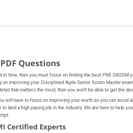
PDF Questions
first time, then you must focus on finding the best PMI DASSM pd
ng on improving your Disciplined Agile Senior Scrum Master exam
etail that matters the most, then you won’t be able to get the d
ou will have to focus on improving your worth so you can avoid al
to land a high paying job in the industry. We are here to help yo
empt.
Certified Experts