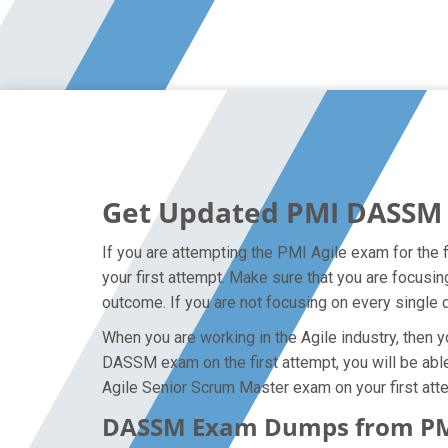
Get Updated PMI DASSM 
If you are attempting the PMI Agile exam for the 
your first attempt. Make sure that you are focusi
outcome. If you are not focusing on every single d
When you are working in the Agile industry, then y
DASSM exam on the first attempt, you will be able 
Agile Senior Scrum Master exam on your first att
DASSM Exam Dumps from PMI 