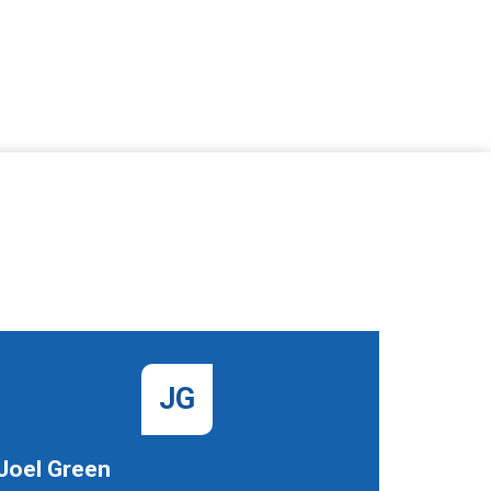
JG
Joel Green
Gangey