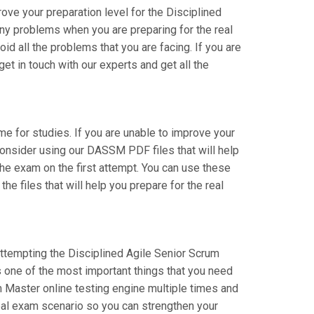
ve your preparation level for the Disciplined
y problems when you are preparing for the real
 all the problems that you are facing. If you are
t in touch with our experts and get all the
ime for studies. If you are unable to improve your
consider using our DASSM PDF files that will help
 the exam on the first attempt. You can use these
e files that will help you prepare for the real
attempting the Disciplined Agile Senior Scrum
 one of the most important things that you need
 Master online testing engine multiple times and
real exam scenario so you can strengthen your