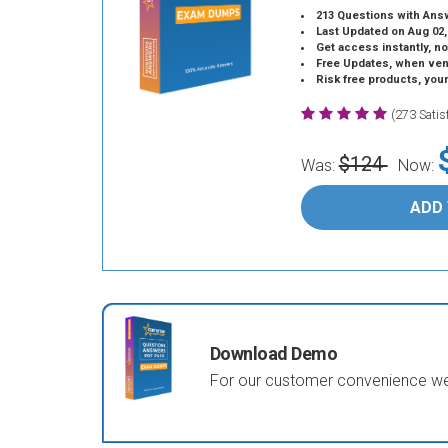
213 Questions with Ans
Last Updated on Aug 02,
Get access instantly, no
Free Updates, when vendors
Risk free products, you
(273 Sati
$124
Was:
Now:
ADD
Download Demo
For our customer convenience we 