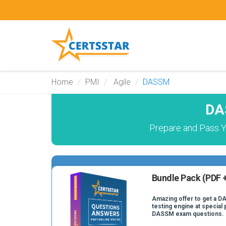
Home
PMI
Agile
DASSM
DA
Prepare and Pass Y
Bundle Pack (PDF +
Amazing offer to get a D
testing engine at special 
DASSM exam questions.