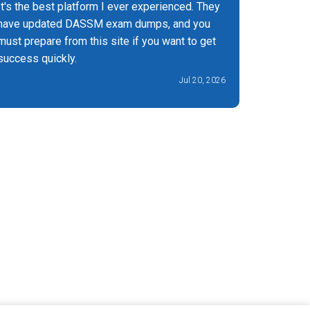
It's the best platform I ever experienced. They
Really go
have updated DASSM exam dumps, and you
saved me 
must prepare from this site if you want to get
success quickly.
Jul 20, 2026