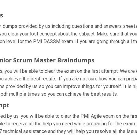
s
dumps provided by us including questions and answers sheets. I
you clear your lost concept about the subject. Make sure that you
on level for the PMI DASSM exam. If you are going through all t
 Senior Scrum Master Braindumps
you will be able to clear the exam on the first attempt. We are 
 you achieve the best results. If you are not sure how you can p
 provided by us so you can improve things for yourself. It is h
pdf multiple times so you can achieve the best results.
empt
ided by us, you will be able to clear the PMI Agile exam on the f
le to receive all the help you need while preparing for the exam. 
 technical assistance and they will help you resolve all the issue