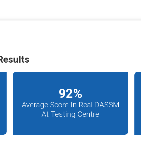
esults
92
%
Average Score In Real DASSM
At Testing Centre