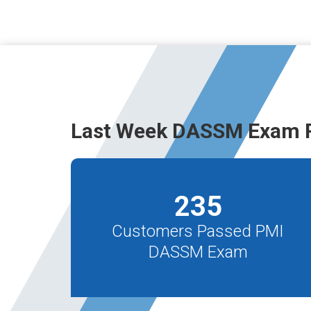
Last Week DASSM Exam R
235
Customers Passed PMI
DASSM Exam