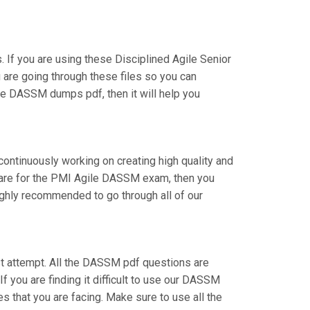
f you are using these Disciplined Agile Senior
 are going through these files so you can
he DASSM dumps pdf, then it will help you
continuously working on creating high quality and
repare for the PMI Agile DASSM exam, then you
ighly recommended to go through all of our
irst attempt. All the DASSM pdf questions are
If you are finding it difficult to use our DASSM
s that you are facing. Make sure to use all the