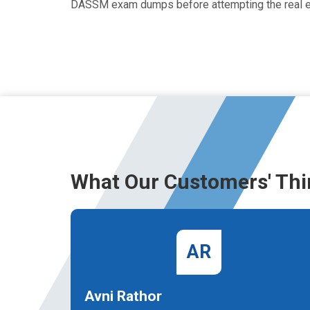
DASSM exam dumps before attempting the real 
What Our Customers' Thi
AR
Avni Rathor