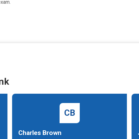
exam.
nk
CB
Charles Brown