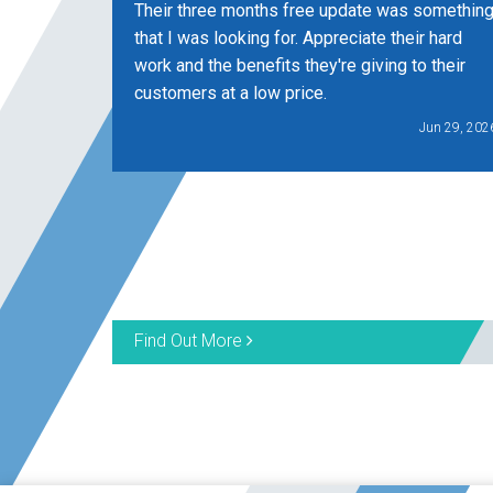
Their three months free update was somethin
that I was looking for. Appreciate their hard
work and the benefits they're giving to their
customers at a low price.
Jun 29, 202
Find Out More