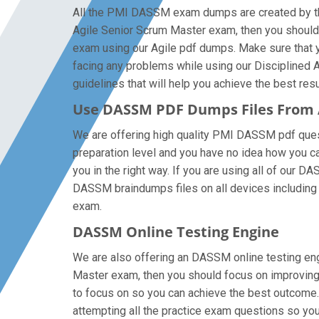
All the PMI DASSM exam dumps are created by the 
Agile Senior Scrum Master exam, then you should
exam using our Agile pdf dumps. Make sure that y
facing any problems while using our Disciplined A
guidelines that will help you achieve the best resu
Use DASSM PDF Dumps Files From
We are offering high quality PMI DASSM pdf questio
preparation level and you have no idea how you ca
you in the right way. If you are using all of our 
DASSM braindumps files on all devices including ta
exam.
DASSM Online Testing Engine
We are also offering an DASSM online testing engi
Master exam, then you should focus on improving 
to focus on so you can achieve the best outcome.
attempting all the practice exam questions so you