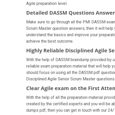
Agile preparation level.
Detailed DASSM Questions Answer
Make sure to go through all the PMI DASSM exam 
Scrum Master question answers, then it will help 
understand the basics and improve your preparati
achieve the best outcome.
Highly Reliable Disciplined Agile
With the help of DASSM braindump provided by us, 
reliable exam preparation material that will help
should focus on using all the DASSM pdf questions
Disciplined Agile Senior Scrum Master questions 
Clear Agile exam on the First Att
With the help of all the preparation material prov
created by the certified experts and you will be ab
dumps pdf, then you can get in touch with our 24/7