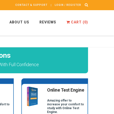
CONTACT & SUPPORT
LOGIN / REGISTER
ABOUT US
REVIEWS
CART (
0
)
ons
ith Full Confidence
Online Test Engine
Amazing offer to
fort to
increase your comfort to
study with Online Test
Engine.