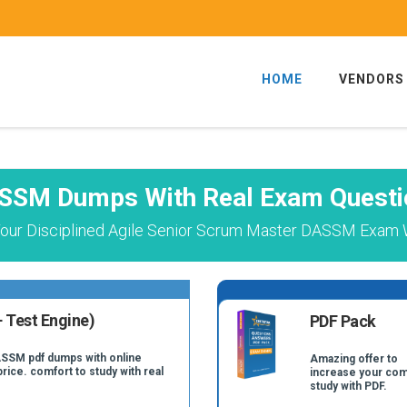
HOME
VENDORS
SSM Dumps With Real Exam Questi
our Disciplined Agile Senior Scrum Master DASSM Exam W
 Test Engine)
PDF Pack
ASSM pdf dumps with online
Amazing offer to
price. comfort to study with real
increase your com
study with PDF.