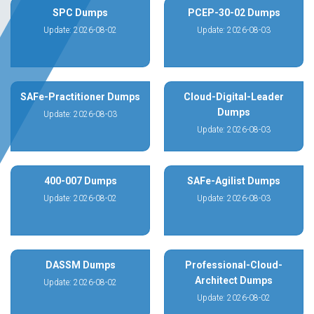
SPC Dumps
PCEP-30-02 Dumps
Update: 2026-08-02
Update: 2026-08-03
SAFe-Practitioner Dumps
Cloud-Digital-Leader
Dumps
Update: 2026-08-03
Update: 2026-08-03
400-007 Dumps
SAFe-Agilist Dumps
Update: 2026-08-02
Update: 2026-08-03
DASSM Dumps
Professional-Cloud-
Architect Dumps
Update: 2026-08-02
Update: 2026-08-02