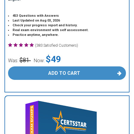
453 Questions with Answers
Last Updated on Aug 03, 2026
Check your progress report and history.
Real exam environment with self assessment.
Practice anytime, anywhere.
(383 Satisfied Customers)
$49
$81
Was:
Now:
ADD TO CART