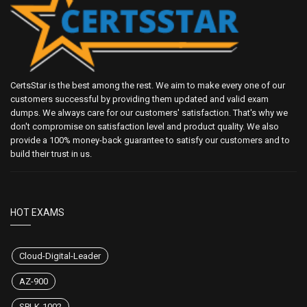
CertsStar is the best among the rest. We aim to make every one of our
customers successful by providing them updated and valid exam
dumps. We always care for our customers' satisfaction. That's why we
don't compromise on satisfaction level and product quality. We also
provide a 100% money-back guarantee to satisfy our customers and to
build their trust in us.
HOT EXAMS
Cloud-Digital-Leader
AZ-900
SPLK-1002