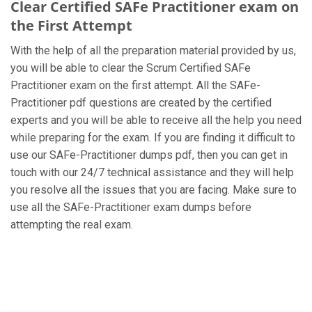
Clear Certified SAFe Practitioner exam on
the First Attempt
With the help of all the preparation material provided by us,
you will be able to clear the Scrum Certified SAFe
Practitioner exam on the first attempt. All the SAFe-
Practitioner pdf questions are created by the certified
experts and you will be able to receive all the help you need
while preparing for the exam. If you are finding it difficult to
use our SAFe-Practitioner dumps pdf, then you can get in
touch with our 24/7 technical assistance and they will help
you resolve all the issues that you are facing. Make sure to
use all the SAFe-Practitioner exam dumps before
attempting the real exam.