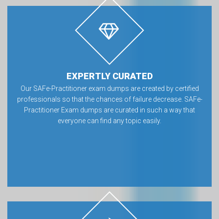
EXPERTLY CURATED
Our SAFe-Practitioner exam dumps are created by certified
professionals so that the chances of failure decrease. SAFe-
Practitioner Exam dumps are curated in such a way that
everyone can find any topic easily.