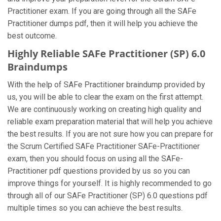
Practitioner exam. If you are going through all the SAFe
Practitioner dumps pdf, then it will help you achieve the
best outcome.
Highly Reliable SAFe Practitioner (SP) 6.0
Braindumps
With the help of SAFe Practitioner braindump provided by
us, you will be able to clear the exam on the first attempt.
We are continuously working on creating high quality and
reliable exam preparation material that will help you achieve
the best results. If you are not sure how you can prepare for
the Scrum Certified SAFe Practitioner SAFe-Practitioner
exam, then you should focus on using all the SAFe-
Practitioner pdf questions provided by us so you can
improve things for yourself. It is highly recommended to go
through all of our SAFe Practitioner (SP) 6.0 questions pdf
multiple times so you can achieve the best results.