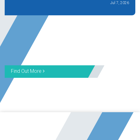
Jul 7, 2026
Find Out More