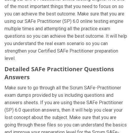
of the most important things that you need to focus on so
you can achieve the best outcome. Make sure that you are
using our SAFe Practitioner (SP) 6.0 online testing engine
multiple times and attempting all the practice exam
questions so you can achieve the best outcome. It will help
you understand the real exam scenario so you can
strengthen your Certified SAFe Practitioner preparation
level.
Detailed SAFe Practitioner Questions
Answers
Make sure to go through all the Scrum SAFe-Practitioner
exam dumps provided by us including questions and
answers sheets. If you are using these SAFe Practitioner
(SP) 6.0 question answers, then it will help you clear your
lost concept about the subject. Make sure that you are
going through these files so you can understand the basics
and improve your preparation level for the Scrum SAFe-