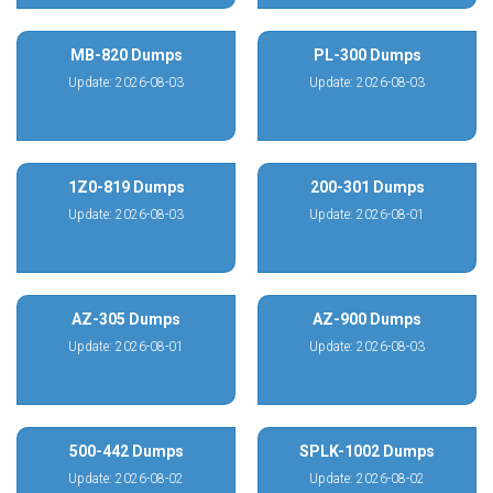
MB-820 Dumps
PL-300 Dumps
Update: 2026-08-03
Update: 2026-08-03
1Z0-819 Dumps
200-301 Dumps
Update: 2026-08-03
Update: 2026-08-01
AZ-305 Dumps
AZ-900 Dumps
Update: 2026-08-01
Update: 2026-08-03
500-442 Dumps
SPLK-1002 Dumps
Update: 2026-08-02
Update: 2026-08-02