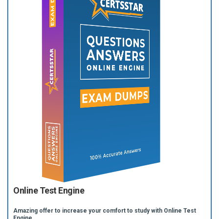
Online Test Engine
Amazing offer to increase your comfort to study with Online Test
Engine.