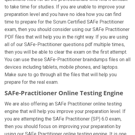
to take time for studies. If you are unable to improve your
preparation level and you have no idea how you can find
time to prepare for the Scrum Certified SAFe Practitioner
exam, then you should consider using our SAFe Practitioner
PDF files that will help you in the right way. If you are using
all of our SAFe-Practitioner questions pdf multiple times,
then you will be able to clear the exam on the first attempt.
You can use these SAFe-Practitioner braindumps files on all
devices including tablets, mobile phones, and laptops.
Make sure to go through all the files that will help you
prepare for the real exam.
SAFe-Practitioner Online Testing Engine
We are also offering an SAFe Practitioner online testing
engine that will help you improve your preparation level. If
you are attempting the SAFe Practitioner (SP) 6.0 exam,
then you should focus on improving your preparation by
using our SAFe Practitioner online testing engine. It is one