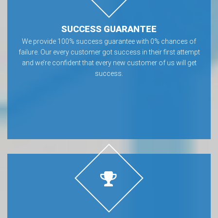
SUCCESS GUARANTEE
We provide 100% success guarantee with 0% chances of
failure. Our every customer got success in their first attempt
and we’re confident that every new customer of us will get
success.