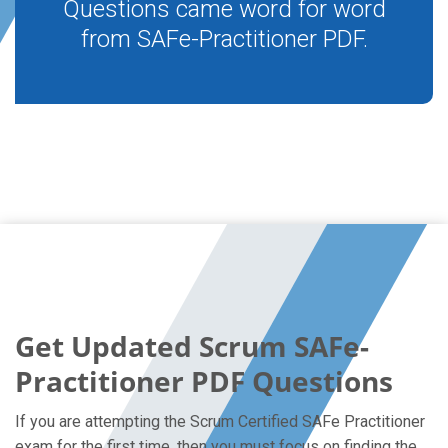
Questions came word for word
from SAFe-Practitioner PDF.
Get Updated Scrum SAFe-
Practitioner PDF Questions
If you are attempting the Scrum Certified SAFe Practitioner
exam for the first time, then you must focus on finding the