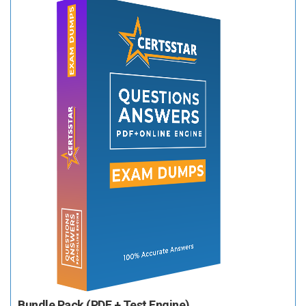
Bundle Pack (PDF + Test Engine)