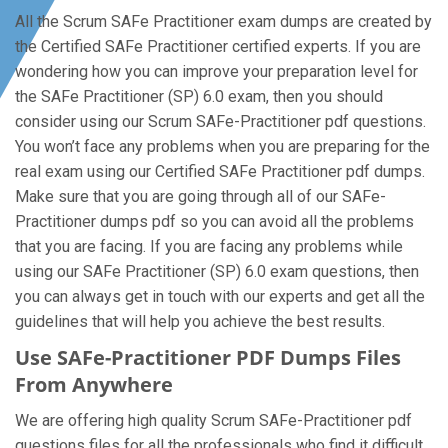
All the Scrum SAFe Practitioner exam dumps are created by
the Certified SAFe Practitioner certified experts. If you are
wondering how you can improve your preparation level for
the SAFe Practitioner (SP) 6.0 exam, then you should
consider using our Scrum SAFe-Practitioner pdf questions.
You won’t face any problems when you are preparing for the
real exam using our Certified SAFe Practitioner pdf dumps.
Make sure that you are going through all of our SAFe-
Practitioner dumps pdf so you can avoid all the problems
that you are facing. If you are facing any problems while
using our SAFe Practitioner (SP) 6.0 exam questions, then
you can always get in touch with our experts and get all the
guidelines that will help you achieve the best results.
Use SAFe-Practitioner PDF Dumps Files
From Anywhere
We are offering high quality Scrum SAFe-Practitioner pdf
questions files for all the professionals who find it difficult