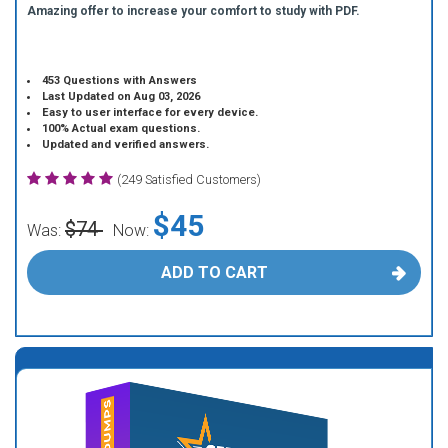
Amazing offer to increase your comfort to study with PDF.
453 Questions with Answers
Last Updated on Aug 03, 2026
Easy to user interface for every device.
100% Actual exam questions.
Updated and verified answers.
(249 Satisfied Customers)
$45
$74
Was:
Now:
ADD TO CART