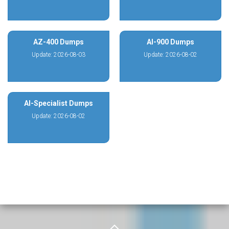
AZ-400 Dumps
AI-900 Dumps
Update: 2026-08-03
Update: 2026-08-02
AI-Specialist Dumps
Update: 2026-08-02