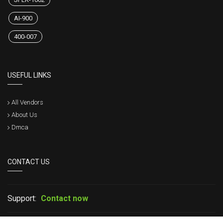
AI-900
400-007
USEFUL LINKS
All Vendors
About Us
Dmca
CONTACT US
Support:
Contact now