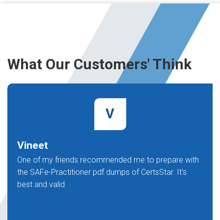
What Our Customers' Think
V
Vineet
One of my friends recommended me to prepare with
the SAFe-Practitioner pdf dumps of CertsStar. It's
best and valid