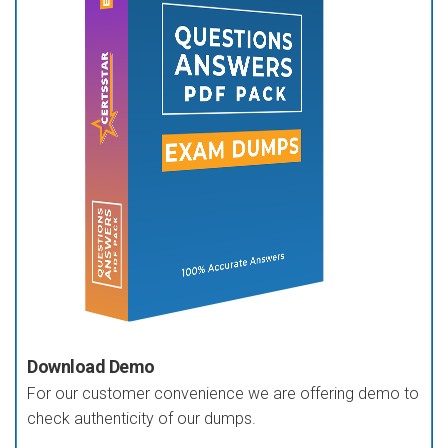
Download Demo
For our customer convenience we are offering demo to
check authenticity of our dumps.