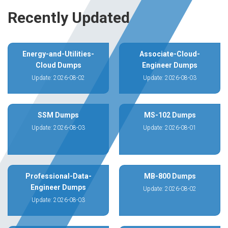
Recently Updated
Energy-and-Utilities-
Associate-Cloud-
Cloud Dumps
Engineer Dumps
Update: 2026-08-02
Update: 2026-08-03
SSM Dumps
MS-102 Dumps
Update: 2026-08-03
Update: 2026-08-01
Professional-Data-
MB-800 Dumps
Engineer Dumps
Update: 2026-08-02
Update: 2026-08-03