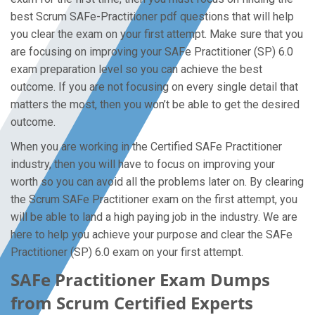
best Scrum SAFe-Practitioner pdf questions that will help
you clear the exam on your first attempt. Make sure that you
are focusing on improving your SAFe Practitioner (SP) 6.0
exam preparation level so you can achieve the best
outcome. If you are not focusing on every single detail that
matters the most, then you won’t be able to get the desired
outcome.
When you are working in the Certified SAFe Practitioner
industry, then you will have to focus on improving your
worth so you can avoid all the problems later on. By clearing
the Scrum SAFe Practitioner exam on the first attempt, you
will be able to land a high paying job in the industry. We are
here to help you achieve your purpose and clear the SAFe
Practitioner (SP) 6.0 exam on your first attempt.
SAFe Practitioner Exam Dumps
from Scrum Certified Experts