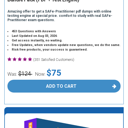
Amazing offer to get a SAFe-Practitioner pdf dumps with online
testing engine at special price. comfort to study with real SAFe-
Practitioner exam questions.
453 Questions with Answers
Last Updated on Aug 03, 2026
Get access instantly, no waiting.
Free Updates, when vendors update new questions, we do the same.
Risk free products, your success is guaranteed.
(351 Satisfied Customers)
$75
$124
Was:
Now:
ADD TO CART