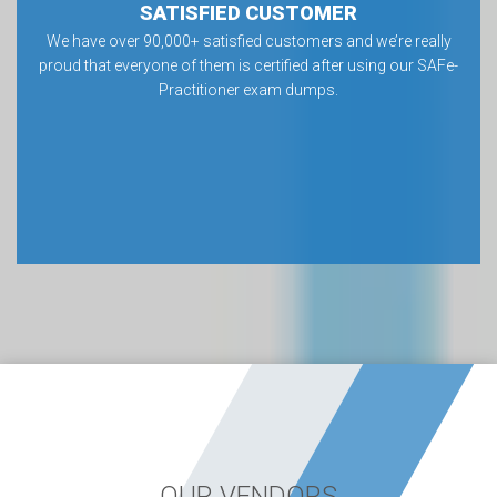
SATISFIED CUSTOMER
We have over 90,000+ satisfied customers and we’re really
proud that everyone of them is certified after using our SAFe-
Practitioner exam dumps.
OUR VENDORS