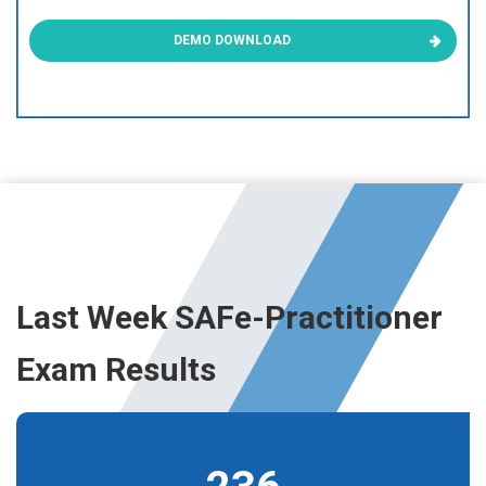
DEMO DOWNLOAD
Last Week SAFe-Practitioner
Exam Results