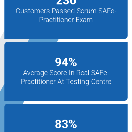
236
Customers Passed Scrum SAFe-
Practitioner Exam
94
%
Average Score In Real SAFe-
Practitioner At Testing Centre
83
%