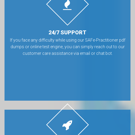
24/7 SUPPORT
If you face any difficulty while using our SAFe-Practitioner pdf
dumps or online test engine, you can simply reach out to our
customer care assistance via email or chat bot.