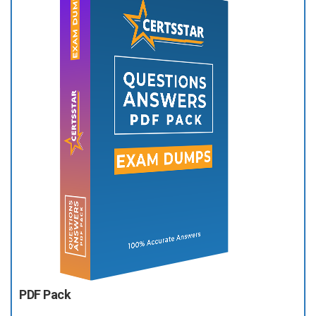
PDF Pack