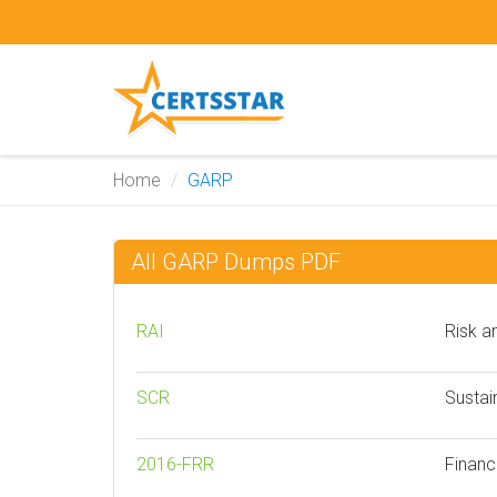
Home
GARP
All GARP Dumps PDF
RAI
Risk a
SCR
Sustai
2016-FRR
Financ