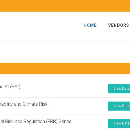
HOME
VENDORS
nd AI (RAI)
View Deta
nability and Climate Risk
View Deta
ial Risk and Regulation (FRR) Series
View Deta