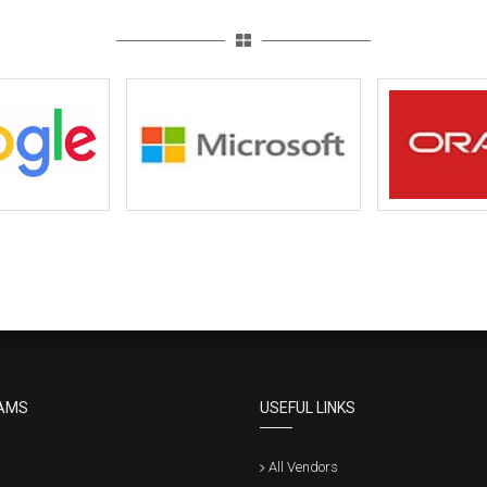
AMS
USEFUL LINKS
All Vendors