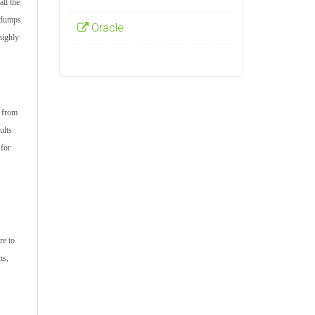
ll the
m dumps
Oracle
highly
s from
ults
 for
re to
ns,