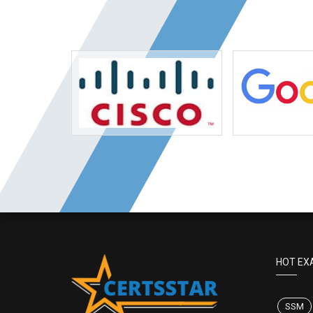
HOT EX
SSM