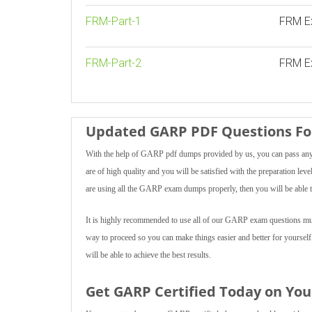
FRM-Part-1
FRM E
FRM-Part-2
FRM Ex
Updated GARP PDF Questions For
With the help of GARP pdf dumps provided by us, you can pass any 
are of high quality and you will be satisfied with the preparation lev
are using all the GARP exam dumps properly, then you will be able t
It is highly recommended to use all of our GARP exam questions multi
way to proceed so you can make things easier and better for yoursel
will be able to achieve the best results.
Get GARP Certified Today on You