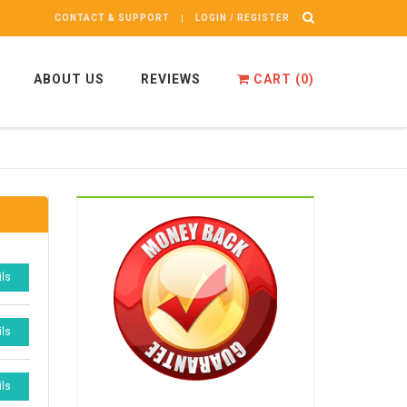
CONTACT & SUPPORT
LOGIN / REGISTER
ABOUT US
REVIEWS
CART (
0
)
ils
ils
ils