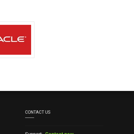
CONTACT US