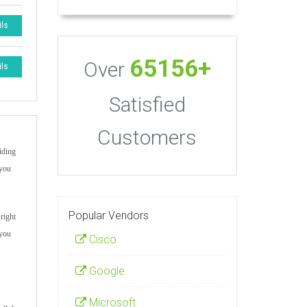
ils
65156+
Over
ils
Satisfied
Customers
iding
 you
Popular Vendors
right
 you
Cisco
Google
Microsoft