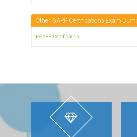
Other GARP Certifications Exam Dum
GARP Certification