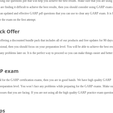
ng our questions pdf that will help you achieve the best results. Make sure that you are using a
u are finding it difficult to achieve the best results, then you should consider using GARP exa
 an updated and effective GARP pdf questions that you can use to clear any GARP exam. It is 
 the exam on the first attempt.
ck Offer
fering a discounted bundle pack that includes all of our products and free updates for 90 day
onal, then you should focus on your preparation level. You will be able to achieve the best res
y problems later on. It is the perfect way to proceed so you can make things easier and better
RP exam
al for the GARP certification exams, then you are in good hands. We have high quality GARP
 preparation level. You won’t face any problems while preparing for the GARP exams. Make su
 issues that you are facing. If you are not using all the high quality GARP practice exam questio
ps