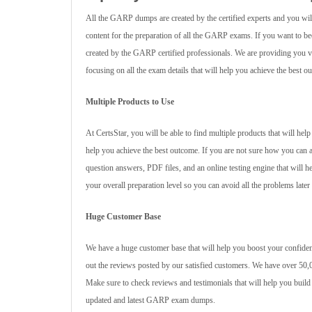
All the GARP dumps are created by the certified experts and you will
content for the preparation of all the GARP exams. If you want to
created by the GARP certified professionals. We are providing you va
focusing on all the exam details that will help you achieve the best o
Multiple Products to Use
At CertsStar, you will be able to find multiple products that will h
help you achieve the best outcome. If you are not sure how you can 
question answers, PDF files, and an online testing engine that will 
your overall preparation level so you can avoid all the problems later
Huge Customer Base
We have a huge customer base that will help you boost your confiden
out the reviews posted by our satisfied customers. We have over 50,0
Make sure to check reviews and testimonials that will help you build
updated and latest GARP exam dumps.