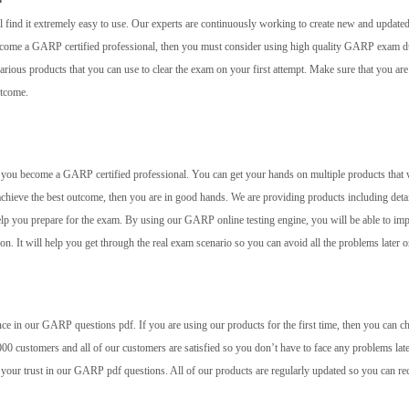
 find it extremely easy to use. Our experts are continuously working to create new and update
 become a GARP certified professional, then you must consider using high quality GARP exam
rious products that you can use to clear the exam on your first attempt. Make sure that you are
utcome.
elp you become a GARP certified professional. You can get your hands on multiple products that 
achieve the best outcome, then you are in good hands. We are providing products including deta
help you prepare for the exam. By using our GARP online testing engine, you will be able to im
 on. It will help you get through the real exam scenario so you can avoid all the problems later o
ce in our GARP questions pdf. If you are using our products for the first time, then you can c
00 customers and all of our customers are satisfied so you don’t have to face any problems late
 your trust in our GARP pdf questions. All of our products are regularly updated so you can re