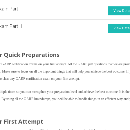
xam Part I
View Deta
am Part II
View Deta
 Quick Preparations
GARP certification exams on your first attempt. All the GARP pdf questions that we are prov
el. Make sure to focus on all the important things that will help you achieve the best outcome. If
o clear any GARP certification exam on your first attempt.
ple times so you can strengthen your preparation level and achieve the best outcome. It is the 
f. By using all the GARP braindumps, you will be able to handle things in an efficient way and
r First Attempt