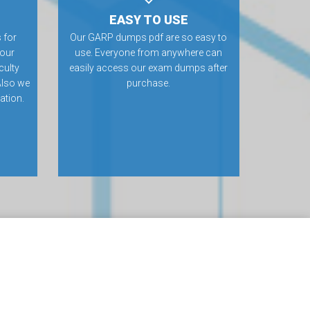
EASY TO USE
 for
Our GARP dumps pdf are so easy to
 our
use. Everyone from anywhere can
culty
easily access our exam dumps after
Also we
purchase.
ation.