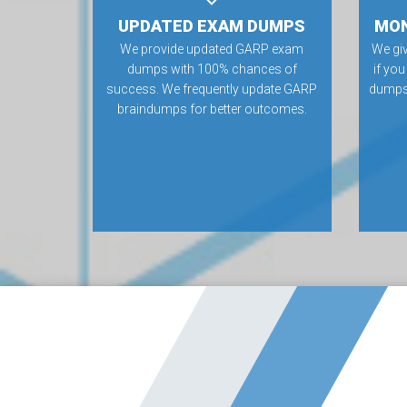
UPDATED EXAM DUMPS
MON
We provide updated GARP exam
We gi
dumps with 100% chances of
if yo
success. We frequently update GARP
dumps.
braindumps for better outcomes.