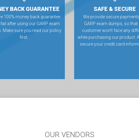
EY BACK GUARANTEE
SAFE & SECURE
ve 100% money back guarantee
We provide secure payments
u fail after using our GARP exam
GARP exam dumps, so that
 Make sure you read our policy
customer won’t face any diffi
first.
while purchasing our product. 
secure your credit card inform
OUR VENDORS