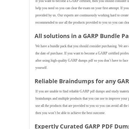
If you want to become a GARP certified, then you should consider usi
help you need so you can clear the exam on your first attempt. If yo
provided by us. Our experts are continuously working hard to create
recommended to use all the products provided to you so you can clear
All solutions in a GARP Bundle Pa
We have a bundle pack that you should consider purchasing. We are of
the date of purchase. If you want to become a GARP certified professi
after using high-quality GARP dumps pdf so you don’t have to face an
yourself.
Reliable Braindumps for any GA
If you are unable to find reliable GARP pdf dumps and study materi
braindumps and multiple products that you can use to improve your
use all the products that are provided to you so you can avoid all the
then you won’t be able to achieve the best outcome.
Expertly Curated GARP PDF Dum