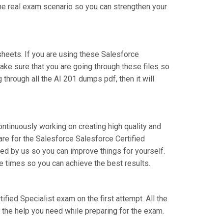
the real exam scenario so you can strengthen your
heets. If you are using these Salesforce
Make sure that you are going through these files so
through all the AI 201 dumps pdf, then it will
ontinuously working on creating high quality and
pare for the Salesforce Salesforce Certified
ed by us so you can improve things for yourself.
e times so you can achieve the best results.
ified Specialist exam on the first attempt. All the
l the help you need while preparing for the exam.