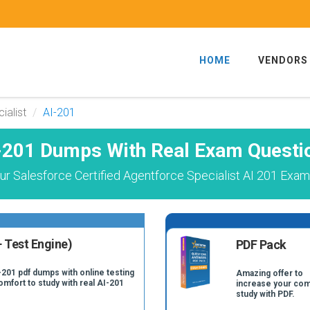
HOME
VENDORS
ialist
AI-201
-201 Dumps With Real Exam Questi
r Salesforce Certified Agentforce Specialist AI 201 Exam
 Test Engine)
PDF Pack
-201 pdf dumps with online testing
Amazing offer to
omfort to study with real AI-201
increase your com
study with PDF.