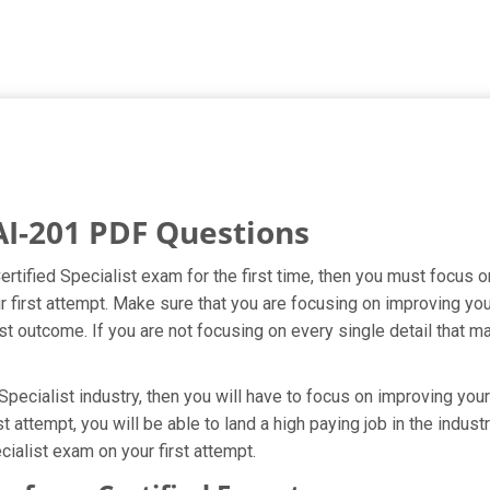
AI-201 PDF Questions
ertified Specialist exam for the first time, then you must focus 
ur first attempt. Make sure that you are focusing on improving yo
t outcome. If you are not focusing on every single detail that ma
pecialist industry, then you will have to focus on improving your
t attempt, you will be able to land a high paying job in the indus
ialist exam on your first attempt.