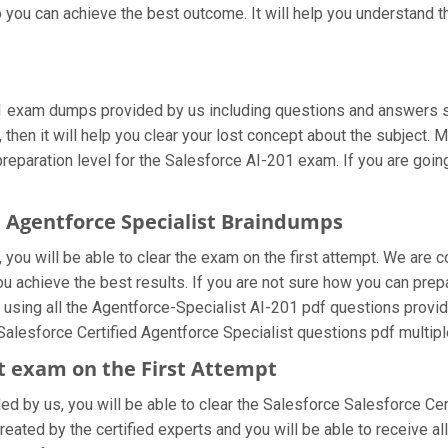
 you can achieve the best outcome. It will help you understand 
01 exam dumps provided by us including questions and answers s
then it will help you clear your lost concept about the subject. 
eparation level for the Salesforce AI-201 exam. If you are going 
ed Agentforce Specialist Braindumps
you will be able to clear the exam on the first attempt. We are c
you achieve the best results. If you are not sure how you can pre
 using all the Agentforce-Specialist AI-201 pdf questions provid
 Salesforce Certified Agentforce Specialist questions pdf multipl
ist exam on the First Attempt
ded by us, you will be able to clear the Salesforce Salesforce Cert
eated by the certified experts and you will be able to receive al