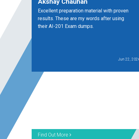
Akshay Chauhan
Excellent preparation material with proven
results. These are my words after using
their AI-201 Exam dumps.
Jun 22, 202
Find Out More