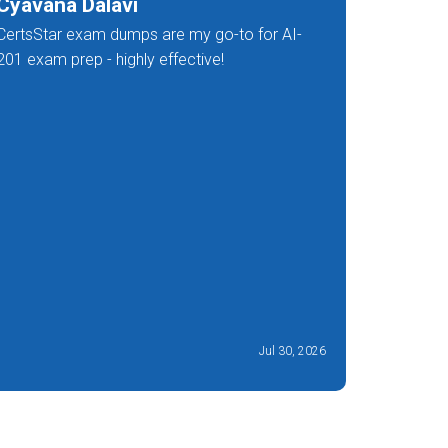
Cyavana Dalavi
Ivan G
CertsStar exam dumps are my go-to for AI-
Facing a 
201 exam prep - highly effective!
worry, I w
but Certs
201 dumps
recomme
Jul 30, 2026