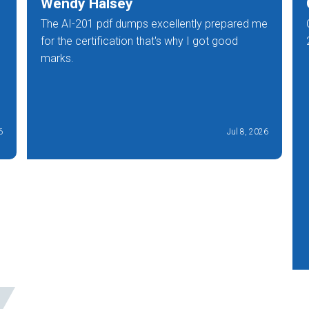
Wendy Halsey
The AI-201 pdf dumps excellently prepared me
for the certification that's why I got good
marks.
6
Jul 8, 2026