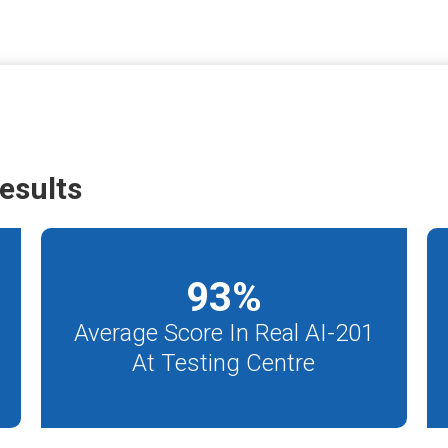
esults
93
%
Average Score In Real AI-201
At Testing Centre