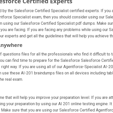
sforce Certified Experts
by the Salesforce Certified Specialist certified experts. If yo
entforce Specialist exam, then you should consider using our Sal
 using our Salesforce Certified Specialist pdf dumps. Make sure
you are facing. If you are facing any problems while using our S
r experts and get all the guidelines that will help you achieve th
 Anywhere
questions files for all the professionals who find it difficult to 
ou can find time to prepare for the Salesforce Salesforce Certif
e right way. If you are using all of our Agentforce-Specialist AI-
can use these AI-201 braindumps files on all devices including ta
the real exam.
ne that will help you improve your preparation level. If you are 
ng your preparation by using our AI 201 online testing engine. It
Make sure that you are using our Salesforce Certified Agentforc