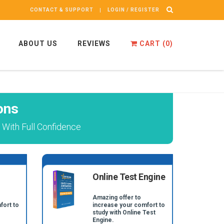
CONTACT & SUPPORT
LOGIN / REGISTER
ABOUT US
REVIEWS
CART (
0
)
ons
 With Full Confidence
Online Test Engine
Amazing offer to
fort to
increase your comfort to
study with Online Test
Engine.