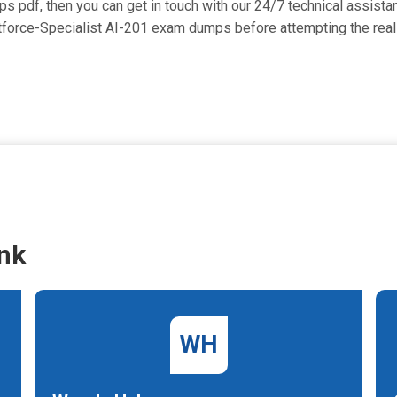
umps pdf, then you can get in touch with our 24/7 technical assista
entforce-Specialist AI-201 exam dumps before attempting the rea
nk
WH