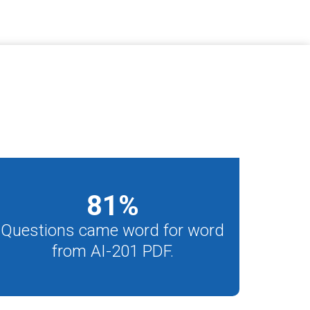
81
%
Questions came word for word
from AI-201 PDF.