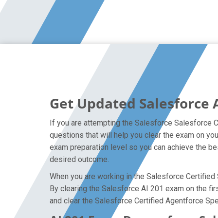
Get Updated Salesforce 
If you are attempting the Salesforce Salesforce C
questions that will help you clear the exam on yo
exam preparation level so you can achieve the bes
desired outcome.
When you are working in the Salesforce Certified S
By clearing the Salesforce AI 201 exam on the firs
and clear the Salesforce Certified Agentforce Spec