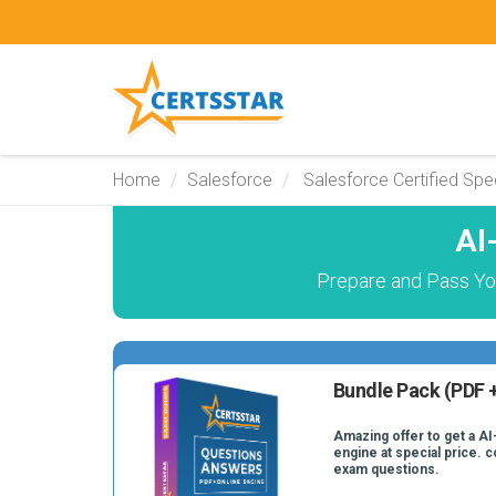
Home
Salesforce
Salesforce Certified Spec
AI
Prepare and Pass You
Bundle Pack (PDF +
Amazing offer to get a AI
engine at special price. c
exam questions.