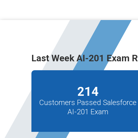
Last Week AI-201 Exam R
214
Customers Passed Salesforce
AI-201 Exam