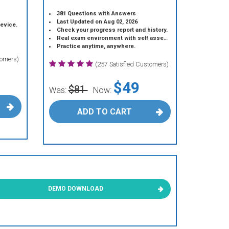
381 Questions with Answers
Last Updated on Aug 02, 2026
device.
Check your progress report and history.
Real exam environment with self assessment.
Practice anytime, anywhere.
tomers)
(257 Satisfied Customers)
$49
$81
Was:
Now:
ADD TO CART
DEMO DOWNLOAD