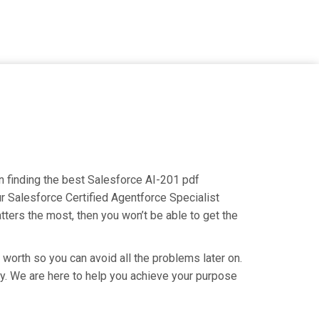
on finding the best Salesforce AI-201 pdf
ur Salesforce Certified Agentforce Specialist
tters the most, then you won’t be able to get the
 worth so you can avoid all the problems later on.
try. We are here to help you achieve your purpose