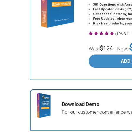
381 Questions with Ans
Last Updated on Aug 02,
Get access instantly, no
Free Updates, when vendors
Risk free products, you
(196 Sati
$124
Was:
Now:
ADD
Download Demo
For our customer convenience we 