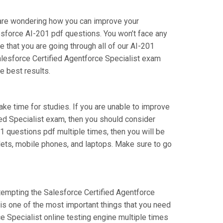
u are wondering how you can improve your
esforce AI-201 pdf questions. You won’t face any
 that you are going through all of our AI-201
alesforce Certified Agentforce Specialist exam
e best results.
take time for studies. If you are unable to improve
ied Specialist exam, then you should consider
201 questions pdf multiple times, then you will be
blets, mobile phones, and laptops. Make sure to go
attempting the Salesforce Certified Agentforce
 is one of the most important things that you need
e Specialist online testing engine multiple times