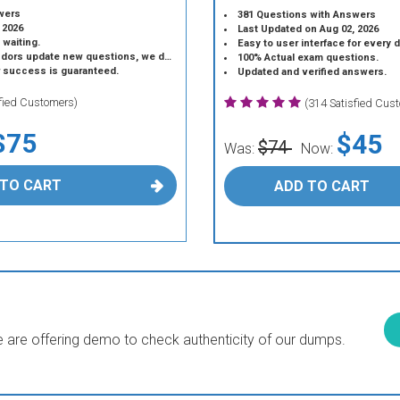
wers
381 Questions with Answers
 2026
Last Updated on Aug 02, 2026
 waiting.
Easy to user interface for every 
 update new questions, we do the same.
100% Actual exam questions.
r success is guaranteed.
Updated and verified answers.
sfied Customers)
(314 Satisfied Cus
$75
$45
$74
Was:
Now:
 TO CART
ADD TO CART
are offering demo to check authenticity of our dumps.