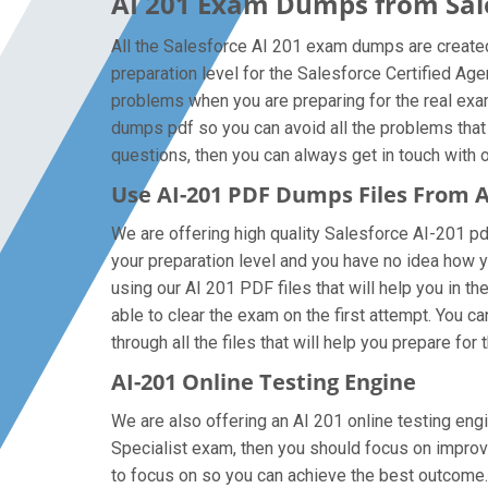
AI 201 Exam Dumps from Sale
All the Salesforce AI 201 exam dumps are created 
preparation level for the Salesforce Certified Ag
problems when you are preparing for the real exam
dumps pdf so you can avoid all the problems that 
questions, then you can always get in touch with ou
Use AI-201 PDF Dumps Files From
We are offering high quality Salesforce AI-201 pdf 
your preparation level and you have no idea how y
using our AI 201 PDF files that will help you in th
able to clear the exam on the first attempt. You 
through all the files that will help you prepare for 
AI-201 Online Testing Engine
We are also offering an AI 201 online testing engi
Specialist exam, then you should focus on improvi
to focus on so you can achieve the best outcome. 