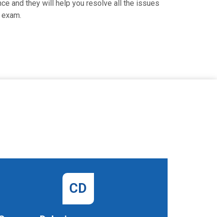
nce and they will help you resolve all the issues
l exam.
CD