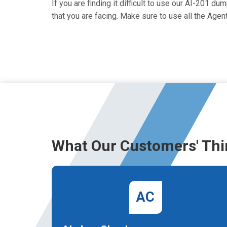
If you are finding it difficult to use our AI-201 d
that you are facing. Make sure to use all the Ag
What Our Customers' Thi
AC