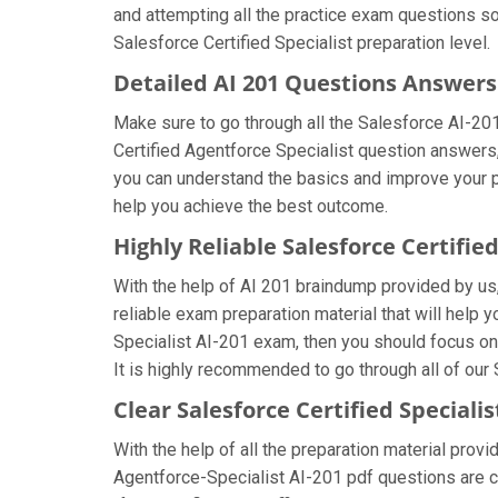
and attempting all the practice exam questions so
Salesforce Certified Specialist preparation level.
Detailed AI 201 Questions Answers
Make sure to go through all the Salesforce AI-2
Certified Agentforce Specialist question answers, 
you can understand the basics and improve your pr
help you achieve the best outcome.
Highly Reliable Salesforce Certifi
With the help of AI 201 braindump provided by us, 
reliable exam preparation material that will help 
Specialist AI-201 exam, then you should focus on
It is highly recommended to go through all of our
Clear Salesforce Certified Special
With the help of all the preparation material provi
Agentforce-Specialist AI-201 pdf questions are cr