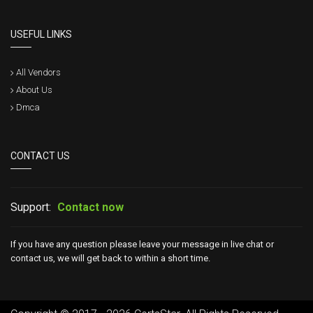
USEFUL LINKS
All Vendors
About Us
Dmca
CONTACT US
Support:
Contact now
If you have any question please leave your message in live chat or
contact us, we will get back to within a short time.