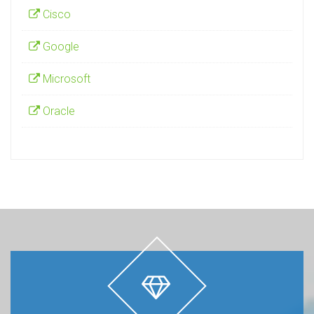
Cisco
Google
Microsoft
Oracle