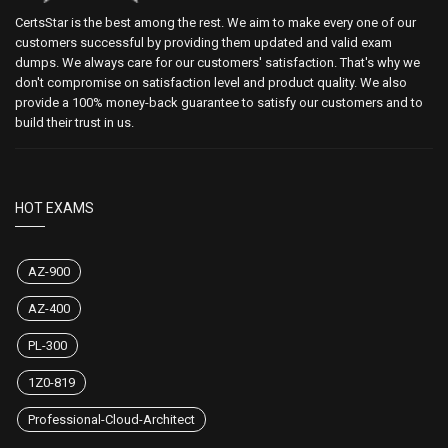
CertsStar is the best among the rest. We aim to make every one of our
customers successful by providing them updated and valid exam
dumps. We always care for our customers' satisfaction. That's why we
don't compromise on satisfaction level and product quality. We also
provide a 100% money-back guarantee to satisfy our customers and to
build their trust in us.
HOT EXAMS
AZ-900
AZ-400
PL-300
1Z0-819
Professional-Cloud-Architect