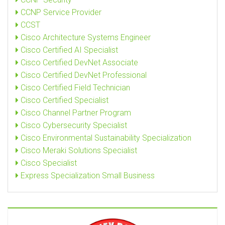
CCNP Service Provider
CCST
Cisco Architecture Systems Engineer
Cisco Certified AI Specialist
Cisco Certified DevNet Associate
Cisco Certified DevNet Professional
Cisco Certified Field Technician
Cisco Certified Specialist
Cisco Channel Partner Program
Cisco Cybersecurity Specialist
Cisco Environmental Sustainability Specialization
Cisco Meraki Solutions Specialist
Cisco Specialist
Express Specialization Small Business