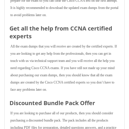
prepare for the exam so you can clear the Cisco CCNA test on the first attempt.
It is highly recommended to download the updated exam dumps from the portal
to avoid problems later on.
Get all the help from CCNA
certified
experts
All the exam dumps that you will receive are created by the certified experts. If
you are looking to get any help from the professionals, then you can get in
touch with us via technical support team and you will receive all the help you
need regarding Cisco CCNA exams. If you have still not made up your mind
about purchasing our exam dumps, then you should know that all the exam
dumps are created by the Cisco CCNA certified experts so you don’t have to
face any problems later on.
Discounted Bundle Pack Offer
If you are looking to purchase all of our products, then you should consider
purchasing a discounted bundle pack. The pack includes all the products
including PDF files for preparation, detailed questions answers, and a practice