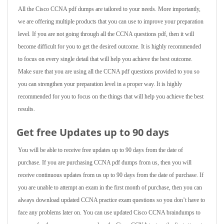
All the Cisco CCNA pdf dumps are tailored to your needs. More importantly,
we are offering multiple products that you can use to improve your preparation
level. If you are not going through all the CCNA questions pdf, then it will
become difficult for you to get the desired outcome. It is highly recommended
to focus on every single detail that will help you achieve the best outcome.
Make sure that you are using all the CCNA pdf questions provided to you so
you can strengthen your preparation level in a proper way. It is highly
recommended for you to focus on the things that will help you achieve the best
results.
Get free Updates up to 90 days
You will be able to receive free updates up to 90 days from the date of
purchase. If you are purchasing CCNA pdf dumps from us, then you will
receive continuous updates from us up to 90 days from the date of purchase. If
you are unable to attempt an exam in the first month of purchase, then you can
always download updated CCNA practice exam questions so you don’t have to
face any problems later on. You can use updated Cisco CCNA braindumps to