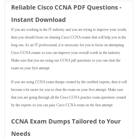
Reliable Cisco CCNA PDF Questions -
Instant Download
If you are working in the IT industry and you are trying to improve your worth,
then you should focus on clearing Cisco CCNA exams that will help you in the
long run. As an IT professional, it is necessary for you to focus on attempting
Cisco CCNA exams so you can improve your overall worth in the industry.
Make sure that you are using our CCNA pdf questions so you can clear the
exam on your first attempt.
If you are using CCNA exam dumps created by the certified experts, then it will
become a lot easier for you to clear the exam on your first attempt. Make sure
that you are going through all the Cisco CCNA practice exam questions created
by the experts so you can pass Cisco CCNA exam on the first attempt.
CCNA Exam Dumps Tailored to Your
Needs