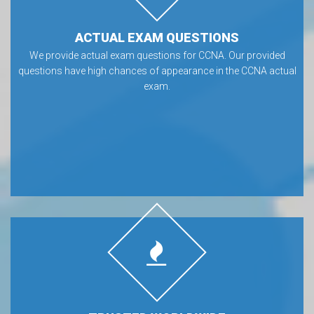
ACTUAL EXAM QUESTIONS
We provide actual exam questions for CCNA. Our provided
questions have high chances of appearance in the CCNA actual
exam.