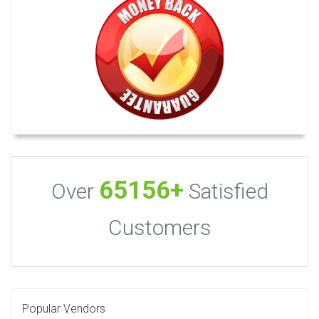
65156+
Over
Satisfied
Customers
Popular Vendors