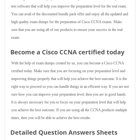
test software that will help you improve the preparation level for the real exam.
You can avail of the discounted bundle pack offer and enjoy all the updated and
high quality exam dumps for the preparation of Cisco CCNA exams. Make
sure that you are using all of our products to ensure your success in the real
exam.
Become a Cisco CCNA certified today
With the help of exam dumps created by us, you can become a Cisco CCNA
certified today. Make sure that you are focusing on your preparation level and
improving things properly that will help you achieve the best outcome. It is the
right way to proceed so you can handle things in an efficient way. If you are not
sure how you can improve your preparation level, then you are in good hands.
It is always necessary for you to focus on your preparation level that will help
you achieve the best outcome. If you are using all the CCNA products multiple
times, then you will be able to achieve the best results.
Detailed Question Answers Sheets