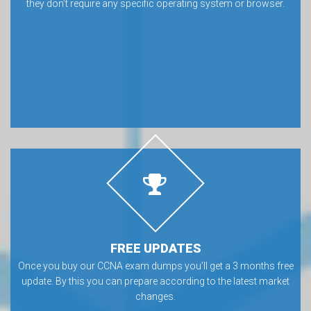
they don’t require any specific operating system or browser.
FREE UPDATES
Once you buy our CCNA exam dumps you’ll get a 3 months free
update. By this you can prepare according to the latest market
changes.