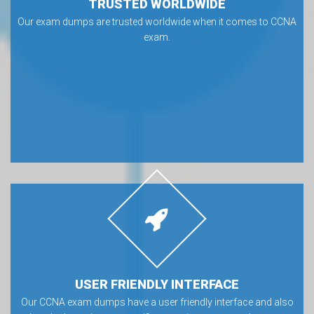
TRUSTED WORLDWIDE
Our exam dumps are trusted worldwide when it comes to CCNA
exam.
USER FRIENDLY INTERFACE
Our CCNA exam dumps have a user friendly interface and also