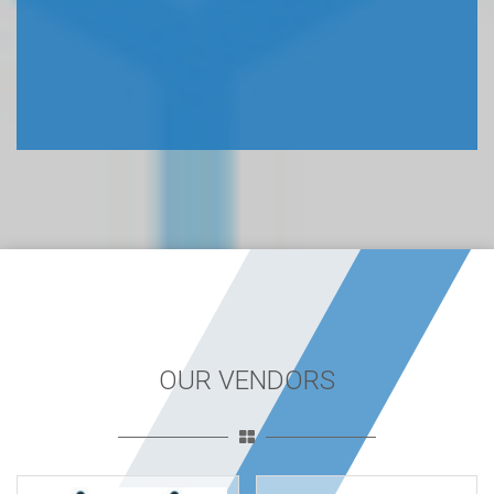
OUR VENDORS