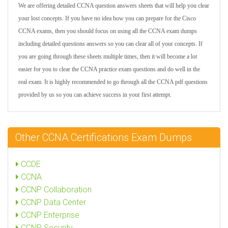
We are offering detailed CCNA question answers sheets that will help you clear
your lost concepts. If you have no idea how you can prepare for the Cisco
CCNA exams, then you should focus on using all the CCNA exam dumps
including detailed questions answers so you can clear all of your concepts. If
you are going through these sheets multiple times, then it will become a lot
easier for you to clear the CCNA practice exam questions and do well in the
real exam. It is highly recommended to go through all the CCNA pdf questions
provided by us so you can achieve success in your first attempt.
Other CCNA Certifications Exam Dumps
CCDE
CCNA
CCNP Collaboration
CCNP Data Center
CCNP Enterprise
CCNP Security