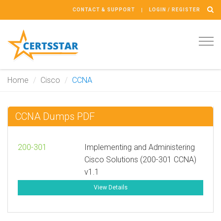
CONTACT & SUPPORT
LOGIN / REGISTER
Tog
navi
Home
Cisco
CCNA
CCNA Dumps PDF
200-301
Implementing and Administering
Cisco Solutions (200-301 CCNA)
v1.1
View Details