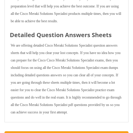
preparation level that will help you achieve the best outcome. If you are using
all the Cisco Meraki Solutions Specialist products multiple times, then you will
be able to achieve the best results.
Detailed Question Answers Sheets
We are offering detailed Cisco Meraki Solutions Specialist question answers
sheets that will help you clear your lost concepts. If you have no idea how you
can prepare for the Cisco Cisco Meraki Solutions Specialist exams, then you
should focus on using all the Cisco Meraki Solutions Specialist exam dumps
including detailed questions answers so you can clear all of your concepts. If
you are going through these sheets multiple times, then it will become a lot
easier for you to clear the Cisco Meraki Solutions Specialist practice exam
questions and do well in the real exam. It is highly recommended to go through
all the Cisco Meraki Solutions Specialist pdf questions provided by us so you
can achieve success in your first attempt.