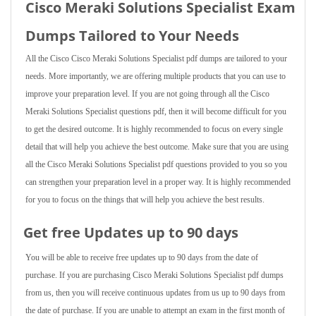
Cisco Meraki Solutions Specialist Exam
Dumps Tailored to Your Needs
All the Cisco Cisco Meraki Solutions Specialist pdf dumps are tailored to your
needs. More importantly, we are offering multiple products that you can use to
improve your preparation level. If you are not going through all the Cisco
Meraki Solutions Specialist questions pdf, then it will become difficult for you
to get the desired outcome. It is highly recommended to focus on every single
detail that will help you achieve the best outcome. Make sure that you are using
all the Cisco Meraki Solutions Specialist pdf questions provided to you so you
can strengthen your preparation level in a proper way. It is highly recommended
for you to focus on the things that will help you achieve the best results.
Get free Updates up to 90 days
You will be able to receive free updates up to 90 days from the date of
purchase. If you are purchasing Cisco Meraki Solutions Specialist pdf dumps
from us, then you will receive continuous updates from us up to 90 days from
the date of purchase. If you are unable to attempt an exam in the first month of