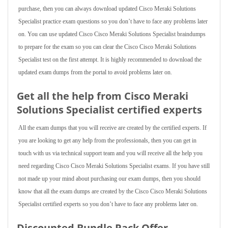
purchase, then you can always download updated Cisco Meraki Solutions
Specialist practice exam questions so you don’t have to face any problems later
on. You can use updated Cisco Cisco Meraki Solutions Specialist braindumps
to prepare for the exam so you can clear the Cisco Cisco Meraki Solutions
Specialist test on the first attempt. It is highly recommended to download the
updated exam dumps from the portal to avoid problems later on.
Get all the help from Cisco Meraki
Solutions Specialist
certified experts
All the exam dumps that you will receive are created by the certified experts. If
you are looking to get any help from the professionals, then you can get in
touch with us via technical support team and you will receive all the help you
need regarding Cisco Cisco Meraki Solutions Specialist exams. If you have still
not made up your mind about purchasing our exam dumps, then you should
know that all the exam dumps are created by the Cisco Cisco Meraki Solutions
Specialist certified experts so you don’t have to face any problems later on.
Discounted Bundle Pack Offer