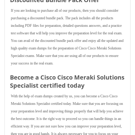
If you are looking to purchase all of our products, then you should consider
purchasing a discounted bundle pack. The pack includes all the products
including PDF files for preparation, detailed questions answers, and a practice
test software that will help you improve the preparation level for the real exam.
You can avail of the discounted bundle pack offer and enjoy all the updated and
high quality exam dumps for the preparation of Cisco Cisco Meraki Solutions
Specialist exams. Make sure that you are using all of our products to ensure
your success in the real exam.
Become a Cisco Cisco Meraki Solutions
Specialist certified today
With the help of exam dumps created by us, you can become a Cisco Cisco
Meraki Solutions Specialist certified today. Make sure that you are focusing on
your preparation level and improving things properly that will help you achieve
the best outcome. It is the right way to proceed so you can handle things in an
efficient way. If you are not sure how you can improve your preparation level,
then you are in good hands. It is always necessary for you to focus on your