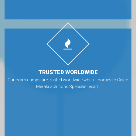
TRUSTED WORLDWIDE
Our exam dumps are trusted worldwide when it comes to Cisco
Meraki Solutions Specialist exam.