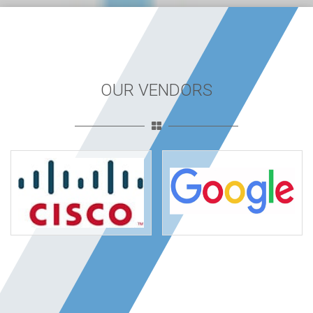
OUR VENDORS