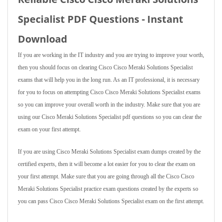
Specialist PDF Questions - Instant
Download
If you are working in the IT industry and you are trying to improve your worth,
then you should focus on clearing Cisco Cisco Meraki Solutions Specialist
exams that will help you in the long run. As an IT professional, it is necessary
for you to focus on attempting Cisco Cisco Meraki Solutions Specialist exams
so you can improve your overall worth in the industry. Make sure that you are
using our Cisco Meraki Solutions Specialist pdf questions so you can clear the
exam on your first attempt.
If you are using Cisco Meraki Solutions Specialist exam dumps created by the
certified experts, then it will become a lot easier for you to clear the exam on
your first attempt. Make sure that you are going through all the Cisco Cisco
Meraki Solutions Specialist practice exam questions created by the experts so
you can pass Cisco Cisco Meraki Solutions Specialist exam on the first attempt.