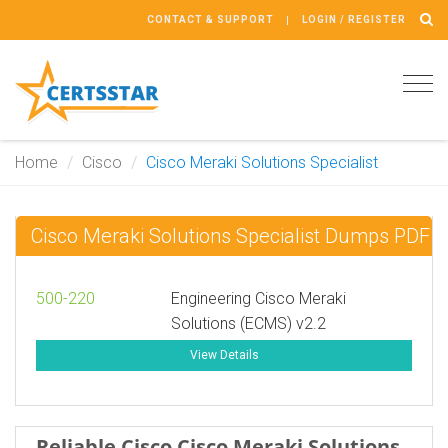
CONTACT & SUPPORT
LOGIN / REGISTER
Tog
navi
Home
Cisco
Cisco Meraki Solutions Specialist
Cisco Meraki Solutions Specialist Dumps PDF
500-220
Engineering Cisco Meraki
Solutions (ECMS) v2.2
View Details
Reliable Cisco Cisco Meraki Solutions