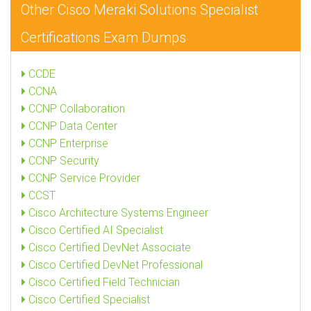
Other Cisco Meraki Solutions Specialist
Certifications Exam Dumps
CCDE
CCNA
CCNP Collaboration
CCNP Data Center
CCNP Enterprise
CCNP Security
CCNP Service Provider
CCST
Cisco Architecture Systems Engineer
Cisco Certified AI Specialist
Cisco Certified DevNet Associate
Cisco Certified DevNet Professional
Cisco Certified Field Technician
Cisco Certified Specialist