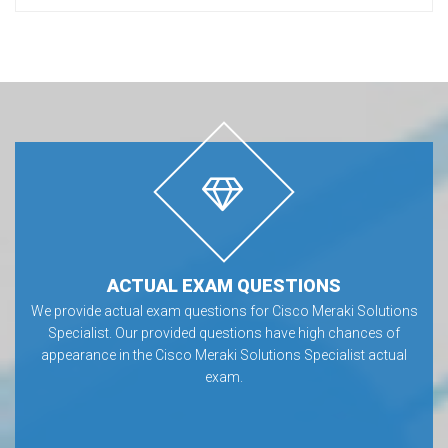
ACTUAL EXAM QUESTIONS
We provide actual exam questions for Cisco Meraki Solutions
Specialist. Our provided questions have high chances of
appearance in the Cisco Meraki Solutions Specialist actual
exam.