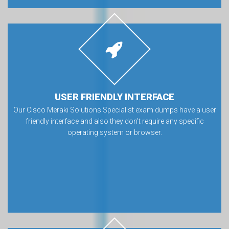
USER FRIENDLY INTERFACE
Our Cisco Meraki Solutions Specialist exam dumps have a user
friendly interface and also they don’t require any specific
operating system or browser.