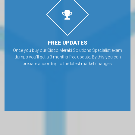
FREE UPDATES
Once you buy our Cisco Meraki Solutions Specialist exam
dumps you’ll get a 3 months free update. By this you can
prepare according to the latest market changes.