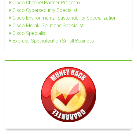
Cisco Channel Partner Program
Cisco Cybersecurity Specialist
Cisco Environmental Sustainability Specialization
Cisco Meraki Solutions Specialist
Cisco Specialist
Express Specialization Small Business