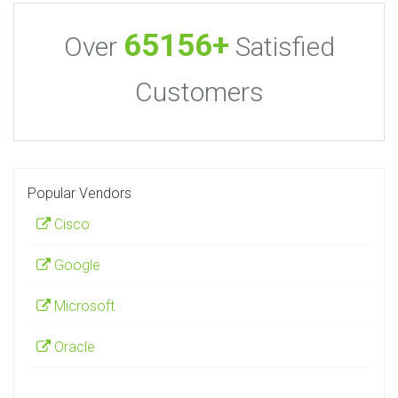
65156+
Over
Satisfied
Customers
Popular Vendors
Cisco
Google
Microsoft
Oracle