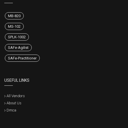
MB-820
MS-102
SPLK-1002
SAFe-Agilist
SAFe-Practitioner
USEFUL LINKS
All Vendors
About Us
Dmca