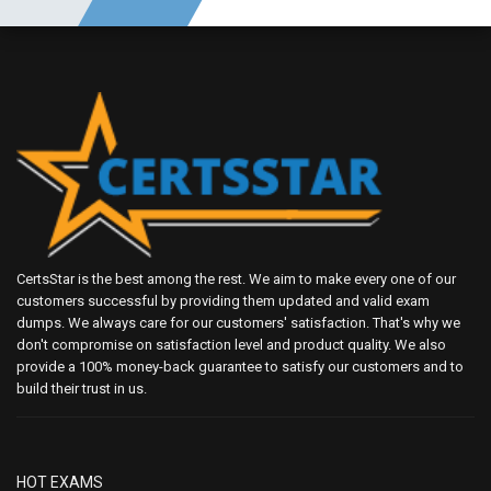
CertsStar is the best among the rest. We aim to make every one of our
customers successful by providing them updated and valid exam
dumps. We always care for our customers' satisfaction. That's why we
don't compromise on satisfaction level and product quality. We also
provide a 100% money-back guarantee to satisfy our customers and to
build their trust in us.
HOT EXAMS