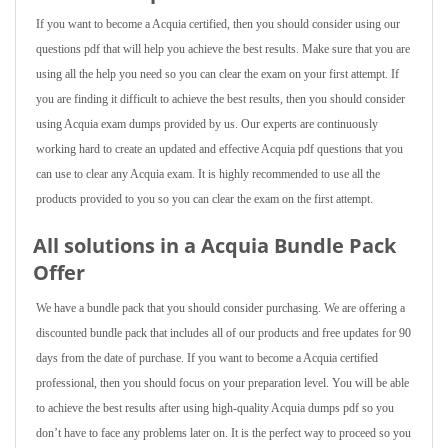
If you want to become a Acquia certified, then you should consider using our
questions pdf that will help you achieve the best results. Make sure that you are
using all the help you need so you can clear the exam on your first attempt. If
you are finding it difficult to achieve the best results, then you should consider
using Acquia exam dumps provided by us. Our experts are continuously
working hard to create an updated and effective Acquia pdf questions that you
can use to clear any Acquia exam. It is highly recommended to use all the
products provided to you so you can clear the exam on the first attempt.
All solutions in a Acquia Bundle Pack
Offer
We have a bundle pack that you should consider purchasing. We are offering a
discounted bundle pack that includes all of our products and free updates for 90
days from the date of purchase. If you want to become a Acquia certified
professional, then you should focus on your preparation level. You will be able
to achieve the best results after using high-quality Acquia dumps pdf so you
don’t have to face any problems later on. It is the perfect way to proceed so you