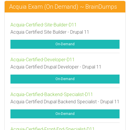
Acquia Exam (On Demand) ~ BrainDumps
Acquia-Certified-Site-Builder-D11
Acquia Certified Site Builder - Drupal 11
On-Demand
Acquia-Certified-Developer-D11
Acquia Certified Drupal Developer - Drupal 11
On-Demand
Acquia-Certified-Backend-Specialist-D11
Acquia Certified Drupal Backend Specialist - Drupal 11
On-Demand
Acquia-Certified-Front-End-Specialist-D11