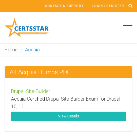
CONTACT & SUPPORT
LOGIN / REGISTER
Tog
navi
Home
Acquia
All Acquia Dumps PDF
Drupal-Site-Builder
Acquia Certified Drupal Site Builder Exam for Drupal
10, 11
View Details