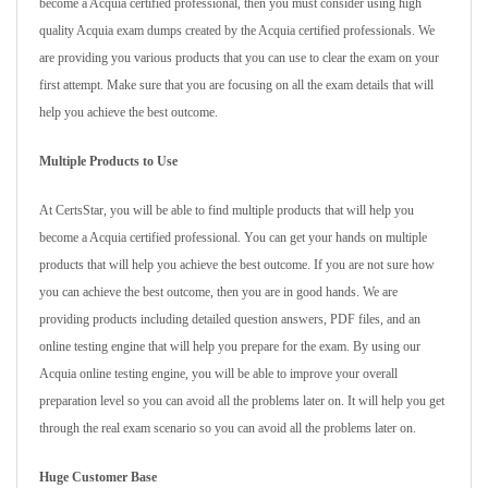
become a Acquia certified professional, then you must consider using high
quality Acquia exam dumps created by the Acquia certified professionals. We
are providing you various products that you can use to clear the exam on your
first attempt. Make sure that you are focusing on all the exam details that will
help you achieve the best outcome.
Multiple Products to Use
At CertsStar, you will be able to find multiple products that will help you
become a Acquia certified professional. You can get your hands on multiple
products that will help you achieve the best outcome. If you are not sure how
you can achieve the best outcome, then you are in good hands. We are
providing products including detailed question answers, PDF files, and an
online testing engine that will help you prepare for the exam. By using our
Acquia online testing engine, you will be able to improve your overall
preparation level so you can avoid all the problems later on. It will help you get
through the real exam scenario so you can avoid all the problems later on.
Huge Customer Base