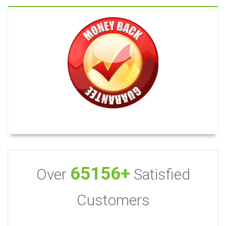
65156+
Over
Satisfied
Customers