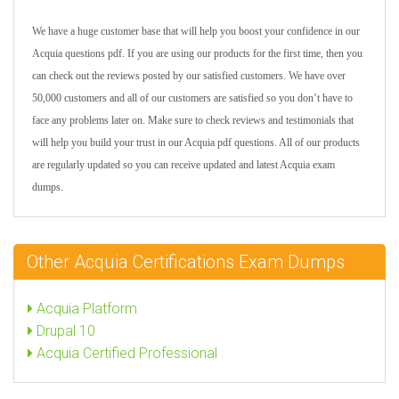
We have a huge customer base that will help you boost your confidence in our
Acquia questions pdf. If you are using our products for the first time, then you
can check out the reviews posted by our satisfied customers. We have over
50,000 customers and all of our customers are satisfied so you don’t have to
face any problems later on. Make sure to check reviews and testimonials that
will help you build your trust in our Acquia pdf questions. All of our products
are regularly updated so you can receive updated and latest Acquia exam
dumps.
Other Acquia Certifications Exam Dumps
Acquia Platform
Drupal 10
Acquia Certified Professional