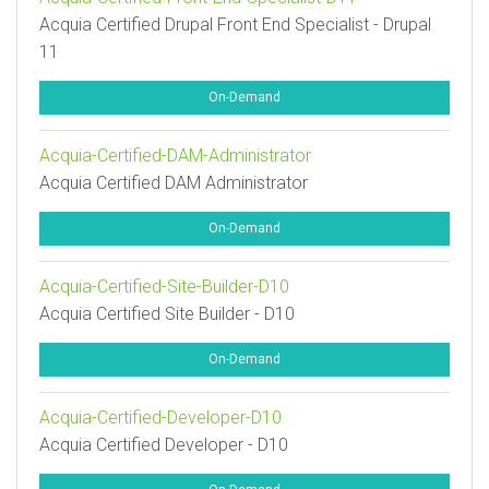
Acquia Certified Drupal Front End Specialist - Drupal
11
On-Demand
Acquia-Certified-DAM-Administrator
Acquia Certified DAM Administrator
On-Demand
Acquia-Certified-Site-Builder-D10
Acquia Certified Site Builder - D10
On-Demand
Acquia-Certified-Developer-D10
Acquia Certified Developer - D10