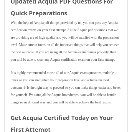
Updated Acquia PDF Questions For
Quick Preparations
With the help of Acquia pdf dumps provided by us, you can pass any Acquia
certification exams on your first attempt. All the Acquia pdf questions that we
are providing are of high quality and you will be satisfied with the preparation
level. Make sure to focus on all the important things that will help you achieve
the best outcome. If you are using all the Acquia exam dumps properly, then
you will be able to clear any Acquia certification exam on your first attempt.
It is highly recommended to use all of our Acquia exam questions multiple
times so you can strengthen your preparation level and achieve the best
outcome. It is the right way to proceed so you can make things easier and better
for yourself. By using all the Acquia braindumps, you will be able to handle
things in an efficient way and you will be able to achieve the best results.
Get Acquia Certified Today on Your
First Attempt