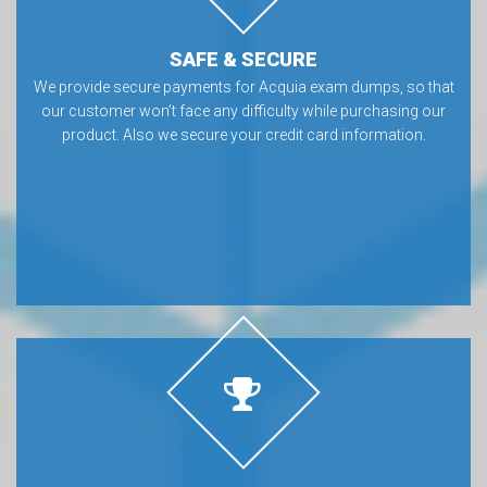
SAFE & SECURE
We provide secure payments for Acquia exam dumps, so that
our customer won’t face any difficulty while purchasing our
product. Also we secure your credit card information.