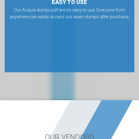
EASY TO USE
Our Acquia dumps pdf are so easy to use. Everyone from
anywhere can easily access our exam dumps after purchase.
OUR VENDORS