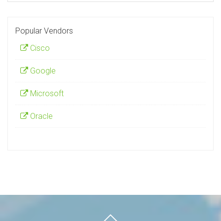
Popular Vendors
Cisco
Google
Microsoft
Oracle