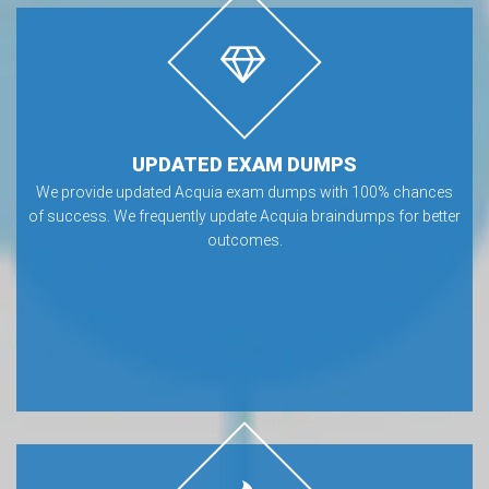
UPDATED EXAM DUMPS
We provide updated Acquia exam dumps with 100% chances
of success. We frequently update Acquia braindumps for better
outcomes.