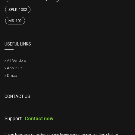
SPLK-1002
MS-102
USEFUL LINKS
All Vendors
About Us
Dmca
CONTACT US
Support:
Contact now
If you have any question please leave your message in live chat or