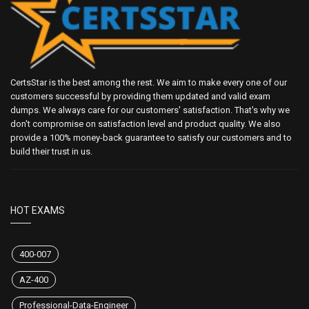
CertsStar is the best among the rest. We aim to make every one of our
customers successful by providing them updated and valid exam
dumps. We always care for our customers' satisfaction. That's why we
don't compromise on satisfaction level and product quality. We also
provide a 100% money-back guarantee to satisfy our customers and to
build their trust in us.
HOT EXAMS
400-007
AZ-400
Professional-Data-Engineer