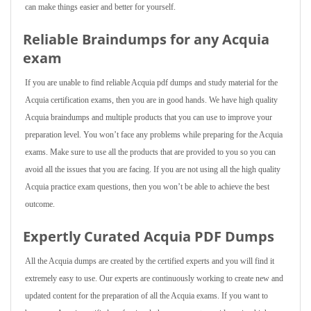
can make things easier and better for yourself.
Reliable Braindumps for any Acquia
exam
If you are unable to find reliable Acquia pdf dumps and study material for the
Acquia certification exams, then you are in good hands. We have high quality
Acquia braindumps and multiple products that you can use to improve your
preparation level. You won’t face any problems while preparing for the Acquia
exams. Make sure to use all the products that are provided to you so you can
avoid all the issues that you are facing. If you are not using all the high quality
Acquia practice exam questions, then you won’t be able to achieve the best
outcome.
Expertly Curated Acquia PDF Dumps
All the Acquia dumps are created by the certified experts and you will find it
extremely easy to use. Our experts are continuously working to create new and
updated content for the preparation of all the Acquia exams. If you want to