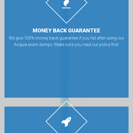
MONEY BACK GUARANTEE
We give 100% money back guarantee if you fail after using our
Acquia exam dumps. Make sure you read our policy first.