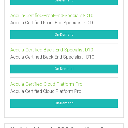
On-Demand
Acquia-Certified-Front-End-Specialist-D10
Acquia Certified Front End Specialist - D10
On-Demand
Acquia-Certified-Back-End-Specialist-D10
Acquia Certified Back End Specialist - D10
On-Demand
Acquia-Certified-Cloud-Platform-Pro
Acquia Certified Cloud Platform Pro
On-Demand