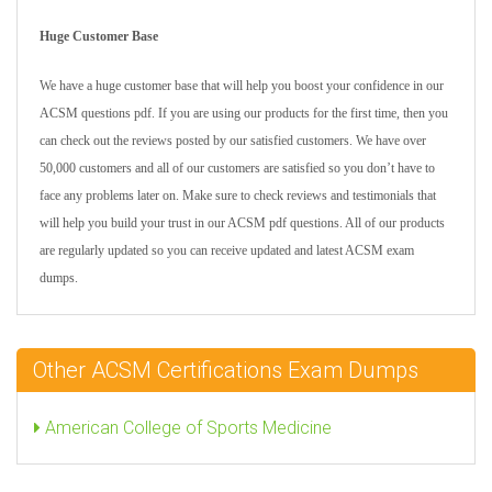
Huge Customer Base
We have a huge customer base that will help you boost your confidence in our
ACSM questions pdf. If you are using our products for the first time, then you
can check out the reviews posted by our satisfied customers. We have over
50,000 customers and all of our customers are satisfied so you don’t have to
face any problems later on. Make sure to check reviews and testimonials that
will help you build your trust in our ACSM pdf questions. All of our products
are regularly updated so you can receive updated and latest ACSM exam
dumps.
Other ACSM Certifications Exam Dumps
American College of Sports Medicine