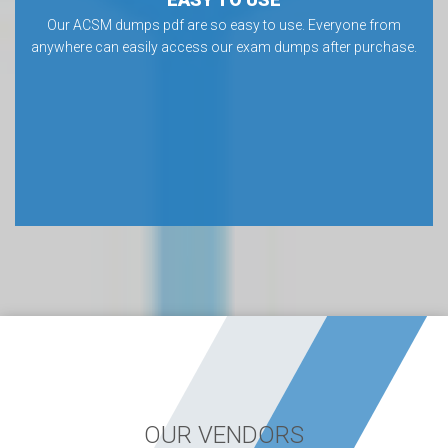
Our ACSM dumps pdf are so easy to use. Everyone from
anywhere can easily access our exam dumps after purchase.
OUR VENDORS