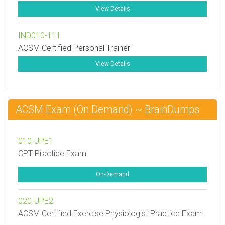
View Details
IND010-111
ACSM Certified Personal Trainer
View Details
ACSM Exam (On Demand) ~ BrainDumps
010-UPE1
CPT Practice Exam
On-Demand
020-UPE2
ACSM Certified Exercise Physiologist Practice Exam