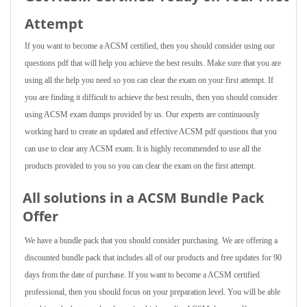
Attempt
If you want to become a ACSM certified, then you should consider using our
questions pdf that will help you achieve the best results. Make sure that you are
using all the help you need so you can clear the exam on your first attempt. If
you are finding it difficult to achieve the best results, then you should consider
using ACSM exam dumps provided by us. Our experts are continuously
working hard to create an updated and effective ACSM pdf questions that you
can use to clear any ACSM exam. It is highly recommended to use all the
products provided to you so you can clear the exam on the first attempt.
All solutions in a ACSM Bundle Pack
Offer
We have a bundle pack that you should consider purchasing. We are offering a
discounted bundle pack that includes all of our products and free updates for 90
days from the date of purchase. If you want to become a ACSM certified
professional, then you should focus on your preparation level. You will be able