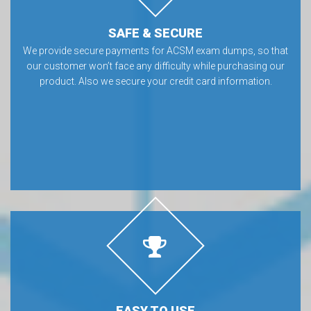
SAFE & SECURE
We provide secure payments for ACSM exam dumps, so that
our customer won’t face any difficulty while purchasing our
product. Also we secure your credit card information.
EASY TO USE