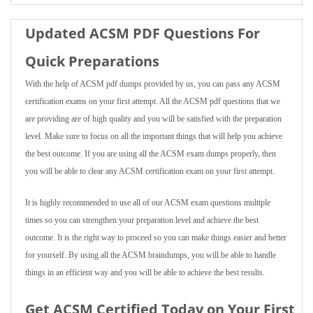
Updated ACSM PDF Questions For
Quick Preparations
With the help of ACSM pdf dumps provided by us, you can pass any ACSM
certification exams on your first attempt. All the ACSM pdf questions that we
are providing are of high quality and you will be satisfied with the preparation
level. Make sure to focus on all the important things that will help you achieve
the best outcome. If you are using all the ACSM exam dumps properly, then
you will be able to clear any ACSM certification exam on your first attempt.
It is highly recommended to use all of our ACSM exam questions multiple
times so you can strengthen your preparation level and achieve the best
outcome. It is the right way to proceed so you can make things easier and better
for yourself. By using all the ACSM braindumps, you will be able to handle
things in an efficient way and you will be able to achieve the best results.
Get ACSM Certified Today on Your First