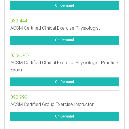
On-Demand
030-444
ACSM Certified Clinical Exercise Physiologist
On-Demand
030-UPE4
ACSM Certified Clinical Exercise Physiologist Practice
Exam
On-Demand
090-999
ACSM Certified Group Exercise Instructor
On-Demand