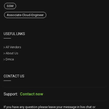
SSM
Associate-Cloud-Engineer
USEFUL LINKS
All Vendors
About Us
Dmca
CONTACT US
Support:
Contact now
If you have any question please leave your message in live chat or