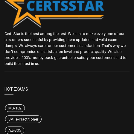
CertsStar is the best among the rest. We aim to make every one of our
customers successful by providing them updated and valid exam
dumps. We always care for our customers' satisfaction. That's why we
don't compromise on satisfaction level and product quality. We also
provide a 100% money-back guarantee to satisfy our customers and to
build their trust in us.
HOT EXAMS
MS-102
SAFe-Practitioner
AZ-305