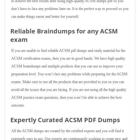
to achieve the best results after using high-quality ACSM dumps pdf so you
don’t have to face any problems later on. It is the perfect way to proceed so you
can make things easier and better for yourself.
Reliable Braindumps for any ACSM
exam
If you are unable to find reliable ACSM pdf dumps and study material for the
ACSM certification exams, then you are in good hands. We have high quality
ACSM braindumps and multiple products that you can use to improve your
preparation level. You won’t face any problems while preparing for the ACSM
exams. Make sure to use all the products that are provided to you so you can
avoid all the issues that you are facing. If you are not using all the high quality
ACSM practice exam questions, then you won’t be able to achieve the best
outcome.
Expertly Curated ACSM PDF Dumps
All the ACSM dumps are created by the certified experts and you will find it
extremely easy to use. Our experts are continuously working to create new and