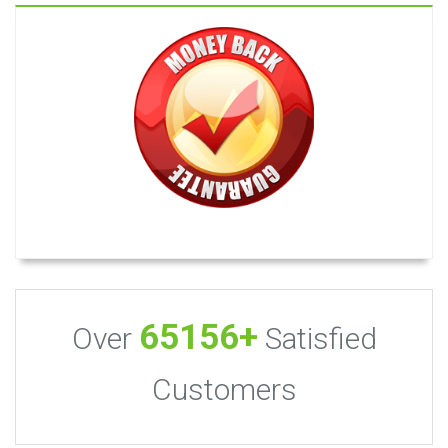
65156+
Over
Satisfied
Customers