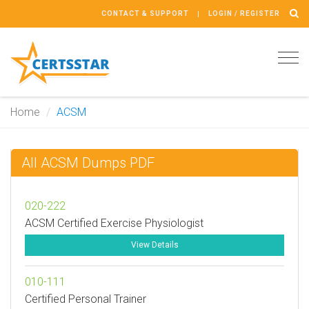
CONTACT & SUPPORT
LOGIN / REGISTER
Tog
navi
Home
ACSM
All ACSM Dumps PDF
020-222
ACSM Certified Exercise Physiologist
View Details
010-111
Certified Personal Trainer