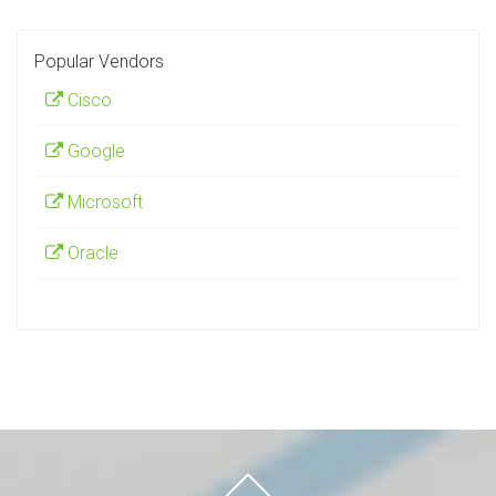
Popular Vendors
Cisco
Google
Microsoft
Oracle