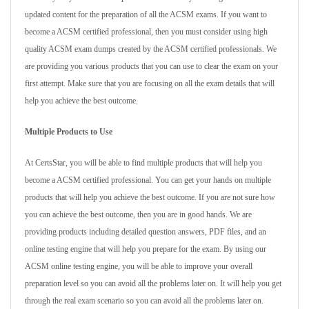
updated content for the preparation of all the ACSM exams. If you want to
become a ACSM certified professional, then you must consider using high
quality ACSM exam dumps created by the ACSM certified professionals. We
are providing you various products that you can use to clear the exam on your
first attempt. Make sure that you are focusing on all the exam details that will
help you achieve the best outcome.
Multiple Products to Use
At CertsStar, you will be able to find multiple products that will help you
become a ACSM certified professional. You can get your hands on multiple
products that will help you achieve the best outcome. If you are not sure how
you can achieve the best outcome, then you are in good hands. We are
providing products including detailed question answers, PDF files, and an
online testing engine that will help you prepare for the exam. By using our
ACSM online testing engine, you will be able to improve your overall
preparation level so you can avoid all the problems later on. It will help you get
through the real exam scenario so you can avoid all the problems later on.