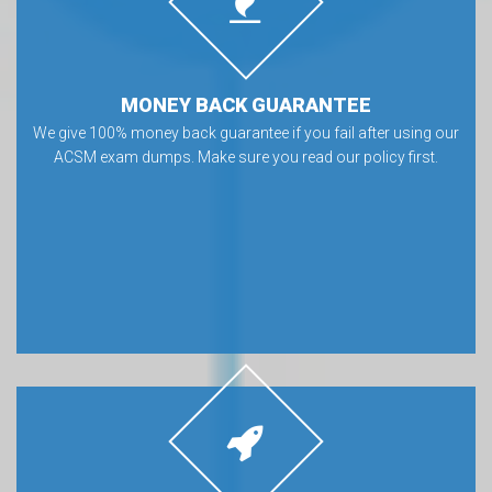
MONEY BACK GUARANTEE
We give 100% money back guarantee if you fail after using our
ACSM exam dumps. Make sure you read our policy first.