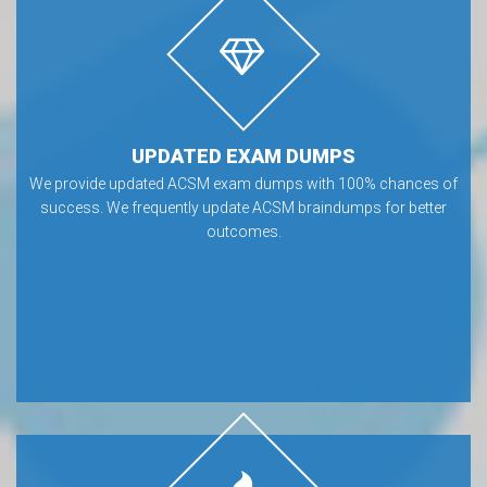
UPDATED EXAM DUMPS
We provide updated ACSM exam dumps with 100% chances of
success. We frequently update ACSM braindumps for better
outcomes.