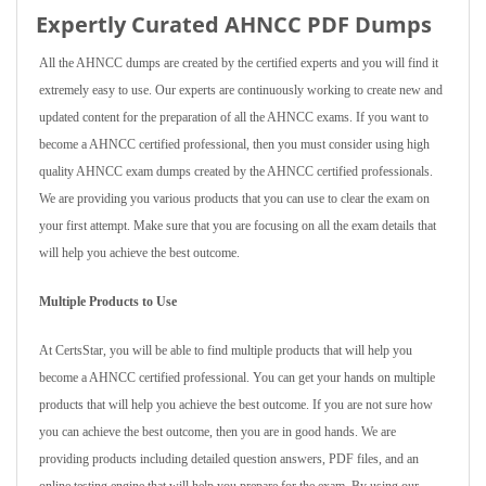
Expertly Curated AHNCC PDF Dumps
All the AHNCC dumps are created by the certified experts and you will find it
extremely easy to use. Our experts are continuously working to create new and
updated content for the preparation of all the AHNCC exams. If you want to
become a AHNCC certified professional, then you must consider using high
quality AHNCC exam dumps created by the AHNCC certified professionals.
We are providing you various products that you can use to clear the exam on
your first attempt. Make sure that you are focusing on all the exam details that
will help you achieve the best outcome.
Multiple Products to Use
At CertsStar, you will be able to find multiple products that will help you
become a AHNCC certified professional. You can get your hands on multiple
products that will help you achieve the best outcome. If you are not sure how
you can achieve the best outcome, then you are in good hands. We are
providing products including detailed question answers, PDF files, and an