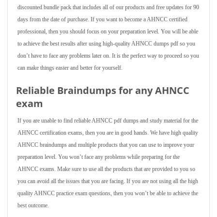
discounted bundle pack that includes all of our products and free updates for 90
days from the date of purchase. If you want to become a AHNCC certified
professional, then you should focus on your preparation level. You will be able
to achieve the best results after using high-quality AHNCC dumps pdf so you
don’t have to face any problems later on. It is the perfect way to proceed so you
can make things easier and better for yourself.
Reliable Braindumps for any AHNCC
exam
If you are unable to find reliable AHNCC pdf dumps and study material for the
AHNCC certification exams, then you are in good hands. We have high quality
AHNCC braindumps and multiple products that you can use to improve your
preparation level. You won’t face any problems while preparing for the
AHNCC exams. Make sure to use all the products that are provided to you so
you can avoid all the issues that you are facing. If you are not using all the high
quality AHNCC practice exam questions, then you won’t be able to achieve the
best outcome.