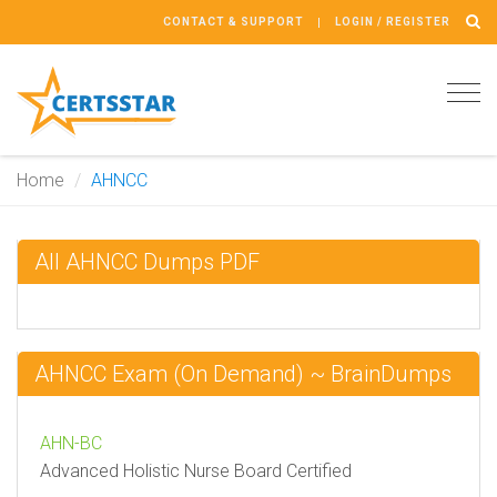
CONTACT & SUPPORT
LOGIN / REGISTER
Tog
navi
Home
AHNCC
All AHNCC Dumps PDF
AHNCC Exam (On Demand) ~ BrainDumps
AHN-BC
Advanced Holistic Nurse Board Certified