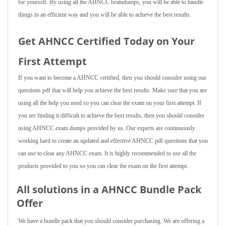
for yourself. By using all the AHNCC braindumps, you will be able to handle
things in an efficient way and you will be able to achieve the best results.
Get AHNCC Certified Today on Your
First Attempt
If you want to become a AHNCC certified, then you should consider using our
questions pdf that will help you achieve the best results. Make sure that you are
using all the help you need so you can clear the exam on your first attempt. If
you are finding it difficult to achieve the best results, then you should consider
using AHNCC exam dumps provided by us. Our experts are continuously
working hard to create an updated and effective AHNCC pdf questions that you
can use to clear any AHNCC exam. It is highly recommended to use all the
products provided to you so you can clear the exam on the first attempt.
All solutions in a AHNCC Bundle Pack
Offer
We have a bundle pack that you should consider purchasing. We are offering a