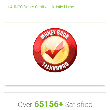
AHNCC Board Certified Holistic Nurse
65156+
Over
Satisfied