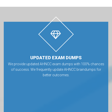
UPDATED EXAM DUMPS
We provide updated AHNCC exam dumps with 100% chances
of success. We frequently update AHNCC braindumps for
better outcomes.