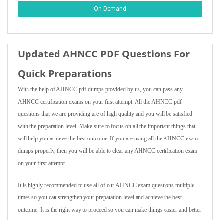
On-Demand
Updated AHNCC PDF Questions For
Quick Preparations
With the help of AHNCC pdf dumps provided by us, you can pass any
AHNCC certification exams on your first attempt. All the AHNCC pdf
questions that we are providing are of high quality and you will be satisfied
with the preparation level. Make sure to focus on all the important things that
will help you achieve the best outcome. If you are using all the AHNCC exam
dumps properly, then you will be able to clear any AHNCC certification exam
on your first attempt.
It is highly recommended to use all of our AHNCC exam questions multiple
times so you can strengthen your preparation level and achieve the best
outcome. It is the right way to proceed so you can make things easier and better