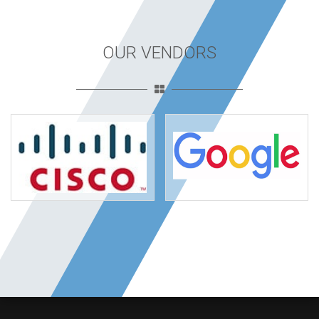
OUR VENDORS