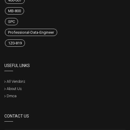
400-007
MB-800
SPC
Professional-Data-Engineer
1Z0-819
USEFUL LINKS
All Vendors
About Us
Dmca
CONTACT US