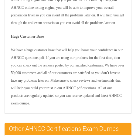
online testing engine that will help you prepare for the exam. By using our
AHNCC online testing engine, you will be able to improve your overall
preparation level so you can avoid all the problems later on. It will help you get
through the real exam scenario so you can avoid all the problems later on.
Huge Customer Base
We have a huge customer base that will help you boost your confidence in our
AHNCC questions pdf. If you are using our products for the first time, then
you can check out the reviews posted by our satisfied customers. We have over
50,000 customers and all of our customers are satisfied so you don’t have to
face any problems later on. Make sure to check reviews and testimonials that
will help you build your trust in our AHNCC pdf questions. All of our
products are regularly updated so you can receive updated and latest AHNCC
exam dumps.
Other AHNCC Certifications Exam Dumps