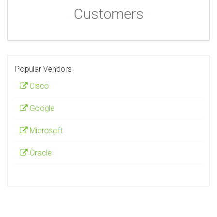
Customers
Popular Vendors
Cisco
Google
Microsoft
Oracle