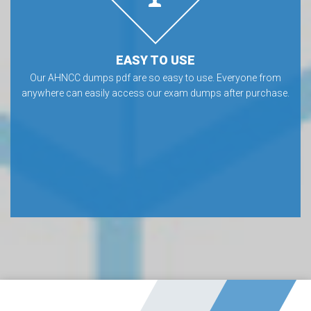
EASY TO USE
Our AHNCC dumps pdf are so easy to use. Everyone from
anywhere can easily access our exam dumps after purchase.