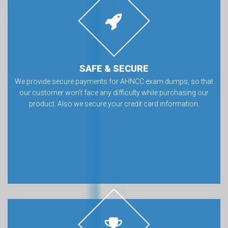
SAFE & SECURE
We provide secure payments for AHNCC exam dumps, so that
our customer won’t face any difficulty while purchasing our
product. Also we secure your credit card information.