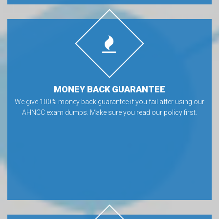
MONEY BACK GUARANTEE
We give 100% money back guarantee if you fail after using our
AHNCC exam dumps. Make sure you read our policy first.