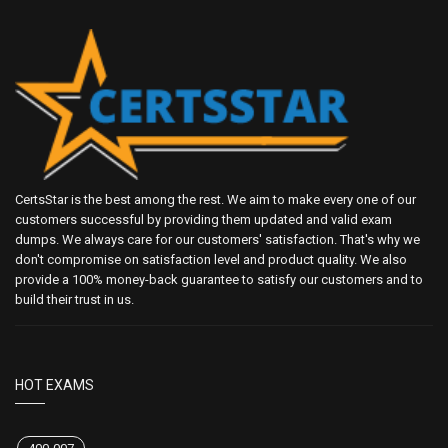
CertsStar is the best among the rest. We aim to make every one of our
customers successful by providing them updated and valid exam
dumps. We always care for our customers' satisfaction. That's why we
don't compromise on satisfaction level and product quality. We also
provide a 100% money-back guarantee to satisfy our customers and to
build their trust in us.
HOT EXAMS