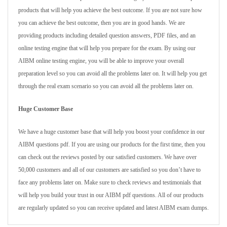
products that will help you achieve the best outcome. If you are not sure how
you can achieve the best outcome, then you are in good hands. We are
providing products including detailed question answers, PDF files, and an
online testing engine that will help you prepare for the exam. By using our
AIBM online testing engine, you will be able to improve your overall
preparation level so you can avoid all the problems later on. It will help you get
through the real exam scenario so you can avoid all the problems later on.
Huge Customer Base
We have a huge customer base that will help you boost your confidence in our
AIBM questions pdf. If you are using our products for the first time, then you
can check out the reviews posted by our satisfied customers. We have over
50,000 customers and all of our customers are satisfied so you don’t have to
face any problems later on. Make sure to check reviews and testimonials that
will help you build your trust in our AIBM pdf questions. All of our products
are regularly updated so you can receive updated and latest AIBM exam dumps.