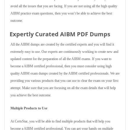
avoid all the issues that you are facing. If you are not using all the high quality
AIBM practice exam questions, then you won’t be able to achieve the best
outcome.
Expertly Curated AIBM PDF Dumps
All the AIBM dumps are created by the certified experts and you will find it
extremely easy to use. Our experts are continuously working to create new and
updated content for the preparation of all the AIBM exams. If you want to
become a AIBM certified professional, then you must consider using high
quality AIBM exam dumps created by the AIBM certified professionals. We are
providing you various products that you can use to clear the exam on your first
attempt. Make sure that you are focusing on all the exam details that will help
you achieve the best outcome.
Multiple Products to Use
At CertsStar, you will be able to find multiple products that will help you
become a AIBM certified professional. You can get your hands on multiple