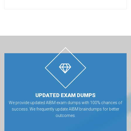
UPDATED EXAM DUMPS
We provide updated AIBM exam dumps with 100% chances of
success. We frequently update AIBM braindumps for better
outcomes.