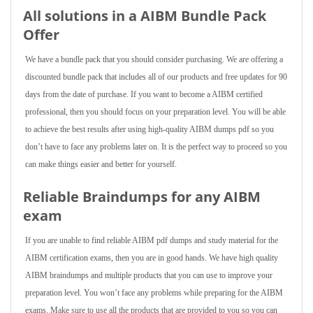
All solutions in a AIBM Bundle Pack
Offer
We have a bundle pack that you should consider purchasing. We are offering a
discounted bundle pack that includes all of our products and free updates for 90
days from the date of purchase. If you want to become a AIBM certified
professional, then you should focus on your preparation level. You will be able
to achieve the best results after using high-quality AIBM dumps pdf so you
don’t have to face any problems later on. It is the perfect way to proceed so you
can make things easier and better for yourself.
Reliable Braindumps for any AIBM
exam
If you are unable to find reliable AIBM pdf dumps and study material for the
AIBM certification exams, then you are in good hands. We have high quality
AIBM braindumps and multiple products that you can use to improve your
preparation level. You won’t face any problems while preparing for the AIBM
exams. Make sure to use all the products that are provided to you so you can