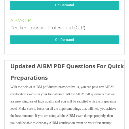
On-Demand
AIBM-CLP
Certified Logistics Professional (CLP)
On-Demand
Updated AIBM PDF Questions For Quick
Preparations
With the help of AIBM pdf dumps provided by us, you can pass any AIBM
certification exams on your first attempt. All the AIBM pdf questions that we
are providing are of high quality and you will be satisfied with the preparation
level. Make sure to focus on all the important things that will help you achieve
the best outcome. If you are using all the AIBM exam dumps properly, then
you will be able to clear any AIBM certification exam on your first attempt.