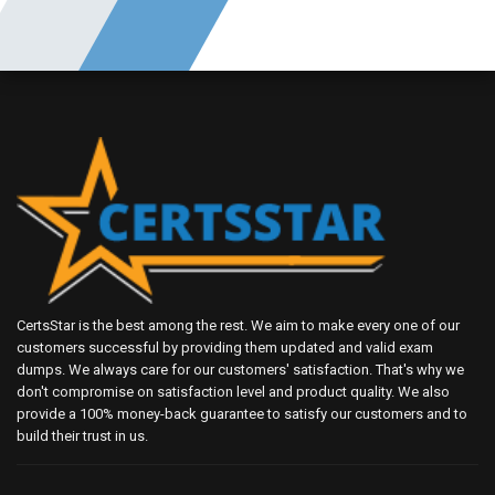
CertsStar is the best among the rest. We aim to make every one of our
customers successful by providing them updated and valid exam
dumps. We always care for our customers' satisfaction. That's why we
don't compromise on satisfaction level and product quality. We also
provide a 100% money-back guarantee to satisfy our customers and to
build their trust in us.