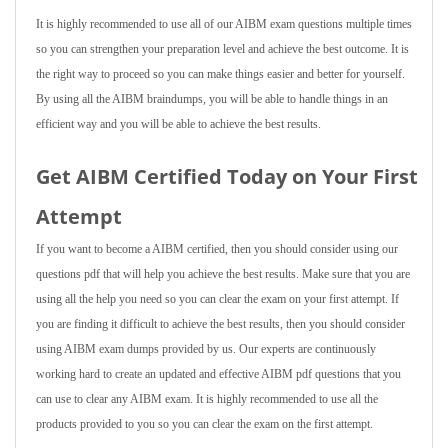
It is highly recommended to use all of our AIBM exam questions multiple times
so you can strengthen your preparation level and achieve the best outcome. It is
the right way to proceed so you can make things easier and better for yourself.
By using all the AIBM braindumps, you will be able to handle things in an
efficient way and you will be able to achieve the best results.
Get AIBM Certified Today on Your First
Attempt
If you want to become a AIBM certified, then you should consider using our
questions pdf that will help you achieve the best results. Make sure that you are
using all the help you need so you can clear the exam on your first attempt. If
you are finding it difficult to achieve the best results, then you should consider
using AIBM exam dumps provided by us. Our experts are continuously
working hard to create an updated and effective AIBM pdf questions that you
can use to clear any AIBM exam. It is highly recommended to use all the
products provided to you so you can clear the exam on the first attempt.