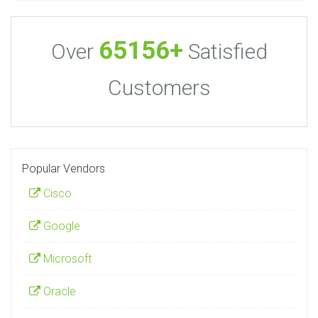
65156+
Over
Satisfied
Customers
Popular Vendors
Cisco
Google
Microsoft
Oracle