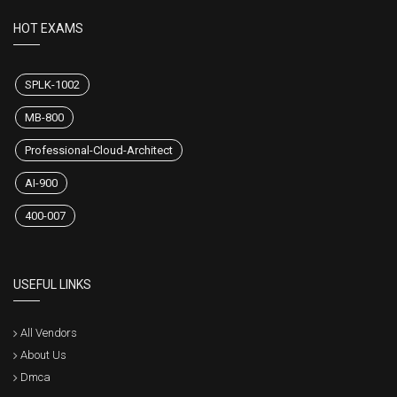
HOT EXAMS
SPLK-1002
MB-800
Professional-Cloud-Architect
AI-900
400-007
USEFUL LINKS
All Vendors
About Us
Dmca