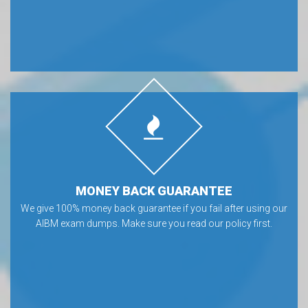
MONEY BACK GUARANTEE
We give 100% money back guarantee if you fail after using our
AIBM exam dumps. Make sure you read our policy first.