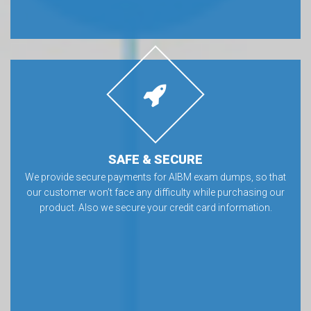
SAFE & SECURE
We provide secure payments for AIBM exam dumps, so that
our customer won’t face any difficulty while purchasing our
product. Also we secure your credit card information.