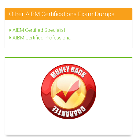
Other AIBM Certifications Exam Dumps
AIEM Certified Specialist
AIBM Certified Professional