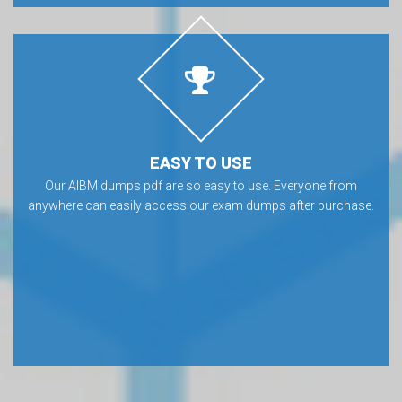
EASY TO USE
Our AIBM dumps pdf are so easy to use. Everyone from
anywhere can easily access our exam dumps after purchase.