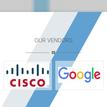
OUR VENDORS