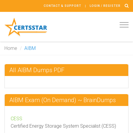
CONTACT & SUPPORT
LOGIN / REGISTER
Tog
navi
Home
AIBM
All AIBM Dumps PDF
AIBM Exam (On Demand) ~ BrainDumps
CESS
Certified Energy Storage System Specialist (CESS)