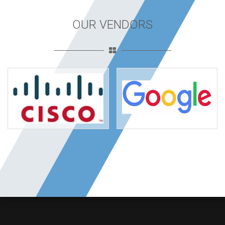
OUR VENDORS