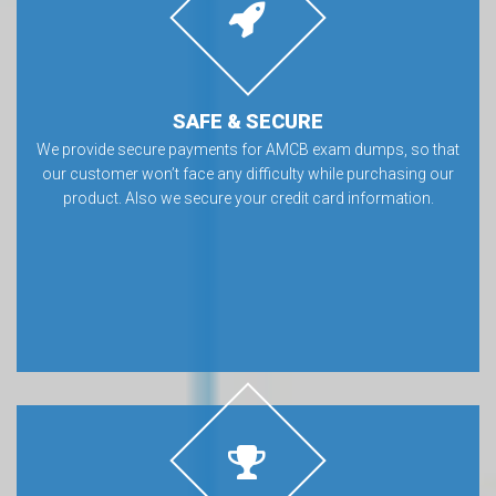
SAFE & SECURE
We provide secure payments for AMCB exam dumps, so that
our customer won’t face any difficulty while purchasing our
product. Also we secure your credit card information.