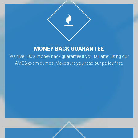
MONEY BACK GUARANTEE
We give 100% money back guarantee if you fail after using our
AMCB exam dumps. Make sure you read our policy first.