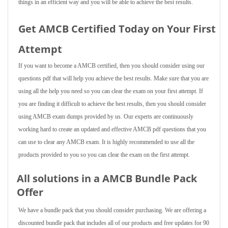
things in an efficient way and you will be able to achieve the best results.
Get AMCB Certified Today on Your First
Attempt
If you want to become a AMCB certified, then you should consider using our
questions pdf that will help you achieve the best results. Make sure that you are
using all the help you need so you can clear the exam on your first attempt. If
you are finding it difficult to achieve the best results, then you should consider
using AMCB exam dumps provided by us. Our experts are continuously
working hard to create an updated and effective AMCB pdf questions that you
can use to clear any AMCB exam. It is highly recommended to use all the
products provided to you so you can clear the exam on the first attempt.
All solutions in a AMCB Bundle Pack
Offer
We have a bundle pack that you should consider purchasing. We are offering a
discounted bundle pack that includes all of our products and free updates for 90