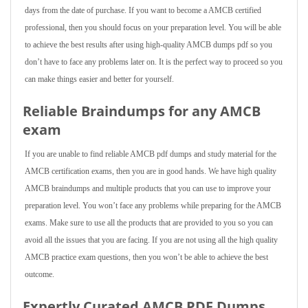
days from the date of purchase. If you want to become a AMCB certified
professional, then you should focus on your preparation level. You will be able
to achieve the best results after using high-quality AMCB dumps pdf so you
don’t have to face any problems later on. It is the perfect way to proceed so you
can make things easier and better for yourself.
Reliable Braindumps for any AMCB
exam
If you are unable to find reliable AMCB pdf dumps and study material for the
AMCB certification exams, then you are in good hands. We have high quality
AMCB braindumps and multiple products that you can use to improve your
preparation level. You won’t face any problems while preparing for the AMCB
exams. Make sure to use all the products that are provided to you so you can
avoid all the issues that you are facing. If you are not using all the high quality
AMCB practice exam questions, then you won’t be able to achieve the best
outcome.
Expertly Curated AMCB PDF Dumps