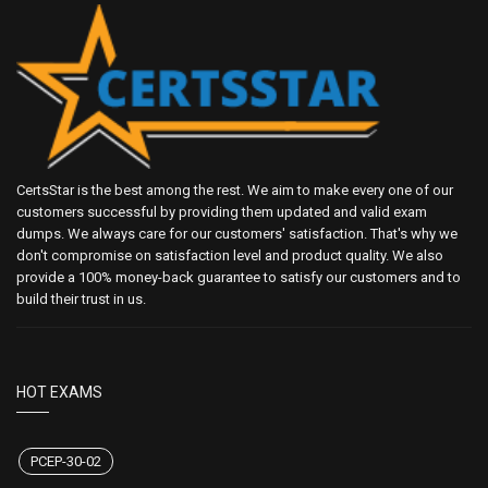
CertsStar is the best among the rest. We aim to make every one of our
customers successful by providing them updated and valid exam
dumps. We always care for our customers' satisfaction. That's why we
don't compromise on satisfaction level and product quality. We also
provide a 100% money-back guarantee to satisfy our customers and to
build their trust in us.
HOT EXAMS
PCEP-30-02