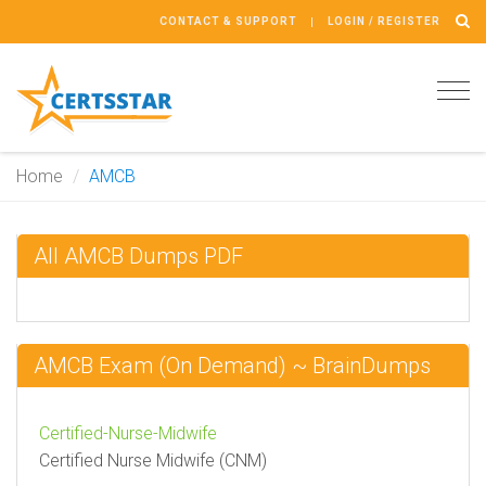
CONTACT & SUPPORT
LOGIN / REGISTER
Tog
navi
Home
AMCB
All AMCB Dumps PDF
AMCB Exam (On Demand) ~ BrainDumps
Certified-Nurse-Midwife
Certified Nurse Midwife (CNM)