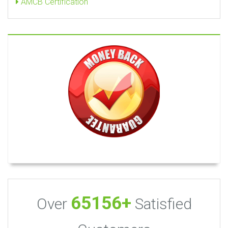
AMCB Certification
65156+
Over
Satisfied