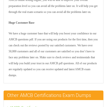
AMCB online testing engine, you will be able to improve your overall
preparation level so you can avoid all the problems later on. It will help you get
through the real exam scenario so you can avoid all the problems later on.
Huge Customer Base
We have a huge customer base that will help you boost your confidence in our
AMCB questions pdf. If you are using our products for the first time, then you
can check out the reviews posted by our satisfied customers. We have over
50,000 customers and all of our customers are satisfied so you don’t have to
face any problems later on. Make sure to check reviews and testimonials that
will help you build your trust in our AMCB pdf questions. All of our products
are regularly updated so you can receive updated and latest AMCB exam
dumps.
Other AMCB Certifications Exam Dumps