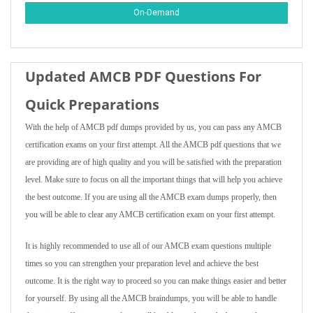
On-Demand
Updated AMCB PDF Questions For
Quick Preparations
With the help of AMCB pdf dumps provided by us, you can pass any AMCB
certification exams on your first attempt. All the AMCB pdf questions that we
are providing are of high quality and you will be satisfied with the preparation
level. Make sure to focus on all the important things that will help you achieve
the best outcome. If you are using all the AMCB exam dumps properly, then
you will be able to clear any AMCB certification exam on your first attempt.
It is highly recommended to use all of our AMCB exam questions multiple
times so you can strengthen your preparation level and achieve the best
outcome. It is the right way to proceed so you can make things easier and better
for yourself. By using all the AMCB braindumps, you will be able to handle