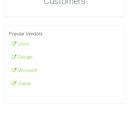
Customers
Popular Vendors
Cisco
Google
Microsoft
Oracle