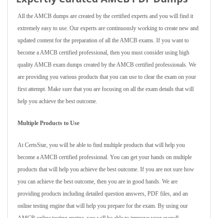
All the AMCB dumps are created by the certified experts and you will find it
extremely easy to use. Our experts are continuously working to create new and
updated content for the preparation of all the AMCB exams. If you want to
become a AMCB certified professional, then you must consider using high
quality AMCB exam dumps created by the AMCB certified professionals. We
are providing you various products that you can use to clear the exam on your
first attempt. Make sure that you are focusing on all the exam details that will
help you achieve the best outcome.
Multiple Products to Use
At CertsStar, you will be able to find multiple products that will help you
become a AMCB certified professional. You can get your hands on multiple
products that will help you achieve the best outcome. If you are not sure how
you can achieve the best outcome, then you are in good hands. We are
providing products including detailed question answers, PDF files, and an
online testing engine that will help you prepare for the exam. By using our