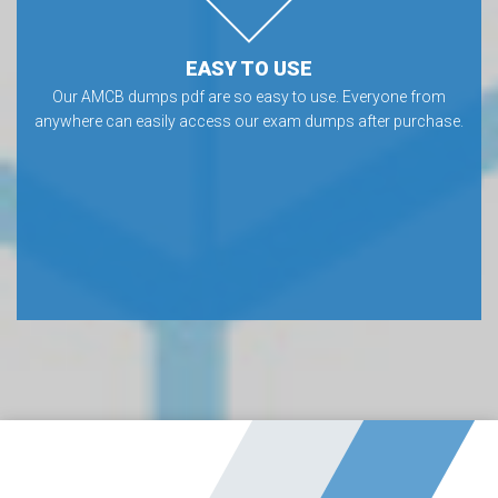
EASY TO USE
Our AMCB dumps pdf are so easy to use. Everyone from
anywhere can easily access our exam dumps after purchase.