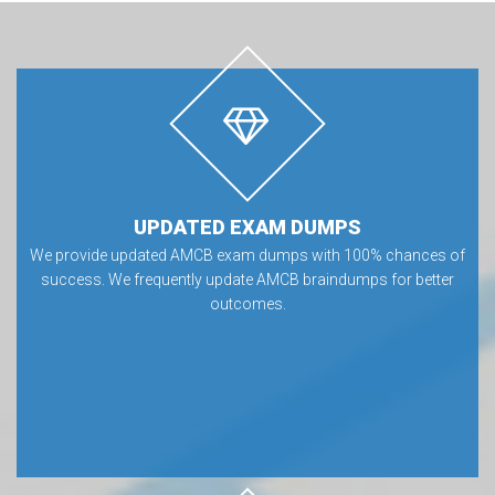
UPDATED EXAM DUMPS
We provide updated AMCB exam dumps with 100% chances of
success. We frequently update AMCB braindumps for better
outcomes.