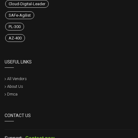
Cloud-Digital-Leader
SAFe-Agilist
PL-300
AZ-400
USEFUL LINKS
All Vendors
About Us
Dmca
CONTACT US