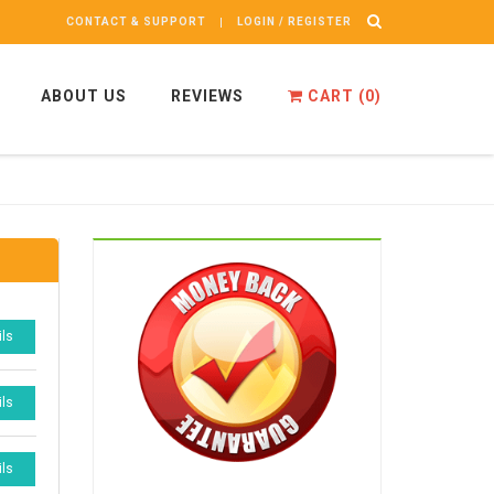
CONTACT & SUPPORT
LOGIN / REGISTER
ABOUT US
REVIEWS
CART (
0
)
ils
ils
ils