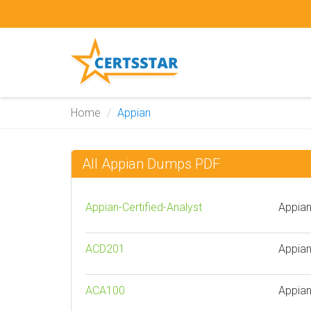
Home
Appian
All Appian Dumps PDF
Appian-Certified-Analyst
Appian
ACD201
Appian
ACA100
Appian