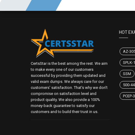
HOT EX
AZ-30
SPLK-
CertsStar is the best among the rest. We aim
to make every one of our customers
SSM
successful by providing them updated and
valid exam dumps. We always care for our
500-44
customers' satisfaction. That's why we don't
compromise on satisfaction level and
PCEP-3
product quality. We also provide a 100%
money-back guarantee to satisfy our
customers and to build their trust in us.