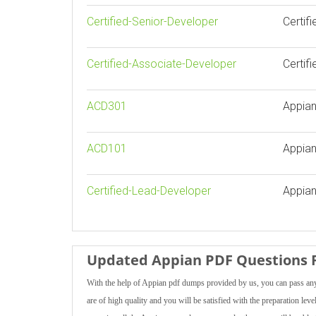
Certified-Senior-Developer
Certif
Certified-Associate-Developer
Certif
ACD301
Appian
ACD101
Appian
Certified-Lead-Developer
Appian
Updated Appian PDF Questions F
With the help of Appian pdf dumps provided by us, you can pass any 
are of high quality and you will be satisfied with the preparation lev