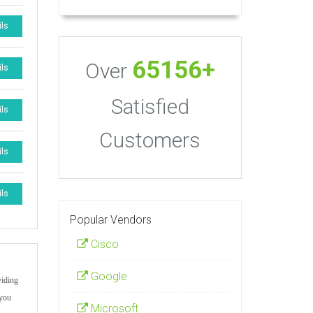
ils
65156+
Over
ils
Satisfied
ils
Customers
ils
ils
Popular Vendors
Cisco
Google
viding
 you
Microsoft