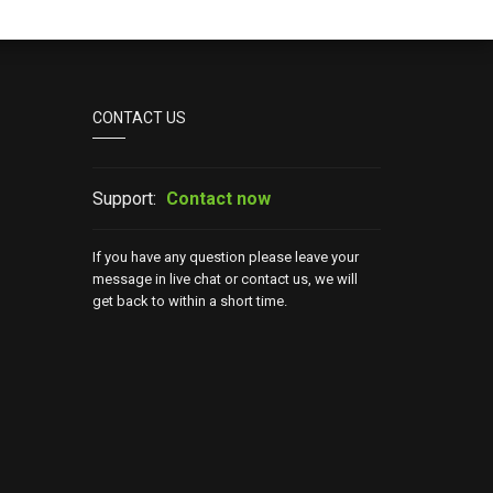
CONTACT US
Support:
Contact now
If you have any question please leave your
message in live chat or contact us, we will
get back to within a short time.