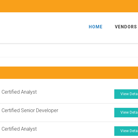
HOME
VENDORS
 Certified Analyst
View Deta
 Certified Senior Developer
View Deta
 Certified Analyst
View Deta