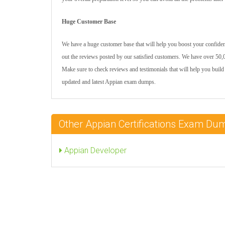
Huge Customer Base
We have a huge customer base that will help you boost your confidenc
out the reviews posted by our satisfied customers. We have over 50,0
Make sure to check reviews and testimonials that will help you build 
updated and latest Appian exam dumps.
Other Appian Certifications Exam Du
Appian Developer