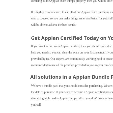
are using all the Appian exam dumps properly, then you will be able t
It is highly recommended to use all of our Appian exam questions mult
way to proceed so you can make things easier and better for yourself
will be able to achieve the best results.
Get Appian Certified Today on Y
If you want to become a Appian certified, then you should consider us
help you need so you can clear the exam on your first attempt. If you
provided by us. Our experts are continuously working hard to create 
recommended to use all the products provided to you so you can clear
All solutions in a Appian Bundle 
We have a bundle pack that you should consider purchasing. We are of
the date of purchase. If you want to become a Appian certified profes
after using high-quality Appian dumps pdf so you don’t have to face a
yourself.