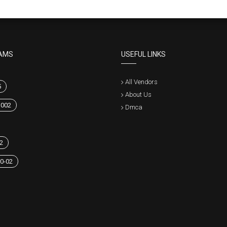
AMS
USEFUL LINKS
All Vendors
5
About Us
1002
Dmca
2
0-02