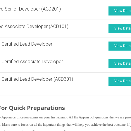
ied Senior Developer (ACD201)
View Deta
ied Associate Developer (ACD101)
View Deta
 Certified Lead Developer
View Deta
 Certified Associate Developer
View Deta
 Certified Lead Developer (ACD301)
View Deta
or Quick Preparations
Appian certification exams on your first attempt. All the Appian pdf questions that we are pro
el. Make sure to focus on all the important things that will help you achieve the best outcome. If