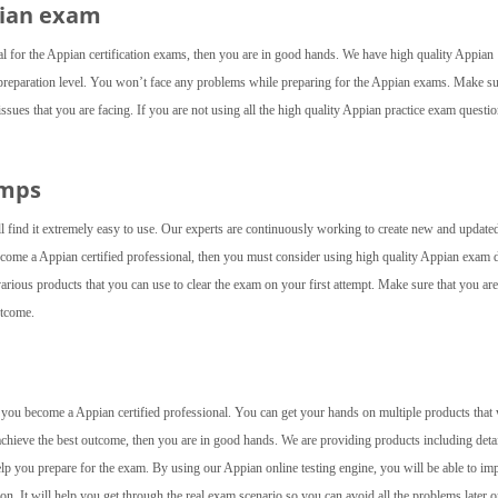
pian exam
al for the Appian certification exams, then you are in good hands. We have high quality Appian
preparation level. You won’t face any problems while preparing for the Appian exams. Make su
issues that you are facing. If you are not using all the high quality Appian practice exam questio
umps
ll find it extremely easy to use. Our experts are continuously working to create new and update
 become a Appian certified professional, then you must consider using high quality Appian exam
arious products that you can use to clear the exam on your first attempt. Make sure that you are
utcome.
lp you become a Appian certified professional. You can get your hands on multiple products that 
achieve the best outcome, then you are in good hands. We are providing products including deta
elp you prepare for the exam. By using our Appian online testing engine, you will be able to im
 on. It will help you get through the real exam scenario so you can avoid all the problems later o