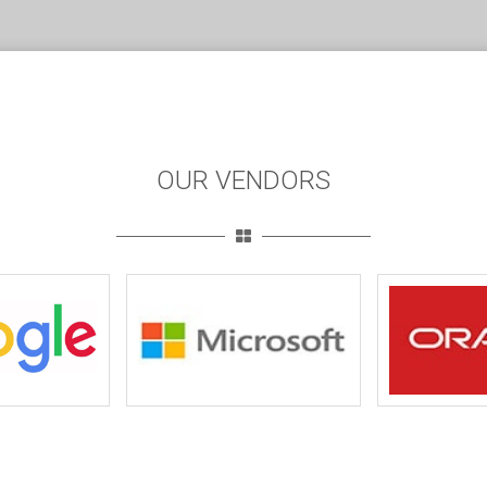
OUR VENDORS