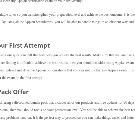
o clear any Appian certification exam on your first attempt.
iple times so you can strengthen your preparation level and achieve the best outcome. It is the
. By using all the Appian braindumps, you will be able to handle things in an efficient way and
our First Attempt
ing our questions pdf that will help you achieve the best results. Make sure that you are using 
 are finding it difficult to achieve the best results, then you should consider using Appian exa
an updated and effective Appian pdf questions that you can use to clear any Appian exam. It is
 the exam on the first attempt.
Pack Offer
fering a discounted bundle pack that includes all of our products and free updates for 90 day
sional, then you should focus on your preparation level. You will be able to achieve the best res
ny problems later on. It is the perfect way to proceed so you can make things easier and better