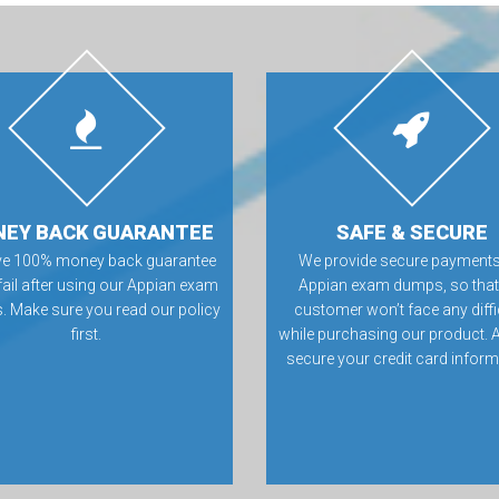
EY BACK GUARANTEE
SAFE & SECURE
ve 100% money back guarantee
We provide secure payments
 fail after using our Appian exam
Appian exam dumps, so that
 Make sure you read our policy
customer won’t face any diffi
first.
while purchasing our product. 
secure your credit card inform