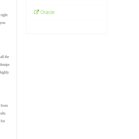
Oracle
 right
 you
all the
m dumps
 highly
s from
ults
 for