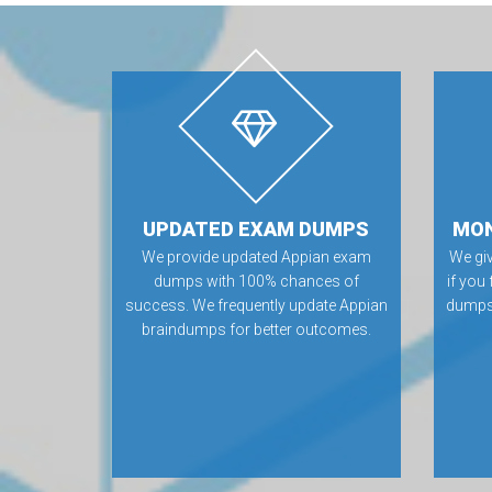
UPDATED EXAM DUMPS
MON
We provide updated Appian exam
We gi
dumps with 100% chances of
if you
success. We frequently update Appian
dumps.
braindumps for better outcomes.