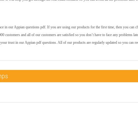
e in our Appian questions pdf. If you are using our products for the first time, then you can c
00 customers and all of our customers are satisfied so you don’t have to face any problems late
your trust in our Appian pdf questions. All of our products are regularly updated so you can re
mps