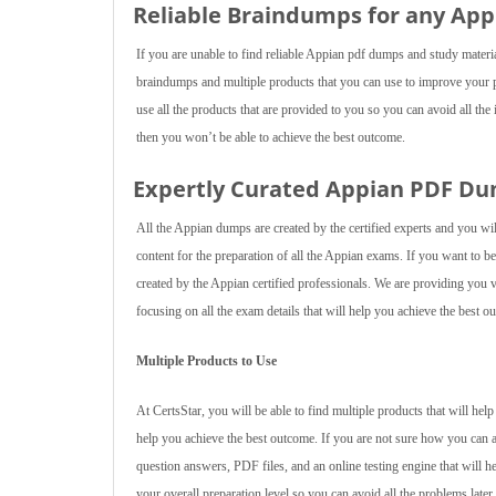
Reliable Braindumps for any Ap
If you are unable to find reliable Appian pdf dumps and study materi
braindumps and multiple products that you can use to improve your 
use all the products that are provided to you so you can avoid all the 
then you won’t be able to achieve the best outcome.
Expertly Curated Appian PDF D
All the Appian dumps are created by the certified experts and you wi
content for the preparation of all the Appian exams. If you want to
created by the Appian certified professionals. We are providing you v
focusing on all the exam details that will help you achieve the best o
Multiple Products to Use
At CertsStar, you will be able to find multiple products that will he
help you achieve the best outcome. If you are not sure how you can 
question answers, PDF files, and an online testing engine that will h
your overall preparation level so you can avoid all the problems later