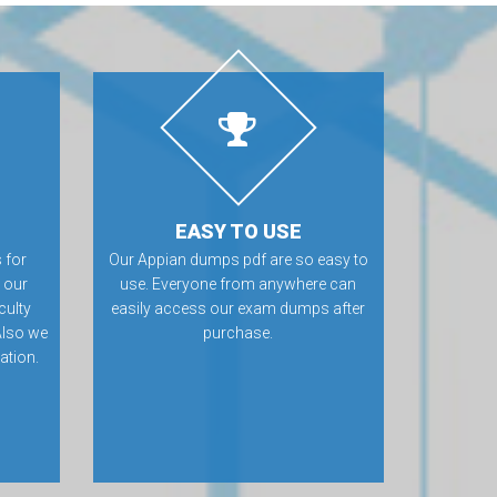
EASY TO USE
 for
Our Appian dumps pdf are so easy to
 our
use. Everyone from anywhere can
culty
easily access our exam dumps after
Also we
purchase.
ation.