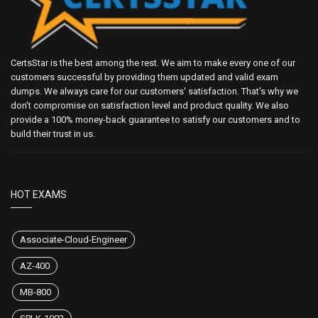
CertsStar is the best among the rest. We aim to make every one of our
customers successful by providing them updated and valid exam
dumps. We always care for our customers' satisfaction. That's why we
don't compromise on satisfaction level and product quality. We also
provide a 100% money-back guarantee to satisfy our customers and to
build their trust in us.
HOT EXAMS
Associate-Cloud-Engineer
AZ-400
MB-800