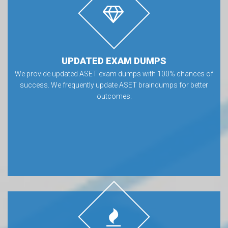
UPDATED EXAM DUMPS
We provide updated ASET exam dumps with 100% chances of
success. We frequently update ASET braindumps for better
outcomes.