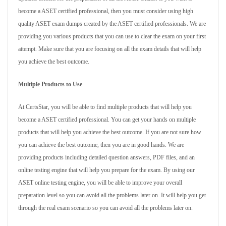
become a ASET certified professional, then you must consider using high
quality ASET exam dumps created by the ASET certified professionals. We are
providing you various products that you can use to clear the exam on your first
attempt. Make sure that you are focusing on all the exam details that will help
you achieve the best outcome.
Multiple Products to Use
At CertsStar, you will be able to find multiple products that will help you
become a ASET certified professional. You can get your hands on multiple
products that will help you achieve the best outcome. If you are not sure how
you can achieve the best outcome, then you are in good hands. We are
providing products including detailed question answers, PDF files, and an
online testing engine that will help you prepare for the exam. By using our
ASET online testing engine, you will be able to improve your overall
preparation level so you can avoid all the problems later on. It will help you get
through the real exam scenario so you can avoid all the problems later on.