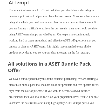
Attempt
If you want to become a ASET certified, then you should consider using our
questions pdf that will help you achieve the best results. Make sure that you are
using all the help you need so you can clear the exam on your first attempt. If
you are finding it difficult to achieve the best results, then you should consider
using ASET exam dumps provided by us. Our experts are continuously
working hard to create an updated and effective ASET pdf questions that you
can use to clear any ASET exam. It is highly recommended to use all the
products provided to you so you can clear the exam on the first attempt.
All solutions in a ASET Bundle Pack
Offer
We have a bundle pack that you should consider purchasing. We are offering a
discounted bundle pack that includes all of our products and free updates for 90
days from the date of purchase. If you want to become a ASET certified
professional, then you should focus on your preparation level. You will be able
to achieve the best results after using high-quality ASET dumps pdf so you