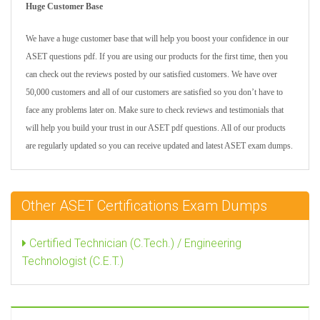
Huge Customer Base
We have a huge customer base that will help you boost your confidence in our
ASET questions pdf. If you are using our products for the first time, then you
can check out the reviews posted by our satisfied customers. We have over
50,000 customers and all of our customers are satisfied so you don’t have to
face any problems later on. Make sure to check reviews and testimonials that
will help you build your trust in our ASET pdf questions. All of our products
are regularly updated so you can receive updated and latest ASET exam dumps.
Other ASET Certifications Exam Dumps
Certified Technician (C.Tech.) / Engineering
Technologist (C.E.T.)