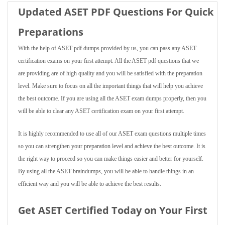
Updated ASET PDF Questions For Quick
Preparations
With the help of ASET pdf dumps provided by us, you can pass any ASET
certification exams on your first attempt. All the ASET pdf questions that we
are providing are of high quality and you will be satisfied with the preparation
level. Make sure to focus on all the important things that will help you achieve
the best outcome. If you are using all the ASET exam dumps properly, then you
will be able to clear any ASET certification exam on your first attempt.
It is highly recommended to use all of our ASET exam questions multiple times
so you can strengthen your preparation level and achieve the best outcome. It is
the right way to proceed so you can make things easier and better for yourself.
By using all the ASET braindumps, you will be able to handle things in an
efficient way and you will be able to achieve the best results.
Get ASET Certified Today on Your First