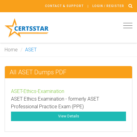
CONTACT & SUPPORT
LOGIN / REGISTER
Tog
navi
Home
ASET
All ASET Dumps PDF
ASET-Ethics-Examination
ASET Ethics Examination - formerly ASET
Professional Practice Exam (PPE)
View Details