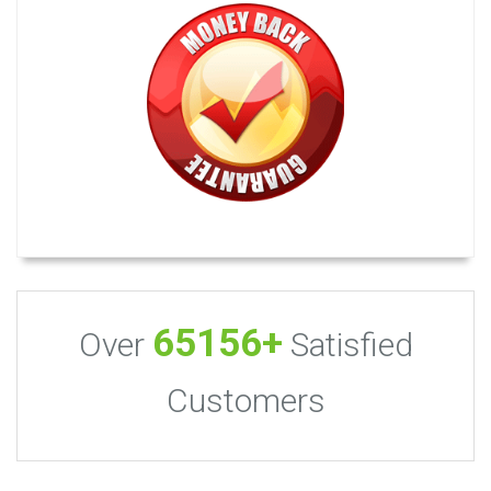
65156+
Over
Satisfied
Customers