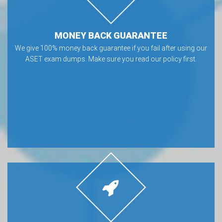
MONEY BACK GUARANTEE
We give 100% money back guarantee if you fail after using our
ASET exam dumps. Make sure you read our policy first.