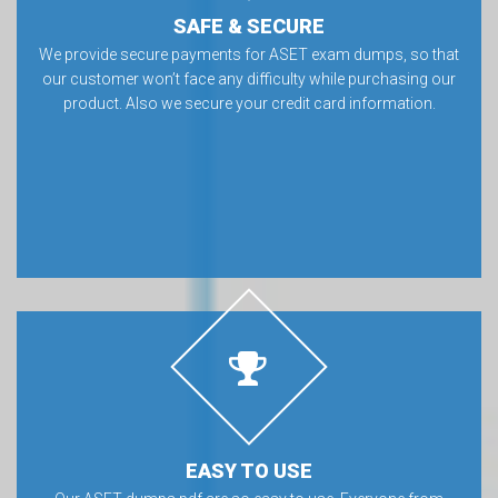
SAFE & SECURE
We provide secure payments for ASET exam dumps, so that
our customer won’t face any difficulty while purchasing our
product. Also we secure your credit card information.
EASY TO USE