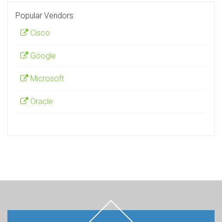
Popular Vendors
Cisco
Google
Microsoft
Oracle