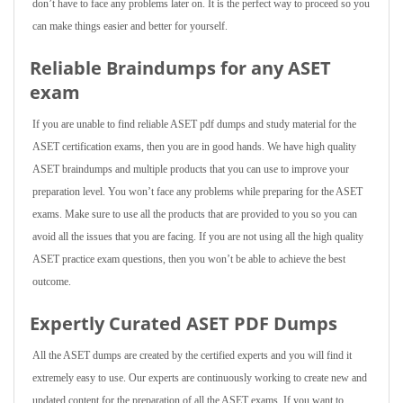
don’t have to face any problems later on. It is the perfect way to proceed so you
can make things easier and better for yourself.
Reliable Braindumps for any ASET
exam
If you are unable to find reliable ASET pdf dumps and study material for the
ASET certification exams, then you are in good hands. We have high quality
ASET braindumps and multiple products that you can use to improve your
preparation level. You won’t face any problems while preparing for the ASET
exams. Make sure to use all the products that are provided to you so you can
avoid all the issues that you are facing. If you are not using all the high quality
ASET practice exam questions, then you won’t be able to achieve the best
outcome.
Expertly Curated ASET PDF Dumps
All the ASET dumps are created by the certified experts and you will find it
extremely easy to use. Our experts are continuously working to create new and
updated content for the preparation of all the ASET exams. If you want to