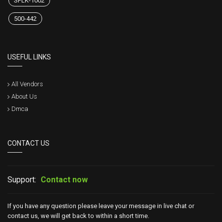
SPLK-1002
500-442
USEFUL LINKS
All Vendors
About Us
Dmca
CONTACT US
Support:
Contact now
If you have any question please leave your message in live chat or
contact us, we will get back to within a short time.