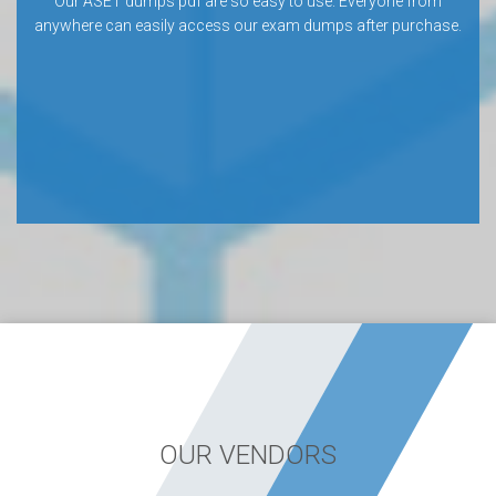
Our ASET dumps pdf are so easy to use. Everyone from
anywhere can easily access our exam dumps after purchase.
OUR VENDORS