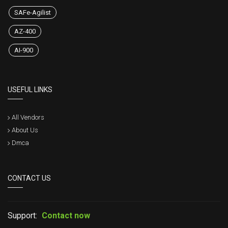
SAFe-Agilist
AZ-400
AI-900
USEFUL LINKS
All Vendors
About Us
Dmca
CONTACT US
Support:
Contact now