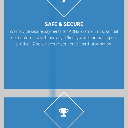
SAFE & SECURE
We provide secure payments for ASHS exam dumps, so that
our customer won’t face any difficulty while purchasing our
product. Also we secure your credit card information.