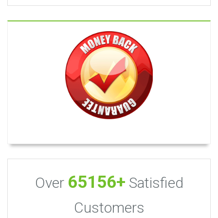
65156+
Over
Satisfied
Customers