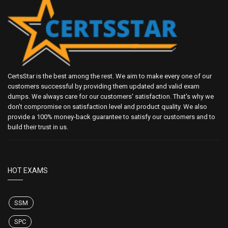
CertsStar is the best among the rest. We aim to make every one of our
customers successful by providing them updated and valid exam
dumps. We always care for our customers' satisfaction. That's why we
don't compromise on satisfaction level and product quality. We also
provide a 100% money-back guarantee to satisfy our customers and to
build their trust in us.
HOT EXAMS
SSM
SPC