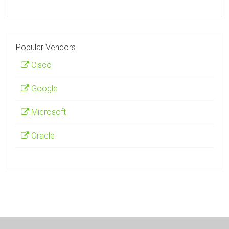
Popular Vendors
Cisco
Google
Microsoft
Oracle