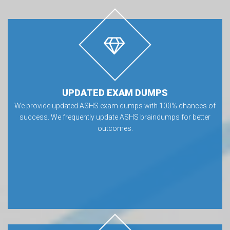
UPDATED EXAM DUMPS
We provide updated ASHS exam dumps with 100% chances of
success. We frequently update ASHS braindumps for better
outcomes.