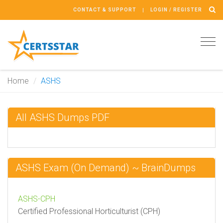
CONTACT & SUPPORT
LOGIN / REGISTER
Tog
navi
Home
ASHS
All ASHS Dumps PDF
ASHS Exam (On Demand) ~ BrainDumps
ASHS-CPH
Certified Professional Horticulturist (CPH)