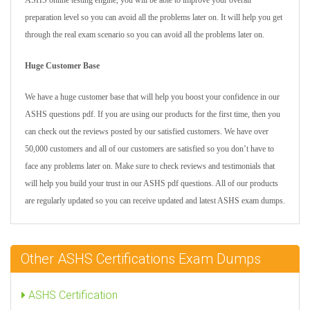
ASHS online testing engine, you will be able to improve your overall
preparation level so you can avoid all the problems later on. It will help you get
through the real exam scenario so you can avoid all the problems later on.
Huge Customer Base
We have a huge customer base that will help you boost your confidence in our
ASHS questions pdf. If you are using our products for the first time, then you
can check out the reviews posted by our satisfied customers. We have over
50,000 customers and all of our customers are satisfied so you don’t have to
face any problems later on. Make sure to check reviews and testimonials that
will help you build your trust in our ASHS pdf questions. All of our products
are regularly updated so you can receive updated and latest ASHS exam dumps.
Other ASHS Certifications Exam Dumps
ASHS Certification