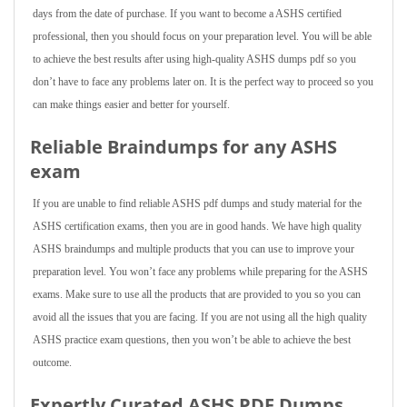
days from the date of purchase. If you want to become a ASHS certified
professional, then you should focus on your preparation level. You will be able
to achieve the best results after using high-quality ASHS dumps pdf so you
don’t have to face any problems later on. It is the perfect way to proceed so you
can make things easier and better for yourself.
Reliable Braindumps for any ASHS
exam
If you are unable to find reliable ASHS pdf dumps and study material for the
ASHS certification exams, then you are in good hands. We have high quality
ASHS braindumps and multiple products that you can use to improve your
preparation level. You won’t face any problems while preparing for the ASHS
exams. Make sure to use all the products that are provided to you so you can
avoid all the issues that you are facing. If you are not using all the high quality
ASHS practice exam questions, then you won’t be able to achieve the best
outcome.
Expertly Curated ASHS PDF Dumps