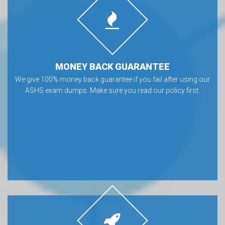
MONEY BACK GUARANTEE
We give 100% money back guarantee if you fail after using our
ASHS exam dumps. Make sure you read our policy first.