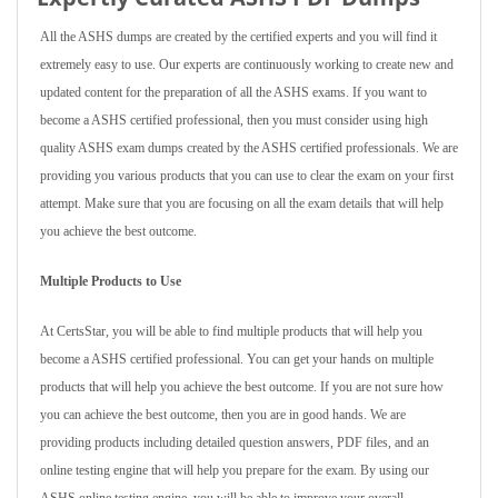
All the ASHS dumps are created by the certified experts and you will find it
extremely easy to use. Our experts are continuously working to create new and
updated content for the preparation of all the ASHS exams. If you want to
become a ASHS certified professional, then you must consider using high
quality ASHS exam dumps created by the ASHS certified professionals. We are
providing you various products that you can use to clear the exam on your first
attempt. Make sure that you are focusing on all the exam details that will help
you achieve the best outcome.
Multiple Products to Use
At CertsStar, you will be able to find multiple products that will help you
become a ASHS certified professional. You can get your hands on multiple
products that will help you achieve the best outcome. If you are not sure how
you can achieve the best outcome, then you are in good hands. We are
providing products including detailed question answers, PDF files, and an
online testing engine that will help you prepare for the exam. By using our