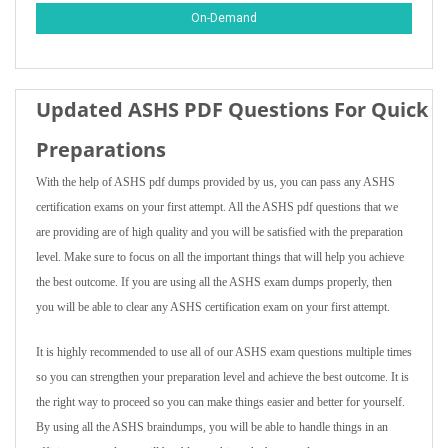
On-Demand
Updated ASHS PDF Questions For Quick
Preparations
With the help of ASHS pdf dumps provided by us, you can pass any ASHS
certification exams on your first attempt. All the ASHS pdf questions that we
are providing are of high quality and you will be satisfied with the preparation
level. Make sure to focus on all the important things that will help you achieve
the best outcome. If you are using all the ASHS exam dumps properly, then
you will be able to clear any ASHS certification exam on your first attempt.
It is highly recommended to use all of our ASHS exam questions multiple times
so you can strengthen your preparation level and achieve the best outcome. It is
the right way to proceed so you can make things easier and better for yourself.
By using all the ASHS braindumps, you will be able to handle things in an