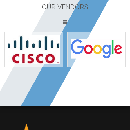
OUR VENDORS