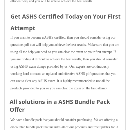
efficient way and you will be able to achieve the best results.
Get ASHS Certified Today on Your First
Attempt
If you want to become a ASHS certified, then you should consider using our
questions pdf that will help you achieve the best results. Make sure that you are
using all the help you need so you can clear the exam on your first attempt. If
you are finding it difficult to achieve the best results, then you should consider
using ASHS exam dumps provided by us. Our experts are continuously
working hard to create an updated and effective ASHS pdf questions that you
can use to clear any ASHS exam. It is highly recommended to use all the
products provided to you so you can clear the exam on the first attempt.
All solutions in a ASHS Bundle Pack
Offer
We have a bundle pack that you should consider purchasing. We are offering a
discounted bundle pack that includes all of our products and free updates for 90