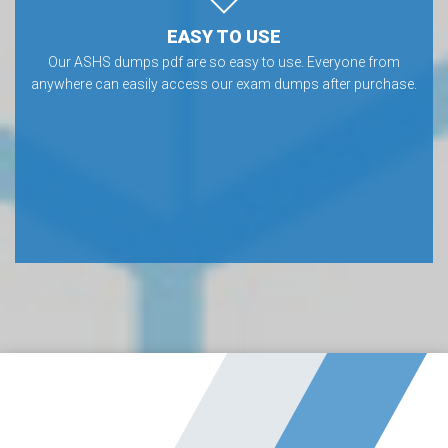
EASY TO USE
Our ASHS dumps pdf are so easy to use. Everyone from
anywhere can easily access our exam dumps after purchase.