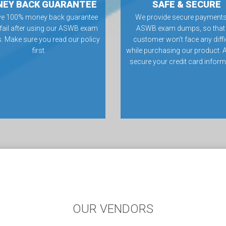
EY BACK GUARANTEE
SAFE & SECURE
ve 100% money back guarantee
We provide secure payments
 fail after using our ASWB exam
ASWB exam dumps, so that
 Make sure you read our policy
customer won’t face any diffi
first.
while purchasing our product. 
secure your credit card inform
OUR VENDORS