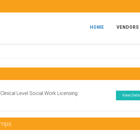
HOME
VENDORS
linical Level Social Work Licensing
View Deta
umps