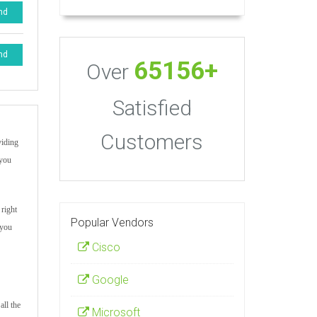
nd
nd
65156+
Over
Satisfied
Customers
viding
 you
 right
Popular Vendors
 you
Cisco
Google
all the
Microsoft