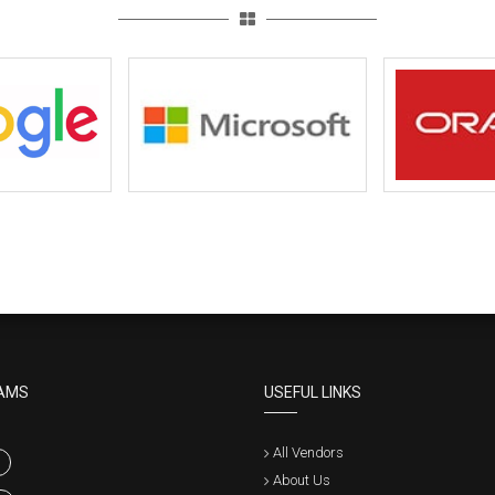
AMS
USEFUL LINKS
All Vendors
About Us