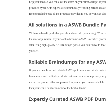
help you need so you can clear the exam on your first attempt. If yo
provided by us. Our experts are continuously working hard to creat
recommended to use all the products provided to you so you can clear
All solutions in a ASWB Bundle P
We have a bundle pack that you should consider purchasing. We are of
the date of purchase. If you want to become a ASWB certified professi
after using high-quality ASWB dumps pdf so you don’t have to face an
yourself.
Reliable Braindumps for any A
If you are unable to find reliable ASWB pdf dumps and study mater
braindumps and multiple products that you can use to improve your
use all the products that are provided to you so you can avoid all the
then you won’t be able to achieve the best outcome.
Expertly Curated ASWB PDF Du