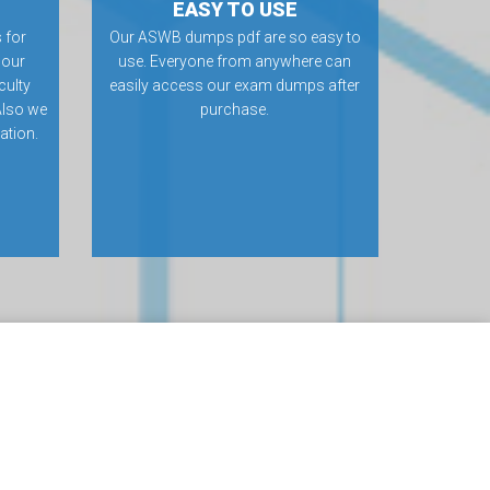
EASY TO USE
 for
Our ASWB dumps pdf are so easy to
 our
use. Everyone from anywhere can
culty
easily access our exam dumps after
Also we
purchase.
ation.