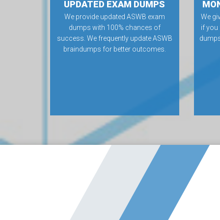
UPDATED EXAM DUMPS
MON
We provide updated ASWB exam
We gi
dumps with 100% chances of
if you
success. We frequently update ASWB
dumps.
braindumps for better outcomes.