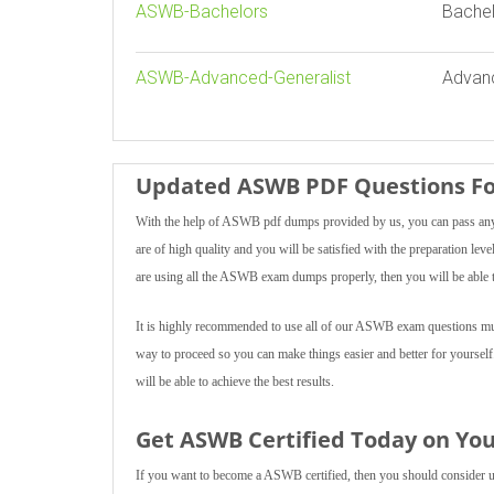
ASWB-Bachelors
Bachel
ASWB-Advanced-Generalist
Advanc
Updated ASWB PDF Questions Fo
With the help of ASWB pdf dumps provided by us, you can pass any 
are of high quality and you will be satisfied with the preparation lev
are using all the ASWB exam dumps properly, then you will be able t
It is highly recommended to use all of our ASWB exam questions multi
way to proceed so you can make things easier and better for yoursel
will be able to achieve the best results.
Get ASWB Certified Today on You
If you want to become a ASWB certified, then you should consider usi