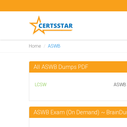
Home
ASWB
All ASWB Dumps PDF
LCSW
ASWB C
ASWB Exam (On Demand) ~ BrainD