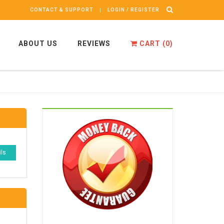
CONTACT & SUPPORT
LOGIN / REGISTER
ABOUT US
REVIEWS
CART (
0
)
ils