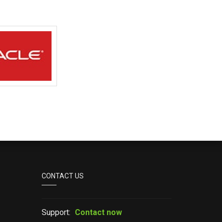
CONTACT US
Support:
Contact now