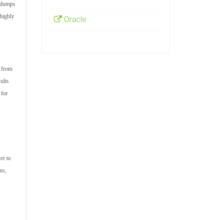
m dumps
highly
Oracle
s from
ults
 for
re to
ns,