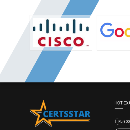
HOT EX
PL-300