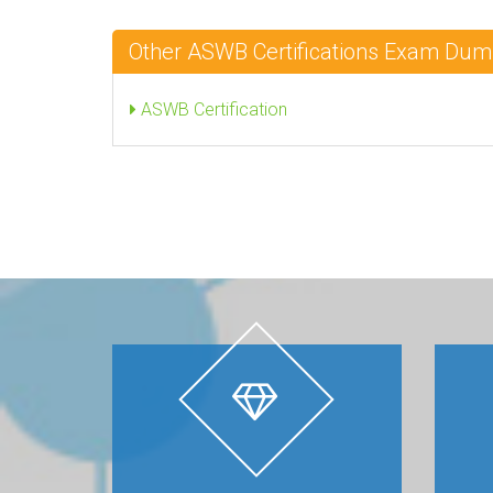
Other ASWB Certifications Exam Du
ASWB Certification