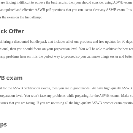
u are finding it difficult to achieve the best results, then you should consider using ASWB exa
e an updated and effective ASWB pdf questions that you can use to clear any ASWB exam. It is 
 the exam on the first attempt.
ack Offer
fering a discounted bundle pack that includes all of our products and free updates for 90 day
onal, then you should focus on your preparation level. You will be able to achieve the best res
y problems later on. It is the perfect way to proceed so you can make things easier and better
SWB exam
ial for the ASWB certification exams, then you are in good hands. We have high quality ASWB
 preparation level. You won’t face any problems while preparing for the ASWB exams. Make su
 issues that you are facing. If you are not using all the high quality ASWB practice exam questio
mps