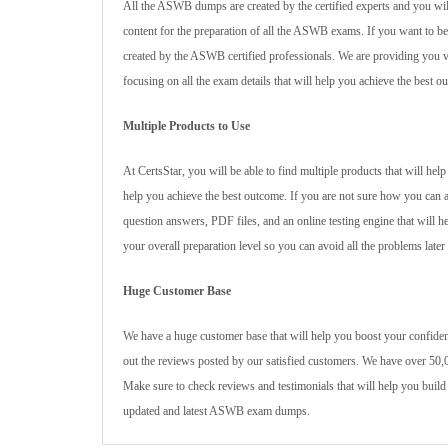
All the ASWB dumps are created by the certified experts and you wil
content for the preparation of all the ASWB exams. If you want to
created by the ASWB certified professionals. We are providing you va
focusing on all the exam details that will help you achieve the best o
Multiple Products to Use
At CertsStar, you will be able to find multiple products that will h
help you achieve the best outcome. If you are not sure how you can 
question answers, PDF files, and an online testing engine that will 
your overall preparation level so you can avoid all the problems later
Huge Customer Base
We have a huge customer base that will help you boost your confiden
out the reviews posted by our satisfied customers. We have over 50,0
Make sure to check reviews and testimonials that will help you build
updated and latest ASWB exam dumps.