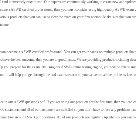
l find it extremely easy to use. Our experts are continuously working to create new and update
 become a ASWB certified professional, then you must consider using high quality ASWB exam
rious products that you can use to clear the exam on your first attempt. Make sure that you are
utcome.
elp you become a ASWB certified professional. You can get your hands on multiple products that 
achieve the best outcome, then you are in good hands. We are providing products including deta
help you prepare for the exam. By using our ASWB online testing engine, you will be able to im
 on. It will help you get through the real exam scenario so you can avoid all the problems later o
ce in our ASWB questions pdf. If you are using our products for the first time, then you can c
00 customers and all of our customers are satisfied so you don’t have to face any problems late
 your trust in our ASWB pdf questions. All of our products are regularly updated so you can re