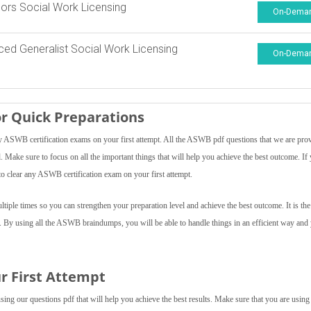
ors Social Work Licensing
On-Dema
ed Generalist Social Work Licensing
On-Dema
r Quick Preparations
ASWB certification exams on your first attempt. All the ASWB pdf questions that we are pro
el. Make sure to focus on all the important things that will help you achieve the best outcome. If
o clear any ASWB certification exam on your first attempt.
ple times so you can strengthen your preparation level and achieve the best outcome. It is the
f. By using all the ASWB braindumps, you will be able to handle things in an efficient way and
r First Attempt
ng our questions pdf that will help you achieve the best results. Make sure that you are using 