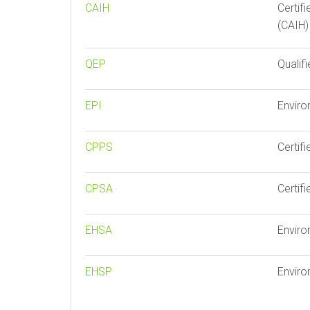
CAIH
Certif
(CAIH)
QEP
Qualif
EPI
Enviro
CPPS
Certif
CPSA
Certif
EHSA
Enviro
EHSP
Enviro