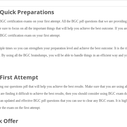
Quick Preparations
C certification exams on your first attempt. All the BGC pdf questions that we are providing 
e sure to focus on all the important things that will help you achieve the best outcome. If you ar
BGC certification exam on your first attempt.
le times so you can strengthen your preparation level and achieve the best outcome. It is the r
. By using all the BGC braindumps, you will be able to handle things in an efficient way and y
 First Attempt
 our questions pdf that will help you achieve the best results. Make sure that you are using al
 are finding it difficult to achieve the best results, then you should consider using BGC exam 
 an updated and effective BGC pdf questions that you can use to clear any BGC exam. It is hig
 the exam on the first attempt.
k Offer