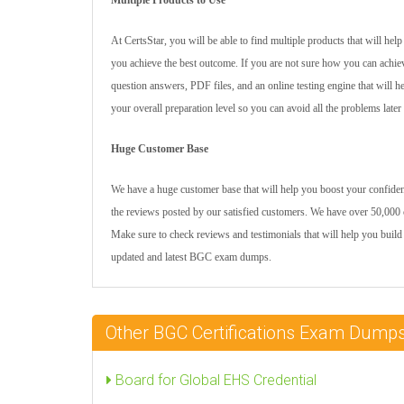
Multiple Products to Use
At CertsStar, you will be able to find multiple products that will he
you achieve the best outcome. If you are not sure how you can achie
question answers, PDF files, and an online testing engine that will 
your overall preparation level so you can avoid all the problems later
Huge Customer Base
We have a huge customer base that will help you boost your confidenc
the reviews posted by our satisfied customers. We have over 50,000 c
Make sure to check reviews and testimonials that will help you build
updated and latest BGC exam dumps.
Other BGC Certifications Exam Dump
Board for Global EHS Credential