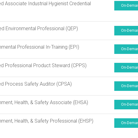
ied Associate Industrial Hygienist Credential
On-Dema
ied Environmental Professional (QEP)
On-Dema
nmental Professional In-Training (EPI)
On-Dema
ied Professional Product Steward (CPPS)
On-Dema
ied Process Safety Auditor (CPSA)
On-Dema
nment, Health, & Safety Associate (EHSA)
On-Dema
nment, Health, & Safety Professional (EHSP)
On-Dema