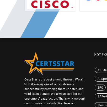
HOT EX
AZ-90
AI-Spec
CertsStar is the best among the rest. We aim
to make every one of our customers
SPC
successful by providing them updated and
valid exam dumps. We always care for our
SAFe-A
customers' satisfaction. That's why we don't
compromise on satisfaction level and
Cloud-