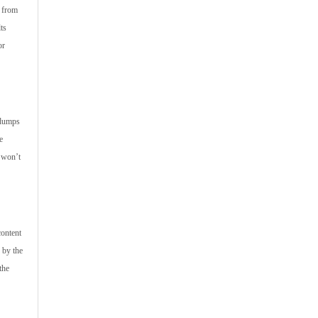
s from
ts
or
ndumps
e
u won’t
content
 by the
the