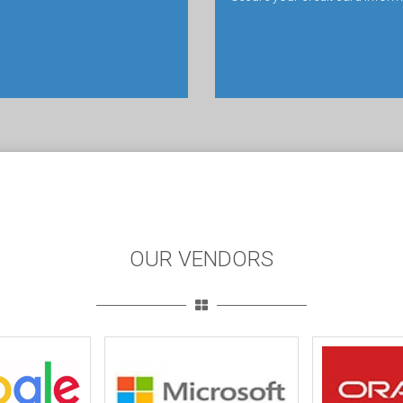
OUR VENDORS