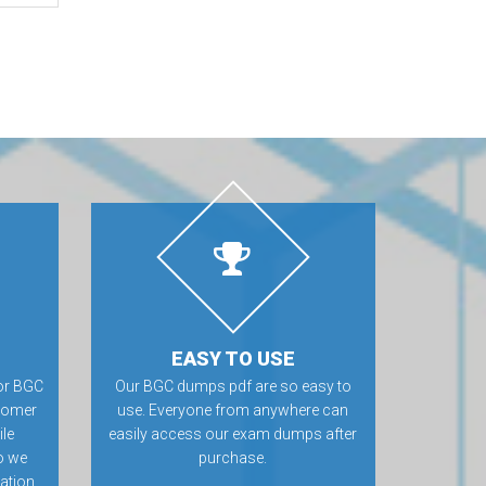
EASY TO USE
or BGC
Our BGC dumps pdf are so easy to
tomer
use. Everyone from anywhere can
ile
easily access our exam dumps after
o we
purchase.
ation.