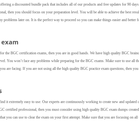
fering a discounted bundle pack that includes all of our products and free updates for 90 day
nal, then you should focus on your preparation level. You will be able to achieve the best resul
 problems later on. It is the perfect way to proceed so you can make things easier and better f
C exam
l for the BGC certification exams, then you are in good hands. We have high quality BGC brai
level. You won’t face any problems while preparing for the BGC exams. Make sure to use all th
t you are facing. If you are not using all the high quality BGC practice exam questions, then yo
s
find it extremely easy to use. Our experts are continuously working to create new and updated 
BGC certified professional, then you must consider using high quality BGC exam dumps created
at you can use to clear the exam on your first attempt. Make sure that you are focusing on all 