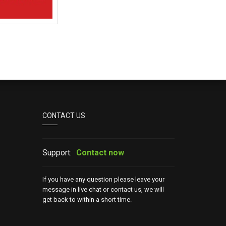
CONTACT US
Support:
Contact now
If you have any question please leave your
message in live chat or contact us, we will
get back to within a short time.