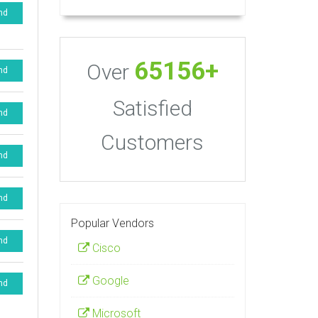
nd
65156+
Over
nd
Satisfied
nd
Customers
nd
nd
Popular Vendors
nd
Cisco
Google
nd
Microsoft