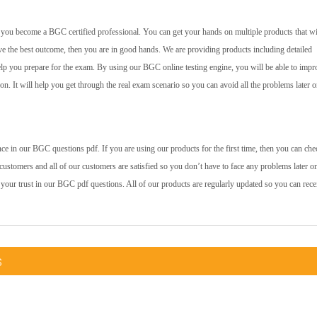
lp you become a BGC certified professional. You can get your hands on multiple products that wi
ve the best outcome, then you are in good hands. We are providing products including detailed
help you prepare for the exam. By using our BGC online testing engine, you will be able to impr
 on. It will help you get through the real exam scenario so you can avoid all the problems later o
e in our BGC questions pdf. If you are using our products for the first time, then you can che
ustomers and all of our customers are satisfied so you don’t have to face any problems later o
 your trust in our BGC pdf questions. All of our products are regularly updated so you can rece
s