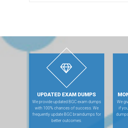
UPDATED EXAM DUMPS
MON
We provide updated BGC exam dumps
We gi
with 100% chances of success. We
if yo
frequently update BGC braindumps for
dumps.
better outcomes.