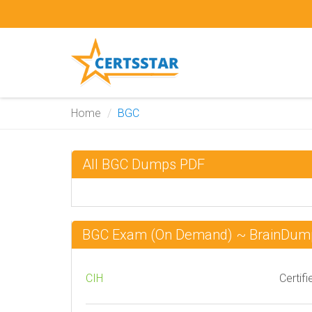
Home
BGC
All BGC Dumps PDF
BGC Exam (On Demand) ~ BrainDum
CIH
Certifi