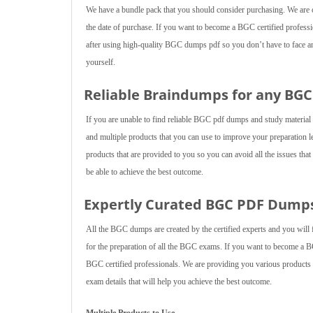
We have a bundle pack that you should consider purchasing. We are of
the date of purchase. If you want to become a BGC certified professio
after using high-quality BGC dumps pdf so you don’t have to face any
yourself.
Reliable Braindumps for any BG
If you are unable to find reliable BGC pdf dumps and study materia
and multiple products that you can use to improve your preparation 
products that are provided to you so you can avoid all the issues tha
be able to achieve the best outcome.
Expertly Curated BGC PDF Dump
All the BGC dumps are created by the certified experts and you will 
for the preparation of all the BGC exams. If you want to become a 
BGC certified professionals. We are providing you various products th
exam details that will help you achieve the best outcome.