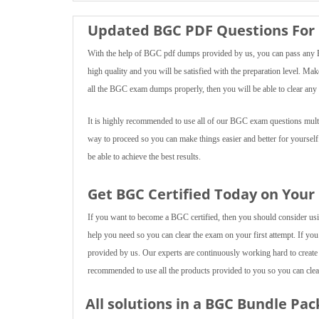
Updated BGC PDF Questions For 
With the help of BGC pdf dumps provided by us, you can pass any BG
high quality and you will be satisfied with the preparation level. Mak
all the BGC exam dumps properly, then you will be able to clear any 
It is highly recommended to use all of our BGC exam questions multip
way to proceed so you can make things easier and better for yourself
be able to achieve the best results.
Get BGC Certified Today on Your
If you want to become a BGC certified, then you should consider using
help you need so you can clear the exam on your first attempt. If you
provided by us. Our experts are continuously working hard to create
recommended to use all the products provided to you so you can clear
All solutions in a BGC Bundle Pac