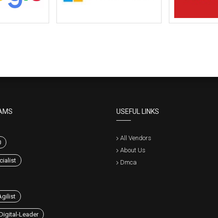
AMS
USEFUL LINKS
All Vendors
0
About Us
ialist
Dmca
gilist
Digital-Leader