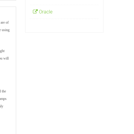
Oracle
are of
e using
ight
ou will
l the
dumps
hly