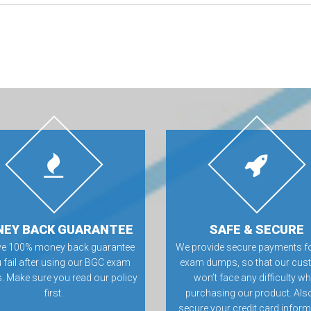
EY BACK GUARANTEE
SAFE & SECURE
ve 100% money back guarantee
We provide secure payments f
u fail after using our BGC exam
exam dumps, so that our cus
 Make sure you read our policy
won’t face any difficulty wh
first.
purchasing our product. Als
secure your credit card inform