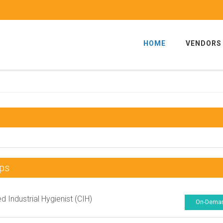
HOME
VENDORS
ps
ed Industrial Hygienist (CIH)
On-Dema