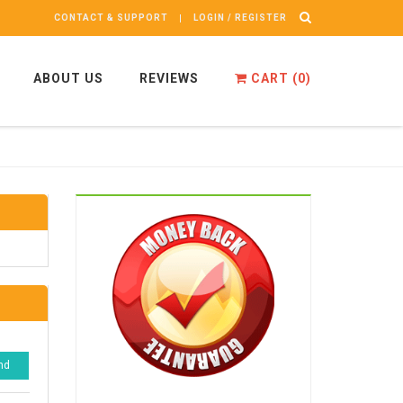
CONTACT & SUPPORT
LOGIN / REGISTER
ABOUT US
REVIEWS
CART (
0
)
nd