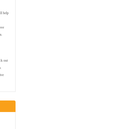
ll help
ove
n.
ck out
n.
ive