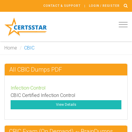
CONTACT & SUPPORT
LOGIN / REGISTER
Tog
navi
Home
CBIC
All CBIC Dumps PDF
Infection-Control
CBIC Certified Infection Control
View Details
CBIC Exam (On Demand) ~ BrainDumps