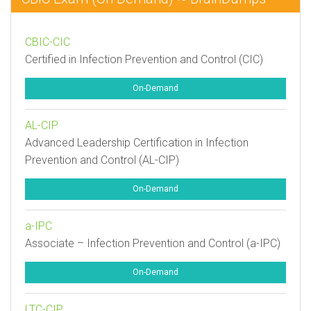
CBIC-CIC
Certified in Infection Prevention and Control (CIC)
On-Demand
AL-CIP
Advanced Leadership Certification in Infection
Prevention and Control (AL-CIP)
On-Demand
a-IPC
Associate – Infection Prevention and Control (a-IPC)
On-Demand
LTC-CIP