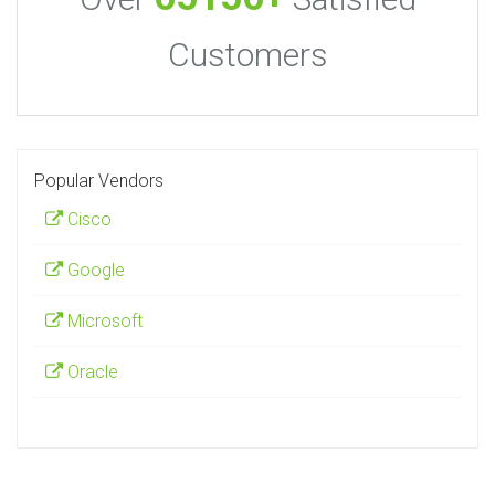
Customers
Popular Vendors
Cisco
Google
Microsoft
Oracle