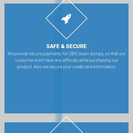
SAFE & SECURE
We provide secure payments for CBIC exam dumps, so that our
customer won’t face any difficulty while purchasing our
product. Also we secure your credit card information.