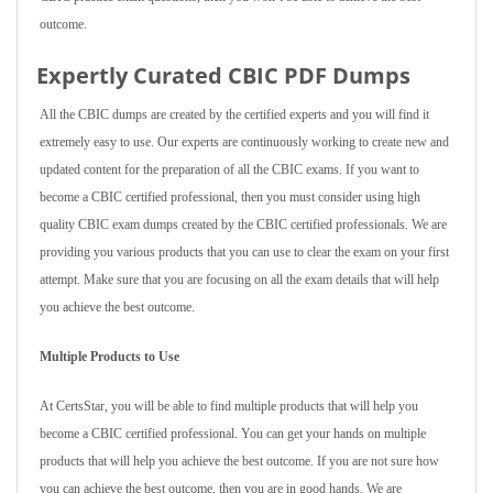
outcome.
Expertly Curated CBIC PDF Dumps
All the CBIC dumps are created by the certified experts and you will find it
extremely easy to use. Our experts are continuously working to create new and
updated content for the preparation of all the CBIC exams. If you want to
become a CBIC certified professional, then you must consider using high
quality CBIC exam dumps created by the CBIC certified professionals. We are
providing you various products that you can use to clear the exam on your first
attempt. Make sure that you are focusing on all the exam details that will help
you achieve the best outcome.
Multiple Products to Use
At CertsStar, you will be able to find multiple products that will help you
become a CBIC certified professional. You can get your hands on multiple
products that will help you achieve the best outcome. If you are not sure how
you can achieve the best outcome, then you are in good hands. We are