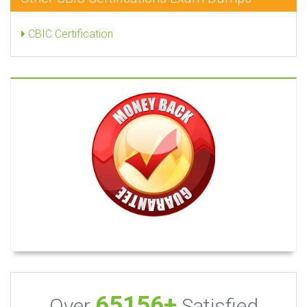
CBIC Certification
65156+
Over
Satisfied