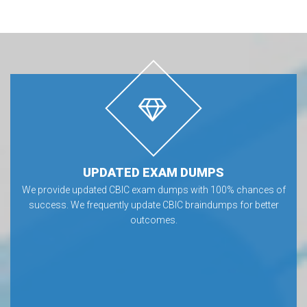
UPDATED EXAM DUMPS
We provide updated CBIC exam dumps with 100% chances of
success. We frequently update CBIC braindumps for better
outcomes.