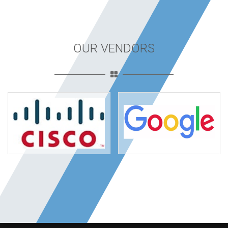
OUR VENDORS