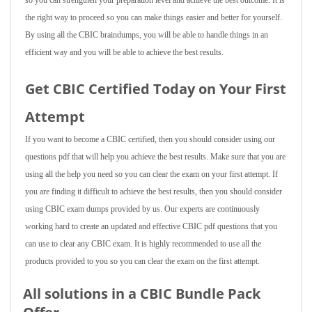
so you can strengthen your preparation level and achieve the best outcome. It is
the right way to proceed so you can make things easier and better for yourself.
By using all the CBIC braindumps, you will be able to handle things in an
efficient way and you will be able to achieve the best results.
Get CBIC Certified Today on Your First
Attempt
If you want to become a CBIC certified, then you should consider using our
questions pdf that will help you achieve the best results. Make sure that you are
using all the help you need so you can clear the exam on your first attempt. If
you are finding it difficult to achieve the best results, then you should consider
using CBIC exam dumps provided by us. Our experts are continuously
working hard to create an updated and effective CBIC pdf questions that you
can use to clear any CBIC exam. It is highly recommended to use all the
products provided to you so you can clear the exam on the first attempt.
All solutions in a CBIC Bundle Pack