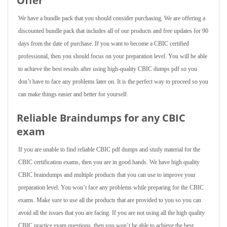
Offer
We have a bundle pack that you should consider purchasing. We are offering a
discounted bundle pack that includes all of our products and free updates for 90
days from the date of purchase. If you want to become a CBIC certified
professional, then you should focus on your preparation level. You will be able
to achieve the best results after using high-quality CBIC dumps pdf so you
don’t have to face any problems later on. It is the perfect way to proceed so you
can make things easier and better for yourself.
Reliable Braindumps for any CBIC
exam
If you are unable to find reliable CBIC pdf dumps and study material for the
CBIC certification exams, then you are in good hands. We have high quality
CBIC braindumps and multiple products that you can use to improve your
preparation level. You won’t face any problems while preparing for the CBIC
exams. Make sure to use all the products that are provided to you so you can
avoid all the issues that you are facing. If you are not using all the high quality
CBIC practice exam questions, then you won’t be able to achieve the best