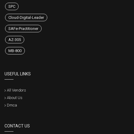
SPC
Cloud-Digital-Leader
SAFe-Practitioner
AZ-305
MB-800
USEFUL LINKS
All Vendors
About Us
Dmca
CONTACT US