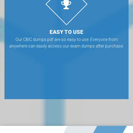
EASY TO USE
Our CBIC dumps pdf are so easy to use. Everyone from
anywhere can easily access our exam dumps after purchase.