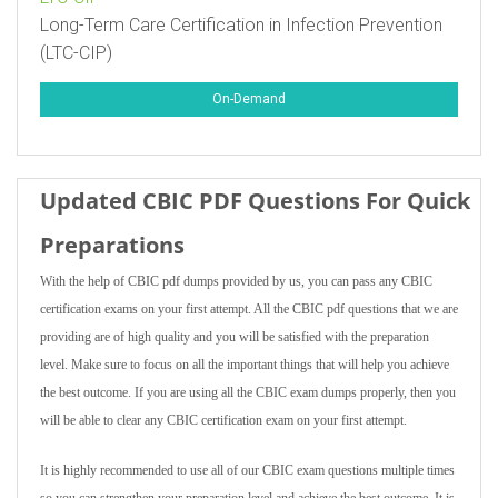
Long-Term Care Certification in Infection Prevention
(LTC-CIP)
On-Demand
Updated CBIC PDF Questions For Quick
Preparations
With the help of CBIC pdf dumps provided by us, you can pass any CBIC
certification exams on your first attempt. All the CBIC pdf questions that we are
providing are of high quality and you will be satisfied with the preparation
level. Make sure to focus on all the important things that will help you achieve
the best outcome. If you are using all the CBIC exam dumps properly, then you
will be able to clear any CBIC certification exam on your first attempt.
It is highly recommended to use all of our CBIC exam questions multiple times