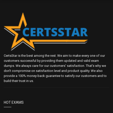
CertsStar is the best among the rest. We aim to make every one of our
customers successful by providing them updated and valid exam
dumps. We always care for our customers' satisfaction. That's why we
don't compromise on satisfaction level and product quality. We also
provide a 100% money-back guarantee to satisfy our customers and to
build their trust in us.
HOT EXAMS