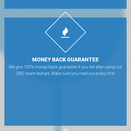
MONEY BACK GUARANTEE
We give 100% money back guarantee if you fail after using our
CBIC exam dumps. Make sure you read our policy first.