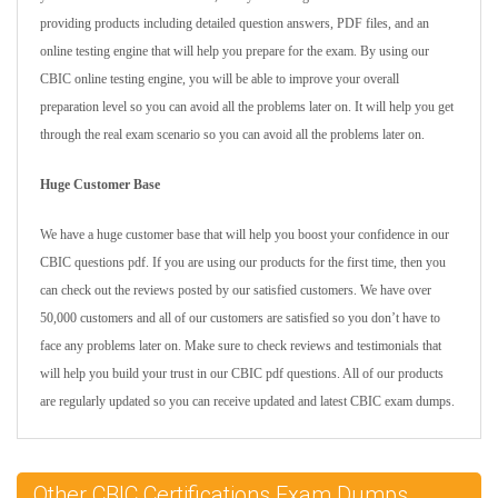
providing products including detailed question answers, PDF files, and an
online testing engine that will help you prepare for the exam. By using our
CBIC online testing engine, you will be able to improve your overall
preparation level so you can avoid all the problems later on. It will help you get
through the real exam scenario so you can avoid all the problems later on.
Huge Customer Base
We have a huge customer base that will help you boost your confidence in our
CBIC questions pdf. If you are using our products for the first time, then you
can check out the reviews posted by our satisfied customers. We have over
50,000 customers and all of our customers are satisfied so you don’t have to
face any problems later on. Make sure to check reviews and testimonials that
will help you build your trust in our CBIC pdf questions. All of our products
are regularly updated so you can receive updated and latest CBIC exam dumps.
Other CBIC Certifications Exam Dumps