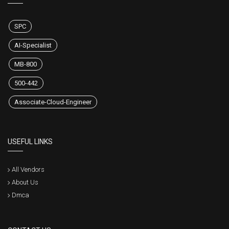
SPC
AI-Specialist
MB-800
500-442
Associate-Cloud-Engineer
USEFUL LINKS
All Vendors
About Us
Dmca