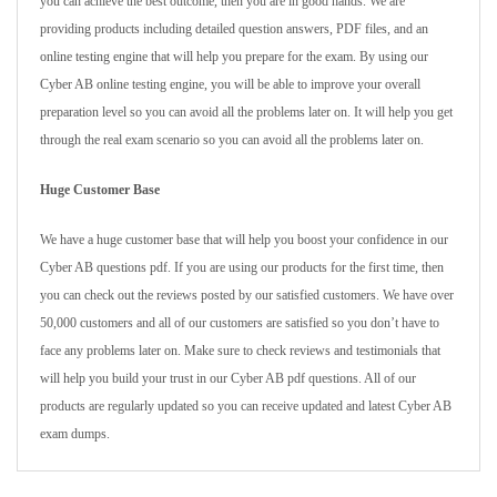
you can achieve the best outcome, then you are in good hands. We are
providing products including detailed question answers, PDF files, and an
online testing engine that will help you prepare for the exam. By using our
Cyber AB online testing engine, you will be able to improve your overall
preparation level so you can avoid all the problems later on. It will help you get
through the real exam scenario so you can avoid all the problems later on.
Huge Customer Base
We have a huge customer base that will help you boost your confidence in our
Cyber AB questions pdf. If you are using our products for the first time, then
you can check out the reviews posted by our satisfied customers. We have over
50,000 customers and all of our customers are satisfied so you don’t have to
face any problems later on. Make sure to check reviews and testimonials that
will help you build your trust in our Cyber AB pdf questions. All of our
products are regularly updated so you can receive updated and latest Cyber AB
exam dumps.