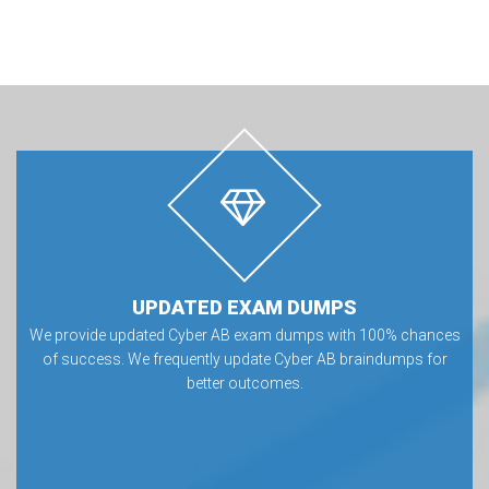
UPDATED EXAM DUMPS
We provide updated Cyber AB exam dumps with 100% chances
of success. We frequently update Cyber AB braindumps for
better outcomes.