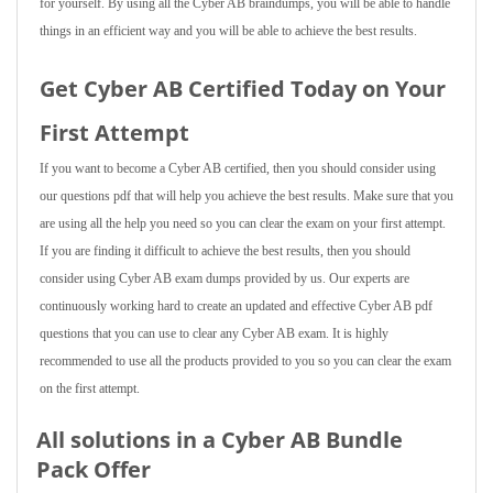
for yourself. By using all the Cyber AB braindumps, you will be able to handle
things in an efficient way and you will be able to achieve the best results.
Get Cyber AB Certified Today on Your
First Attempt
If you want to become a Cyber AB certified, then you should consider using
our questions pdf that will help you achieve the best results. Make sure that you
are using all the help you need so you can clear the exam on your first attempt.
If you are finding it difficult to achieve the best results, then you should
consider using Cyber AB exam dumps provided by us. Our experts are
continuously working hard to create an updated and effective Cyber AB pdf
questions that you can use to clear any Cyber AB exam. It is highly
recommended to use all the products provided to you so you can clear the exam
on the first attempt.
All solutions in a Cyber AB Bundle
Pack Offer