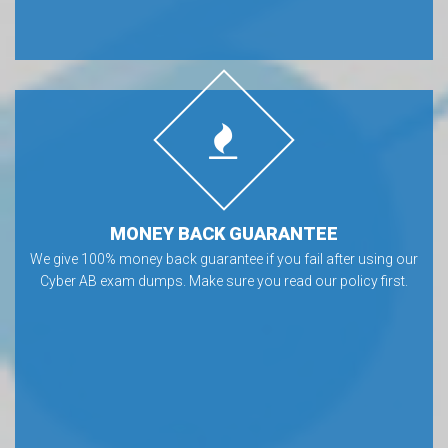
MONEY BACK GUARANTEE
We give 100% money back guarantee if you fail after using our
Cyber AB exam dumps. Make sure you read our policy first.