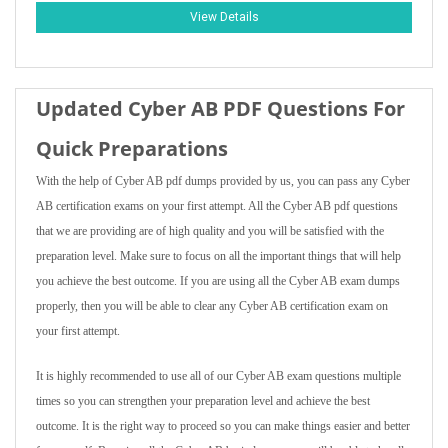
View Details
Updated Cyber AB PDF Questions For
Quick Preparations
With the help of Cyber AB pdf dumps provided by us, you can pass any Cyber
AB certification exams on your first attempt. All the Cyber AB pdf questions
that we are providing are of high quality and you will be satisfied with the
preparation level. Make sure to focus on all the important things that will help
you achieve the best outcome. If you are using all the Cyber AB exam dumps
properly, then you will be able to clear any Cyber AB certification exam on
your first attempt.
It is highly recommended to use all of our Cyber AB exam questions multiple
times so you can strengthen your preparation level and achieve the best
outcome. It is the right way to proceed so you can make things easier and better