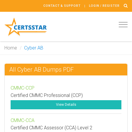
CONTACT & SUPPORT
LOGIN / REGISTER
Tog
navi
Home
Cyber AB
All Cyber AB Dumps PDF
CMMC-CCP
Certified CMMC Professional (CCP)
View Details
CMMC-CCA
Certified CMMC Assessor (CCA) Level 2