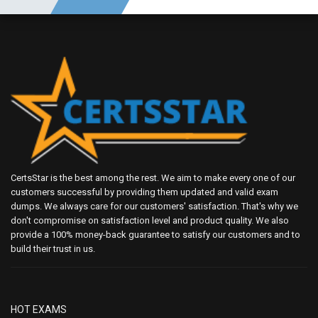
CertsStar is the best among the rest. We aim to make every one of our
customers successful by providing them updated and valid exam
dumps. We always care for our customers' satisfaction. That's why we
don't compromise on satisfaction level and product quality. We also
provide a 100% money-back guarantee to satisfy our customers and to
build their trust in us.
HOT EXAMS