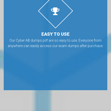
EASY TO USE
Our Cyber AB dumps pdf are so easy to use. Everyone from
anywhere can easily access our exam dumps after purchase.