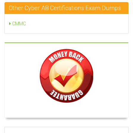
Other Cyber AB Certifications Exam Dumps
CMMC