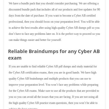
We have a bundle pack that you should consider purchasing. We are offering a
discounted bundle pack that includes all of our products and free updates for 90
days from the date of purchase. If you want to become a Cyber AB certified
professional, then you should focus on your preparation level. You will be able
to achieve the best results after using high-quality Cyber AB dumps pdf so you
don’t have to face any problems later on. It is the perfect way to proceed so you
can make things easier and better for yourself.
Reliable Braindumps for any Cyber AB
exam
If you are unable to find reliable Cyber AB pdf dumps and study material for
the Cyber AB certification exams, then you are in good hands. We have high
quality Cyber AB braindumps and multiple products that you can use to
improve your preparation level. You won’t face any problems while preparing
for the Cyber AB exams. Make sure to use all the products that are provided to
you so you can avoid all the issues that you are facing. If you are not using all
the high quality Cyber AB practice exam questions, then you won’t be able to