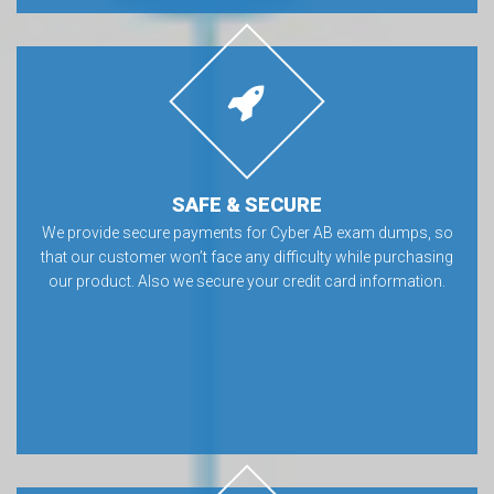
SAFE & SECURE
We provide secure payments for Cyber AB exam dumps, so
that our customer won’t face any difficulty while purchasing
our product. Also we secure your credit card information.