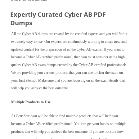
achieve the best outcome.
Expertly Curated Cyber AB PDF
Dumps
All the Cyber AB dumps are created by the certified experts and you will find it
extremely easy to use. Our experts are continuously working to create new and
updated content for the preparation of all the Cyber AB exams. If you want to
become a Cyber AB certified professional, then you must consider using high
quality Cyber AB exam dumps created by the Cyber AB certified professionals.
We are providing you various products that you can use to clear the exam on
your first attempt. Make sure that you are focusing on all the exam details that
will help you achieve the best outcome.
Multiple Products to Use
At CertsStar, you will be able to find multiple products that will help you
become a Cyber AB certified professional. You can get your hands on multiple
products that will help you achieve the best outcome. If you are not sure how