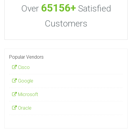
65156+
Over
Satisfied
Customers
Popular Vendors
Cisco
Google
Microsoft
Oracle