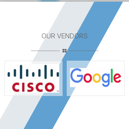
OUR VENDORS