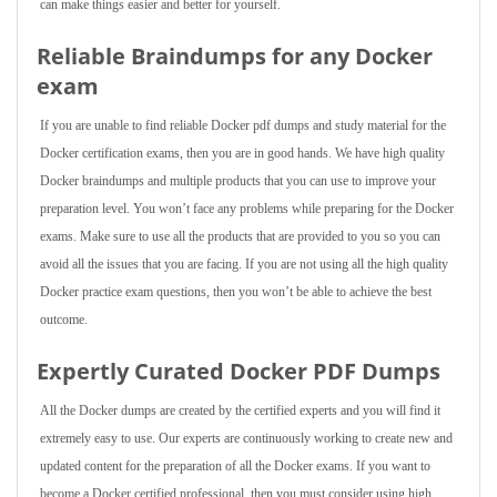
can make things easier and better for yourself.
Reliable Braindumps for any Docker
exam
If you are unable to find reliable Docker pdf dumps and study material for the
Docker certification exams, then you are in good hands. We have high quality
Docker braindumps and multiple products that you can use to improve your
preparation level. You won’t face any problems while preparing for the Docker
exams. Make sure to use all the products that are provided to you so you can
avoid all the issues that you are facing. If you are not using all the high quality
Docker practice exam questions, then you won’t be able to achieve the best
outcome.
Expertly Curated Docker PDF Dumps
All the Docker dumps are created by the certified experts and you will find it
extremely easy to use. Our experts are continuously working to create new and
updated content for the preparation of all the Docker exams. If you want to
become a Docker certified professional, then you must consider using high