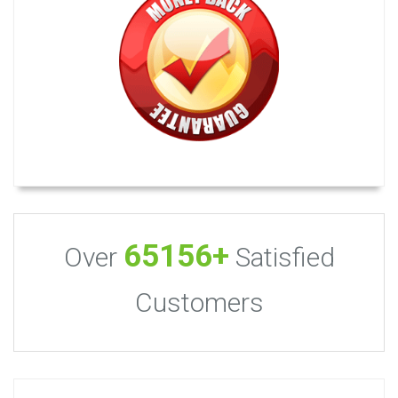
65156+
Over
Satisfied
Customers