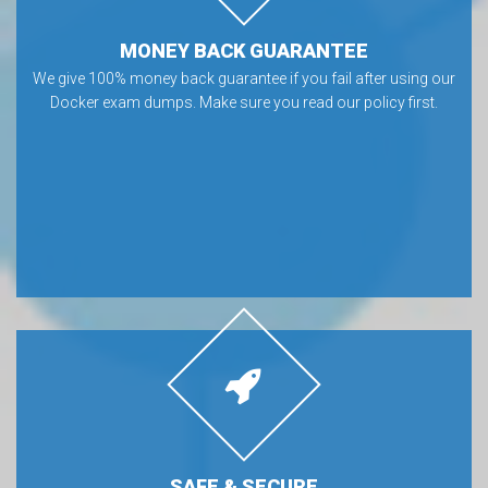
MONEY BACK GUARANTEE
We give 100% money back guarantee if you fail after using our
Docker exam dumps. Make sure you read our policy first.
SAFE & SECURE