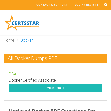
CONTACT & SUPPORT
LOGIN / REGISTER
Tog
navi
Home
Docker
All Docker Dumps PDF
DCA
Docker Certified Associate
View Details
Updated Docker PDF Questions For