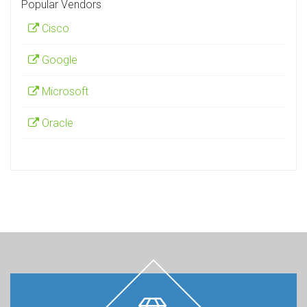
Popular Vendors
Cisco
Google
Microsoft
Oracle