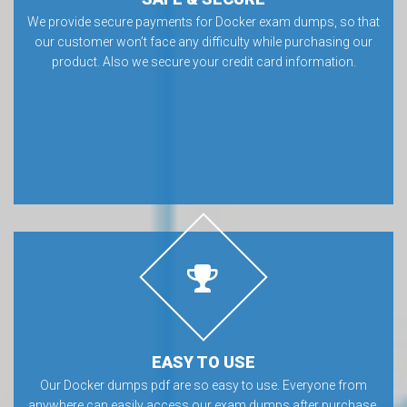
We provide secure payments for Docker exam dumps, so that
our customer won’t face any difficulty while purchasing our
product. Also we secure your credit card information.
EASY TO USE
Our Docker dumps pdf are so easy to use. Everyone from
anywhere can easily access our exam dumps after purchase.