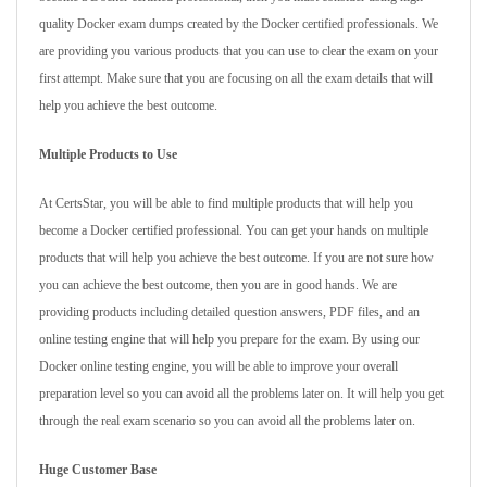
quality Docker exam dumps created by the Docker certified professionals. We
are providing you various products that you can use to clear the exam on your
first attempt. Make sure that you are focusing on all the exam details that will
help you achieve the best outcome.
Multiple Products to Use
At CertsStar, you will be able to find multiple products that will help you
become a Docker certified professional. You can get your hands on multiple
products that will help you achieve the best outcome. If you are not sure how
you can achieve the best outcome, then you are in good hands. We are
providing products including detailed question answers, PDF files, and an
online testing engine that will help you prepare for the exam. By using our
Docker online testing engine, you will be able to improve your overall
preparation level so you can avoid all the problems later on. It will help you get
through the real exam scenario so you can avoid all the problems later on.
Huge Customer Base