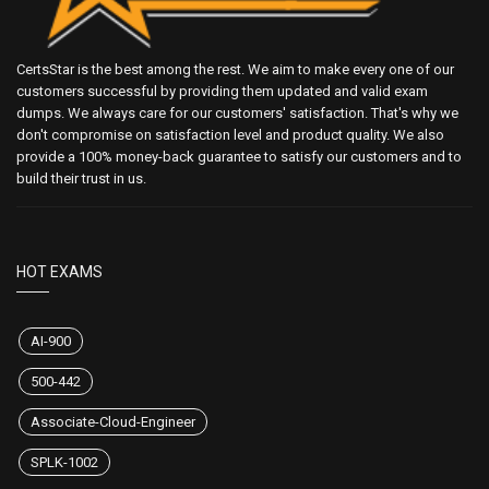
CertsStar is the best among the rest. We aim to make every one of our
customers successful by providing them updated and valid exam
dumps. We always care for our customers' satisfaction. That's why we
don't compromise on satisfaction level and product quality. We also
provide a 100% money-back guarantee to satisfy our customers and to
build their trust in us.
HOT EXAMS
AI-900
500-442
Associate-Cloud-Engineer
SPLK-1002