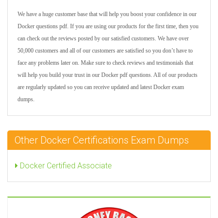
We have a huge customer base that will help you boost your confidence in our
Docker questions pdf. If you are using our products for the first time, then you
can check out the reviews posted by our satisfied customers. We have over
50,000 customers and all of our customers are satisfied so you don’t have to
face any problems later on. Make sure to check reviews and testimonials that
will help you build your trust in our Docker pdf questions. All of our products
are regularly updated so you can receive updated and latest Docker exam
dumps.
Other Docker Certifications Exam Dumps
Docker Certified Associate