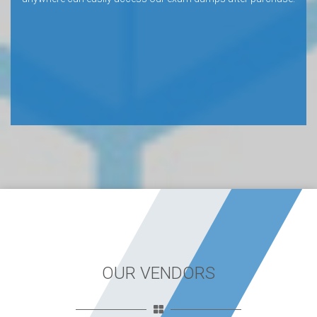
OUR VENDORS