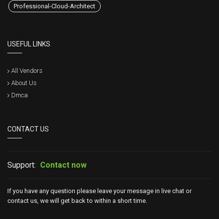
Professional-Cloud-Architect
USEFUL LINKS
All Vendors
About Us
Dmca
CONTACT US
Support:
Contact now
If you have any question please leave your message in live chat or
contact us, we will get back to within a short time.