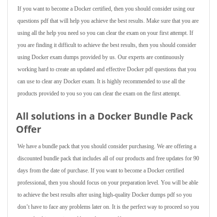
If you want to become a Docker certified, then you should consider using our
questions pdf that will help you achieve the best results. Make sure that you are
using all the help you need so you can clear the exam on your first attempt. If
you are finding it difficult to achieve the best results, then you should consider
using Docker exam dumps provided by us. Our experts are continuously
working hard to create an updated and effective Docker pdf questions that you
can use to clear any Docker exam. It is highly recommended to use all the
products provided to you so you can clear the exam on the first attempt.
All solutions in a Docker Bundle Pack
Offer
We have a bundle pack that you should consider purchasing. We are offering a
discounted bundle pack that includes all of our products and free updates for 90
days from the date of purchase. If you want to become a Docker certified
professional, then you should focus on your preparation level. You will be able
to achieve the best results after using high-quality Docker dumps pdf so you
don’t have to face any problems later on. It is the perfect way to proceed so you