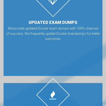
UPDATED EXAM DUMPS
We provide updated Docker exam dumps with 100% chances
of success. We frequently update Docker braindumps for better
outcomes.