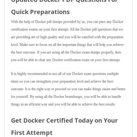
Quick Preparations
With the help of Docker pdf dumps provided by us, you can pass any Docker
certification exams on your first attempt. All the Docker pdf questions that we
are providing are of high quality and you will be satisfied with the preparation
level. Make sure to focus on all the important things that will help you achieve
the best outcome. If you are using all the Docker exam dumps properly, then
you will be able to clear any Docker certification exam on your first attempt.
It is highly recommended to use all of our Docker exam questions multiple
times so you can strengthen your preparation level and achieve the best
outcome. It is the right way to proceed so you can make things easier and better
for yourself. By using all the Docker braindumps, you will be able to handle
things in an efficient way and you will be able to achieve the best results.
Get Docker Certified Today on Your
First Attempt