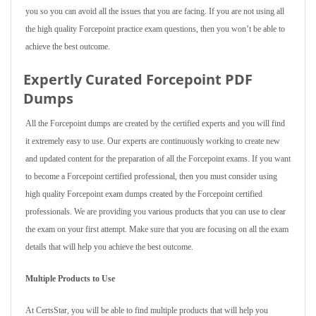
you so you can avoid all the issues that you are facing. If you are not using all
the high quality Forcepoint practice exam questions, then you won’t be able to
achieve the best outcome.
Expertly Curated Forcepoint PDF
Dumps
All the Forcepoint dumps are created by the certified experts and you will find
it extremely easy to use. Our experts are continuously working to create new
and updated content for the preparation of all the Forcepoint exams. If you want
to become a Forcepoint certified professional, then you must consider using
high quality Forcepoint exam dumps created by the Forcepoint certified
professionals. We are providing you various products that you can use to clear
the exam on your first attempt. Make sure that you are focusing on all the exam
details that will help you achieve the best outcome.
Multiple Products to Use
At CertsStar, you will be able to find multiple products that will help you