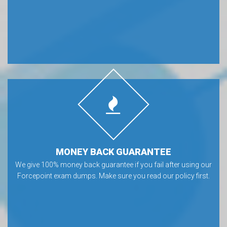
MONEY BACK GUARANTEE
We give 100% money back guarantee if you fail after using our
Forcepoint exam dumps. Make sure you read our policy first.