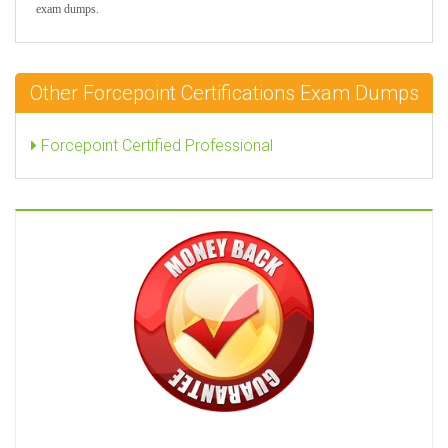
exam dumps.
Other Forcepoint Certifications Exam Dumps
Forcepoint Certified Professional