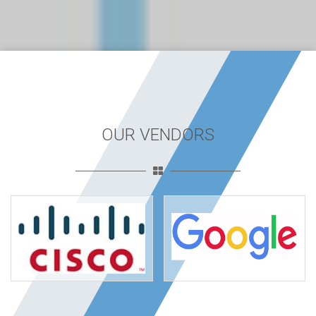
OUR VENDORS