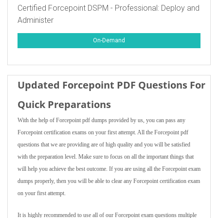
Certified Forcepoint DSPM - Professional: Deploy and
Administer
On-Demand
Updated Forcepoint PDF Questions For
Quick Preparations
With the help of Forcepoint pdf dumps provided by us, you can pass any
Forcepoint certification exams on your first attempt. All the Forcepoint pdf
questions that we are providing are of high quality and you will be satisfied
with the preparation level. Make sure to focus on all the important things that
will help you achieve the best outcome. If you are using all the Forcepoint exam
dumps properly, then you will be able to clear any Forcepoint certification exam
on your first attempt.
It is highly recommended to use all of our Forcepoint exam questions multiple