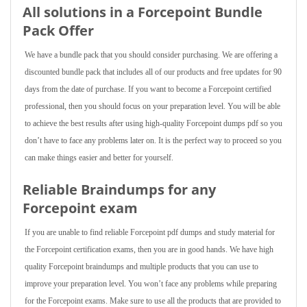
All solutions in a Forcepoint Bundle
Pack Offer
We have a bundle pack that you should consider purchasing. We are offering a
discounted bundle pack that includes all of our products and free updates for 90
days from the date of purchase. If you want to become a Forcepoint certified
professional, then you should focus on your preparation level. You will be able
to achieve the best results after using high-quality Forcepoint dumps pdf so you
don’t have to face any problems later on. It is the perfect way to proceed so you
can make things easier and better for yourself.
Reliable Braindumps for any
Forcepoint exam
If you are unable to find reliable Forcepoint pdf dumps and study material for
the Forcepoint certification exams, then you are in good hands. We have high
quality Forcepoint braindumps and multiple products that you can use to
improve your preparation level. You won’t face any problems while preparing
for the Forcepoint exams. Make sure to use all the products that are provided to