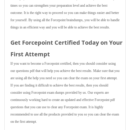
times so you can strengthen your preparation level and achieve the best
outcome. It is the right way to proceed so you can make things easier and better
for yourself. By using all the Forcepoint braindumps, you will be able to handle
things in an efficient way and you will be able to achieve the best results.
Get Forcepoint Certified Today on Your
First Attempt
If you want to become a Forcepoint certified, then you should consider using
our questions pdf that will help you achieve the best results. Make sure that you
are using all the help you need so you can clear the exam on your first attempt.
If you are finding it difficult to achieve the best results, then you should
consider using Forcepoint exam dumps provided by us. Our experts are
continuously working hard to create an updated and effective Forcepoint pdf
questions that you can use to clear any Forcepoint exam. It is highly
recommended to use all the products provided to you so you can clear the exam
on the first attempt.