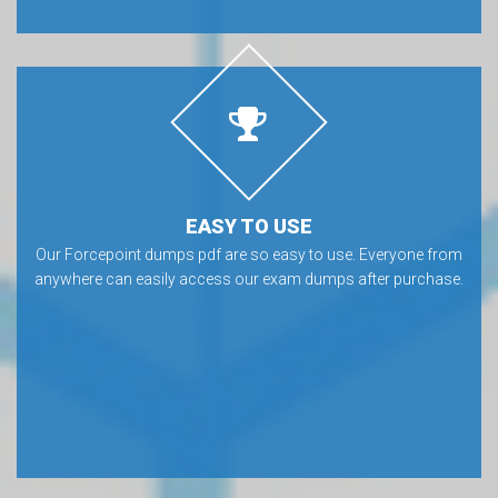
EASY TO USE
Our Forcepoint dumps pdf are so easy to use. Everyone from
anywhere can easily access our exam dumps after purchase.