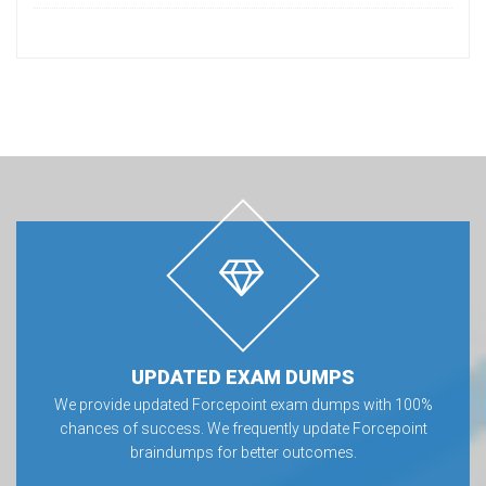
UPDATED EXAM DUMPS
We provide updated Forcepoint exam dumps with 100%
chances of success. We frequently update Forcepoint
braindumps for better outcomes.