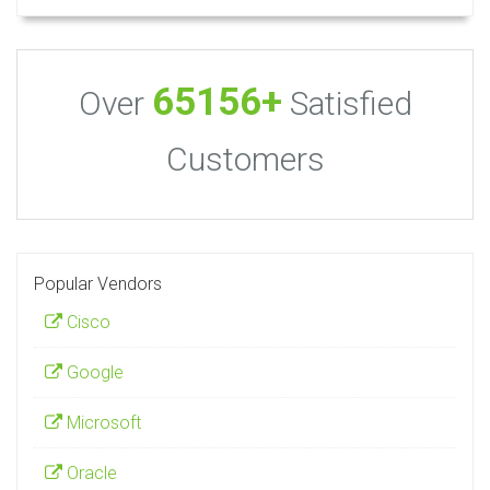
65156+
Over
Satisfied
Customers
Popular Vendors
Cisco
Google
Microsoft
Oracle