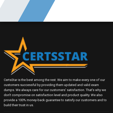
CertsStar is the best among the rest. We aim to make every one of our
customers successful by providing them updated and valid exam
dumps. We always care for our customers' satisfaction. That's why we
don't compromise on satisfaction level and product quality. We also
provide a 100% money-back guarantee to satisfy our customers and to
build their trust in us.