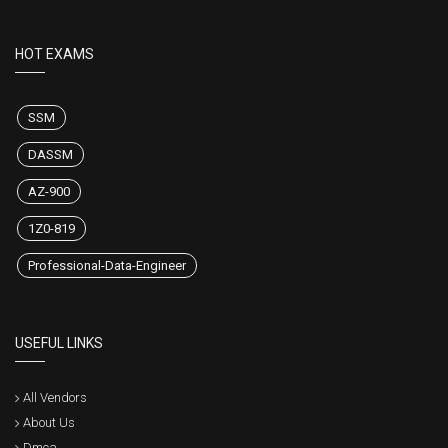
HOT EXAMS
SSM
DASSM
AZ-900
1Z0-819
Professional-Data-Engineer
USEFUL LINKS
All Vendors
About Us
Dmca