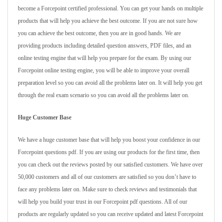
become a Forcepoint certified professional. You can get your hands on multiple
products that will help you achieve the best outcome. If you are not sure how
you can achieve the best outcome, then you are in good hands. We are
providing products including detailed question answers, PDF files, and an
online testing engine that will help you prepare for the exam. By using our
Forcepoint online testing engine, you will be able to improve your overall
preparation level so you can avoid all the problems later on. It will help you get
through the real exam scenario so you can avoid all the problems later on.
Huge Customer Base
We have a huge customer base that will help you boost your confidence in our
Forcepoint questions pdf. If you are using our products for the first time, then
you can check out the reviews posted by our satisfied customers. We have over
50,000 customers and all of our customers are satisfied so you don’t have to
face any problems later on. Make sure to check reviews and testimonials that
will help you build your trust in our Forcepoint pdf questions. All of our
products are regularly updated so you can receive updated and latest Forcepoint