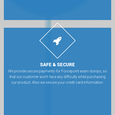
SAFE & SECURE
We provide secure payments for Forcepoint exam dumps, so
that our customer won’t face any difficulty while purchasing
our product. Also we secure your credit card information.