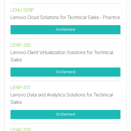
LENU-333P
Lenovo Cloud Solutions for Technical Sales - Practice
On-Demand
LENP-330
Lenovo Client Virtualization Solutions for Technical
Sales
On-Demand
LENP-331
Lenovo Data and Analytics Solutions for Technical
Sales
On-Demand
LENP-333