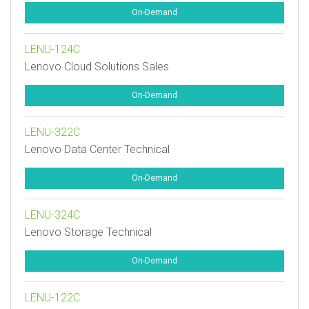
On-Demand
LENU-124C
Lenovo Cloud Solutions Sales
On-Demand
LENU-322C
Lenovo Data Center Technical
On-Demand
LENU-324C
Lenovo Storage Technical
On-Demand
LENU-122C