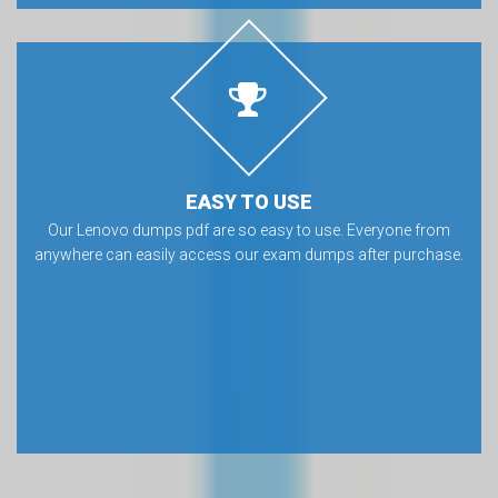
EASY TO USE
Our Lenovo dumps pdf are so easy to use. Everyone from
anywhere can easily access our exam dumps after purchase.