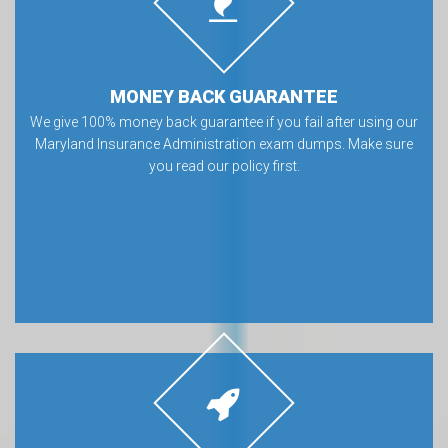
MONEY BACK GUARANTEE
We give 100% money back guarantee if you fail after using our
Maryland Insurance Administration exam dumps. Make sure
you read our policy first.