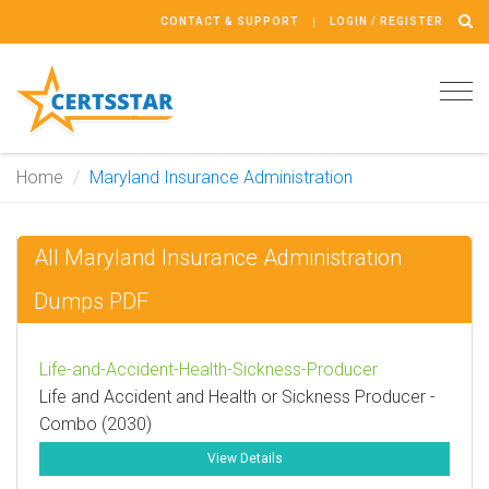
CONTACT & SUPPORT
LOGIN / REGISTER
Tog
navi
Home
Maryland Insurance Administration
All Maryland Insurance Administration
Dumps PDF
Life-and-Accident-Health-Sickness-Producer
Life and Accident and Health or Sickness Producer -
Combo (2030)
View Details