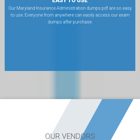
EASY TO USE
Our Maryland Insurance Administration dumps pdf are so easy
to use. Everyone from anywhere can easily access our exam
dumps after purchase.
OUR VENDORS