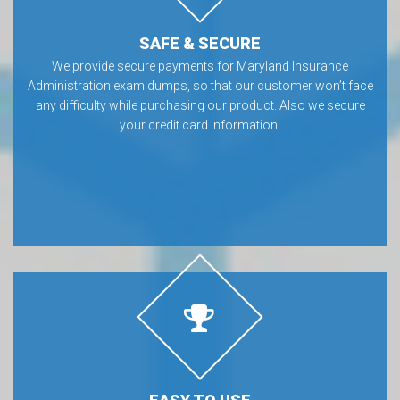
SAFE & SECURE
We provide secure payments for Maryland Insurance
Administration exam dumps, so that our customer won’t face
any difficulty while purchasing our product. Also we secure
your credit card information.