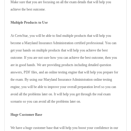
Make sure that you are focusing on all the exam details that will help you
achieve the best outcome.
Multiple Products to Use
At CertsStar, you will be able to find multiple products that will help you
become a Maryland Insurance Administration certified professional. You can
get your hands on multiple products that will help you achieve the best
outcome. If you are not sure how you can achieve the best outcome, then you
are in good hands. We are providing products including detailed question
answers, PDF files, and an online testing engine that will help you prepare for
the exam. By using our Maryland Insurance Administration online testing
engine, you will be able to improve your overall preparation level so you can
avoid all the problems later on. It will help you get through the real exam
scenario so you can avoid all the problems later on.
Huge Customer Base
We have a huge customer base that will help you boost your confidence in our