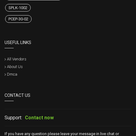
SPLK-1002
PCEP-30-02
USEFUL LINKS
All Vendors
About Us
Dmca
CONTACT US
Support:
Contact now
If you have any question please leave your message in live chat or