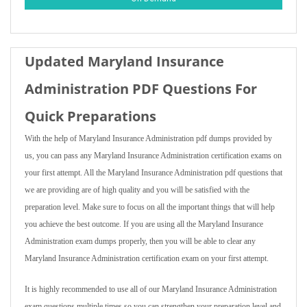
Updated Maryland Insurance
Administration PDF Questions For
Quick Preparations
With the help of Maryland Insurance Administration pdf dumps provided by
us, you can pass any Maryland Insurance Administration certification exams on
your first attempt. All the Maryland Insurance Administration pdf questions that
we are providing are of high quality and you will be satisfied with the
preparation level. Make sure to focus on all the important things that will help
you achieve the best outcome. If you are using all the Maryland Insurance
Administration exam dumps properly, then you will be able to clear any
Maryland Insurance Administration certification exam on your first attempt.
It is highly recommended to use all of our Maryland Insurance Administration
exam questions multiple times so you can strengthen your preparation level and