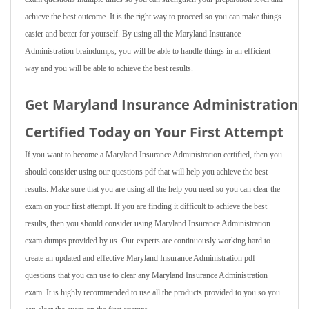
achieve the best outcome. It is the right way to proceed so you can make things
easier and better for yourself. By using all the Maryland Insurance
Administration braindumps, you will be able to handle things in an efficient
way and you will be able to achieve the best results.
Get Maryland Insurance Administration
Certified Today on Your First Attempt
If you want to become a Maryland Insurance Administration certified, then you
should consider using our questions pdf that will help you achieve the best
results. Make sure that you are using all the help you need so you can clear the
exam on your first attempt. If you are finding it difficult to achieve the best
results, then you should consider using Maryland Insurance Administration
exam dumps provided by us. Our experts are continuously working hard to
create an updated and effective Maryland Insurance Administration pdf
questions that you can use to clear any Maryland Insurance Administration
exam. It is highly recommended to use all the products provided to you so you