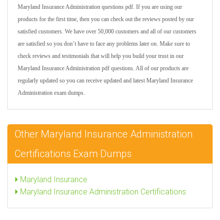
Maryland Insurance Administration questions pdf. If you are using our
products for the first time, then you can check out the reviews posted by our
satisfied customers. We have over 50,000 customers and all of our customers
are satisfied so you don’t have to face any problems later on. Make sure to
check reviews and testimonials that will help you build your trust in our
Maryland Insurance Administration pdf questions. All of our products are
regularly updated so you can receive updated and latest Maryland Insurance
Administration exam dumps.
Other Maryland Insurance Administration
Certifications Exam Dumps
Maryland Insurance
Maryland Insurance Administration Certifications