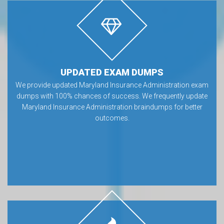
UPDATED EXAM DUMPS
We provide updated Maryland Insurance Administration exam
dumps with 100% chances of success. We frequently update
Maryland Insurance Administration braindumps for better
outcomes.