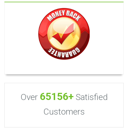
65156+
Over
Satisfied
Customers