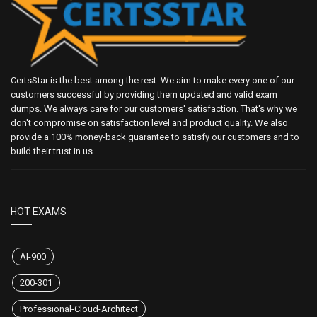
CertsStar is the best among the rest. We aim to make every one of our
customers successful by providing them updated and valid exam
dumps. We always care for our customers' satisfaction. That's why we
don't compromise on satisfaction level and product quality. We also
provide a 100% money-back guarantee to satisfy our customers and to
build their trust in us.
HOT EXAMS
AI-900
200-301
Professional-Cloud-Architect