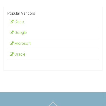
Popular Vendors
Cisco
Google
Microsoft
Oracle