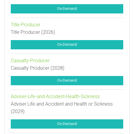
On-Demand
Title-Producer
Title Producer (2026)
On-Demand
Casualty-Producer
Casualty Producer (2028)
On-Demand
Adviser-Life-and-Accident-Health-Sickness
Adviser Life and Accident and Health or Sickness
(2029)
On-Demand