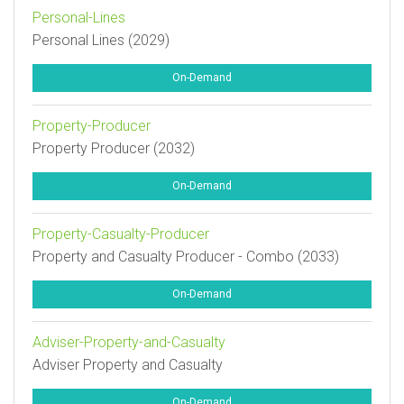
Personal-Lines
Personal Lines (2029)
On-Demand
Property-Producer
Property Producer (2032)
On-Demand
Property-Casualty-Producer
Property and Casualty Producer - Combo (2033)
On-Demand
Adviser-Property-and-Casualty
Adviser Property and Casualty
On-Demand