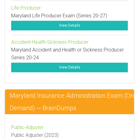
Life-Producer
Maryland Life Producer Exam (Series 20-27)
View Details
Accident-Health-Sickness-Producer
Maryland Accident and Health or Sickness Producer
Series 20-24
View Details
Maryland Insurance Administration Exam (On
Demand) ~ BrainDumps
Public-Adjuster
Public Adjuster (2023)