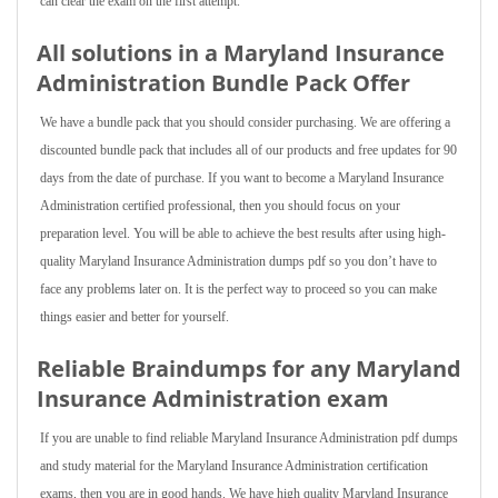
can clear the exam on the first attempt.
All solutions in a Maryland Insurance
Administration Bundle Pack Offer
We have a bundle pack that you should consider purchasing. We are offering a
discounted bundle pack that includes all of our products and free updates for 90
days from the date of purchase. If you want to become a Maryland Insurance
Administration certified professional, then you should focus on your
preparation level. You will be able to achieve the best results after using high-
quality Maryland Insurance Administration dumps pdf so you don’t have to
face any problems later on. It is the perfect way to proceed so you can make
things easier and better for yourself.
Reliable Braindumps for any Maryland
Insurance Administration exam
If you are unable to find reliable Maryland Insurance Administration pdf dumps
and study material for the Maryland Insurance Administration certification
exams, then you are in good hands. We have high quality Maryland Insurance