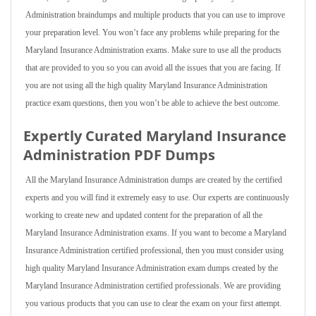
Administration braindumps and multiple products that you can use to improve
your preparation level. You won’t face any problems while preparing for the
Maryland Insurance Administration exams. Make sure to use all the products
that are provided to you so you can avoid all the issues that you are facing. If
you are not using all the high quality Maryland Insurance Administration
practice exam questions, then you won’t be able to achieve the best outcome.
Expertly Curated Maryland Insurance
Administration PDF Dumps
All the Maryland Insurance Administration dumps are created by the certified
experts and you will find it extremely easy to use. Our experts are continuously
working to create new and updated content for the preparation of all the
Maryland Insurance Administration exams. If you want to become a Maryland
Insurance Administration certified professional, then you must consider using
high quality Maryland Insurance Administration exam dumps created by the
Maryland Insurance Administration certified professionals. We are providing
you various products that you can use to clear the exam on your first attempt.