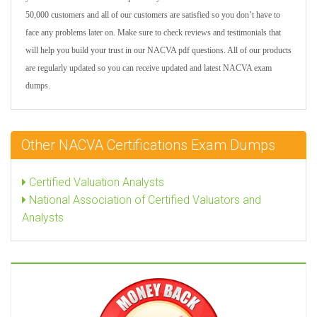
50,000 customers and all of our customers are satisfied so you don’t have to
face any problems later on. Make sure to check reviews and testimonials that
will help you build your trust in our NACVA pdf questions. All of our products
are regularly updated so you can receive updated and latest NACVA exam
dumps.
Other NACVA Certifications Exam Dumps
Certified Valuation Analysts
National Association of Certified Valuators and
Analysts