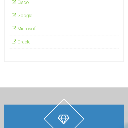
Cisco
Google
Microsoft
Oracle