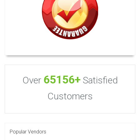
65156+
Over
Satisfied
Customers
Popular Vendors