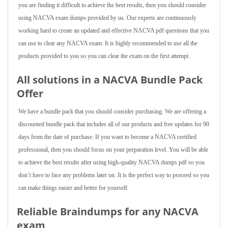
you are finding it difficult to achieve the best results, then you should consider
using NACVA exam dumps provided by us. Our experts are continuously
working hard to create an updated and effective NACVA pdf questions that you
can use to clear any NACVA exam. It is highly recommended to use all the
products provided to you so you can clear the exam on the first attempt.
All solutions in a NACVA Bundle Pack
Offer
We have a bundle pack that you should consider purchasing. We are offering a
discounted bundle pack that includes all of our products and free updates for 90
days from the date of purchase. If you want to become a NACVA certified
professional, then you should focus on your preparation level. You will be able
to achieve the best results after using high-quality NACVA dumps pdf so you
don’t have to face any problems later on. It is the perfect way to proceed so you
can make things easier and better for yourself.
Reliable Braindumps for any NACVA
exam