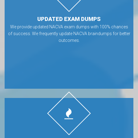
UPDATED EXAM DUMPS
We provide updated NACVA exam dumps with 100% chances
of success. We frequently update NACVA braindumps for better
outcomes.