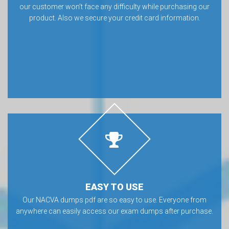
our customer won’t face any difficulty while purchasing our
product. Also we secure your credit card information.
EASY TO USE
Our NACVA dumps pdf are so easy to use. Everyone from
anywhere can easily access our exam dumps after purchase.