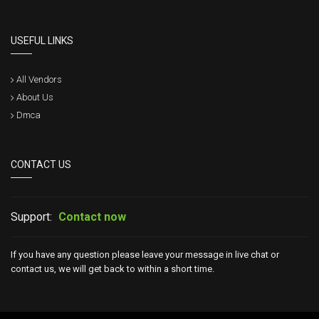
USEFUL LINKS
All Vendors
About Us
Dmca
CONTACT US
Support:
Contact now
If you have any question please leave your message in live chat or
contact us, we will get back to within a short time.