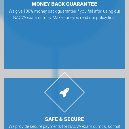
MONEY BACK GUARANTEE
We give 100% money back guarantee if you fail after using our
NACVA exam dumps. Make sure you read our policy first.
SAFE & SECURE
We provide secure payments for NACVA exam dumps, so that