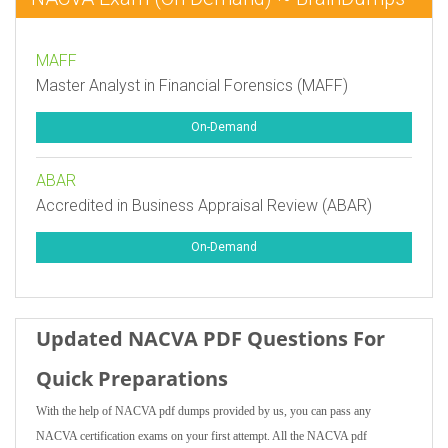
MAFF
Master Analyst in Financial Forensics (MAFF)
On-Demand
ABAR
Accredited in Business Appraisal Review (ABAR)
On-Demand
Updated NACVA PDF Questions For
Quick Preparations
With the help of NACVA pdf dumps provided by us, you can pass any
NACVA certification exams on your first attempt. All the NACVA pdf