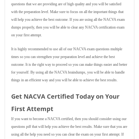
questions that we are providing are of high quality and you will be satisfied
with the preparation level. Make sure to focus on all the important things that
will help you achieve the best outcome. If you are using all the NACVA exam
dumps properly, then you will be able to clear any NACVA certification exam
on your first attempt.
It is highly recommended to use all of our NACVA exam questions multiple
times so you can strengthen your preparation level and achieve the best
outcome. It is the right way to proceed so you can make things easier and better
for yourself. By using all the NACVA braindumps, you will be able to handle
things in an efficient way and you will be able to achieve the best results.
Get NACVA Certified Today on Your
First Attempt
If you want to become a NACVA certified, then you should consider using our
questions pdf that will help you achieve the best results. Make sure that you are
using all the help you need so you can clear the exam on your first attempt. If