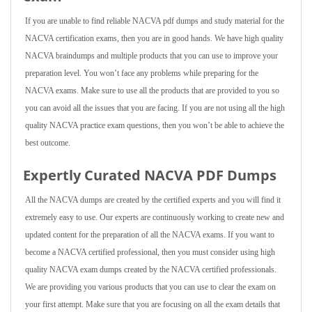
If you are unable to find reliable NACVA pdf dumps and study material for the
NACVA certification exams, then you are in good hands. We have high quality
NACVA braindumps and multiple products that you can use to improve your
preparation level. You won’t face any problems while preparing for the
NACVA exams. Make sure to use all the products that are provided to you so
you can avoid all the issues that you are facing. If you are not using all the high
quality NACVA practice exam questions, then you won’t be able to achieve the
best outcome.
Expertly Curated NACVA PDF Dumps
All the NACVA dumps are created by the certified experts and you will find it
extremely easy to use. Our experts are continuously working to create new and
updated content for the preparation of all the NACVA exams. If you want to
become a NACVA certified professional, then you must consider using high
quality NACVA exam dumps created by the NACVA certified professionals.
We are providing you various products that you can use to clear the exam on
your first attempt. Make sure that you are focusing on all the exam details that