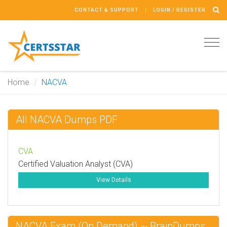
CONTACT & SUPPORT
LOGIN / REGISTER
Tog
navi
Home
NACVA
All NACVA Dumps PDF
CVA
Certified Valuation Analyst (CVA)
View Details
NACVA Exam (On Demand) ~ BrainDumps