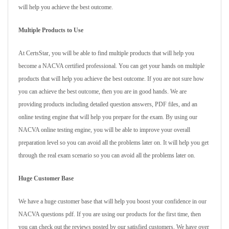
will help you achieve the best outcome.
Multiple Products to Use
At CertsStar, you will be able to find multiple products that will help you
become a NACVA certified professional. You can get your hands on multiple
products that will help you achieve the best outcome. If you are not sure how
you can achieve the best outcome, then you are in good hands. We are
providing products including detailed question answers, PDF files, and an
online testing engine that will help you prepare for the exam. By using our
NACVA online testing engine, you will be able to improve your overall
preparation level so you can avoid all the problems later on. It will help you get
through the real exam scenario so you can avoid all the problems later on.
Huge Customer Base
We have a huge customer base that will help you boost your confidence in our
NACVA questions pdf. If you are using our products for the first time, then
you can check out the reviews posted by our satisfied customers. We have over