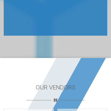
OUR VENDORS