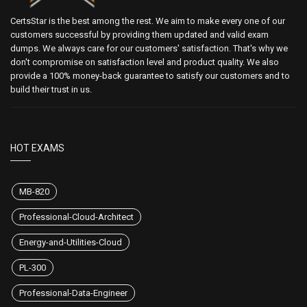
CertsStar is the best among the rest. We aim to make every one of our
customers successful by providing them updated and valid exam
dumps. We always care for our customers' satisfaction. That's why we
don't compromise on satisfaction level and product quality. We also
provide a 100% money-back guarantee to satisfy our customers and to
build their trust in us.
HOT EXAMS
MB-820
Professional-Cloud-Architect
Energy-and-Utilities-Cloud
PL-300
Professional-Data-Engineer