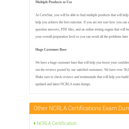
Multiple Products to Use
At CertsStar, you will be able to find multiple products that will h
help you achieve the best outcome. If you are not sure how you can 
question answers, PDF files, and an online testing engine that will 
your overall preparation level so you can avoid all the problems later
Huge Customer Base
We have a huge customer base that will help you boost your confiden
out the reviews posted by our satisfied customers. We have over 50,0
Make sure to check reviews and testimonials that will help you build
updated and latest NCRLA exam dumps.
Other NCRLA Certifications Exam Du
NCRLA Certification