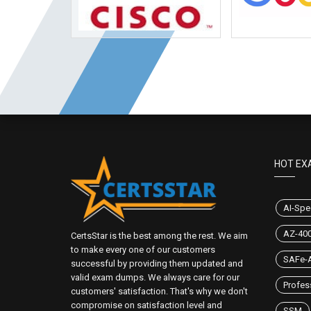
HOT EX
AI-Spec
AZ-40
CertsStar is the best among the rest. We aim
to make every one of our customers
SAFe-A
successful by providing them updated and
valid exam dumps. We always care for our
Profes
customers' satisfaction. That's why we don't
compromise on satisfaction level and
SSM