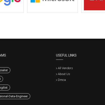
AMS
USEFUL LINKS
All Vendors
ialist
About Us
0
Dmca
gilist
sional-Data-Engineer