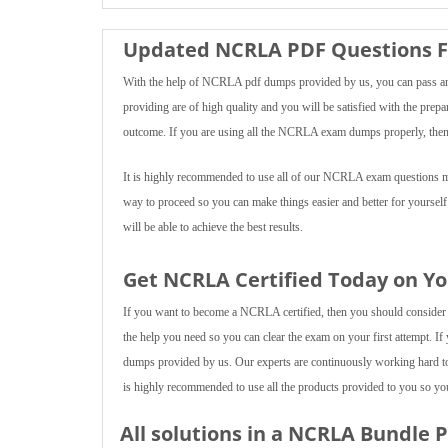
Updated NCRLA PDF Questions F
With the help of NCRLA pdf dumps provided by us, you can pass any
providing are of high quality and you will be satisfied with the prepa
outcome. If you are using all the NCRLA exam dumps properly, then y
It is highly recommended to use all of our NCRLA exam questions mult
way to proceed so you can make things easier and better for yoursel
will be able to achieve the best results.
Get NCRLA Certified Today on Yo
If you want to become a NCRLA certified, then you should consider us
the help you need so you can clear the exam on your first attempt. If
dumps provided by us. Our experts are continuously working hard t
is highly recommended to use all the products provided to you so you 
All solutions in a NCRLA Bundle 