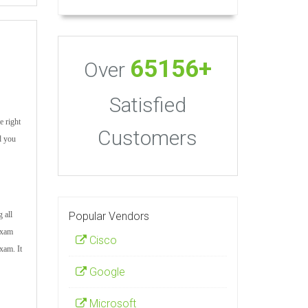
65156+
Over
Satisfied
e right
Customers
d you
Popular Vendors
 all
 exam
Cisco
xam. It
Google
Microsoft