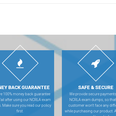
EY BACK GUARANTEE
SAFE & SECURE
ve 100% money back guarantee
We provide secure payments
 fail after using our NCRLA exam
NCRLA exam dumps, so that
 Make sure you read our policy
customer won’t face any diffi
first.
while purchasing our product. 