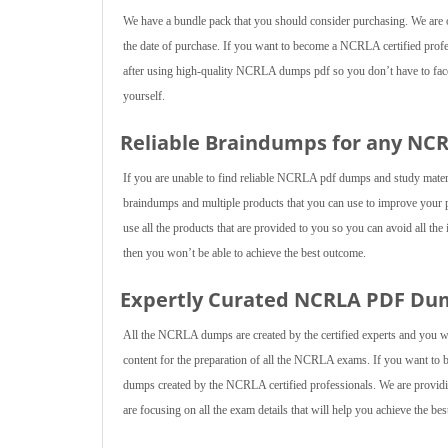
We have a bundle pack that you should consider purchasing. We are of
the date of purchase. If you want to become a NCRLA certified profes
after using high-quality NCRLA dumps pdf so you don’t have to face a
yourself.
Reliable Braindumps for any NC
If you are unable to find reliable NCRLA pdf dumps and study mate
braindumps and multiple products that you can use to improve your
use all the products that are provided to you so you can avoid all the
then you won’t be able to achieve the best outcome.
Expertly Curated NCRLA PDF Du
All the NCRLA dumps are created by the certified experts and you wi
content for the preparation of all the NCRLA exams. If you want t
dumps created by the NCRLA certified professionals. We are providin
are focusing on all the exam details that will help you achieve the be