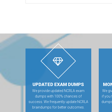
UPDATED EXAM DUMPS
MON
We provide updated NCRLA exam
We gi
dumps with 100% chances of
if you
success. We frequently update NCRLA
dumps.
braindumps for better outcomes.