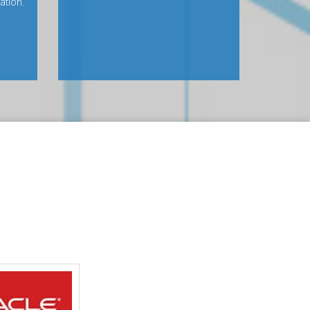
ation.