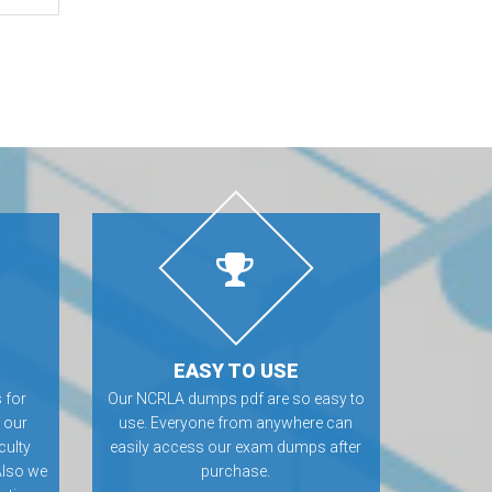
EASY TO USE
 for
Our NCRLA dumps pdf are so easy to
 our
use. Everyone from anywhere can
culty
easily access our exam dumps after
Also we
purchase.