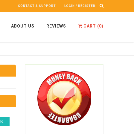
CONTACT & SUPPORT
LOGIN / REGISTER
ABOUT US
REVIEWS
CART (
0
)
nd