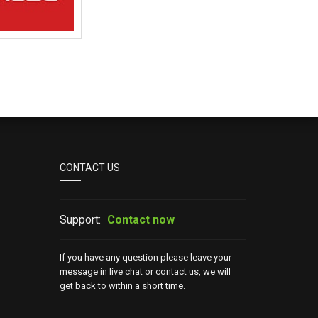
CONTACT US
Support:
Contact now
If you have any question please leave your
message in live chat or contact us, we will
get back to within a short time.