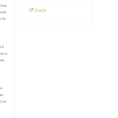
s from
Oracle
esults
r for
RLA
ure to
ions,
ed
xam
t you