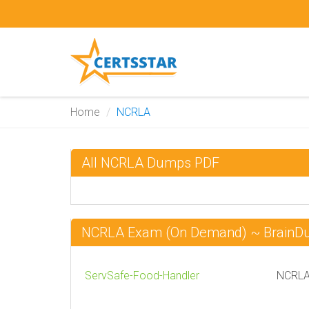
Home
NCRLA
All NCRLA Dumps PDF
NCRLA Exam (On Demand) ~ Brain
ServSafe-Food-Handler
NCRLA 