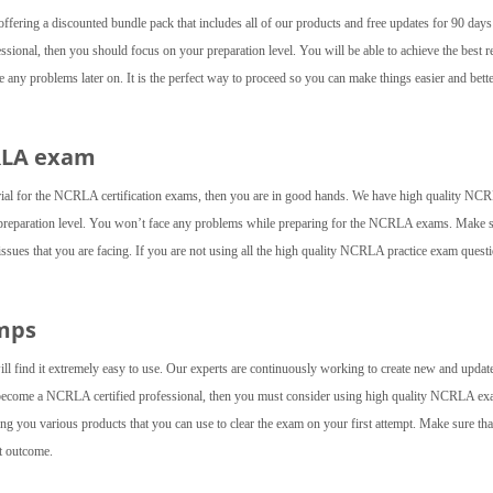
fering a discounted bundle pack that includes all of our products and free updates for 90 day
sional, then you should focus on your preparation level. You will be able to achieve the best r
ny problems later on. It is the perfect way to proceed so you can make things easier and bette
RLA exam
rial for the NCRLA certification exams, then you are in good hands. We have high quality NC
 preparation level. You won’t face any problems while preparing for the NCRLA exams. Make s
 issues that you are facing. If you are not using all the high quality NCRLA practice exam quest
mps
ll find it extremely easy to use. Our experts are continuously working to create new and updat
o become a NCRLA certified professional, then you must consider using high quality NCRLA e
g you various products that you can use to clear the exam on your first attempt. Make sure tha
st outcome.