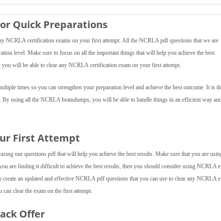
or Quick Preparations
 NCRLA certification exams on your first attempt. All the NCRLA pdf questions that we are
ration level. Make sure to focus on all the important things that will help you achieve the best
ou will be able to clear any NCRLA certification exam on your first attempt.
iple times so you can strengthen your preparation level and achieve the best outcome. It is th
f. By using all the NCRLA braindumps, you will be able to handle things in an efficient way an
ur First Attempt
ing our questions pdf that will help you achieve the best results. Make sure that you are using
 you are finding it difficult to achieve the best results, then you should consider using NCRLA
o create an updated and effective NCRLA pdf questions that you can use to clear any NCRLA e
can clear the exam on the first attempt.
Pack Offer