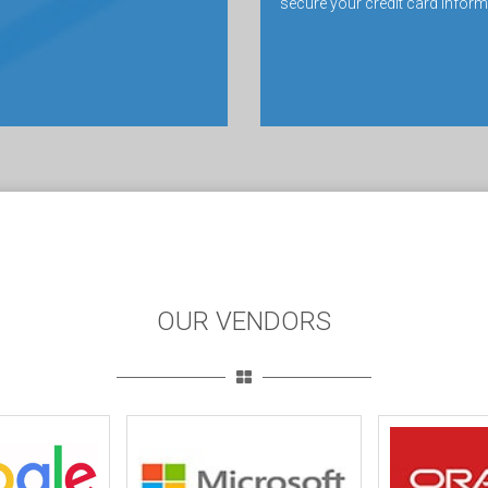
secure your credit card inform
OUR VENDORS