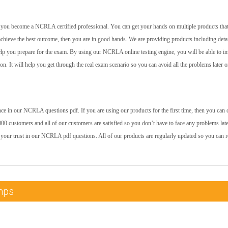
elp you become a NCRLA certified professional. You can get your hands on multiple products that
achieve the best outcome, then you are in good hands. We are providing products including deta
help you prepare for the exam. By using our NCRLA online testing engine, you will be able to 
 on. It will help you get through the real exam scenario so you can avoid all the problems later o
ce in our NCRLA questions pdf. If you are using our products for the first time, then you can 
00 customers and all of our customers are satisfied so you don’t have to face any problems late
 your trust in our NCRLA pdf questions. All of our products are regularly updated so you can r
mps