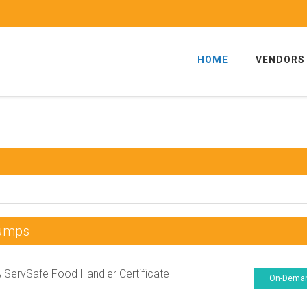
HOME
VENDORS
Dumps
ServSafe Food Handler Certificate
On-Dema