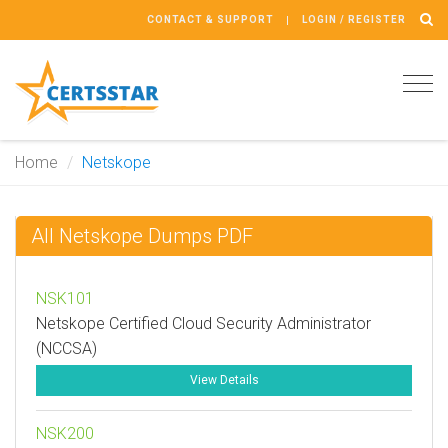
CONTACT & SUPPORT
LOGIN / REGISTER
Tog
navi
Home
Netskope
All Netskope Dumps PDF
NSK101
Netskope Certified Cloud Security Administrator
(NCCSA)
View Details
NSK200