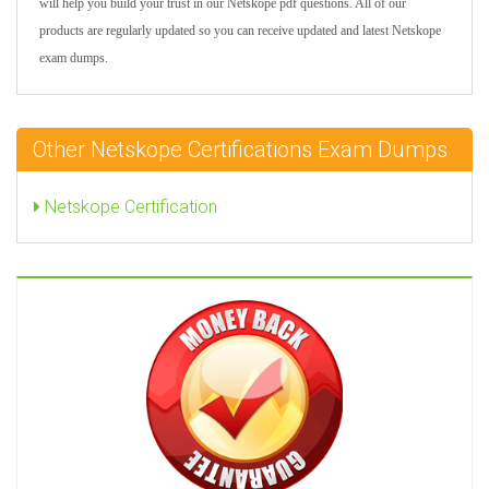
will help you build your trust in our Netskope pdf questions. All of our
products are regularly updated so you can receive updated and latest Netskope
exam dumps.
Other Netskope Certifications Exam Dumps
Netskope Certification