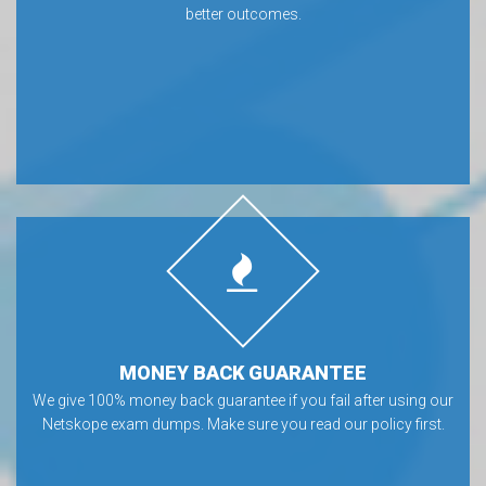
better outcomes.
MONEY BACK GUARANTEE
We give 100% money back guarantee if you fail after using our
Netskope exam dumps. Make sure you read our policy first.