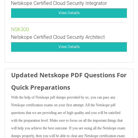
Netskope Certified Cloud Security Integrator
View Details
NSK300
Netskope Certified Cloud Security Architect
View Details
Updated Netskope PDF Questions For
Quick Preparations
With the help of Netskope pdf dumps provided by us, you can pass any
Netskope certification exams on your first attempt. All the Netskope pdf
questions that we are providing are of high quality and you will be satisfied
with the preparation level. Make sure to focus on all the important things that
will help you achieve the best outcome. If you are using all the Netskope exam
dumps properly, then you will be able to clear any Netskope certification exam