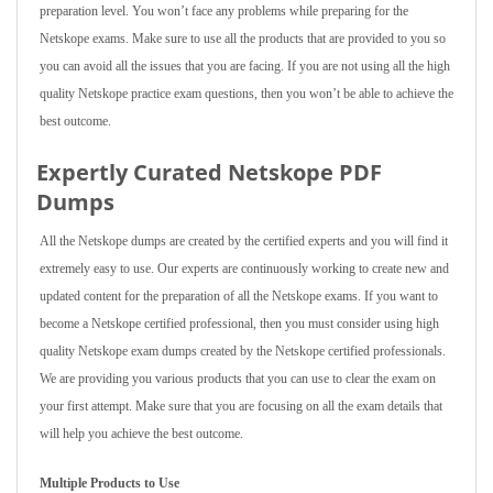
preparation level. You won’t face any problems while preparing for the
Netskope exams. Make sure to use all the products that are provided to you so
you can avoid all the issues that you are facing. If you are not using all the high
quality Netskope practice exam questions, then you won’t be able to achieve the
best outcome.
Expertly Curated Netskope PDF
Dumps
All the Netskope dumps are created by the certified experts and you will find it
extremely easy to use. Our experts are continuously working to create new and
updated content for the preparation of all the Netskope exams. If you want to
become a Netskope certified professional, then you must consider using high
quality Netskope exam dumps created by the Netskope certified professionals.
We are providing you various products that you can use to clear the exam on
your first attempt. Make sure that you are focusing on all the exam details that
will help you achieve the best outcome.
Multiple Products to Use