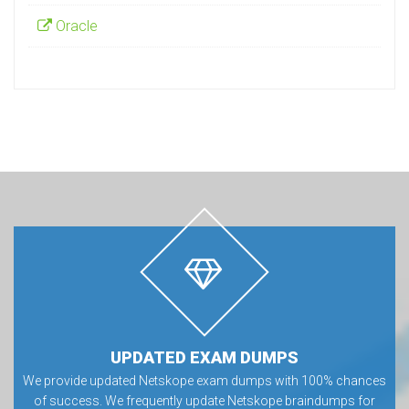
Oracle
UPDATED EXAM DUMPS
We provide updated Netskope exam dumps with 100% chances
of success. We frequently update Netskope braindumps for