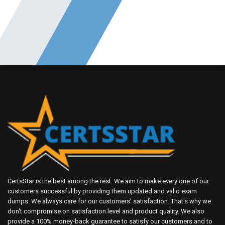
CertsStar is the best among the rest. We aim to make every one of our
customers successful by providing them updated and valid exam
dumps. We always care for our customers' satisfaction. That's why we
don't compromise on satisfaction level and product quality. We also
provide a 100% money-back guarantee to satisfy our customers and to