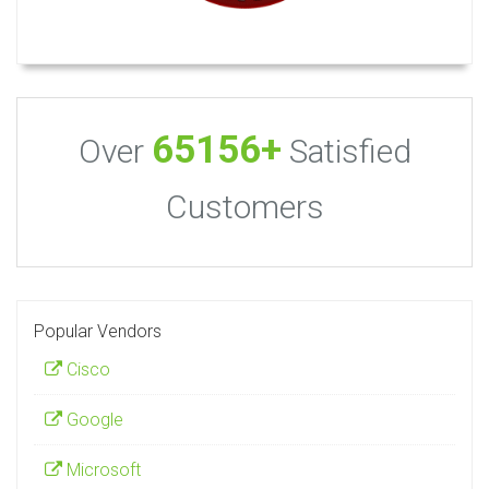
65156+
Over
Satisfied
Customers
Popular Vendors
Cisco
Google
Microsoft