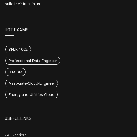
build their trust in us.
HOT EXAMS
SPLK-1002
Professional-Data-Engineer
DASSM
Associate-Cloud-Engineer
Energy-and-Utilities-Cloud
USEFUL LINKS
All Vendors