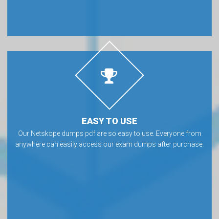
EASY TO USE
Our Netskope dumps pdf are so easy to use. Everyone from
anywhere can easily access our exam dumps after purchase.