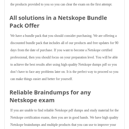
the products provided to you so you can clear the exam on the first attempt.
All solutions in a Netskope Bundle
Pack Offer
We have a bundle pack that you should consider purchasing. We are offering a
discounted bundle pack that includes all of our products and free updates for 90
days from the date of purchase. If you want to become a Netskope certified
professional, then you should focus on your preparation level. You will be able
to achieve the best results after using high-quality Netskope dumps pdf so you
don’t have to face any problems later on. It is the perfect way to proceed so you
can make things easier and better for yourself.
Reliable Braindumps for any
Netskope exam
If you are unable to find reliable Netskope pdf dumps and study material for the
Netskope certification exams, then you are in good hands. We have high quality
Netskope braindumps and multiple products that you can use to improve your