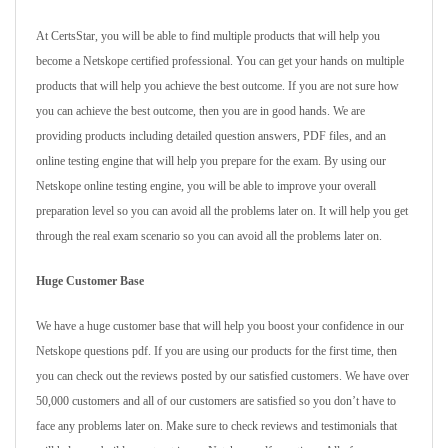
At CertsStar, you will be able to find multiple products that will help you
become a Netskope certified professional. You can get your hands on multiple
products that will help you achieve the best outcome. If you are not sure how
you can achieve the best outcome, then you are in good hands. We are
providing products including detailed question answers, PDF files, and an
online testing engine that will help you prepare for the exam. By using our
Netskope online testing engine, you will be able to improve your overall
preparation level so you can avoid all the problems later on. It will help you get
through the real exam scenario so you can avoid all the problems later on.
Huge Customer Base
We have a huge customer base that will help you boost your confidence in our
Netskope questions pdf. If you are using our products for the first time, then
you can check out the reviews posted by our satisfied customers. We have over
50,000 customers and all of our customers are satisfied so you don’t have to
face any problems later on. Make sure to check reviews and testimonials that