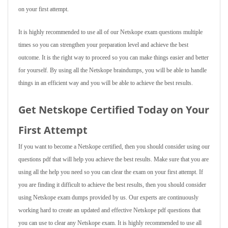
on your first attempt.
It is highly recommended to use all of our Netskope exam questions multiple
times so you can strengthen your preparation level and achieve the best
outcome. It is the right way to proceed so you can make things easier and better
for yourself. By using all the Netskope braindumps, you will be able to handle
things in an efficient way and you will be able to achieve the best results.
Get Netskope Certified Today on Your
First Attempt
If you want to become a Netskope certified, then you should consider using our
questions pdf that will help you achieve the best results. Make sure that you are
using all the help you need so you can clear the exam on your first attempt. If
you are finding it difficult to achieve the best results, then you should consider
using Netskope exam dumps provided by us. Our experts are continuously
working hard to create an updated and effective Netskope pdf questions that
you can use to clear any Netskope exam. It is highly recommended to use all