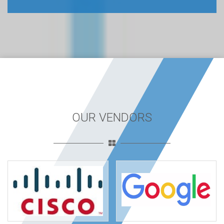
OUR VENDORS