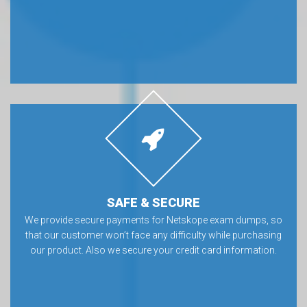
SAFE & SECURE
We provide secure payments for Netskope exam dumps, so
that our customer won’t face any difficulty while purchasing
our product. Also we secure your credit card information.