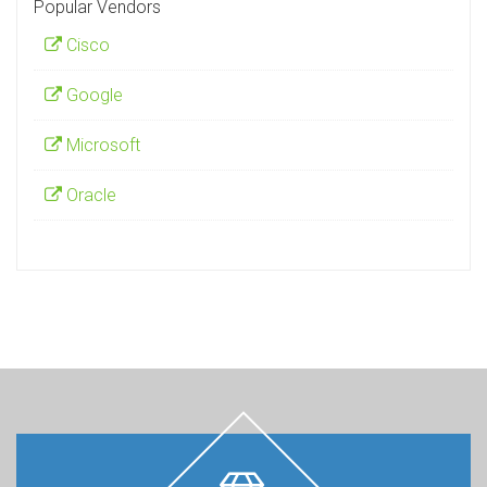
Popular Vendors
Cisco
Google
Microsoft
Oracle