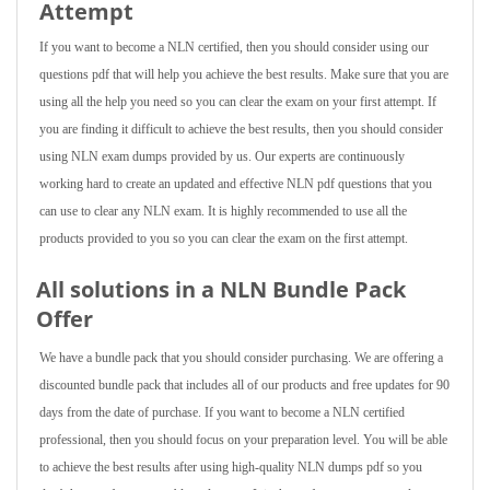
Attempt
If you want to become a NLN certified, then you should consider using our
questions pdf that will help you achieve the best results. Make sure that you are
using all the help you need so you can clear the exam on your first attempt. If
you are finding it difficult to achieve the best results, then you should consider
using NLN exam dumps provided by us. Our experts are continuously
working hard to create an updated and effective NLN pdf questions that you
can use to clear any NLN exam. It is highly recommended to use all the
products provided to you so you can clear the exam on the first attempt.
All solutions in a NLN Bundle Pack
Offer
We have a bundle pack that you should consider purchasing. We are offering a
discounted bundle pack that includes all of our products and free updates for 90
days from the date of purchase. If you want to become a NLN certified
professional, then you should focus on your preparation level. You will be able
to achieve the best results after using high-quality NLN dumps pdf so you