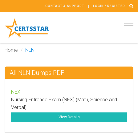
CONTACT & SUPPORT
LOGIN / REGISTER
Tog
navi
Home
NLN
All NLN Dumps PDF
NEX
Nursing Entrance Exam (NEX) (Math, Science and
Verbal)
View Details