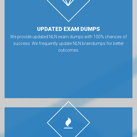
UPDATED EXAM DUMPS
We provide updated NLN exam dumps with 100% chances of
success. We frequently update NLN braindumps for better
outcomes.