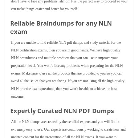
don’t have to face any problems later on. It is the perfect way to proceed so you
can make things easier and better for yourself.
Reliable Braindumps for any NLN
exam
If you are unable to find reliable NLN pdf dumps and study material for the
NLN certification exams, then you are in good hands. We have high quality
NLN braindumps and multiple products that you can use to improve your
preparation level. You won’t face any problems while preparing for the NLN
exams. Make sure to use all the products that are provided to you so you can
avoid all the issues that you are facing. If you are not using all the high quality
NLN practice exam questions, then you won’t be able to achieve the best
outcome.
Expertly Curated NLN PDF Dumps
All the NLN dumps are created by the certified experts and you will find it
extremely easy to use. Our experts are continuously working to create new and
updated content for the preparation of all the NLN exams. If you want to