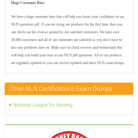
Huge Customer Base
We have a huge customer base that will help you boost your confidence in our
NLN questions pdf. If you are using our products for the first time, then you
can check out the reviews posted by our satisfied customers. We have over
50,000 customers and all of our customers are satisfied so you don’t have to
face any problems later on. Make sure to check reviews and testimonials that
will help you build your trust in our NLN pdf questions. All of our products
are regularly updated so you can receive updated and latest NLN exam dumps.
Other NLN Certifications Exam Dumps
National League for Nursing