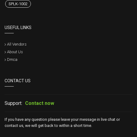
SPLK-1002
USEFUL LINKS
All Vendors
About Us
Dmca
CONTACT US
Support:
Contact now
If you have any question please leave your message in live chat or
contact us, we will get back to within a short time.