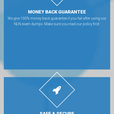
MONEY BACK GUARANTEE
We give 100% money back guarantee if you fail after using our
NLN exam dumps. Make sure you read our policy first.
SAFE & SECURE