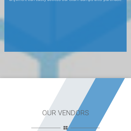
OUR VENDORS