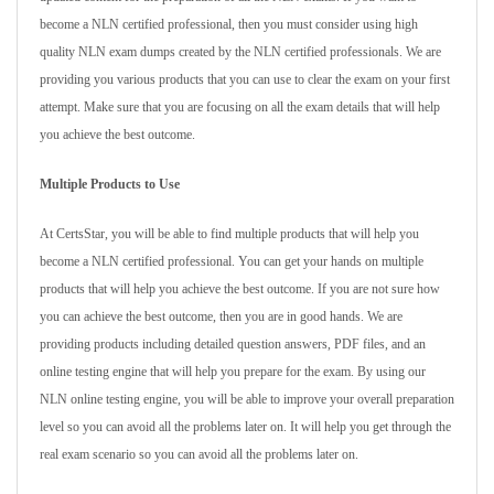
become a NLN certified professional, then you must consider using high
quality NLN exam dumps created by the NLN certified professionals. We are
providing you various products that you can use to clear the exam on your first
attempt. Make sure that you are focusing on all the exam details that will help
you achieve the best outcome.
Multiple Products to Use
At CertsStar, you will be able to find multiple products that will help you
become a NLN certified professional. You can get your hands on multiple
products that will help you achieve the best outcome. If you are not sure how
you can achieve the best outcome, then you are in good hands. We are
providing products including detailed question answers, PDF files, and an
online testing engine that will help you prepare for the exam. By using our
NLN online testing engine, you will be able to improve your overall preparation
level so you can avoid all the problems later on. It will help you get through the
real exam scenario so you can avoid all the problems later on.