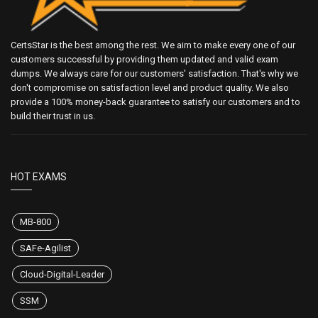
CertsStar is the best among the rest. We aim to make every one of our
customers successful by providing them updated and valid exam
dumps. We always care for our customers' satisfaction. That's why we
don't compromise on satisfaction level and product quality. We also
provide a 100% money-back guarantee to satisfy our customers and to
build their trust in us.
HOT EXAMS
MB-800
SAFe-Agilist
Cloud-Digital-Leader
SSM