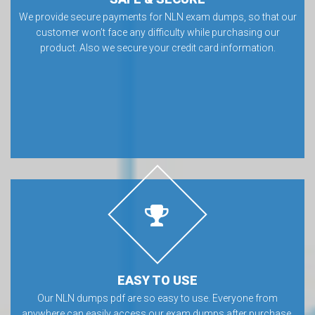
We provide secure payments for NLN exam dumps, so that our
customer won’t face any difficulty while purchasing our
product. Also we secure your credit card information.
EASY TO USE
Our NLN dumps pdf are so easy to use. Everyone from
anywhere can easily access our exam dumps after purchase.