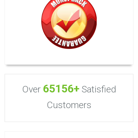
65156+
Over
Satisfied
Customers