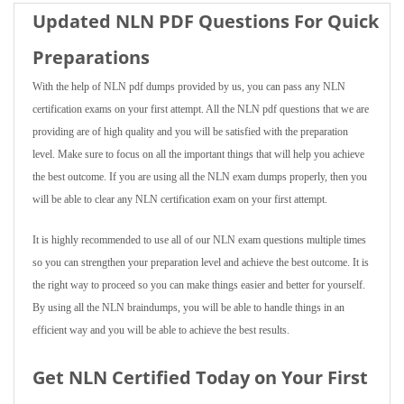
Updated NLN PDF Questions For Quick
Preparations
With the help of NLN pdf dumps provided by us, you can pass any NLN
certification exams on your first attempt. All the NLN pdf questions that we are
providing are of high quality and you will be satisfied with the preparation
level. Make sure to focus on all the important things that will help you achieve
the best outcome. If you are using all the NLN exam dumps properly, then you
will be able to clear any NLN certification exam on your first attempt.
It is highly recommended to use all of our NLN exam questions multiple times
so you can strengthen your preparation level and achieve the best outcome. It is
the right way to proceed so you can make things easier and better for yourself.
By using all the NLN braindumps, you will be able to handle things in an
efficient way and you will be able to achieve the best results.
Get NLN Certified Today on Your First