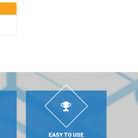
EASY TO USE