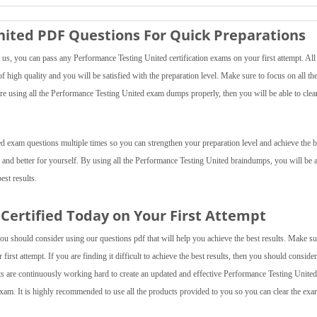
ited PDF Questions For Quick Preparations
s, you can pass any Performance Testing United certification exams on your first attempt. All
 high quality and you will be satisfied with the preparation level. Make sure to focus on all th
are using all the Performance Testing United exam dumps properly, then you will be able to clea
d exam questions multiple times so you can strengthen your preparation level and achieve the b
 and better for yourself. By using all the Performance Testing United braindumps, you will be a
est results.
Certified Today on Your First Attempt
ou should consider using our questions pdf that will help you achieve the best results. Make su
irst attempt. If you are finding it difficult to achieve the best results, then you should conside
are continuously working hard to create an updated and effective Performance Testing United
xam. It is highly recommended to use all the products provided to you so you can clear the ex