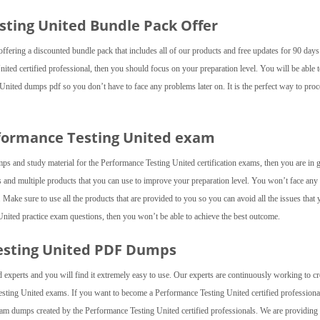
esting United Bundle Pack Offer
fering a discounted bundle pack that includes all of our products and free updates for 90 day
ited certified professional, then you should focus on your preparation level. You will be able 
 United dumps pdf so you don’t have to face any problems later on. It is the perfect way to pro
rformance Testing United exam
mps and study material for the Performance Testing United certification exams, then you are in
and multiple products that you can use to improve your preparation level. You won’t face any
ake sure to use all the products that are provided to you so you can avoid all the issues that 
 United practice exam questions, then you won’t be able to achieve the best outcome.
esting United PDF Dumps
 experts and you will find it extremely easy to use. Our experts are continuously working to cr
esting United exams. If you want to become a Performance Testing United certified professiona
am dumps created by the Performance Testing United certified professionals. We are providing