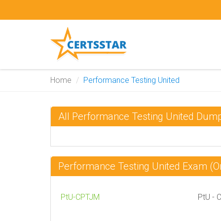
Home
Performance Testing United
All Performance Testing United Dum
Performance Testing United Exam (
PtU-CPTJM
PtU - 