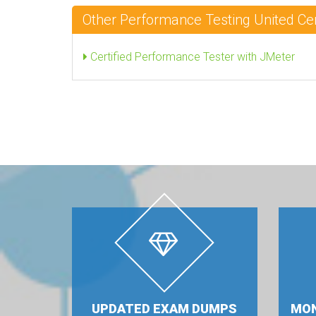
Other Performance Testing United Ce
Certified Performance Tester with JMeter
UPDATED EXAM DUMPS
MON