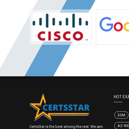
HOT EX
SSM
AZ-90
CertsStar is the best among the rest. We aim