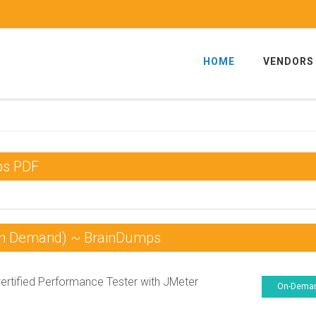
HOME
VENDORS
ps PDF
On Demand) ~ BrainDumps
Certified Performance Tester with JMeter
On-Dema