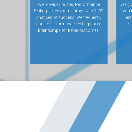
We provide updated Performance
We gi
Testing United exam dumps with 100%
if you
chances of success. We frequently
Test
update Performance Testing United
su
braindumps for better outcomes.