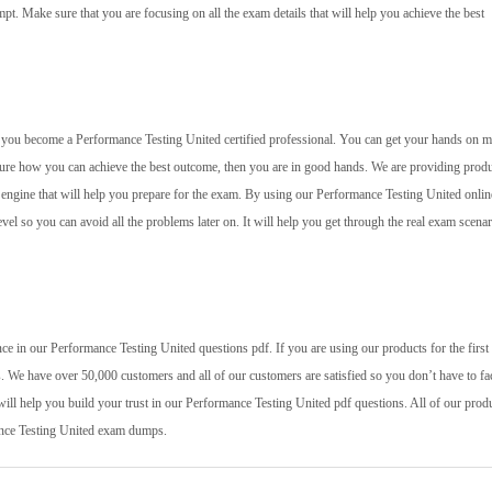
mpt. Make sure that you are focusing on all the exam details that will help you achieve the best
elp you become a Performance Testing United certified professional. You can get your hands on m
 sure how you can achieve the best outcome, then you are in good hands. We are providing prod
g engine that will help you prepare for the exam. By using our Performance Testing United onlin
evel so you can avoid all the problems later on. It will help you get through the real exam scenar
e in our Performance Testing United questions pdf. If you are using our products for the first 
. We have over 50,000 customers and all of our customers are satisfied so you don’t have to fa
will help you build your trust in our Performance Testing United pdf questions. All of our prod
mance Testing United exam dumps.