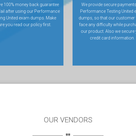
ve 100% money back guarantee
We provide secure payments
 fail after using our Performance
Performance Testing United
ing United exam dumps. Make
dumps, so that our customer 
re you read our policy first.
face any difficulty while purc
our product. Also we secure
credit card information.
OUR VENDORS