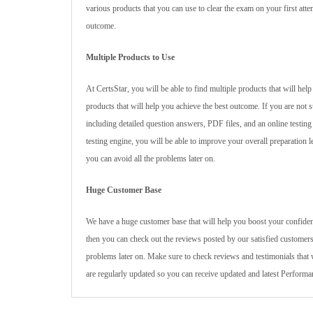
various products that you can use to clear the exam on your first atte
outcome.
Multiple Products to Use
At CertsStar, you will be able to find multiple products that will h
products that will help you achieve the best outcome. If you are not
including detailed question answers, PDF files, and an online testin
testing engine, you will be able to improve your overall preparation l
you can avoid all the problems later on.
Huge Customer Base
We have a huge customer base that will help you boost your confidenc
then you can check out the reviews posted by our satisfied customers
problems later on. Make sure to check reviews and testimonials that 
are regularly updated so you can receive updated and latest Perfor