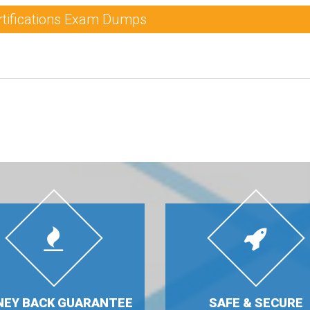
rtifications Exam Dumps
EY BACK GUARANTEE
SAFE & SECURE