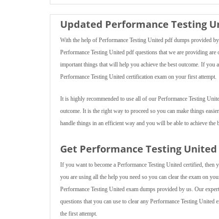
Updated Performance Testing Un
With the help of Performance Testing United pdf dumps provided by u
Performance Testing United pdf questions that we are providing are of
important things that will help you achieve the best outcome. If you 
Performance Testing United certification exam on your first attempt.
It is highly recommended to use all of our Performance Testing Unite
outcome. It is the right way to proceed so you can make things easier
handle things in an efficient way and you will be able to achieve the b
Get Performance Testing United 
If you want to become a Performance Testing United certified, then y
you are using all the help you need so you can clear the exam on your f
Performance Testing United exam dumps provided by us. Our experts 
questions that you can use to clear any Performance Testing United e
the first attempt.