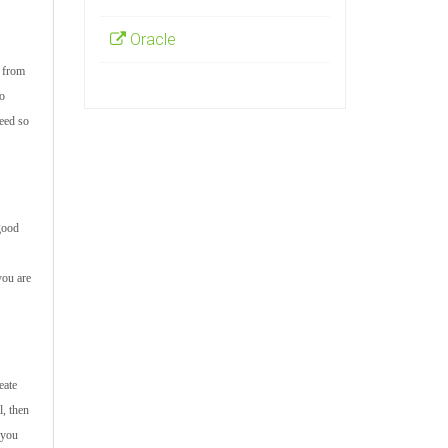
Oracle
s from
to
ceed so
 good
you are
eate
l, then
 you