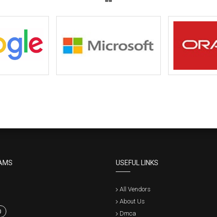
AMS
USEFUL LINKS
All Vendors
About Us
0
Dmca