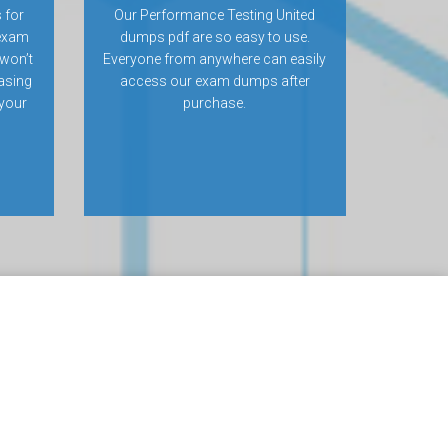
 for
Our Performance Testing United
 exam
dumps pdf are so easy to use.
won’t
Everyone from anywhere can easily
hasing
access our exam dumps after
 your
purchase.