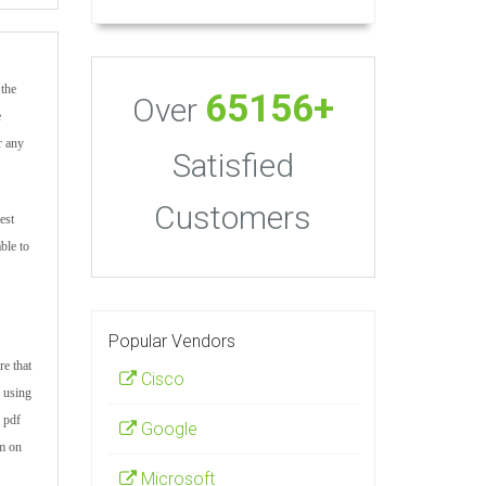
 the
65156+
Over
e
r any
Satisfied
Customers
est
ble to
Popular Vendors
re that
Cisco
r using
 pdf
Google
am on
Microsoft