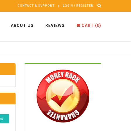
CONTACT & SUPPORT
LOGIN / REGISTER
ABOUT US
REVIEWS
CART (
0
)
nd