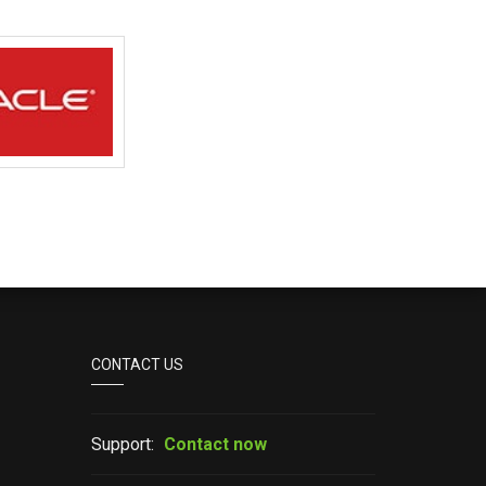
CONTACT US
Support:
Contact now