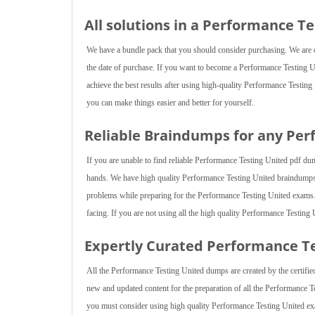
All solutions in a Performance T
We have a bundle pack that you should consider purchasing. We are of
the date of purchase. If you want to become a Performance Testing Un
achieve the best results after using high-quality Performance Testing
you can make things easier and better for yourself.
Reliable Braindumps for any Pe
If you are unable to find reliable Performance Testing United pdf du
hands. We have high quality Performance Testing United braindumps 
problems while preparing for the Performance Testing United exams. M
facing. If you are not using all the high quality Performance Testing
Expertly Curated Performance T
All the Performance Testing United dumps are created by the certified
new and updated content for the preparation of all the Performance T
you must consider using high quality Performance Testing United ex