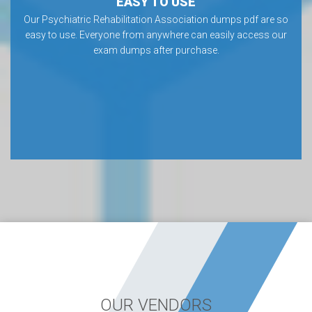
EASY TO USE
Our Psychiatric Rehabilitation Association dumps pdf are so
easy to use. Everyone from anywhere can easily access our
exam dumps after purchase.
OUR VENDORS