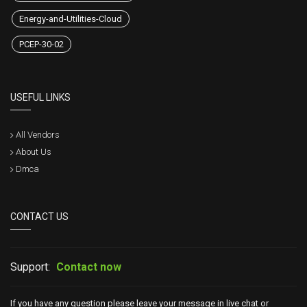
Energy-and-Utilities-Cloud
PCEP-30-02
USEFUL LINKS
All Vendors
About Us
Dmca
CONTACT US
Support:
Contact now
If you have any question please leave your message in live chat or