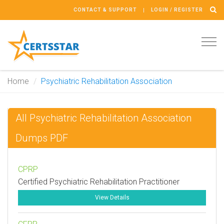
CONTACT & SUPPORT
LOGIN / REGISTER
Tog
navi
Home
Psychiatric Rehabilitation Association
All Psychiatric Rehabilitation Association
Dumps PDF
CPRP
Certified Psychiatric Rehabilitation Practitioner
View Details