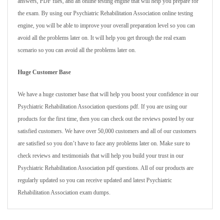
answers, PDF files, and an online testing engine that will help you prepare for
the exam. By using our Psychiatric Rehabilitation Association online testing
engine, you will be able to improve your overall preparation level so you can
avoid all the problems later on. It will help you get through the real exam
scenario so you can avoid all the problems later on.
Huge Customer Base
We have a huge customer base that will help you boost your confidence in our
Psychiatric Rehabilitation Association questions pdf. If you are using our
products for the first time, then you can check out the reviews posted by our
satisfied customers. We have over 50,000 customers and all of our customers
are satisfied so you don’t have to face any problems later on. Make sure to
check reviews and testimonials that will help you build your trust in our
Psychiatric Rehabilitation Association pdf questions. All of our products are
regularly updated so you can receive updated and latest Psychiatric
Rehabilitation Association exam dumps.