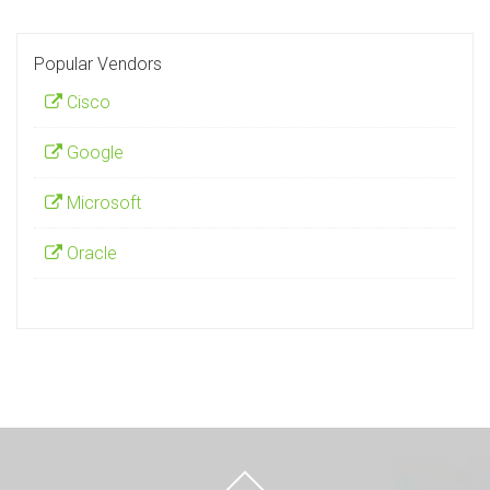
Popular Vendors
Cisco
Google
Microsoft
Oracle