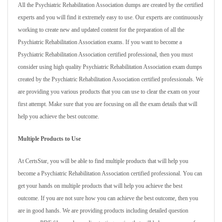
All the Psychiatric Rehabilitation Association dumps are created by the certified
experts and you will find it extremely easy to use. Our experts are continuously
working to create new and updated content for the preparation of all the
Psychiatric Rehabilitation Association exams. If you want to become a
Psychiatric Rehabilitation Association certified professional, then you must
consider using high quality Psychiatric Rehabilitation Association exam dumps
created by the Psychiatric Rehabilitation Association certified professionals. We
are providing you various products that you can use to clear the exam on your
first attempt. Make sure that you are focusing on all the exam details that will
help you achieve the best outcome.
Multiple Products to Use
At CertsStar, you will be able to find multiple products that will help you
become a Psychiatric Rehabilitation Association certified professional. You can
get your hands on multiple products that will help you achieve the best
outcome. If you are not sure how you can achieve the best outcome, then you
are in good hands. We are providing products including detailed question