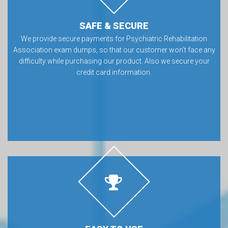
SAFE & SECURE
We provide secure payments for Psychiatric Rehabilitation
Association exam dumps, so that our customer won’t face any
difficulty while purchasing our product. Also we secure your
credit card information.