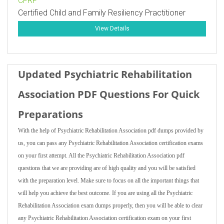
CFRP
Certified Child and Family Resiliency Practitioner
View Details
Updated Psychiatric Rehabilitation
Association PDF Questions For Quick
Preparations
With the help of Psychiatric Rehabilitation Association pdf dumps provided by
us, you can pass any Psychiatric Rehabilitation Association certification exams
on your first attempt. All the Psychiatric Rehabilitation Association pdf
questions that we are providing are of high quality and you will be satisfied
with the preparation level. Make sure to focus on all the important things that
will help you achieve the best outcome. If you are using all the Psychiatric
Rehabilitation Association exam dumps properly, then you will be able to clear
any Psychiatric Rehabilitation Association certification exam on your first