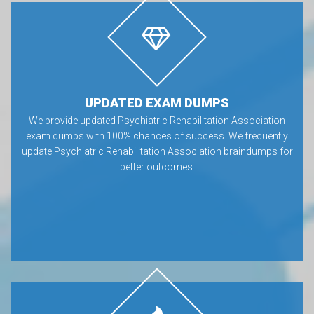
UPDATED EXAM DUMPS
We provide updated Psychiatric Rehabilitation Association
exam dumps with 100% chances of success. We frequently
update Psychiatric Rehabilitation Association braindumps for
better outcomes.