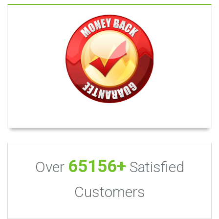
65156+
Over
Satisfied
Customers