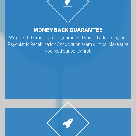
MONEY BACK GUARANTEE
We give 100% money back guarantee if you fail after using our
Psychiatric Rehabilitation Association exam dumps. Make sure
you read our policy first.