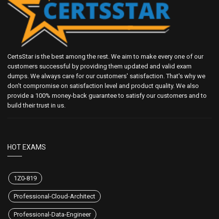
CertsStar is the best among the rest. We aim to make every one of our
customers successful by providing them updated and valid exam
dumps. We always care for our customers' satisfaction. That's why we
don't compromise on satisfaction level and product quality. We also
provide a 100% money-back guarantee to satisfy our customers and to
build their trust in us.
HOT EXAMS
1Z0-819
Professional-Cloud-Architect
Professional-Data-Engineer