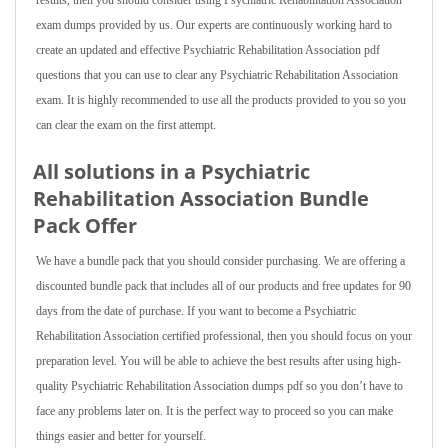
results, then you should consider using Psychiatric Rehabilitation Association
exam dumps provided by us. Our experts are continuously working hard to
create an updated and effective Psychiatric Rehabilitation Association pdf
questions that you can use to clear any Psychiatric Rehabilitation Association
exam. It is highly recommended to use all the products provided to you so you
can clear the exam on the first attempt.
All solutions in a Psychiatric
Rehabilitation Association Bundle
Pack Offer
We have a bundle pack that you should consider purchasing. We are offering a
discounted bundle pack that includes all of our products and free updates for 90
days from the date of purchase. If you want to become a Psychiatric
Rehabilitation Association certified professional, then you should focus on your
preparation level. You will be able to achieve the best results after using high-
quality Psychiatric Rehabilitation Association dumps pdf so you don’t have to
face any problems later on. It is the perfect way to proceed so you can make
things easier and better for yourself.