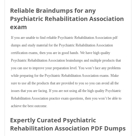
Reliable Braindumps for any
Psychiatric Rehabilitation Association
exam
If you are unable to find reliable Psychiatric Rehabilitation Association pdf
dumps and study material for the Psychiatric Rehabilitation Association
certification exams, then you are in good hands. We have high quality
Psychiatric Rehabilitation Association braindumps and multiple products that
you can use to improve your preparation level. You won’t face any problems
while preparing for the Psychiatric Rehabilitation Association exams. Make
sure to use all the products that are provided to you so you can avoid all the
issues that you are facing. If you are not using all the high quality Psychiatric
Rehabilitation Association practice exam questions, then you won’t be able to
achieve the best outcome.
Expertly Curated Psychiatric
Rehabilitation Association PDF Dumps