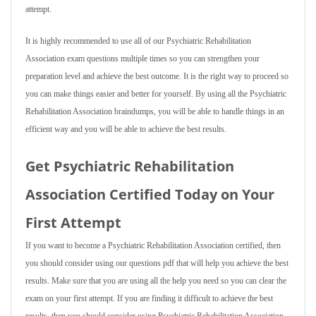
attempt.
It is highly recommended to use all of our Psychiatric Rehabilitation
Association exam questions multiple times so you can strengthen your
preparation level and achieve the best outcome. It is the right way to proceed so
you can make things easier and better for yourself. By using all the Psychiatric
Rehabilitation Association braindumps, you will be able to handle things in an
efficient way and you will be able to achieve the best results.
Get Psychiatric Rehabilitation
Association Certified Today on Your
First Attempt
If you want to become a Psychiatric Rehabilitation Association certified, then
you should consider using our questions pdf that will help you achieve the best
results. Make sure that you are using all the help you need so you can clear the
exam on your first attempt. If you are finding it difficult to achieve the best