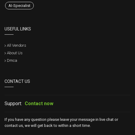
AI-Specialist
USEFUL LINKS
All Vendors
About Us
Dmca
CONTACT US
Support:
Contact now
If you have any question please leave your message in live chat or
contact us, we will get back to within a short time.