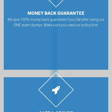
MONEY BACK GUARANTEE
We give 100% money back guarantee if you fail after using our
SME exam dumps. Make sure you read our policy first.