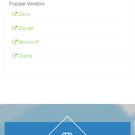
Popular Vendors
Cisco
Google
Microsoft
Oracle