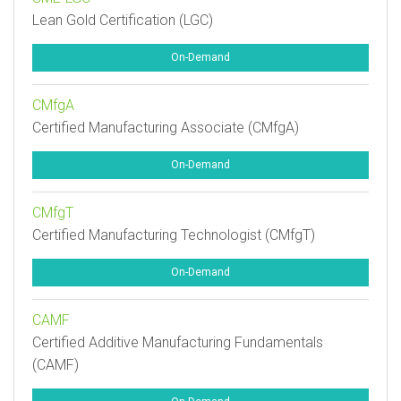
Lean Gold Certification (LGC)
On-Demand
CMfgA
Certified Manufacturing Associate (CMfgA)
On-Demand
CMfgT
Certified Manufacturing Technologist (CMfgT)
On-Demand
CAMF
Certified Additive Manufacturing Fundamentals
(CAMF)