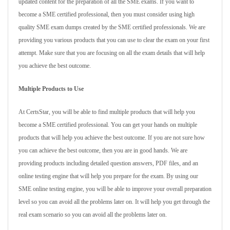
updated content for the preparation of all the SME exams. If you want to
become a SME certified professional, then you must consider using high
quality SME exam dumps created by the SME certified professionals. We are
providing you various products that you can use to clear the exam on your first
attempt. Make sure that you are focusing on all the exam details that will help
you achieve the best outcome.
Multiple Products to Use
At CertsStar, you will be able to find multiple products that will help you
become a SME certified professional. You can get your hands on multiple
products that will help you achieve the best outcome. If you are not sure how
you can achieve the best outcome, then you are in good hands. We are
providing products including detailed question answers, PDF files, and an
online testing engine that will help you prepare for the exam. By using our
SME online testing engine, you will be able to improve your overall preparation
level so you can avoid all the problems later on. It will help you get through the
real exam scenario so you can avoid all the problems later on.