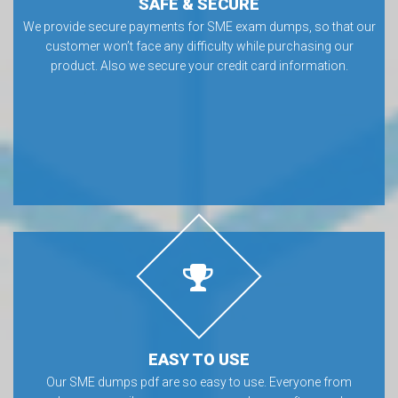
SAFE & SECURE
We provide secure payments for SME exam dumps, so that our
customer won’t face any difficulty while purchasing our
product. Also we secure your credit card information.
EASY TO USE
Our SME dumps pdf are so easy to use. Everyone from