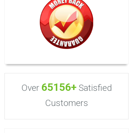
65156+
Over
Satisfied
Customers