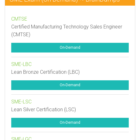
CMTSE
Certified Manufacturing Technology Sales Engineer
(CMTSE)
On-Demand
SME-LBC
Lean Bronze Certification (LBC)
On-Demand
SME-LSC
Lean Silver Certification (LSC)
On-Demand
SME-LGC