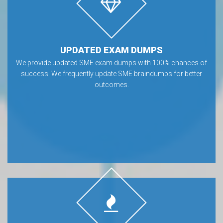
UPDATED EXAM DUMPS
We provide updated SME exam dumps with 100% chances of
success. We frequently update SME braindumps for better
outcomes.