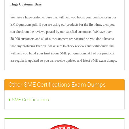
Huge Customer Base
We have a huge customer base that will help you boost your confidence in our
SME questions pdf. If you are using our products for the first time, then you
can check out the reviews posted by our satisfied customers. We have over
50,000 customers and all of our customers are satisfied so you don’t have to
face any problems later on. Make sure to check reviews and testimonials that
will help you build your trust in our SME pdf questions. All of our products
are regularly updated so you can receive updated and latest SME exam dumps.
Other SME Certifications Exam Dumps
SME Certifications