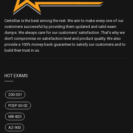
CertsStar is the best among the rest. We aim to make every one of our
customers successful by providing them updated and valid exam
dumps. We always care for our customers' satisfaction. That's why we
don't compromise on satisfaction level and product quality. We also
provide a 100% money-back guarantee to satisfy our customers and to
build their trust in us.
HOT EXAMS
200-301
PCEP-30-02
MB-820
AZ-900