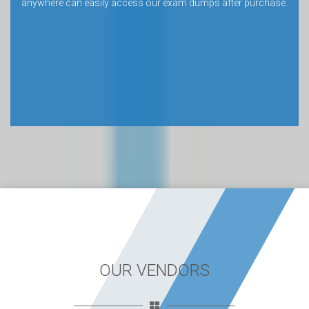
anywhere can easily access our exam dumps after purchase.
OUR VENDORS