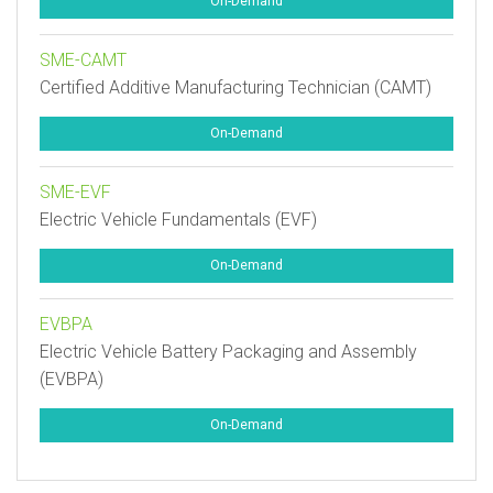
On-Demand
SME-CAMT
Certified Additive Manufacturing Technician (CAMT)
On-Demand
SME-EVF
Electric Vehicle Fundamentals (EVF)
On-Demand
EVBPA
Electric Vehicle Battery Packaging and Assembly
(EVBPA)
On-Demand