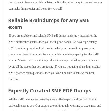
don’t have to face any problems later on. It is the perfect way to proceed so you
can make things easier and better for yourself.
Reliable Braindumps for any SME
exam
If you are unable to find reliable SME pdf dumps and study material for the
SME certification exams, then you are in good hands. We have high quality
SME braindumps and multiple products that you can use to improve your
preparation level. You won’t face any problems while preparing for the SME
exams. Make sure to use all the products that are provided to you so you can
avoid all the issues that you are facing. If you are not using all the high quality
SME practice exam questions, then you won’t be able to achieve the best
outcome.
Expertly Curated SME PDF Dumps
All the SME dumps are created by the certified experts and you will find it
extremely easy to use. Our experts are continuously working to create new and