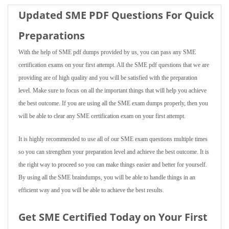
Updated SME PDF Questions For Quick
Preparations
With the help of SME pdf dumps provided by us, you can pass any SME
certification exams on your first attempt. All the SME pdf questions that we are
providing are of high quality and you will be satisfied with the preparation
level. Make sure to focus on all the important things that will help you achieve
the best outcome. If you are using all the SME exam dumps properly, then you
will be able to clear any SME certification exam on your first attempt.
It is highly recommended to use all of our SME exam questions multiple times
so you can strengthen your preparation level and achieve the best outcome. It is
the right way to proceed so you can make things easier and better for yourself.
By using all the SME braindumps, you will be able to handle things in an
efficient way and you will be able to achieve the best results.
Get SME Certified Today on Your First