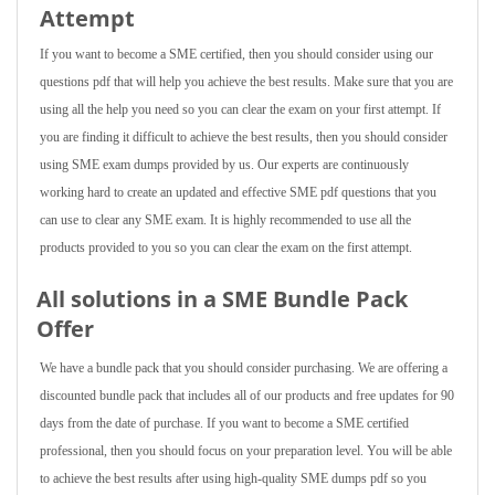
Attempt
If you want to become a SME certified, then you should consider using our
questions pdf that will help you achieve the best results. Make sure that you are
using all the help you need so you can clear the exam on your first attempt. If
you are finding it difficult to achieve the best results, then you should consider
using SME exam dumps provided by us. Our experts are continuously
working hard to create an updated and effective SME pdf questions that you
can use to clear any SME exam. It is highly recommended to use all the
products provided to you so you can clear the exam on the first attempt.
All solutions in a SME Bundle Pack
Offer
We have a bundle pack that you should consider purchasing. We are offering a
discounted bundle pack that includes all of our products and free updates for 90
days from the date of purchase. If you want to become a SME certified
professional, then you should focus on your preparation level. You will be able
to achieve the best results after using high-quality SME dumps pdf so you