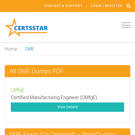
CONTACT & SUPPORT
LOGIN / REGISTER
Tog
navi
Home
SME
All SME Dumps PDF
CMfgE
Certified Manufacturing Engineer (CMfgE)
View Details
SME Exam (On Demand) ~ BrainDumps