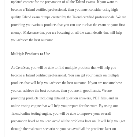
updated content for the preparation of all the Talend exams. If you want to
become a Talend certified professional, then you must consider using high
quality Talend exam dumps created by the Talend certified professionals. We are
providing you various products that you can use to clear the exam on your first
attempt. Make sure that you are focusing on all the exam details that will help
you achieve the best outcome.
Multiple Products to Use
At CertsStar, you will be able to find multiple products that will help you
become a Talend certified professional. You can get your hands on multiple
products that will help you achieve the best outcome. If you are not sure how
you can achieve the best outcome, then you are in good hands. We are
providing products including detailed question answers, PDF files, and an
online testing engine that will help you prepare for the exam. By using our
Talend online testing engine, you will be able to improve your overall
preparation level so you can avoid all the problems later on. It will help you get
through the real exam scenario so you can avoid all the problems later on.