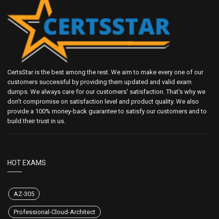
CertsStar is the best among the rest. We aim to make every one of our
customers successful by providing them updated and valid exam
dumps. We always care for our customers' satisfaction. That's why we
don't compromise on satisfaction level and product quality. We also
provide a 100% money-back guarantee to satisfy our customers and to
build their trust in us.
HOT EXAMS
AZ-305
Professional-Cloud-Architect