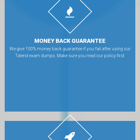
MONEY BACK GUARANTEE
We give 100% money back guarantee if you fail after using our
Talend exam dumps. Make sure you read our policy first.