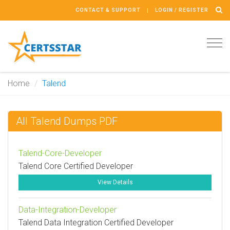
CONTACT & SUPPORT
LOGIN / REGISTER
Tog
navi
Home
Talend
All Talend Dumps PDF
Talend-Core-Developer
Talend Core Certified Developer
View Details
Data-Integration-Developer
Talend Data Integration Certified Developer