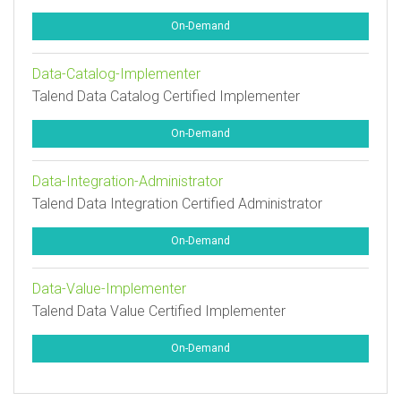
On-Demand
Data-Catalog-Implementer
Talend Data Catalog Certified Implementer
On-Demand
Data-Integration-Administrator
Talend Data Integration Certified Administrator
On-Demand
Data-Value-Implementer
Talend Data Value Certified Implementer
On-Demand