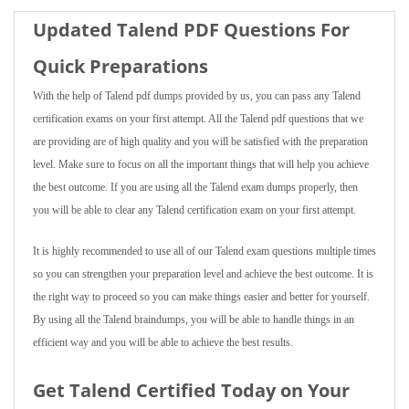
Updated Talend PDF Questions For
Quick Preparations
With the help of Talend pdf dumps provided by us, you can pass any Talend
certification exams on your first attempt. All the Talend pdf questions that we
are providing are of high quality and you will be satisfied with the preparation
level. Make sure to focus on all the important things that will help you achieve
the best outcome. If you are using all the Talend exam dumps properly, then
you will be able to clear any Talend certification exam on your first attempt.
It is highly recommended to use all of our Talend exam questions multiple times
so you can strengthen your preparation level and achieve the best outcome. It is
the right way to proceed so you can make things easier and better for yourself.
By using all the Talend braindumps, you will be able to handle things in an
efficient way and you will be able to achieve the best results.
Get Talend Certified Today on Your