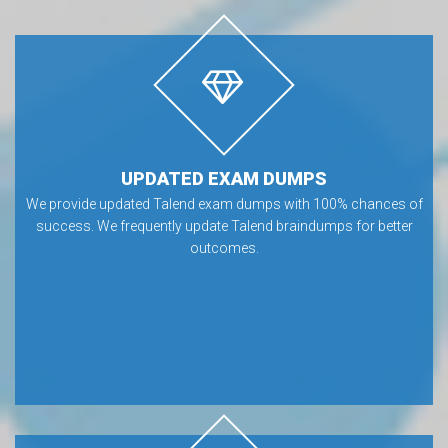
UPDATED EXAM DUMPS
We provide updated Talend exam dumps with 100% chances of
success. We frequently update Talend braindumps for better
outcomes.