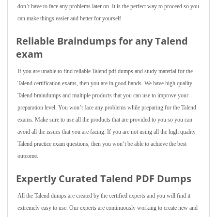
don’t have to face any problems later on. It is the perfect way to proceed so you
can make things easier and better for yourself.
Reliable Braindumps for any Talend
exam
If you are unable to find reliable Talend pdf dumps and study material for the
Talend certification exams, then you are in good hands. We have high quality
Talend braindumps and multiple products that you can use to improve your
preparation level. You won’t face any problems while preparing for the Talend
exams. Make sure to use all the products that are provided to you so you can
avoid all the issues that you are facing. If you are not using all the high quality
Talend practice exam questions, then you won’t be able to achieve the best
outcome.
Expertly Curated Talend PDF Dumps
All the Talend dumps are created by the certified experts and you will find it
extremely easy to use. Our experts are continuously working to create new and