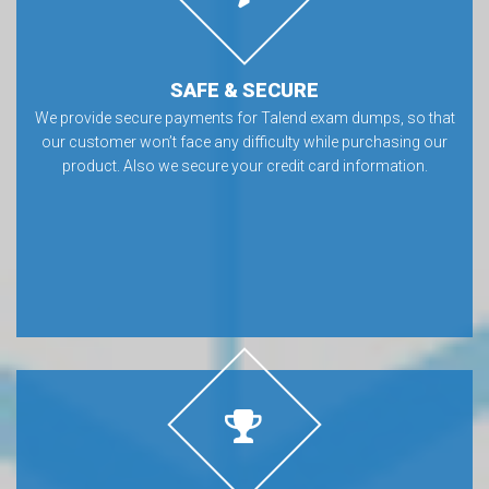
SAFE & SECURE
We provide secure payments for Talend exam dumps, so that
our customer won’t face any difficulty while purchasing our
product. Also we secure your credit card information.