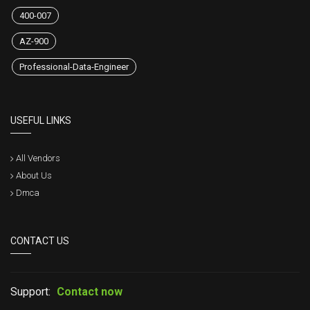
400-007
AZ-900
Professional-Data-Engineer
USEFUL LINKS
All Vendors
About Us
Dmca
CONTACT US
Support:
Contact now