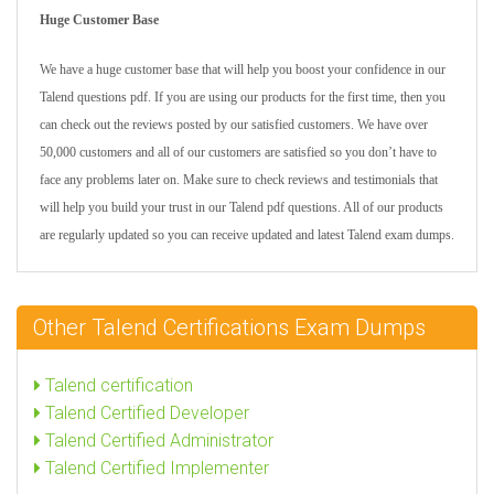
Huge Customer Base
We have a huge customer base that will help you boost your confidence in our
Talend questions pdf. If you are using our products for the first time, then you
can check out the reviews posted by our satisfied customers. We have over
50,000 customers and all of our customers are satisfied so you don’t have to
face any problems later on. Make sure to check reviews and testimonials that
will help you build your trust in our Talend pdf questions. All of our products
are regularly updated so you can receive updated and latest Talend exam dumps.
Other Talend Certifications Exam Dumps
Talend certification
Talend Certified Developer
Talend Certified Administrator
Talend Certified Implementer