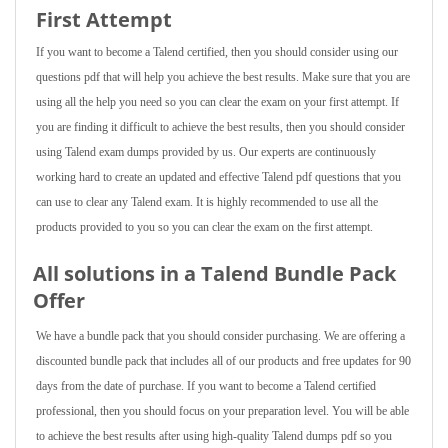
First Attempt
If you want to become a Talend certified, then you should consider using our
questions pdf that will help you achieve the best results. Make sure that you are
using all the help you need so you can clear the exam on your first attempt. If
you are finding it difficult to achieve the best results, then you should consider
using Talend exam dumps provided by us. Our experts are continuously
working hard to create an updated and effective Talend pdf questions that you
can use to clear any Talend exam. It is highly recommended to use all the
products provided to you so you can clear the exam on the first attempt.
All solutions in a Talend Bundle Pack
Offer
We have a bundle pack that you should consider purchasing. We are offering a
discounted bundle pack that includes all of our products and free updates for 90
days from the date of purchase. If you want to become a Talend certified
professional, then you should focus on your preparation level. You will be able
to achieve the best results after using high-quality Talend dumps pdf so you