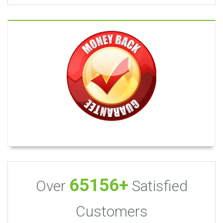
65156+
Over
Satisfied
Customers