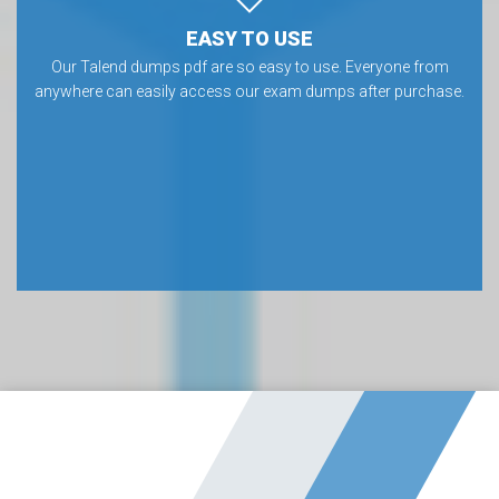
EASY TO USE
Our Talend dumps pdf are so easy to use. Everyone from
anywhere can easily access our exam dumps after purchase.