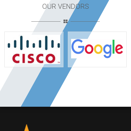
OUR VENDORS