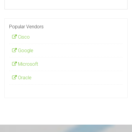
Popular Vendors
Cisco
Google
Microsoft
Oracle