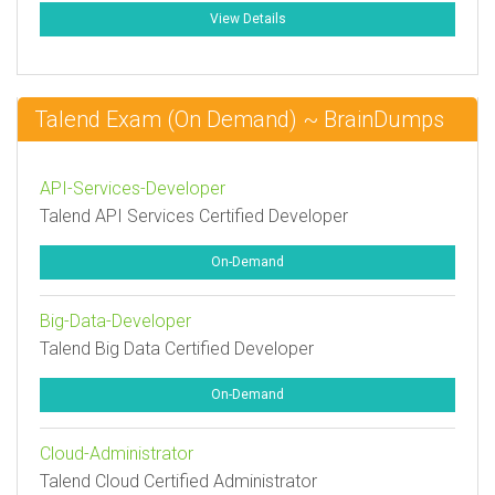
View Details
Talend Exam (On Demand) ~ BrainDumps
API-Services-Developer
Talend API Services Certified Developer
On-Demand
Big-Data-Developer
Talend Big Data Certified Developer
On-Demand
Cloud-Administrator
Talend Cloud Certified Administrator