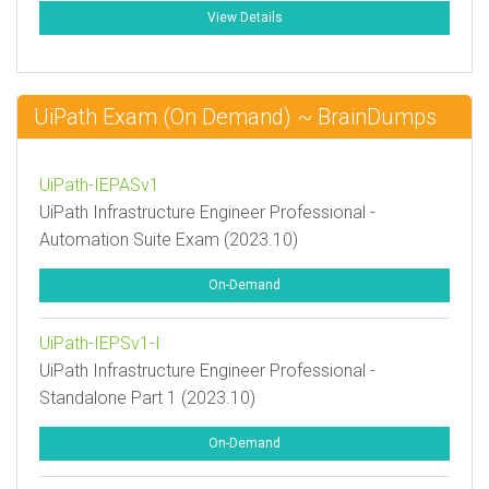
View Details
UiPath Exam (On Demand) ~ BrainDumps
UiPath-IEPASv1
UiPath Infrastructure Engineer Professional -
Automation Suite Exam (2023.10)
On-Demand
UiPath-IEPSv1-I
UiPath Infrastructure Engineer Professional -
Standalone Part 1 (2023.10)
On-Demand