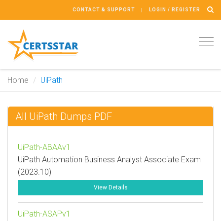
CONTACT & SUPPORT
LOGIN / REGISTER
Tog
navi
Home
UiPath
All UiPath Dumps PDF
UiPath-ABAAv1
UiPath Automation Business Analyst Associate Exam
(2023.10)
View Details
UiPath-ASAPv1