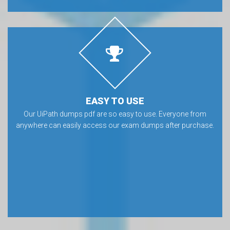
EASY TO USE
Our UiPath dumps pdf are so easy to use. Everyone from
anywhere can easily access our exam dumps after purchase.