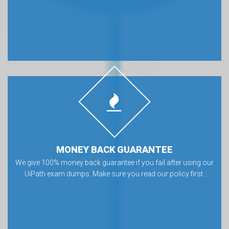
MONEY BACK GUARANTEE
We give 100% money back guarantee if you fail after using our
UiPath exam dumps. Make sure you read our policy first.