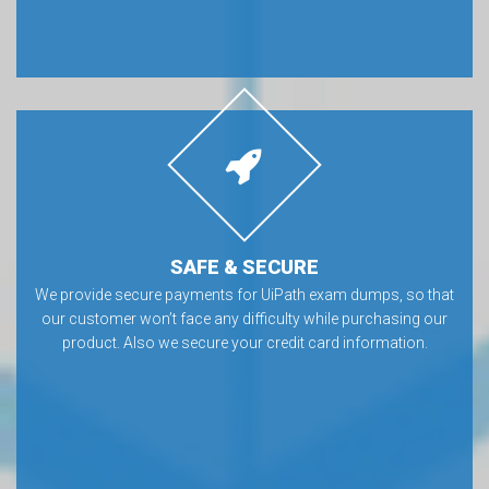
SAFE & SECURE
We provide secure payments for UiPath exam dumps, so that
our customer won’t face any difficulty while purchasing our
product. Also we secure your credit card information.