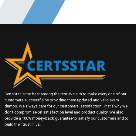
CertsStar is the best among the rest. We aim to make every one of our
customers successful by providing them updated and valid exam
dumps. We always care for our customers' satisfaction. That's why we
don't compromise on satisfaction level and product quality. We also
provide a 100% money-back guarantee to satisfy our customers and to
build their trust in us.