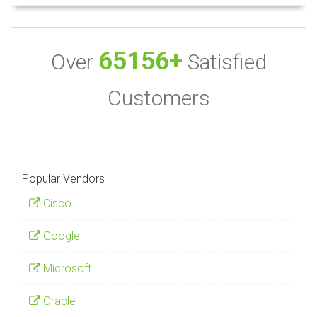
65156+
Over
Satisfied
Customers
Popular Vendors
Cisco
Google
Microsoft
Oracle