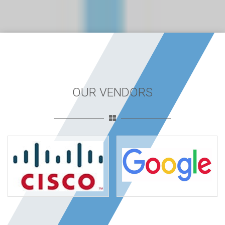
OUR VENDORS