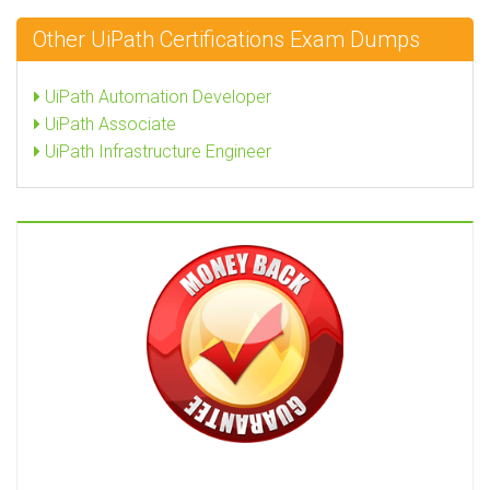
Other UiPath Certifications Exam Dumps
UiPath Automation Developer
UiPath Associate
UiPath Infrastructure Engineer