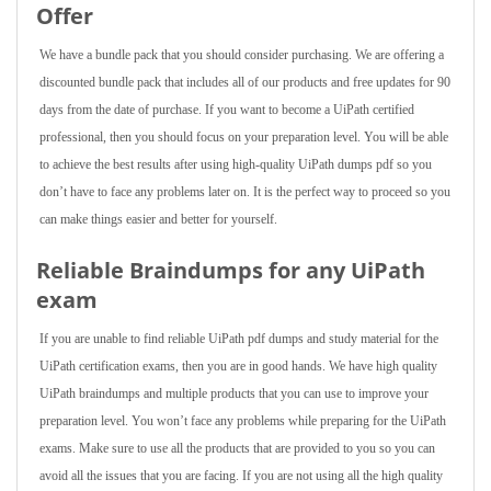
Offer
We have a bundle pack that you should consider purchasing. We are offering a
discounted bundle pack that includes all of our products and free updates for 90
days from the date of purchase. If you want to become a UiPath certified
professional, then you should focus on your preparation level. You will be able
to achieve the best results after using high-quality UiPath dumps pdf so you
don’t have to face any problems later on. It is the perfect way to proceed so you
can make things easier and better for yourself.
Reliable Braindumps for any UiPath
exam
If you are unable to find reliable UiPath pdf dumps and study material for the
UiPath certification exams, then you are in good hands. We have high quality
UiPath braindumps and multiple products that you can use to improve your
preparation level. You won’t face any problems while preparing for the UiPath
exams. Make sure to use all the products that are provided to you so you can
avoid all the issues that you are facing. If you are not using all the high quality