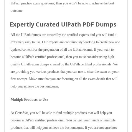
UiPath practice exam questions, then you won’t be able to achieve the best
outcome.
Expertly Curated UiPath PDF Dumps
All the UiPath dumps are created by the certified experts and you will find it
extremely easy to use. Our experts are continuously working to create new and
updated content for the preparation of all the UiPath exams. If you want to
become a UiPath certified professional, then you must consider using high
quality UiPath exam dumps created by the UiPath certified professionals. We
are providing you various products that you can use to clear the exam on your
first attempt. Make sure that you are focusing on all the exam details that will
help you achieve the best outcome.
Multiple Products to Use
At CertsStar, you will be able to find multiple products that will help you
become a UiPath certified professional. You can get your hands on multiple
products that will help you achieve the best outcome. If you are not sure how