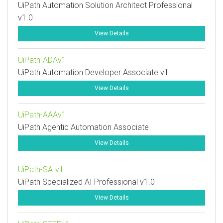
UiPath Automation Solution Architect Professional
v1.0
View Details
UiPath-ADAv1
UiPath Automation Developer Associate v1
View Details
UiPath-AAAv1
UiPath Agentic Automation Associate
View Details
UiPath-SAIv1
UiPath Specialized AI Professional v1.0
View Details