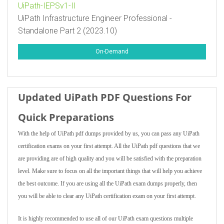
UiPath-IEPSv1-II
UiPath Infrastructure Engineer Professional -
Standalone Part 2 (2023.10)
On-Demand
Updated UiPath PDF Questions For
Quick Preparations
With the help of UiPath pdf dumps provided by us, you can pass any UiPath
certification exams on your first attempt. All the UiPath pdf questions that we
are providing are of high quality and you will be satisfied with the preparation
level. Make sure to focus on all the important things that will help you achieve
the best outcome. If you are using all the UiPath exam dumps properly, then
you will be able to clear any UiPath certification exam on your first attempt.
It is highly recommended to use all of our UiPath exam questions multiple