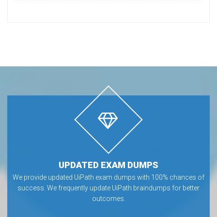
UPDATED EXAM DUMPS
We provide updated UiPath exam dumps with 100% chances of
success. We frequently update UiPath braindumps for better
outcomes.