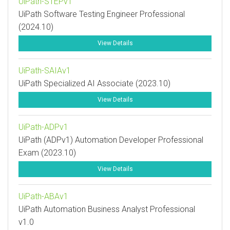
UiPath-STEPv1
UiPath Software Testing Engineer Professional
(2024.10)
View Details
UiPath-SAIAv1
UiPath Specialized AI Associate (2023.10)
View Details
UiPath-ADPv1
UiPath (ADPv1) Automation Developer Professional
Exam (2023.10)
View Details
UiPath-ABAv1
UiPath Automation Business Analyst Professional
v1.0