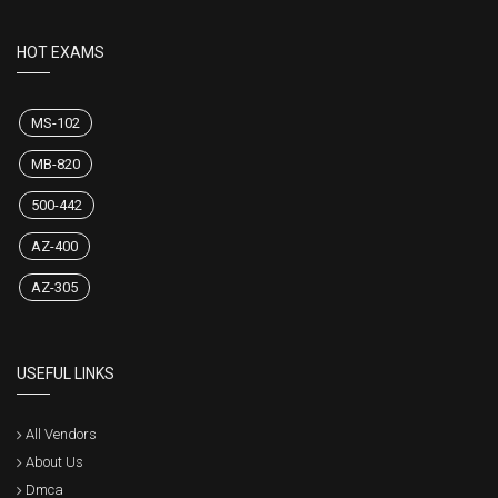
HOT EXAMS
MS-102
MB-820
500-442
AZ-400
AZ-305
USEFUL LINKS
All Vendors
About Us
Dmca