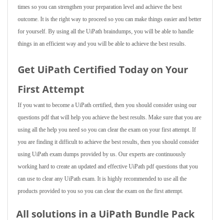
times so you can strengthen your preparation level and achieve the best
outcome. It is the right way to proceed so you can make things easier and better
for yourself. By using all the UiPath braindumps, you will be able to handle
things in an efficient way and you will be able to achieve the best results.
Get UiPath Certified Today on Your
First Attempt
If you want to become a UiPath certified, then you should consider using our
questions pdf that will help you achieve the best results. Make sure that you are
using all the help you need so you can clear the exam on your first attempt. If
you are finding it difficult to achieve the best results, then you should consider
using UiPath exam dumps provided by us. Our experts are continuously
working hard to create an updated and effective UiPath pdf questions that you
can use to clear any UiPath exam. It is highly recommended to use all the
products provided to you so you can clear the exam on the first attempt.
All solutions in a UiPath Bundle Pack