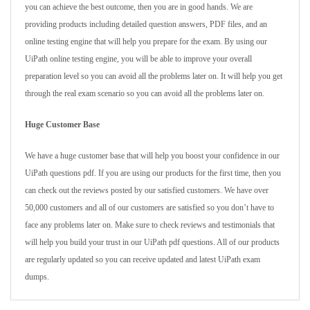
you can achieve the best outcome, then you are in good hands. We are
providing products including detailed question answers, PDF files, and an
online testing engine that will help you prepare for the exam. By using our
UiPath online testing engine, you will be able to improve your overall
preparation level so you can avoid all the problems later on. It will help you get
through the real exam scenario so you can avoid all the problems later on.
Huge Customer Base
We have a huge customer base that will help you boost your confidence in our
UiPath questions pdf. If you are using our products for the first time, then you
can check out the reviews posted by our satisfied customers. We have over
50,000 customers and all of our customers are satisfied so you don’t have to
face any problems later on. Make sure to check reviews and testimonials that
will help you build your trust in our UiPath pdf questions. All of our products
are regularly updated so you can receive updated and latest UiPath exam
dumps.