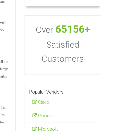
 you
right
65156+
Over
 you
Satisfied
Customers
ll the
m dumps
highly
Popular Vendors
Cisco
s from
Google
ults
for
Microsoft