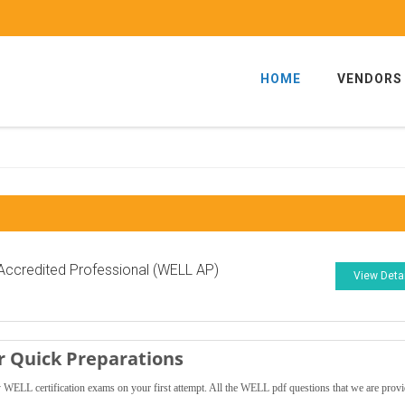
HOME
VENDORS
ccredited Professional (WELL AP)
View Deta
 Quick Preparations
WELL certification exams on your first attempt. All the WELL pdf questions that we are prov