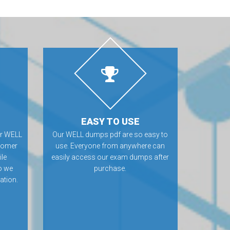
EASY TO USE
or WELL
Our WELL dumps pdf are so easy to
tomer
use. Everyone from anywhere can
ile
easily access our exam dumps after
o we
purchase.
ation.