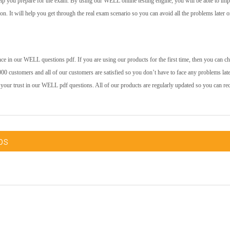
help you prepare for the exam. By using our WELL online testing engine, you will be able to im
 on. It will help you get through the real exam scenario so you can avoid all the problems later o
ce in our WELL questions pdf. If you are using our products for the first time, then you can c
00 customers and all of our customers are satisfied so you don’t have to face any problems late
 your trust in our WELL pdf questions. All of our products are regularly updated so you can re
ps