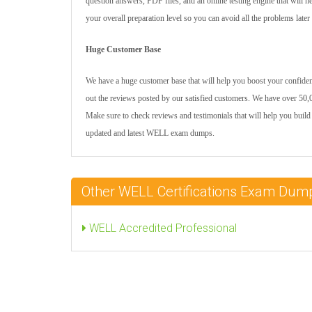
question answers, PDF files, and an online testing engine that will 
your overall preparation level so you can avoid all the problems later
Huge Customer Base
We have a huge customer base that will help you boost your confiden
out the reviews posted by our satisfied customers. We have over 50,0
Make sure to check reviews and testimonials that will help you build
updated and latest WELL exam dumps.
Other WELL Certifications Exam Dum
WELL Accredited Professional