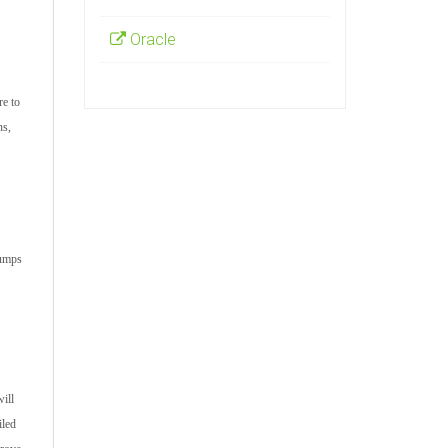
Oracle
re to
ns,
dumps
ill
iled