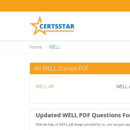
Home
WELL
All WELL Dumps PDF
WELL-AP
WELL A
Updated WELL PDF Questions For
With the help of WELL pdf dumps provided by us, you can pass any 