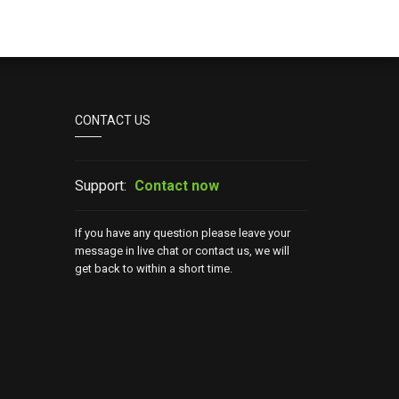
CONTACT US
Support:
Contact now
If you have any question please leave your
message in live chat or contact us, we will
get back to within a short time.