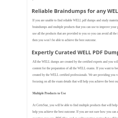
Reliable Braindumps for any WE
If you are unable to find reliable WELL pdf dumps and study materi
braindumps and multiple products that you can use to improve your
use all the products that are provided to you so you can avoid all the
then you won’t be able to achieve the best outcome.
Expertly Curated WELL PDF Dum
All the WELL dumps are created by the certified experts and you will
content for the preparation of all the WELL exams. If you want to
created by the WELL certified professionals. We are providing you va
focusing on all the exam details that will help you achieve the best o
Multiple Products to Use
At CertsStar, you will be able to find multiple products that will h
help you achieve the best outcome. If you are not sure how you can 