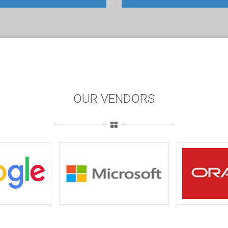
OUR VENDORS