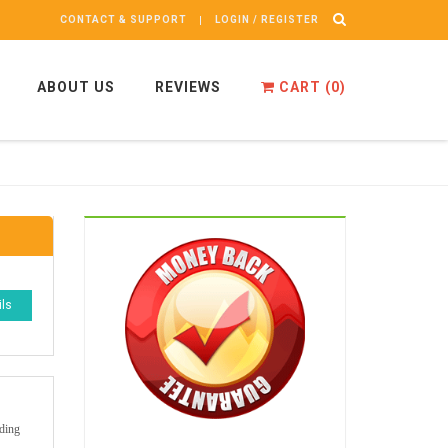
CONTACT & SUPPORT
LOGIN / REGISTER
ABOUT US
REVIEWS
CART (
0
)
ils
iding