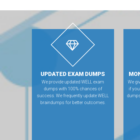
UPDATED EXAM DUMPS
MON
We provide updated WELL exam
We gi
dumps with 100% chances of
if yo
success. We frequently update WELL
dumps.
braindumps for better outcomes.