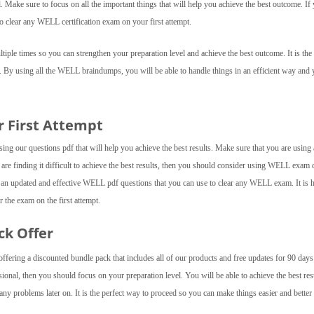
el. Make sure to focus on all the important things that will help you achieve the best outcome. If
o clear any WELL certification exam on your first attempt.
ple times so you can strengthen your preparation level and achieve the best outcome. It is the 
. By using all the WELL braindumps, you will be able to handle things in an efficient way and
r First Attempt
g our questions pdf that will help you achieve the best results. Make sure that you are using a
u are finding it difficult to achieve the best results, then you should consider using WELL exa
 an updated and effective WELL pdf questions that you can use to clear any WELL exam. It is 
 the exam on the first attempt.
ck Offer
fering a discounted bundle pack that includes all of our products and free updates for 90 day
onal, then you should focus on your preparation level. You will be able to achieve the best res
y problems later on. It is the perfect way to proceed so you can make things easier and better 