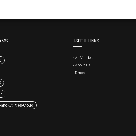
AMS
USEFUL LINKS
All Vendors
0
About Us
Dmca
5
7
and-Utilities-Cloud