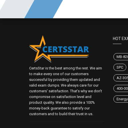
HOT EX
MB-82
SPC
CertsStar is the best among the rest. We aim
to make every one of our customers
AZ-30
successful by providing them updated and
valid exam dumps. We always care for our
400-00
customers' satisfaction. That's why we don't
compromise on satisfaction level and
Energy-
product quality. We also provide a 100%
money-back guarantee to satisfy our
customers and to build their trust in us.