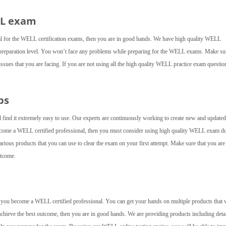
LL exam
al for the WELL certification exams, then you are in good hands. We have high quality WELL
 preparation level. You won’t face any problems while preparing for the WELL exams. Make su
 issues that you are facing. If you are not using all the high quality WELL practice exam questio
ps
 find it extremely easy to use. Our experts are continuously working to create new and updated
 become a WELL certified professional, then you must consider using high quality WELL exam 
rious products that you can use to clear the exam on your first attempt. Make sure that you are
utcome.
elp you become a WELL certified professional. You can get your hands on multiple products that w
achieve the best outcome, then you are in good hands. We are providing products including deta