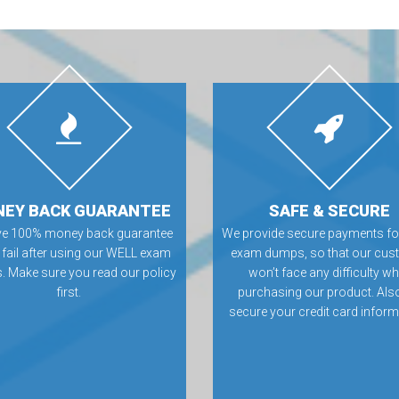
EY BACK GUARANTEE
SAFE & SECURE
ve 100% money back guarantee
We provide secure payments f
u fail after using our WELL exam
exam dumps, so that our cus
 Make sure you read our policy
won’t face any difficulty wh
first.
purchasing our product. Als
secure your credit card inform