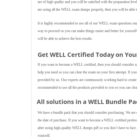
are of high quality and you will be satisfied with the preparation lev
are using all the WELL exam dumps properly, then you will be able t
It is highly recommended to use all of our WELL exam questions multi
way to proceed so you can make things easier and better for yourself
will be able to achieve the best results.
Get WELL Certified Today on You
If you want to become a WELL certified, then you should consider usin
help you need so you can clear the exam on your first attempt. If yo
provided by us. Our experts are continuously working hard to create
recommended to use all the products provided to you so you can clear
All solutions in a WELL Bundle Pa
We have a bundle pack that you should consider purchasing. We are of
the date of purchase. If you want to become a WELL certified professi
after using high-quality WELL dumps pdf so you don’t have to face an
yourself.