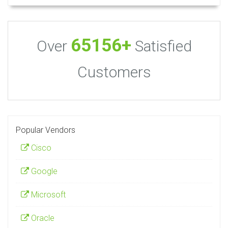
65156+
Over
Satisfied
Customers
Popular Vendors
Cisco
Google
Microsoft
Oracle