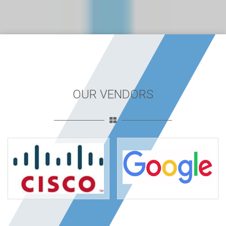
OUR VENDORS