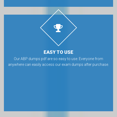
EASY TO USE
Our ABP dumps pdf are so easy to use. Everyone from
anywhere can easily access our exam dumps after purchase.