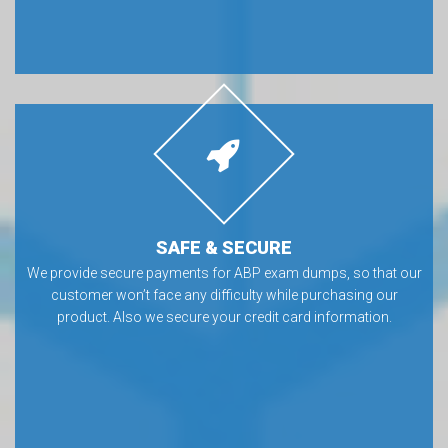
SAFE & SECURE
We provide secure payments for ABP exam dumps, so that our
customer won’t face any difficulty while purchasing our
product. Also we secure your credit card information.