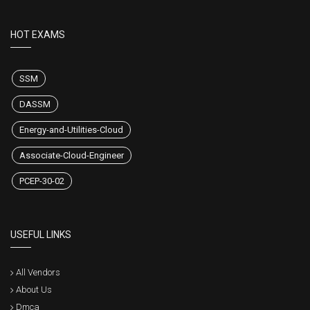
HOT EXAMS
SSM
DASSM
Energy-and-Utilities-Cloud
Associate-Cloud-Engineer
PCEP-30-02
USEFUL LINKS
All Vendors
About Us
Dmca