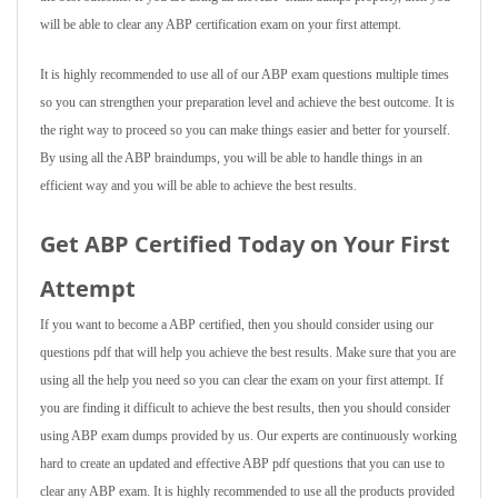
will be able to clear any ABP certification exam on your first attempt.
It is highly recommended to use all of our ABP exam questions multiple times
so you can strengthen your preparation level and achieve the best outcome. It is
the right way to proceed so you can make things easier and better for yourself.
By using all the ABP braindumps, you will be able to handle things in an
efficient way and you will be able to achieve the best results.
Get ABP Certified Today on Your First
Attempt
If you want to become a ABP certified, then you should consider using our
questions pdf that will help you achieve the best results. Make sure that you are
using all the help you need so you can clear the exam on your first attempt. If
you are finding it difficult to achieve the best results, then you should consider
using ABP exam dumps provided by us. Our experts are continuously working
hard to create an updated and effective ABP pdf questions that you can use to
clear any ABP exam. It is highly recommended to use all the products provided