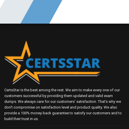
CertsStar is the best among the rest. We aim to make every one of our
customers successful by providing them updated and valid exam
dumps. We always care for our customers' satisfaction. That's why we
don't compromise on satisfaction level and product quality. We also
provide a 100% money-back guarantee to satisfy our customers and to
build their trust in us.