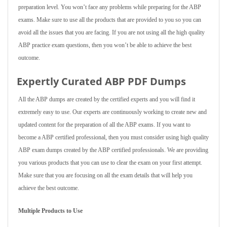
preparation level. You won’t face any problems while preparing for the ABP
exams. Make sure to use all the products that are provided to you so you can
avoid all the issues that you are facing. If you are not using all the high quality
ABP practice exam questions, then you won’t be able to achieve the best
outcome.
Expertly Curated ABP PDF Dumps
All the ABP dumps are created by the certified experts and you will find it
extremely easy to use. Our experts are continuously working to create new and
updated content for the preparation of all the ABP exams. If you want to
become a ABP certified professional, then you must consider using high quality
ABP exam dumps created by the ABP certified professionals. We are providing
you various products that you can use to clear the exam on your first attempt.
Make sure that you are focusing on all the exam details that will help you
achieve the best outcome.
Multiple Products to Use