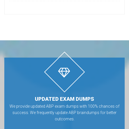
UPDATED EXAM DUMPS
We provide updated ABP exam dumps with 100% chances of
success. We frequently update ABP braindumps for better
outcomes.