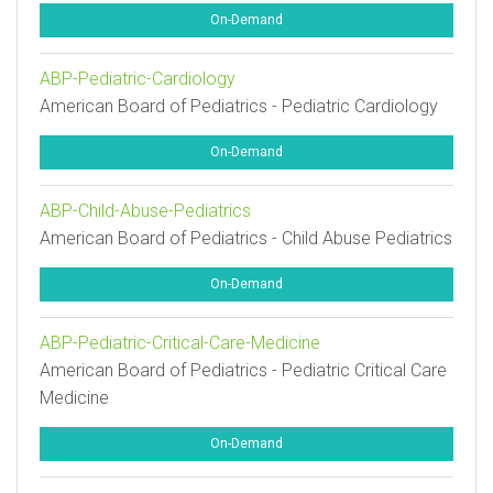
On-Demand
ABP-Pediatric-Cardiology
American Board of Pediatrics - Pediatric Cardiology
On-Demand
ABP-Child-Abuse-Pediatrics
American Board of Pediatrics - Child Abuse Pediatrics
On-Demand
ABP-Pediatric-Critical-Care-Medicine
American Board of Pediatrics - Pediatric Critical Care
Medicine
On-Demand