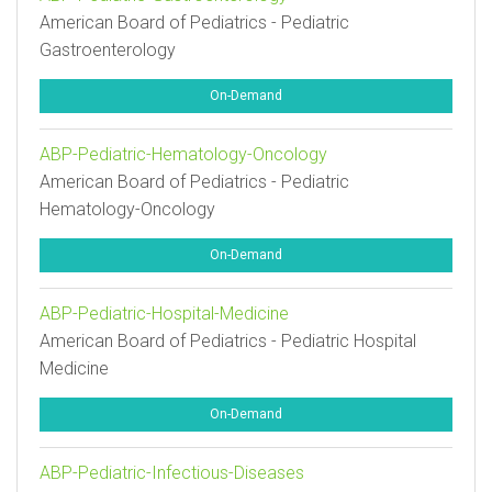
American Board of Pediatrics - Pediatric
Gastroenterology
On-Demand
ABP-Pediatric-Hematology-Oncology
American Board of Pediatrics - Pediatric
Hematology-Oncology
On-Demand
ABP-Pediatric-Hospital-Medicine
American Board of Pediatrics - Pediatric Hospital
Medicine
On-Demand
ABP-Pediatric-Infectious-Diseases