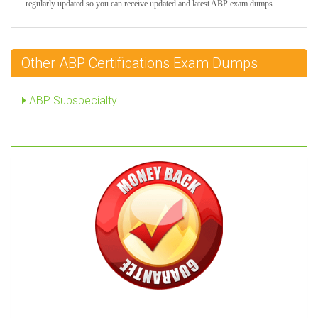
regularly updated so you can receive updated and latest ABP exam dumps.
Other ABP Certifications Exam Dumps
ABP Subspecialty