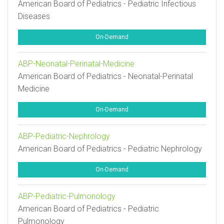
American Board of Pediatrics - Pediatric Infectious
Diseases
On-Demand
ABP-Neonatal-Perinatal-Medicine
American Board of Pediatrics - Neonatal-Perinatal
Medicine
On-Demand
ABP-Pediatric-Nephrology
American Board of Pediatrics - Pediatric Nephrology
On-Demand
ABP-Pediatric-Pulmonology
American Board of Pediatrics - Pediatric
Pulmonology