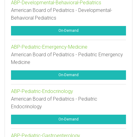
ABP-Developmental-Behavioral-Pediatrics
American Board of Pediatrics - Developmental-
Behavioral Pediatrics
On-Demand
ABP-Pediatric-Emergency-Medicine
American Board of Pediatrics - Pediatric Emergency
Medicine
On-Demand
ABP-Pediatric-Endocrinology
American Board of Pediatrics - Pediatric
Endocrinology
On-Demand
ABP-Pediatric-Gastroenterology