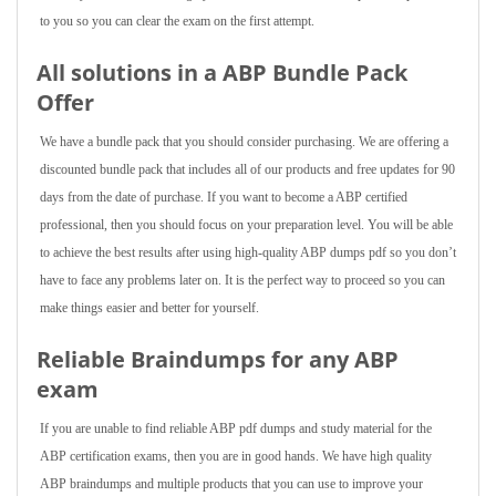
to you so you can clear the exam on the first attempt.
All solutions in a ABP Bundle Pack
Offer
We have a bundle pack that you should consider purchasing. We are offering a
discounted bundle pack that includes all of our products and free updates for 90
days from the date of purchase. If you want to become a ABP certified
professional, then you should focus on your preparation level. You will be able
to achieve the best results after using high-quality ABP dumps pdf so you don’t
have to face any problems later on. It is the perfect way to proceed so you can
make things easier and better for yourself.
Reliable Braindumps for any ABP
exam
If you are unable to find reliable ABP pdf dumps and study material for the
ABP certification exams, then you are in good hands. We have high quality
ABP braindumps and multiple products that you can use to improve your