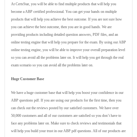
At CertsStar, you will be able to find multiple products that will help you
become a ABP certified professional. You can get your hands on multiple
products that will help you achieve the best outcome. If you are not sure how
you can achieve the best outcome, then you are in good hands. We are
providing products including detailed question answers, PDF files, and an
online testing engine that will help you prepare for the exam. By using our ABP
online testing engine, you will be able to improve your overall preparation level
so you can avoid all the problems later on. It will help you get through the real
exam scenario so you can avoid all the problems later on.
Huge Customer Base
We have a huge customer base that will help you boost your confidence in our
ABP questions pdf. If you are using our products for the first time, then you
can check out the reviews posted by our satisfied customers. We have over
50,000 customers and all of our customers are satisfied so you don’t have to
face any problems later on. Make sure to check reviews and testimonials that
will help you build your trust in our ABP pdf questions. All of our products are