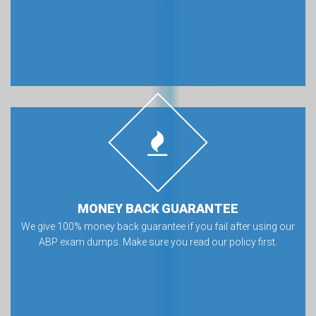
MONEY BACK GUARANTEE
We give 100% money back guarantee if you fail after using our
ABP exam dumps. Make sure you read our policy first.