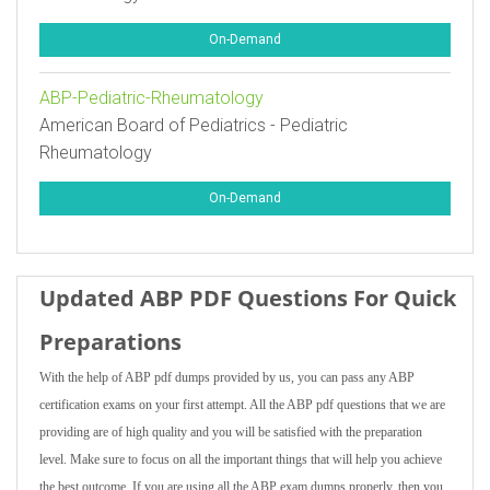
On-Demand
ABP-Pediatric-Rheumatology
American Board of Pediatrics - Pediatric
Rheumatology
On-Demand
Updated ABP PDF Questions For Quick
Preparations
With the help of ABP pdf dumps provided by us, you can pass any ABP
certification exams on your first attempt. All the ABP pdf questions that we are
providing are of high quality and you will be satisfied with the preparation
level. Make sure to focus on all the important things that will help you achieve
the best outcome. If you are using all the ABP exam dumps properly, then you