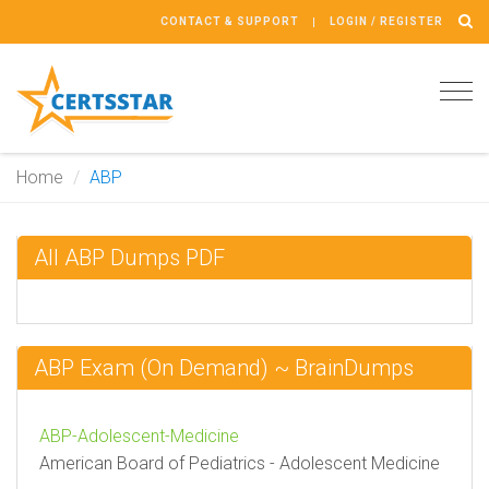
CONTACT & SUPPORT
LOGIN / REGISTER
Tog
navi
Home
ABP
All ABP Dumps PDF
ABP Exam (On Demand) ~ BrainDumps
ABP-Adolescent-Medicine
American Board of Pediatrics - Adolescent Medicine