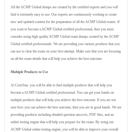
All the ACMP Global dumps are created by the certified experts and you will
find it extremely easy to use. Our experts are continuously working to create
new and updated content for the preparation of all the ACMP Global exams. If
you want to become a ACMP Global certified professional, then you must
consider using high quality ACMP Global exam dumps created by the ACMP
Global certified professionals. We are providing you various products that you
can use to clear the exam on your first attempt. Make sure that you are focusing
on all the exam details that will help you achieve the best outcome.
Multiple Products to Use
At CertsStar, you will be able to find multiple products that will help you
become a ACMP Global certified professional. You can get your hands on
multiple products that will help you achieve the best outcome. If you are not
sure how you can achieve the best outcome, then you are in good hands. We are
providing products including detailed question answers, PDF files, and an
online testing engine that will help you prepare for the exam. By using our
ACMP Global online testing engine, you will be able to improve your overall