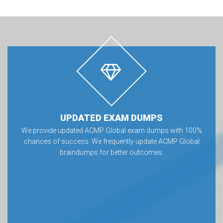
UPDATED EXAM DUMPS
We provide updated ACMP Global exam dumps with 100%
chances of success. We frequently update ACMP Global
braindumps for better outcomes.