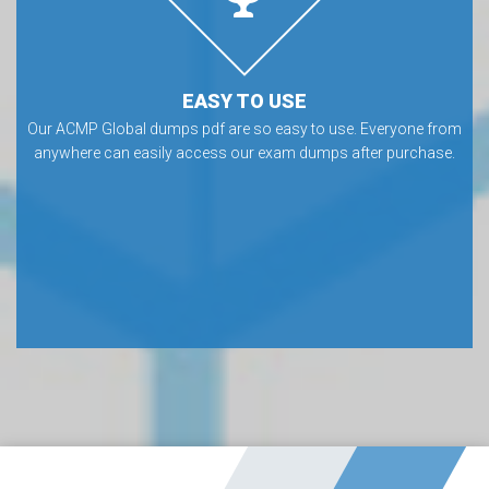
EASY TO USE
Our ACMP Global dumps pdf are so easy to use. Everyone from
anywhere can easily access our exam dumps after purchase.