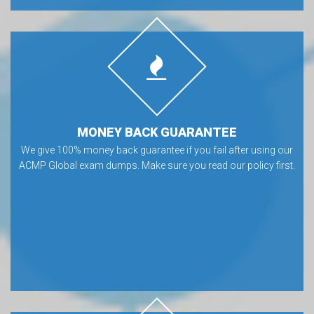
MONEY BACK GUARANTEE
We give 100% money back guarantee if you fail after using our
ACMP Global exam dumps. Make sure you read our policy first.