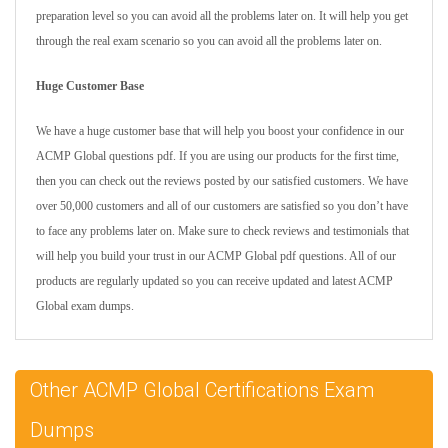
preparation level so you can avoid all the problems later on. It will help you get
through the real exam scenario so you can avoid all the problems later on.
Huge Customer Base
We have a huge customer base that will help you boost your confidence in our
ACMP Global questions pdf. If you are using our products for the first time,
then you can check out the reviews posted by our satisfied customers. We have
over 50,000 customers and all of our customers are satisfied so you don’t have
to face any problems later on. Make sure to check reviews and testimonials that
will help you build your trust in our ACMP Global pdf questions. All of our
products are regularly updated so you can receive updated and latest ACMP
Global exam dumps.
Other ACMP Global Certifications Exam
Dumps