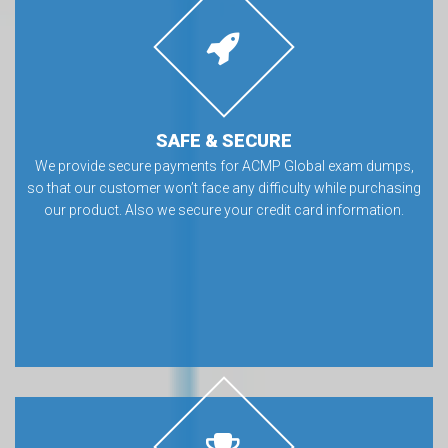
SAFE & SECURE
We provide secure payments for ACMP Global exam dumps,
so that our customer won’t face any difficulty while purchasing
our product. Also we secure your credit card information.