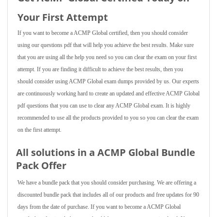
Your First Attempt
If you want to become a ACMP Global certified, then you should consider
using our questions pdf that will help you achieve the best results. Make sure
that you are using all the help you need so you can clear the exam on your first
attempt. If you are finding it difficult to achieve the best results, then you
should consider using ACMP Global exam dumps provided by us. Our experts
are continuously working hard to create an updated and effective ACMP Global
pdf questions that you can use to clear any ACMP Global exam. It is highly
recommended to use all the products provided to you so you can clear the exam
on the first attempt.
All solutions in a ACMP Global Bundle
Pack Offer
We have a bundle pack that you should consider purchasing. We are offering a
discounted bundle pack that includes all of our products and free updates for 90
days from the date of purchase. If you want to become a ACMP Global