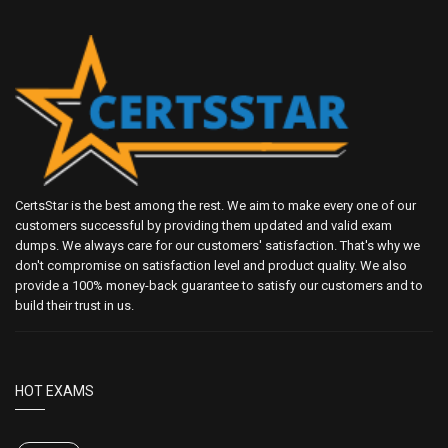
CertsStar is the best among the rest. We aim to make every one of our
customers successful by providing them updated and valid exam
dumps. We always care for our customers' satisfaction. That's why we
don't compromise on satisfaction level and product quality. We also
provide a 100% money-back guarantee to satisfy our customers and to
build their trust in us.
HOT EXAMS