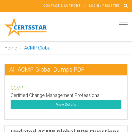
CONTACT & SUPPORT
LOGIN / REGISTER
Tog
navi
Home
ACMP Global
All ACMP Global Dumps PDF
CCMP
Certified Change Management Professional
View Details
Updated ACMP Global PDF Questions