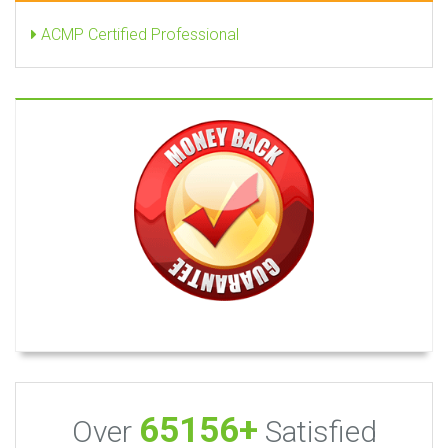
ACMP Certified Professional
65156+
Over
Satisfied