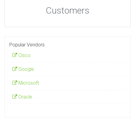
Customers
Popular Vendors
Cisco
Google
Microsoft
Oracle