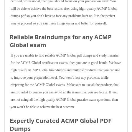
certified professional, then you should focus on your preparation level. You
will be able to achieve the best results after using high-quality ACMP Global
dumps pdf so you don’t have to face any problems later on. It is the perfect
way to proceed so you can make things easier and better for yourself.
Reliable Braindumps for any ACMP
Global exam
If you are unable to find reliable ACMP Global pdf dumps and study material
for the ACMP Global certification exams, then you are in good hands. We have
high quality ACMP Global braindumps and multiple products that you can use
to improve your preparation level. You won’t face any problems while
preparing for the ACMP Global exams. Make sure to use all the products that
are provided to you so you can avoid all the issues that you are facing. If you
are not using all the high quality ACMP Global practice exam questions, then
you won’t be able to achieve the best outcome.
Expertly Curated ACMP Global PDF
Dumps