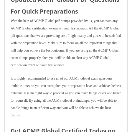
For Quick Preparations
With the help of ACMP Global pdf dumps provided by us, you can pass any
ACMP Global certification exams on your first attempt. All the ACMP Global
pdf questions that we are providing are of high quality and you will be satisfied
with the preparation level. Make sure to focus on all the important things that
will help you achieve the best outcome. If you are using all the ACMP Global
exam dumps properly, then you will be able to clear any ACMP Global
certification exam on your first attempt.
It is highly recommended to use all of our ACMP Global exam questions
multiple times so you can strengthen your preparation level and achieve the best
outcome. It is the right way to proceed so you can make things easier and better
for yourself. By using all the ACMP Global braindumps, you will be able to
handle things in an efficient way and you will be able to achieve the best
results.
Get ACMP Global Certified Today on