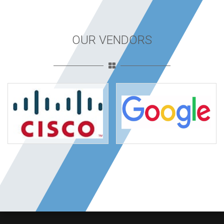
OUR VENDORS