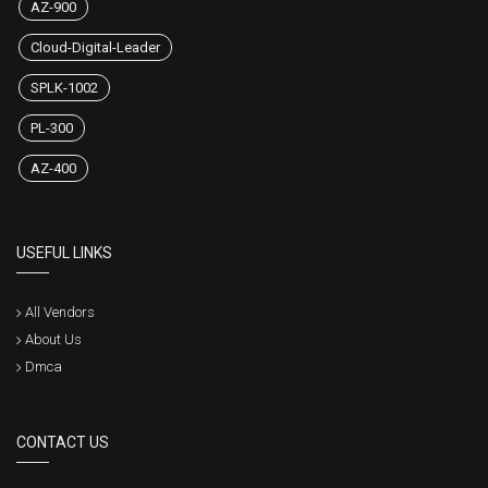
AZ-900
Cloud-Digital-Leader
SPLK-1002
PL-300
AZ-400
USEFUL LINKS
All Vendors
About Us
Dmca
CONTACT US