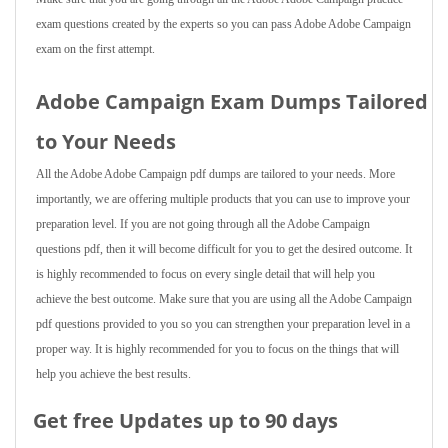
exam questions created by the experts so you can pass Adobe Adobe Campaign
exam on the first attempt.
Adobe Campaign Exam Dumps Tailored
to Your Needs
All the Adobe Adobe Campaign pdf dumps are tailored to your needs. More
importantly, we are offering multiple products that you can use to improve your
preparation level. If you are not going through all the Adobe Campaign
questions pdf, then it will become difficult for you to get the desired outcome. It
is highly recommended to focus on every single detail that will help you
achieve the best outcome. Make sure that you are using all the Adobe Campaign
pdf questions provided to you so you can strengthen your preparation level in a
proper way. It is highly recommended for you to focus on the things that will
help you achieve the best results.
Get free Updates up to 90 days