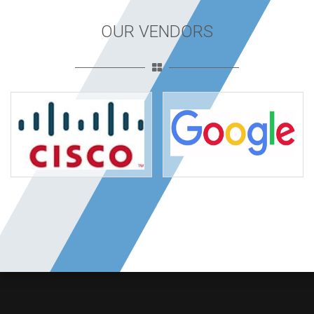
OUR VENDORS