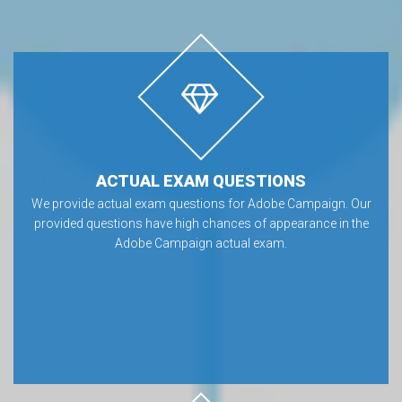
ACTUAL EXAM QUESTIONS
We provide actual exam questions for Adobe Campaign. Our
provided questions have high chances of appearance in the
Adobe Campaign actual exam.