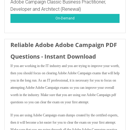
Adobe Campaign Classic Business Practitioner,
Developer and Architect (Renewal)
On-Demand
Reliable Adobe Adobe Campaign PDF
Questions - Instant Download
If you are working in the IT industry and you are trying to improve your worth,
then you should focus on clearing Adobe Adobe Campaign exams that will help
you in the long run. As an IT professional, it is necessary for you to focus on
attempting Adobe Adobe Campaign exams so you can improve your overall
worth in the industry. Make sure that you are using our Adobe Campaign pdf
questions so you can clear the exam on your first attempt.
If you are using Adobe Campaign exam dumps created by the certified experts,
then it will become a lot easier for you to clear the exam on your first attempt.
Make sure that you are going through all the Adobe Adobe Campaign practice