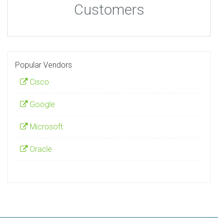
Customers
Popular Vendors
Cisco
Google
Microsoft
Oracle