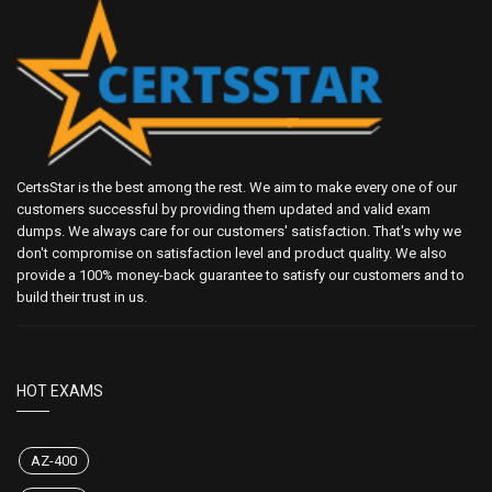
CertsStar is the best among the rest. We aim to make every one of our
customers successful by providing them updated and valid exam
dumps. We always care for our customers' satisfaction. That's why we
don't compromise on satisfaction level and product quality. We also
provide a 100% money-back guarantee to satisfy our customers and to
build their trust in us.
HOT EXAMS
AZ-400