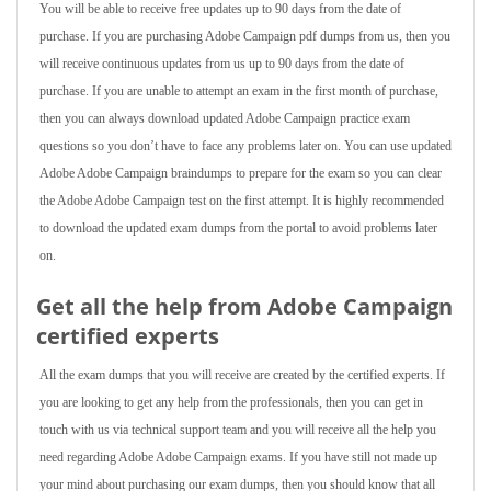
You will be able to receive free updates up to 90 days from the date of
purchase. If you are purchasing Adobe Campaign pdf dumps from us, then you
will receive continuous updates from us up to 90 days from the date of
purchase. If you are unable to attempt an exam in the first month of purchase,
then you can always download updated Adobe Campaign practice exam
questions so you don’t have to face any problems later on. You can use updated
Adobe Adobe Campaign braindumps to prepare for the exam so you can clear
the Adobe Adobe Campaign test on the first attempt. It is highly recommended
to download the updated exam dumps from the portal to avoid problems later
on.
Get all the help from Adobe Campaign
certified experts
All the exam dumps that you will receive are created by the certified experts. If
you are looking to get any help from the professionals, then you can get in
touch with us via technical support team and you will receive all the help you
need regarding Adobe Adobe Campaign exams. If you have still not made up
your mind about purchasing our exam dumps, then you should know that all