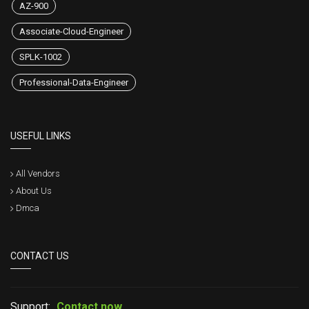
AZ-900
Associate-Cloud-Engineer
SPLK-1002
Professional-Data-Engineer
USEFUL LINKS
All Vendors
About Us
Dmca
CONTACT US
Support:
Contact now