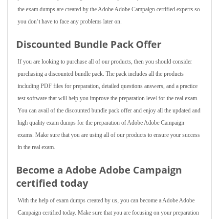
the exam dumps are created by the Adobe Adobe Campaign certified experts so
you don’t have to face any problems later on.
Discounted Bundle Pack Offer
If you are looking to purchase all of our products, then you should consider
purchasing a discounted bundle pack. The pack includes all the products
including PDF files for preparation, detailed questions answers, and a practice
test software that will help you improve the preparation level for the real exam.
You can avail of the discounted bundle pack offer and enjoy all the updated and
high quality exam dumps for the preparation of Adobe Adobe Campaign
exams. Make sure that you are using all of our products to ensure your success
in the real exam.
Become a Adobe Adobe Campaign
certified today
With the help of exam dumps created by us, you can become a Adobe Adobe
Campaign certified today. Make sure that you are focusing on your preparation