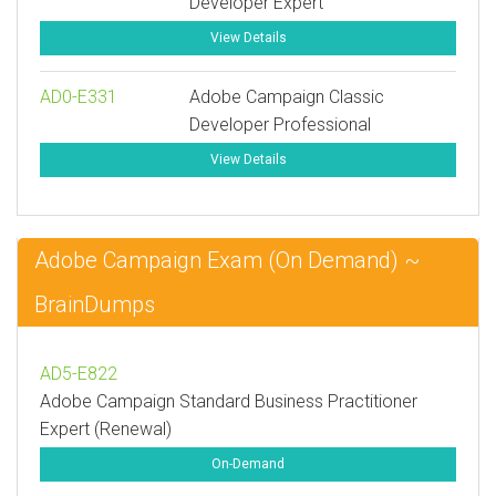
Developer Expert
View Details
AD0-E331
Adobe Campaign Classic
Developer Professional
View Details
Adobe Campaign Exam (On Demand) ~
BrainDumps
AD5-E822
Adobe Campaign Standard Business Practitioner
Expert (Renewal)
On-Demand