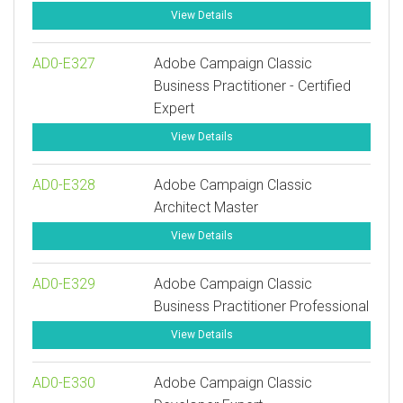
View Details
AD0-E327
Adobe Campaign Classic
Business Practitioner - Certified
Expert
View Details
AD0-E328
Adobe Campaign Classic
Architect Master
View Details
AD0-E329
Adobe Campaign Classic
Business Practitioner Professional
View Details
AD0-E330
Adobe Campaign Classic