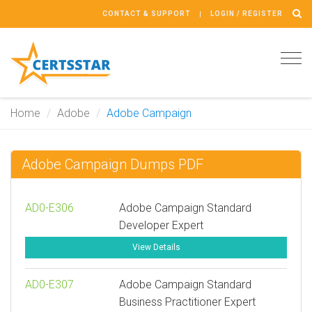
CONTACT & SUPPORT
LOGIN / REGISTER
Tog
navi
Home
Adobe
Adobe Campaign
Adobe Campaign Dumps PDF
AD0-E306
Adobe Campaign Standard
Developer Expert
View Details
AD0-E307
Adobe Campaign Standard
Business Practitioner Expert