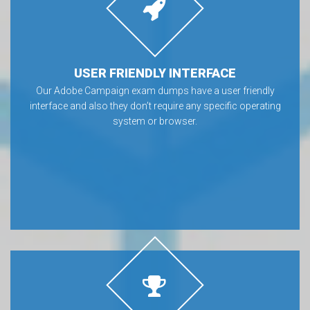
USER FRIENDLY INTERFACE
Our Adobe Campaign exam dumps have a user friendly
interface and also they don’t require any specific operating
system or browser.