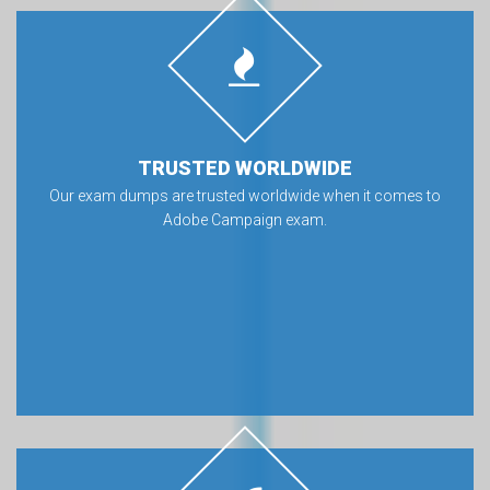
TRUSTED WORLDWIDE
Our exam dumps are trusted worldwide when it comes to
Adobe Campaign exam.