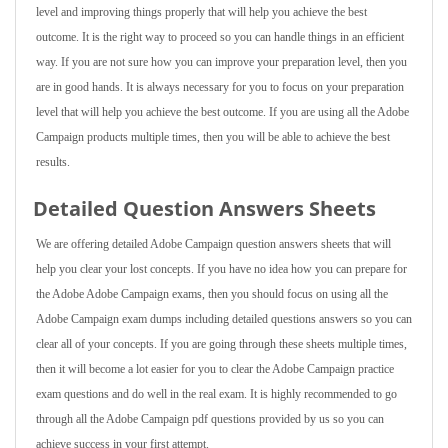
level and improving things properly that will help you achieve the best
outcome. It is the right way to proceed so you can handle things in an efficient
way. If you are not sure how you can improve your preparation level, then you
are in good hands. It is always necessary for you to focus on your preparation
level that will help you achieve the best outcome. If you are using all the Adobe
Campaign products multiple times, then you will be able to achieve the best
results.
Detailed Question Answers Sheets
We are offering detailed Adobe Campaign question answers sheets that will
help you clear your lost concepts. If you have no idea how you can prepare for
the Adobe Adobe Campaign exams, then you should focus on using all the
Adobe Campaign exam dumps including detailed questions answers so you can
clear all of your concepts. If you are going through these sheets multiple times,
then it will become a lot easier for you to clear the Adobe Campaign practice
exam questions and do well in the real exam. It is highly recommended to go
through all the Adobe Campaign pdf questions provided by us so you can
achieve success in your first attempt.