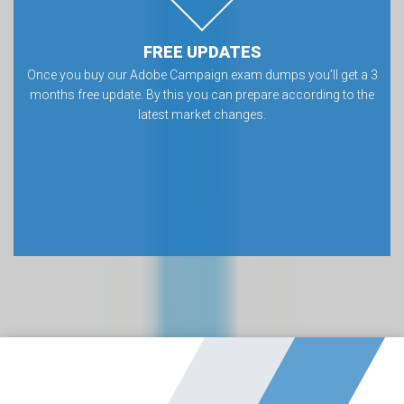
FREE UPDATES
Once you buy our Adobe Campaign exam dumps you’ll get a 3
months free update. By this you can prepare according to the
latest market changes.