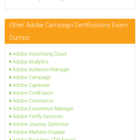
Other Adobe Campaign Certifications Exam
Dumps
Adobe Advertising Cloud
Adobe Analytics
Adobe Audience Manager
Adobe Campaign
Adobe Captivate
Adobe ColdFusion
Adobe Commerce
Adobe Experience Manager
Adobe Firefly Services
Adobe Journey Optimizer
Adobe Marketo Engage
Adobe Real-time CDP Expert