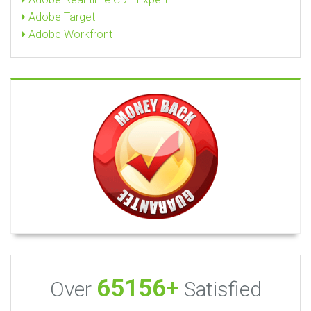
Adobe Target
Adobe Workfront
65156+
Over
Satisfied