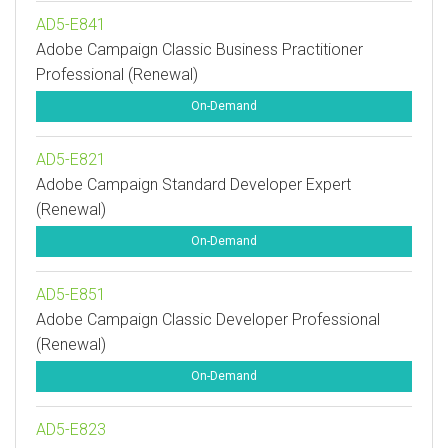
AD5-E841
Adobe Campaign Classic Business Practitioner
Professional (Renewal)
On-Demand
AD5-E821
Adobe Campaign Standard Developer Expert
(Renewal)
On-Demand
AD5-E851
Adobe Campaign Classic Developer Professional
(Renewal)
On-Demand
AD5-E823