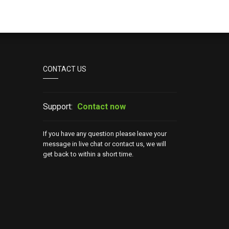
CONTACT US
Support:
Contact now
If you have any question please leave your
message in live chat or contact us, we will
get back to within a short time.