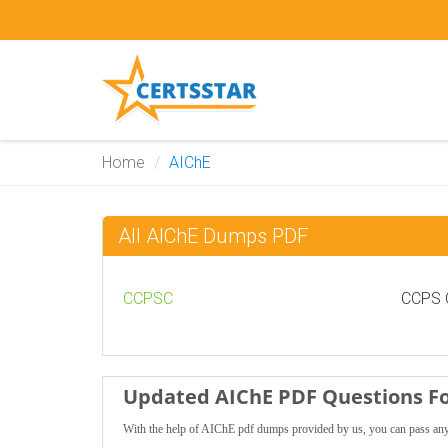
Home
AIChE
All AIChE Dumps PDF
CCPSC
CCPS C
Updated AIChE PDF Questions Fo
With the help of AIChE pdf dumps provided by us, you can pass any 