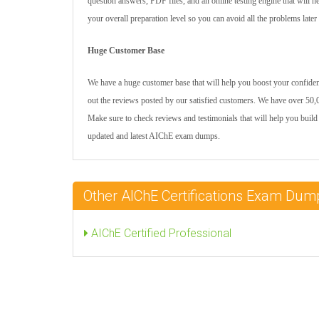
question answers, PDF files, and an online testing engine that will 
your overall preparation level so you can avoid all the problems later
Huge Customer Base
We have a huge customer base that will help you boost your confidenc
out the reviews posted by our satisfied customers. We have over 50,0
Make sure to check reviews and testimonials that will help you build
updated and latest AIChE exam dumps.
Other AIChE Certifications Exam Dum
AIChE Certified Professional