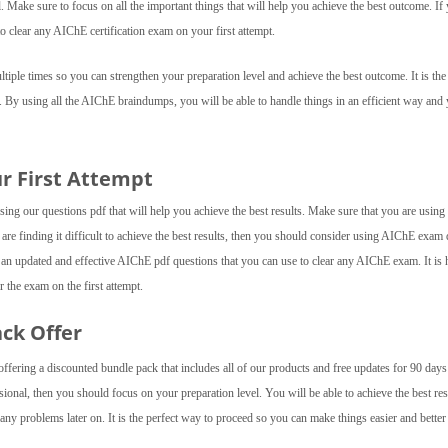
el. Make sure to focus on all the important things that will help you achieve the best outcome. If
o clear any AIChE certification exam on your first attempt.
ple times so you can strengthen your preparation level and achieve the best outcome. It is the 
. By using all the AIChE braindumps, you will be able to handle things in an efficient way and
ur First Attempt
ng our questions pdf that will help you achieve the best results. Make sure that you are using a
 are finding it difficult to achieve the best results, then you should consider using AIChE exa
 an updated and effective AIChE pdf questions that you can use to clear any AIChE exam. It is 
 the exam on the first attempt.
ack Offer
fering a discounted bundle pack that includes all of our products and free updates for 90 day
ional, then you should focus on your preparation level. You will be able to achieve the best res
ny problems later on. It is the perfect way to proceed so you can make things easier and better