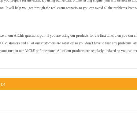
help you prepare for the exam. By using our AIChE online testing engine, you will be able to im
 on. It will help you get through the real exam scenario so you can avoid all the problems later o
e in our AIChE questions pdf. If you are using our products for the first time, then you can c
00 customers and all of our customers are satisfied so you don’t have to face any problems late
 your trust in our AIChE pdf questions. All of our products are regularly updated so you can re
ps