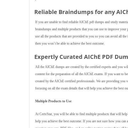
Reliable Braindumps for any AI
If you are unable to find reliable AIChE pdf dumps and study materi
braindumps and multiple products that you can use to improve your 
use all the products that are provided to you so you can avoid all the
then you won’t be able to achieve the best outcome.
Expertly Curated AIChE PDF Du
All the AIChE dumps are created by the certified experts and you wil
content for the preparation of all the AIChE exams. If you want to
created by the AIChE certified professionals. We are providing you va
focusing on all the exam details that will help you achieve the best o
Multiple Products to Use
At CertsStar, you will be able to find multiple products that will he
help you achieve the best outcome. If you are not sure how you can 