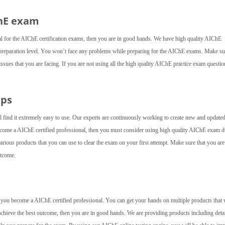
ChE exam
al for the AIChE certification exams, then you are in good hands. We have high quality AIChE
preparation level. You won’t face any problems while preparing for the AIChE exams. Make su
 issues that you are facing. If you are not using all the high quality AIChE practice exam questio
mps
l find it extremely easy to use. Our experts are continuously working to create new and update
 become a AIChE certified professional, then you must consider using high quality AIChE exam
rious products that you can use to clear the exam on your first attempt. Make sure that you are
utcome.
lp you become a AIChE certified professional. You can get your hands on multiple products that 
achieve the best outcome, then you are in good hands. We are providing products including deta