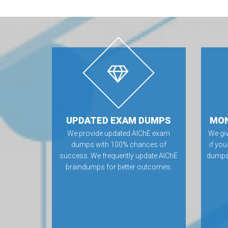
UPDATED EXAM DUMPS
MON
We provide updated AIChE exam
We gi
dumps with 100% chances of
if you
success. We frequently update AIChE
dumps.
braindumps for better outcomes.