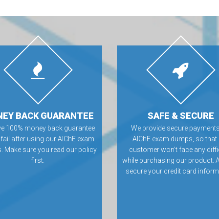
EY BACK GUARANTEE
SAFE & SECURE
ve 100% money back guarantee
We provide secure payments
 fail after using our AIChE exam
AIChE exam dumps, so that
 Make sure you read our policy
customer won’t face any diffi
first.
while purchasing our product. 
secure your credit card inform