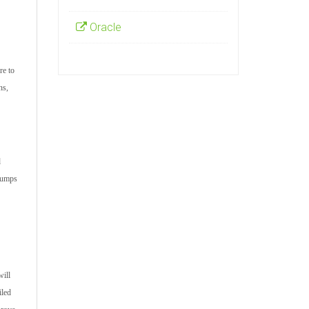
Oracle
re to
ns,
d
 dumps
will
iled