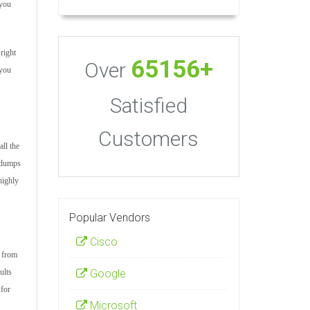
 you
right
65156+
Over
 you
Satisfied
Customers
ll the
m dumps
highly
Popular Vendors
Cisco
s from
Google
ults
 for
Microsoft