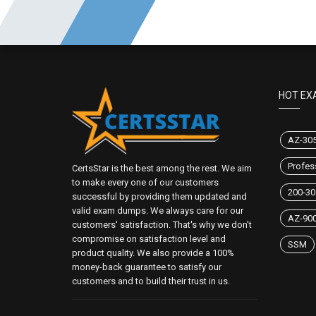
HOT EX
AZ-30
Profes
CertsStar is the best among the rest. We aim
to make every one of our customers
200-30
successful by providing them updated and
valid exam dumps. We always care for our
AZ-90
customers' satisfaction. That's why we don't
compromise on satisfaction level and
SSM
product quality. We also provide a 100%
money-back guarantee to satisfy our
customers and to build their trust in us.