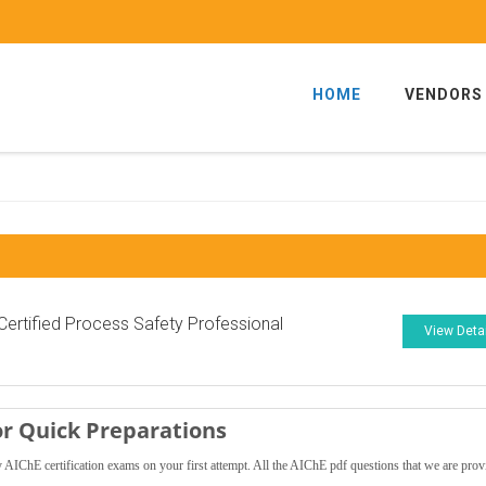
HOME
VENDORS
ertified Process Safety Professional
View Deta
r Quick Preparations
AIChE certification exams on your first attempt. All the AIChE pdf questions that we are prov