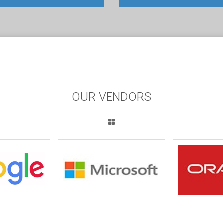
OUR VENDORS