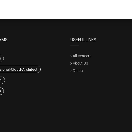
AMS
USEFUL LINKS
All Vendors
5
About Us
sional-Cloud-Architect
Dmca
1
0