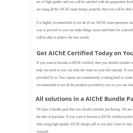
are of high quality and you will be satisfied with the preparation lev
are using all the AIChE exam dumps properly, then you will be able t
It is highly recommended to use all of our AIChE exam questions multi
way to proceed so you can make things easier and better for yourself
will be able to achieve the best results.
Get AIChE Certified Today on Yo
If you want to become a AIChE certified, then you should consider usi
help you need so you can clear the exam on your first attempt. If you
provided by us. Our experts are continuously working hard to create
recommended to use all the products provided to you so you can clear
All solutions in a AIChE Bundle P
We have a bundle pack that you should consider purchasing. We are of
the date of purchase. If you want to become a AIChE certified profess
after using high-quality AIChE dumps pdf so you don’t have to face a
yourself.