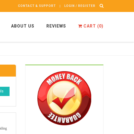
CONTACT & SUPPORT
LOGIN / REGISTER
ABOUT US
REVIEWS
CART (
0
)
ils
iding