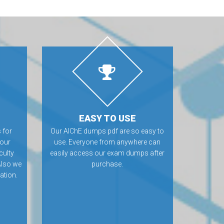
EASY TO USE
 for
Our AIChE dumps pdf are so easy to
 our
use. Everyone from anywhere can
culty
easily access our exam dumps after
Also we
purchase.
ation.