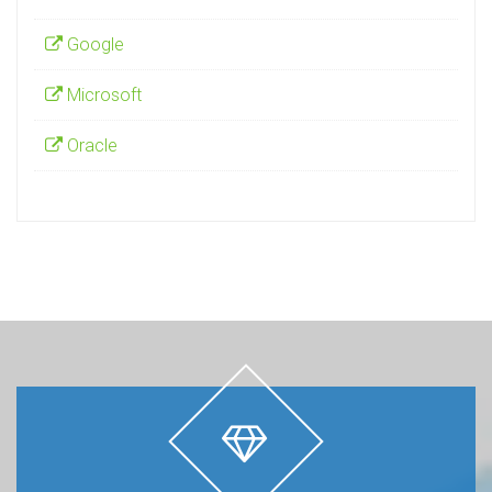
Google
Microsoft
Oracle