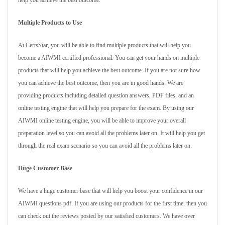
help you achieve the best outcome.
Multiple Products to Use
At CertsStar, you will be able to find multiple products that will help you
become a AIWMI certified professional. You can get your hands on multiple
products that will help you achieve the best outcome. If you are not sure how
you can achieve the best outcome, then you are in good hands. We are
providing products including detailed question answers, PDF files, and an
online testing engine that will help you prepare for the exam. By using our
AIWMI online testing engine, you will be able to improve your overall
preparation level so you can avoid all the problems later on. It will help you get
through the real exam scenario so you can avoid all the problems later on.
Huge Customer Base
We have a huge customer base that will help you boost your confidence in our
AIWMI questions pdf. If you are using our products for the first time, then you
can check out the reviews posted by our satisfied customers. We have over