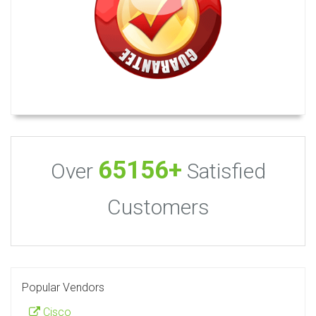
65156+
Over
Satisfied
Customers
Popular Vendors
Cisco