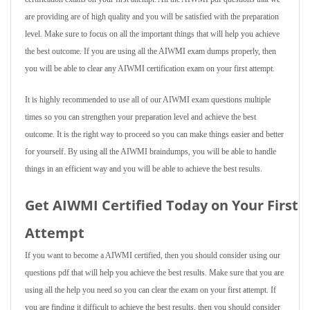
are providing are of high quality and you will be satisfied with the preparation
level. Make sure to focus on all the important things that will help you achieve
the best outcome. If you are using all the AIWMI exam dumps properly, then
you will be able to clear any AIWMI certification exam on your first attempt.
It is highly recommended to use all of our AIWMI exam questions multiple
times so you can strengthen your preparation level and achieve the best
outcome. It is the right way to proceed so you can make things easier and better
for yourself. By using all the AIWMI braindumps, you will be able to handle
things in an efficient way and you will be able to achieve the best results.
Get AIWMI Certified Today on Your First
Attempt
If you want to become a AIWMI certified, then you should consider using our
questions pdf that will help you achieve the best results. Make sure that you are
using all the help you need so you can clear the exam on your first attempt. If
you are finding it difficult to achieve the best results, then you should consider