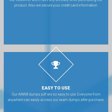
product. Also we secure your credit card information.
EASY TO USE
Our AIWMI dumps pdf are so easy to use. Everyone from
anywhere can easily access our exam dumps after purchase.