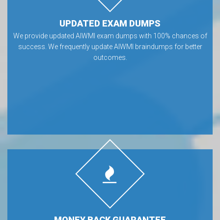
UPDATED EXAM DUMPS
We provide updated AIWMI exam dumps with 100% chances of
success. We frequently update AIWMI braindumps for better
outcomes.
MONEY BACK GUARANTEE