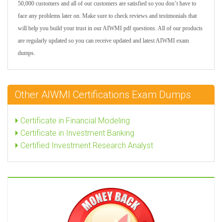
50,000 customers and all of our customers are satisfied so you don’t have to
face any problems later on. Make sure to check reviews and testimonials that
will help you build your trust in our AIWMI pdf questions. All of our products
are regularly updated so you can receive updated and latest AIWMI exam
dumps.
Other AIWMI Certifications Exam Dumps
Certificate in Financial Modeling
Certificate in Investment Banking
Certified Investment Research Analyst