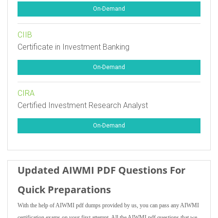
On-Demand
CIIB
Certificate in Investment Banking
On-Demand
CIRA
Certified Investment Research Analyst
On-Demand
Updated AIWMI PDF Questions For
Quick Preparations
With the help of AIWMI pdf dumps provided by us, you can pass any AIWMI
certification exams on your first attempt. All the AIWMI pdf questions that we