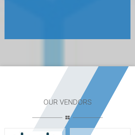
OUR VENDORS