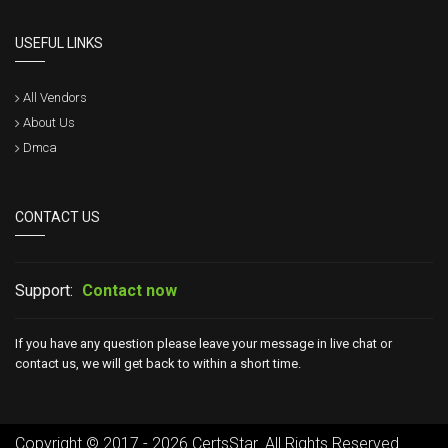
USEFUL LINKS
All Vendors
About Us
Dmca
CONTACT US
Support:
Contact now
If you have any question please leave your message in live chat or
contact us, we will get back to within a short time.
Copyright © 2017 - 2026 CertsStar. All Rights Reserved.