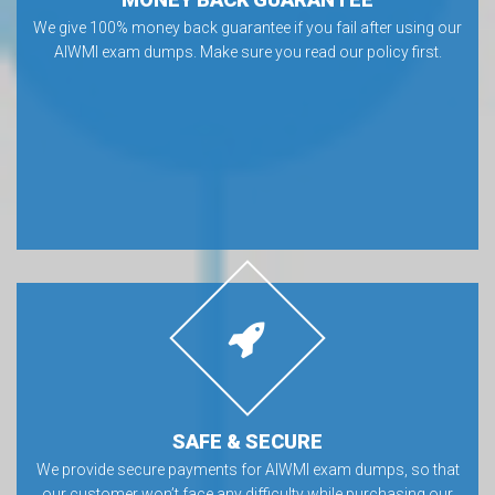
We give 100% money back guarantee if you fail after using our
AIWMI exam dumps. Make sure you read our policy first.
SAFE & SECURE
We provide secure payments for AIWMI exam dumps, so that
our customer won’t face any difficulty while purchasing our