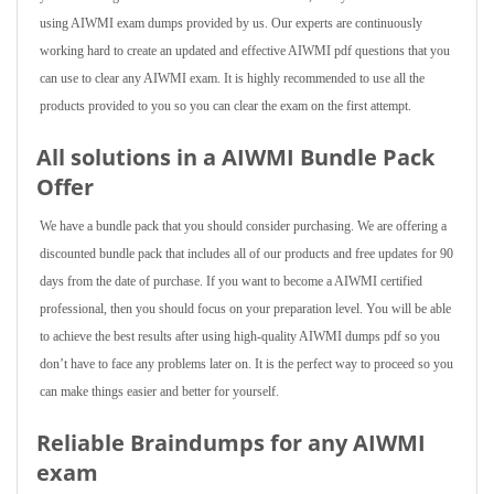
using AIWMI exam dumps provided by us. Our experts are continuously
working hard to create an updated and effective AIWMI pdf questions that you
can use to clear any AIWMI exam. It is highly recommended to use all the
products provided to you so you can clear the exam on the first attempt.
All solutions in a AIWMI Bundle Pack
Offer
We have a bundle pack that you should consider purchasing. We are offering a
discounted bundle pack that includes all of our products and free updates for 90
days from the date of purchase. If you want to become a AIWMI certified
professional, then you should focus on your preparation level. You will be able
to achieve the best results after using high-quality AIWMI dumps pdf so you
don’t have to face any problems later on. It is the perfect way to proceed so you
can make things easier and better for yourself.
Reliable Braindumps for any AIWMI
exam