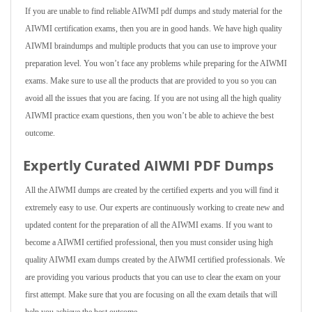
If you are unable to find reliable AIWMI pdf dumps and study material for the
AIWMI certification exams, then you are in good hands. We have high quality
AIWMI braindumps and multiple products that you can use to improve your
preparation level. You won’t face any problems while preparing for the AIWMI
exams. Make sure to use all the products that are provided to you so you can
avoid all the issues that you are facing. If you are not using all the high quality
AIWMI practice exam questions, then you won’t be able to achieve the best
outcome.
Expertly Curated AIWMI PDF Dumps
All the AIWMI dumps are created by the certified experts and you will find it
extremely easy to use. Our experts are continuously working to create new and
updated content for the preparation of all the AIWMI exams. If you want to
become a AIWMI certified professional, then you must consider using high
quality AIWMI exam dumps created by the AIWMI certified professionals. We
are providing you various products that you can use to clear the exam on your
first attempt. Make sure that you are focusing on all the exam details that will