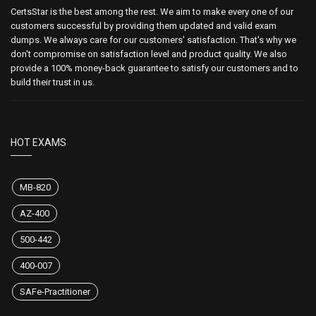
CertsStar is the best among the rest. We aim to make every one of our
customers successful by providing them updated and valid exam
dumps. We always care for our customers' satisfaction. That's why we
don't compromise on satisfaction level and product quality. We also
provide a 100% money-back guarantee to satisfy our customers and to
build their trust in us.
HOT EXAMS
MB-820
AZ-400
500-442
400-007
SAFe-Practitioner