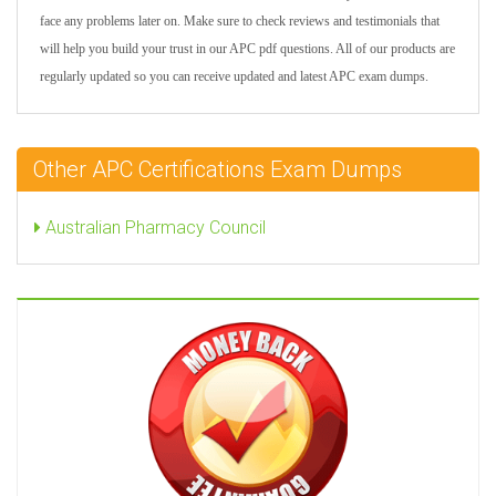
face any problems later on. Make sure to check reviews and testimonials that
will help you build your trust in our APC pdf questions. All of our products are
regularly updated so you can receive updated and latest APC exam dumps.
Other APC Certifications Exam Dumps
Australian Pharmacy Council