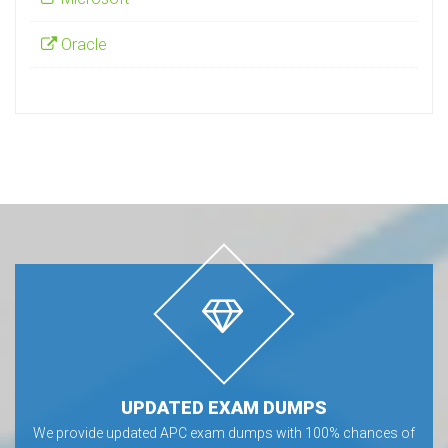
Oracle
UPDATED EXAM DUMPS
We provide updated APC exam dumps with 100% chances of