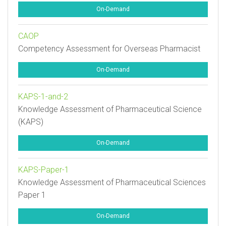
On-Demand
CAOP
Competency Assessment for Overseas Pharmacist
On-Demand
KAPS-1-and-2
Knowledge Assessment of Pharmaceutical Science
(KAPS)
On-Demand
KAPS-Paper-1
Knowledge Assessment of Pharmaceutical Sciences
Paper 1
On-Demand