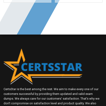
CertsStar is the best among the rest. We aim to make every one of our
customers successful by providing them updated and valid exam
dumps. We always care for our customers' satisfaction. That's why we
don't compromise on satisfaction level and product quality. We also