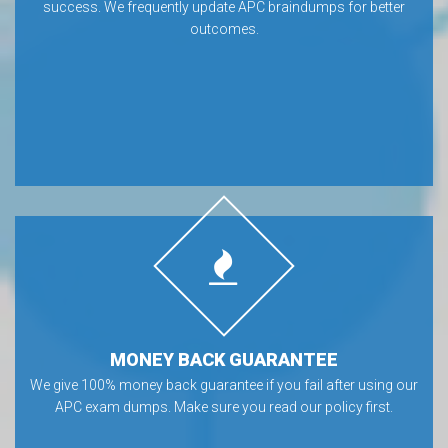
success. We frequently update APC braindumps for better
outcomes.
MONEY BACK GUARANTEE
We give 100% money back guarantee if you fail after using our
APC exam dumps. Make sure you read our policy first.