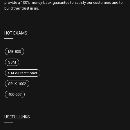
provide a 100% money-back guarantee to satisfy our customers and to
build their trust in us.
HOT EXAMS
MB-800
SSM
SAFe-Practitioner
SPLK-1002
400-007
USEFUL LINKS