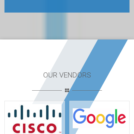
OUR VENDORS