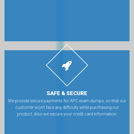
SAFE & SECURE
We provide secure payments for APC exam dumps, so that our
customer won’t face any difficulty while purchasing our
product. Also we secure your credit card information.