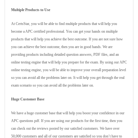
Multiple Products to Use
At CertsStar, you will be able to find multiple products that will help you
become a APC certified professional. You can get your hands on multiple
products that will help you achieve the best outcome. If you are not sure how
you can achieve the best outcome, then you are in good hands. We are
providing products including detailed question answers, PDF files, and an
online testing engine that will help you prepare for the exam. By using our APC
online testing engine, you will be able to improve your overall preparation level
so you can avoid all the problems later on. It will help you get through the real
exam scenario so you can avoid all the problems later on.
Huge Customer Base
We have a huge customer base that will help you boost your confidence in our
APC questions pdf. If you are using our products for the first time, then you
can check out the reviews posted by our satisfied customers. We have over
50,000 customers and all of our customers are satisfied so you don’t have to