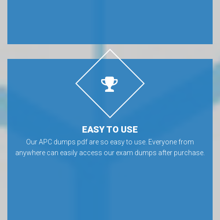
EASY TO USE
Our APC dumps pdf are so easy to use. Everyone from
anywhere can easily access our exam dumps after purchase.