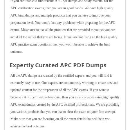
If you are unable to find reliable APC pdf dumps and study material for the
APC certification exams, then you are in good hands. We have high quality
APC braindumps and multiple products that you can use to improve your
preparation level. You won’t face any problems while preparing for the APC
exams. Make sure to use all the products that are provided to you so you can
avoid all the issues that you are facing. If you are not using all the high quality
APC practice exam questions, then you won’t be able to achieve the best
outcome.
Expertly Curated APC PDF Dumps
All the APC dumps are created by the certified experts and you will find it
extremely easy to use. Our experts are continuously working to create new and
updated content for the preparation of all the APC exams. If you want to
become a APC certified professional, then you must consider using high quality
APC exam dumps created by the APC certified professionals. We are providing
you various products that you can use to clear the exam on your first attempt.
Make sure that you are focusing on all the exam details that will help you
achieve the best outcome.