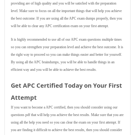
providing are of high quality and you will be satisfied with the preparation
level. Make sure to focus on all the important things that will help you achieve
the best outcome. If you are using all the APC exam dumps properly, then you
will be able to clear any APC certification exam on your first attempt.
It is highly recommended to use all of our APC exam questions multiple times
so you can strengthen your preparation level and achieve the best outcome. It is
the right way to proceed so you can make things easier and better for yourself.
By using all the APC braindumps, you will be able to handle things in an
efficient way and you will be able to achieve the best results.
Get APC Certified Today on Your First
Attempt
If you want to become a APC certified, then you should consider using our
questions pdf that will help you achieve the best results. Make sure that you are
using all the help you need so you can clear the exam on your first attempt. If
you are finding it difficult to achieve the best results, then you should consider