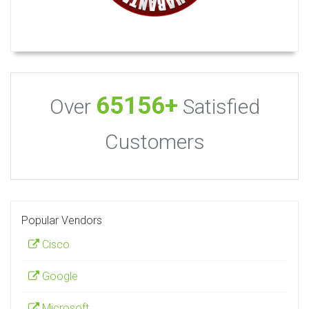
65156+
Over
Satisfied
Customers
Popular Vendors
Cisco
Google
Microsoft