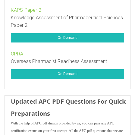
KAPS-Paper-2
Knowledge Assessment of Pharmaceutical Sciences
Paper 2
On-Demand
OPRA
Overseas Pharmacist Readiness Assessment
On-Demand
Updated APC PDF Questions For Quick
Preparations
With the help of APC pdf dumps provided by us, you can pass any APC
certification exams on your first attempt. All the APC pdf questions that we are