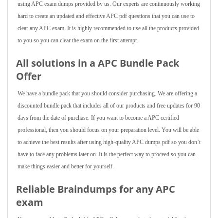
using APC exam dumps provided by us. Our experts are continuously working
hard to create an updated and effective APC pdf questions that you can use to
clear any APC exam. It is highly recommended to use all the products provided
to you so you can clear the exam on the first attempt.
All solutions in a APC Bundle Pack
Offer
We have a bundle pack that you should consider purchasing. We are offering a
discounted bundle pack that includes all of our products and free updates for 90
days from the date of purchase. If you want to become a APC certified
professional, then you should focus on your preparation level. You will be able
to achieve the best results after using high-quality APC dumps pdf so you don’t
have to face any problems later on. It is the perfect way to proceed so you can
make things easier and better for yourself.
Reliable Braindumps for any APC
exam