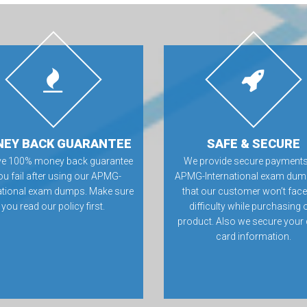
EY BACK GUARANTEE
SAFE & SECURE
ve 100% money back guarantee
We provide secure payments
you fail after using our APMG-
APMG-International exam dum
national exam dumps. Make sure
that our customer won’t fac
you read our policy first.
difficulty while purchasing 
product. Also we secure your 
card information.