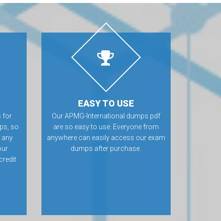
EASY TO USE
 for
Our APMG-International dumps pdf
ps, so
are so easy to use. Everyone from
e any
anywhere can easily access our exam
our
dumps after purchase.
credit