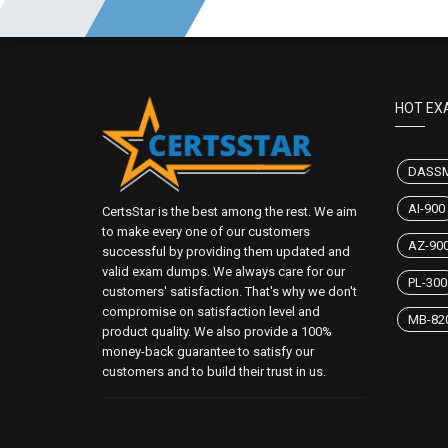
HOT EX
DASS
AI-900
CertsStar is the best among the rest. We aim
to make every one of our customers
AZ-90
successful by providing them updated and
valid exam dumps. We always care for our
PL-300
customers' satisfaction. That's why we don't
compromise on satisfaction level and
MB-82
product quality. We also provide a 100%
money-back guarantee to satisfy our
customers and to build their trust in us.