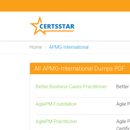
Home
APMG-International
All APMG-International Dumps PDF
Better-Business-Cases-Practitioner
Better
AgilePM-Foundation
Agile 
AgilePM-Practitioner
Agile 
Certifi