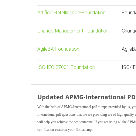
Artificial-Intelligence-Foundation
Foundat
Change-Management-Foundation
Chang
AgileBA-Foundation
AgileB
ISO-IEC-27001-Foundation
ISO/IE
Updated APMG-International PDF
With the help of APMG-International pdf dumps provided by us, you
International pdf questions that we are providing are of high quality a
will help you achieve the best outcome. If you are using all the AP
certification exam on your first attempt.