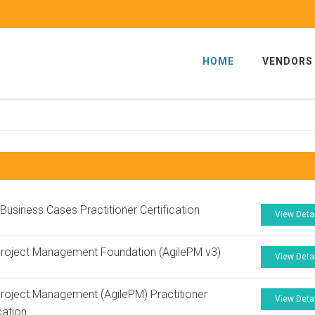
HOME
VENDORS
 Business Cases Practitioner Certification
View Deta
Project Management Foundation (AgilePM v3)
View Deta
Project Management (AgilePM) Practitioner
View Deta
cation