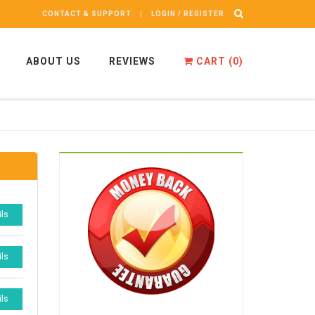
CONTACT & SUPPORT
LOGIN / REGISTER
ABOUT US
REVIEWS
CART (
0
)
ils
ils
ils