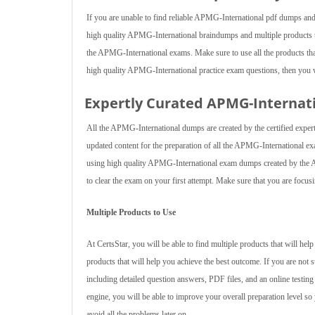
If you are unable to find reliable APMG-International pdf dumps and
high quality APMG-International braindumps and multiple products t
the APMG-International exams. Make sure to use all the products that 
high quality APMG-International practice exam questions, then you w
Expertly Curated APMG-Interna
All the APMG-International dumps are created by the certified expert
updated content for the preparation of all the APMG-International e
using high quality APMG-International exam dumps created by the AP
to clear the exam on your first attempt. Make sure that you are focusi
Multiple Products to Use
At CertsStar, you will be able to find multiple products that will h
products that will help you achieve the best outcome. If you are not
including detailed question answers, PDF files, and an online testin
engine, you will be able to improve your overall preparation level so 
avoid all the problems later on.