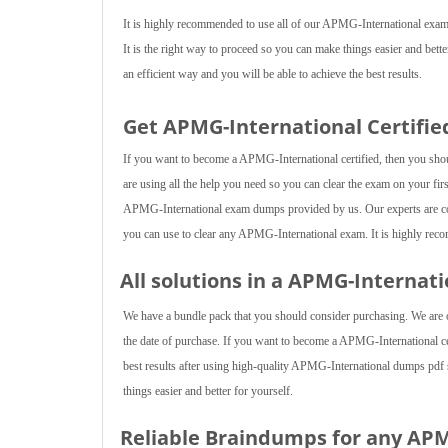
It is highly recommended to use all of our APMG-International exam 
It is the right way to proceed so you can make things easier and bett
an efficient way and you will be able to achieve the best results.
Get APMG-International Certifie
If you want to become a APMG-International certified, then you shoul
are using all the help you need so you can clear the exam on your first
APMG-International exam dumps provided by us. Our experts are con
you can use to clear any APMG-International exam. It is highly recom
All solutions in a APMG-Internat
We have a bundle pack that you should consider purchasing. We are of
the date of purchase. If you want to become a APMG-International cer
best results after using high-quality APMG-International dumps pdf s
things easier and better for yourself.
Reliable Braindumps for any AP