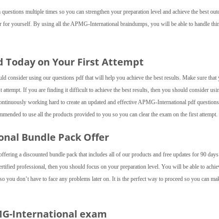
questions multiple times so you can strengthen your preparation level and achieve the best ou
er for yourself. By using all the APMG-International braindumps, you will be able to handle thi
d Today on Your First Attempt
d consider using our questions pdf that will help you achieve the best results. Make sure that
 attempt. If you are finding it difficult to achieve the best results, then you should consider usi
tinuously working hard to create an updated and effective APMG-International pdf questions
mended to use all the products provided to you so you can clear the exam on the first attempt.
ional Bundle Pack Offer
fering a discounted bundle pack that includes all of our products and free updates for 90 day
tified professional, then you should focus on your preparation level. You will be able to achie
o you don’t have to face any problems later on. It is the perfect way to proceed so you can ma
MG-International exam