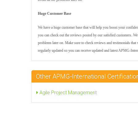
Huge Customer Base
We have a huge customer base that will help you boost your confidenc
you can check out the reviews posted by our satisfied customers. We 
problems later on. Make sure to check reviews and testimonials that 
regularly updated so you can receive updated and latest APMG-Inte
Other APMG-International Certificat
Agile Project Management