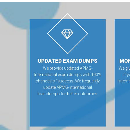
UPDATED EXAM DUMPS
MON
We provide updated APMG-
We gi
International exam dumps with 100%
if 
chances of success. We frequently
Inter
update APMG-International
braindumps for better outcomes.