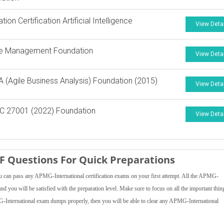
ion Certification Artificial Intelligence
View Deta
e Management Foundation
View Deta
A (Agile Business Analysis) Foundation (2015)
View Deta
C 27001 (2022) Foundation
View Deta
 Questions For Quick Preparations
 can pass any APMG-International certification exams on your first attempt. All the APMG-
nd you will be satisfied with the preparation level. Make sure to focus on all the important thin
MG-International exam dumps properly, then you will be able to clear any APMG-International