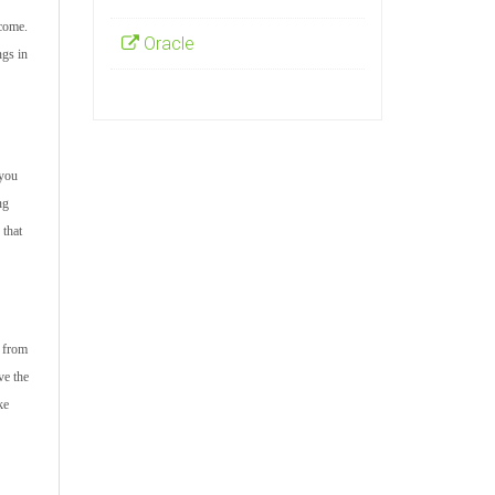
tcome.
Oracle
ngs in
 you
ng
 that
s from
ve the
ke