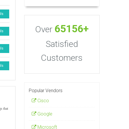
ils
65156+
Over
ils
Satisfied
ils
Customers
ils
Popular Vendors
Cisco
gs that
Google
Microsoft