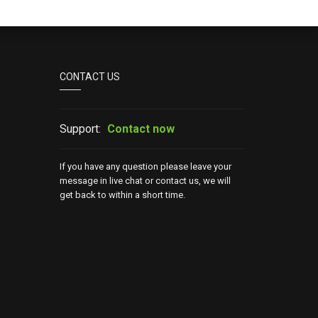
CONTACT US
Support:
Contact now
If you have any question please leave your
message in live chat or contact us, we will
get back to within a short time.