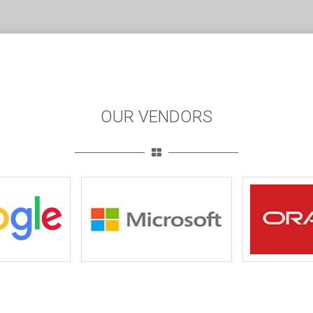
OUR VENDORS