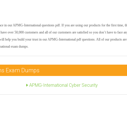
e in our APMG-International questions pdf. If you are using our products for the first time, t
have over 50,000 customers and all of our customers are satisfied so you don’t have to face a
will help you build your trust in our APMG-International pdf questions. All of our products are
rnational exam dumps.
ions Exam Dumps
APMG-International Cyber Security