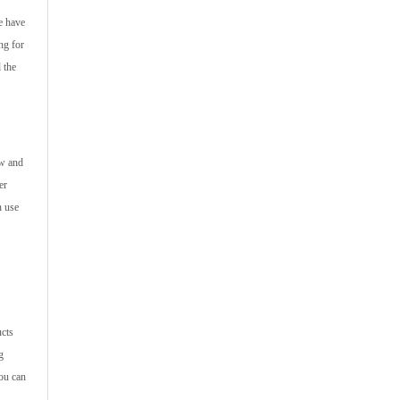
e have
ng for
 the
ew and
er
n use
ucts
g
you can