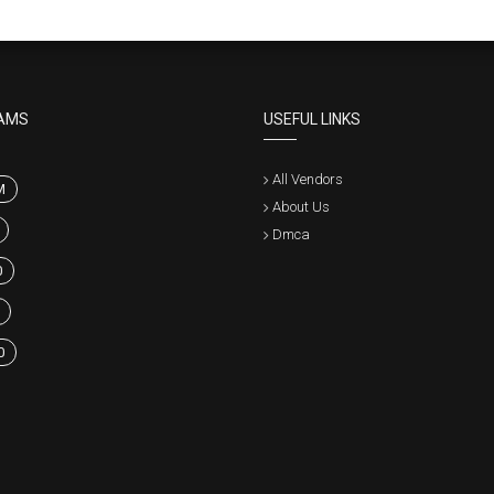
AMS
USEFUL LINKS
All Vendors
M
About Us
Dmca
0
0