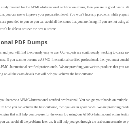
 study material for the APMG-International certification exams, then you are in good hands. W
hat you can use to improve your preparation level. You won’t face any problems while prepari
are provided to you so you can avoid all the issues that you are facing. If you are not using all
on’t be able to achieve the best outcome.
tional PDF Dumps
s and you will find it extremely easy to use. Our experts are continuously working to create n
xams. If you want to become a APMG-International certified professional, then you must consid
MG-International certified professionals. We are providing you various products that you ca
ng on all the exam details that will help you achieve the best outcome.
elp you become a APMG-International certified professional. You can get your hands on multiple
 sure how you can achieve the best outcome, then you are in good hands. We are providing prod
g engine that will help you prepare for the exam. By using our APMG-International online testin
you can avoid all the problems later on. It will help you get through the real exam scenario so 