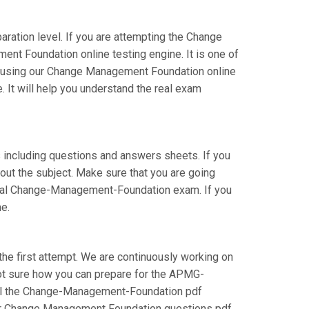
ration level. If you are attempting the Change
t Foundation online testing engine. It is one of
re using our Change Management Foundation online
 It will help you understand the real exam
including questions and answers sheets. If you
out the subject. Make sure that you are going
ional Change-Management-Foundation exam. If you
e.
he first attempt. We are continuously working on
e not sure how you can prepare for the APMG-
all the Change-Management-Foundation pdf
 our Change Management Foundation questions pdf