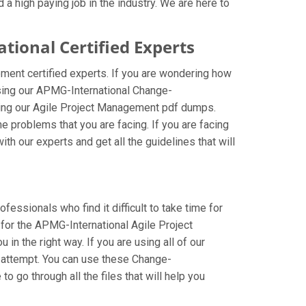
a high paying job in the industry. We are here to
onal Certified Experts
ent certified experts. If you are wondering how
sing our APMG-International Change-
ing our Agile Project Management pdf dumps.
 problems that you are facing. If you are facing
 our experts and get all the guidelines that will
ssionals who find it difficult to take time for
 for the APMG-International Agile Project
 the right way. If you are using all of our
t attempt. You can use these Change-
 go through all the files that will help you