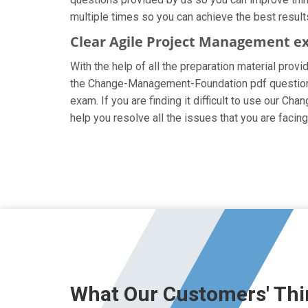
multiple times so you can achieve the best result
Clear Agile Project Management e
With the help of all the preparation material prov
the Change-Management-Foundation pdf questions ar
exam. If you are finding it difficult to use our 
help you resolve all the issues that you are fa
What Our Customers' Thi