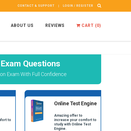
CONTACT & SUPPORT
LOGIN / REGISTER
ABOUT US
REVIEWS
CART (
0
)
 Exam Questions
n Exam With Full Confidence
Online Test Engine
Amazing offer to
fort to
increase your comfort to
study with Online Test
Engine.