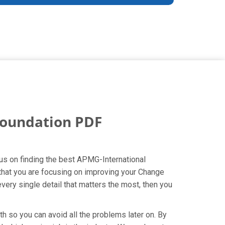
oundation PDF
us on finding the best APMG-International
that you are focusing on improving your Change
ery single detail that matters the most, then you
h so you can avoid all the problems later on. By