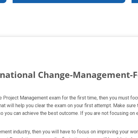
rnational Change-Management-F
le Project Management exam for the first time, then you must foc
will help you clear the exam on your first attempt. Make sure 
you can achieve the best outcome. If you are not focusing on ev
ent industry, then you will have to focus on improving your wort