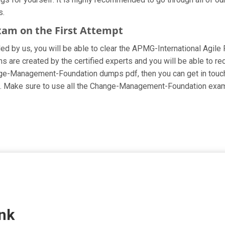
s.
xam on the First Attempt
ided by us, you will be able to clear the APMG-International Agil
e created by the certified experts and you will be able to rece
Change-Management-Foundation dumps pdf, then you can get in touch
cing. Make sure to use all the Change-Management-Foundation exa
nk