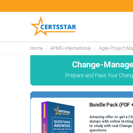
Home
APMG-International
Agile Project M
Change-Managem
Prepare and Pass Your Chan
Bundle Pack (PDF +
Amazing offer to get a 
dumps with online testing
to study with real Chan
questions.