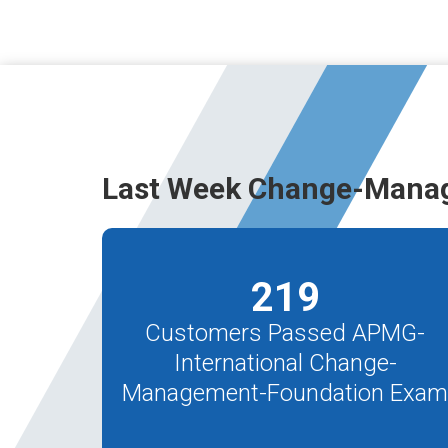
Last Week Change-Mana
219
Customers Passed APMG-
International Change-
Management-Foundation Exa