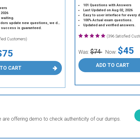
101 Questions with Answers
wers
Last Updated on Aug 02, 2026
 2026
Easy to user interface for every 
 waiting.
100% Actual exam questions.
 update new questions, we do the same.
Updated and verified answers.
r success is guaranteed.
(396 Satisfied Cus
sfied Customers)
$45
$75
$74
Was:
Now:
ADD TO CART
 TO CART
are offering demo to check authenticity of our dumps.