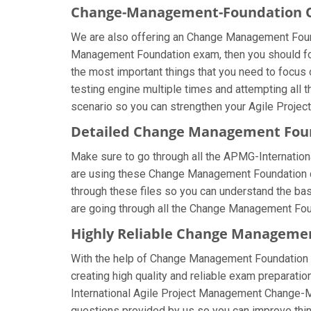
Change-Management-Foundation On
We are also offering an Change Management Founda
Management Foundation exam, then you should foc
the most important things that you need to focu
testing engine multiple times and attempting all 
scenario so you can strengthen your Agile Projec
Detailed Change Management Fou
Make sure to go through all the APMG-Internati
are using these Change Management Foundation que
through these files so you can understand the b
are going through all the Change Management Foun
Highly Reliable Change Manageme
With the help of Change Management Foundation br
creating high quality and reliable exam preparatio
International Agile Project Management Change-
questions provided by us so you can improve thin