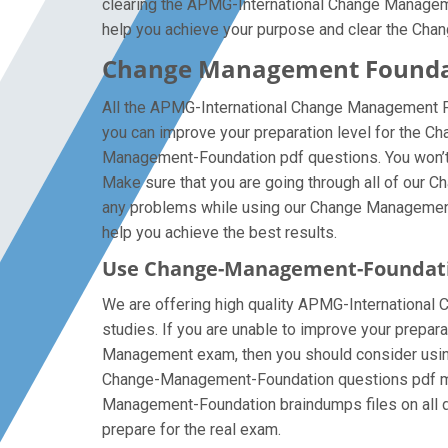
clearing the APMG-International Change Management
help you achieve your purpose and clear the Cha
Change Management Foundat
All the APMG-International Change Management Fo
you can improve your preparation level for the 
Management-Foundation pdf questions. You won’t 
Make sure that you are going through all of our 
any problems while using our Change Management F
help you achieve the best results.
Use Change-Management-Foundati
We are offering high quality APMG-International C
studies. If you are unable to improve your prepar
Management exam, then you should consider using o
Change-Management-Foundation questions pdf multi
Management-Foundation braindumps files on all dev
prepare for the real exam.