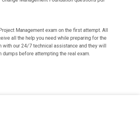
e Project Management exam on the first attempt. All
ive all the help you need while preparing for the
 with our 24/7 technical assistance and they will
m dumps before attempting the real exam.