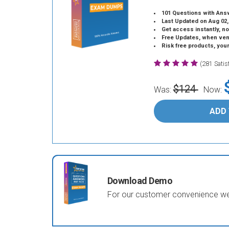
101 Questions with Ans
Last Updated on Aug 02,
Get access instantly, no
Free Updates, when vendors
Risk free products, you
(281 Sati
$124
Was:
Now:
ADD
Download Demo
For our customer convenience we 