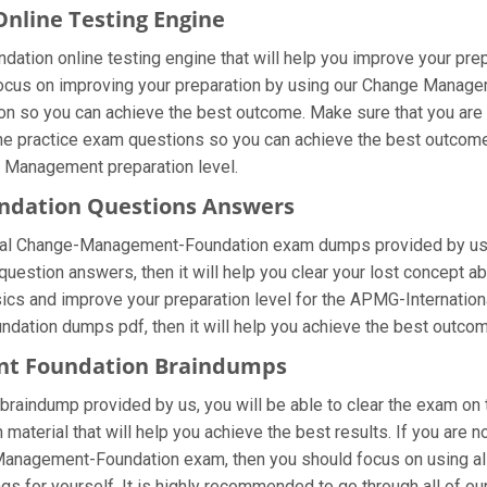
line Testing Engine
tion online testing engine that will help you improve your prepa
us on improving your preparation by using our Change Managemen
s on so you can achieve the best outcome. Make sure that you a
the practice exam questions so you can achieve the best outcome.
t Management preparation level.
ndation Questions Answers
onal Change-Management-Foundation exam dumps provided by us 
stion answers, then it will help you clear your lost concept ab
asics and improve your preparation level for the APMG-Internat
dation dumps pdf, then it will help you achieve the best outcom
nt Foundation Braindumps
aindump provided by us, you will be able to clear the exam on t
n material that will help you achieve the best results. If you ar
Management-Foundation exam, then you should focus on using 
gs for yourself. It is highly recommended to go through all of