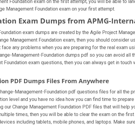
 Foundation exam on the first attempt, you will be able to land 
nge Management Foundation exam on your first attempt.
ion Exam Dumps from APMG-Internati
undation exam dumps are created by the Agile Project Managem
Change Management Foundation exam, then you should consider u
face any problems when you are preparing for the real exam us
Change-Management-Foundation dumps pdf so you can avoid all the
oundation exam questions, then you can always get in touch with
on PDF Dumps Files From Anywhere
hange-Management-Foundation pdf questions files for all the profe
ation level and you have no idea how you can find time to prepare
ur Change Management Foundation PDF files that will help you in
ple times, then you will be able to clear the exam on the firs
ices including tablets, mobile phones, and laptops. Make sure to