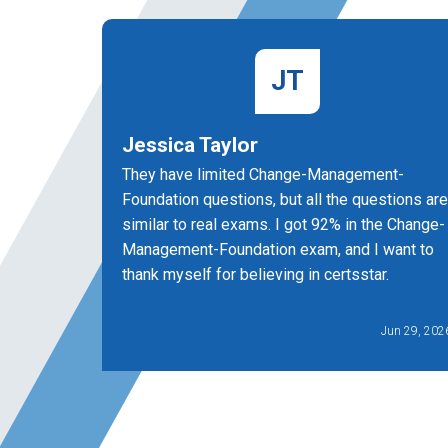
JT
Jessica Taylor
They have limited Change-Management-
Foundation questions, but all the questions are
similar to real exams. I got 92% in the Change-
Management-Foundation exam, and I want to
thank myself for believing in certsstar.
Jun 29, 202