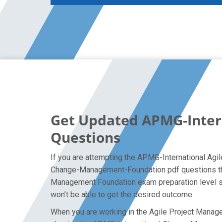
Get Updated APMG-Inte
Questions
If you are attempting the APMG-International Agi
Change-Management-Foundation pdf questions that 
Management Foundation exam preparation level so 
won’t be able to get the desired outcome.
When you are working in the Agile Project Managem