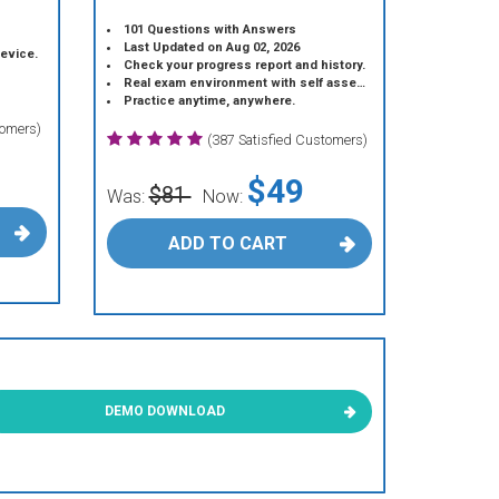
101 Questions with Answers
Last Updated on Aug 02, 2026
device.
Check your progress report and history.
Real exam environment with self assessment.
Practice anytime, anywhere.
tomers)
(387 Satisfied Customers)
$49
$81
Was:
Now:
ADD TO CART
DEMO DOWNLOAD