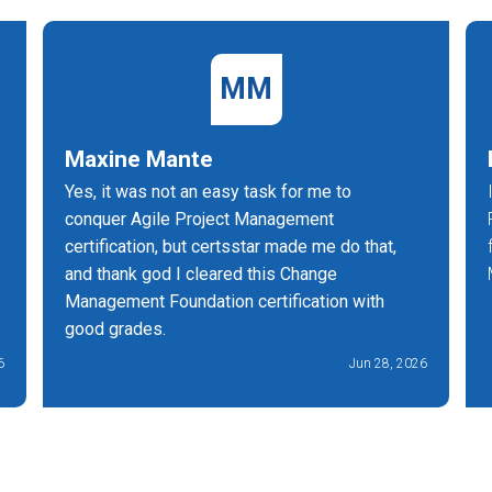
MM
Maxine Mante
Yes, it was not an easy task for me to
conquer Agile Project Management
certification, but certsstar made me do that,
and thank god I cleared this Change
Management Foundation certification with
good grades.
6
Jun 28, 2026