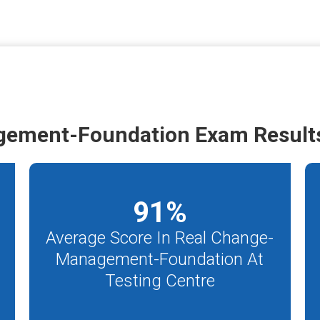
gement-Foundation Exam Result
91
%
Average Score In Real Change-
Management-Foundation At
m
Testing Centre