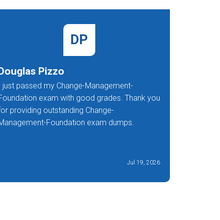
DP
Douglas Pizzo
Ann Re
I just passed my Change-Management-
I'm so gl
Foundation exam with good grades. Thank you
Manageme
for providing outstanding Change-
exception
Management-Foundation exam dumps.
Jul 19, 2026