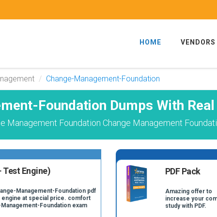
HOME
VENDORS
anagement
Change-Management-Foundation
ent-Foundation Dumps With Real
ge Management Foundation Change Management Foundatio
 Test Engine)
PDF Pack
Change-Management-Foundation pdf
Amazing offer to
 engine at special price. comfort
increase your com
ge-Management-Foundation exam
study with PDF.