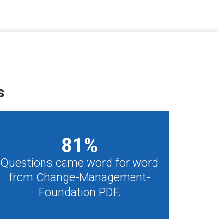
s
81
%
Questions came word for word
from Change-Management-
Foundation PDF.