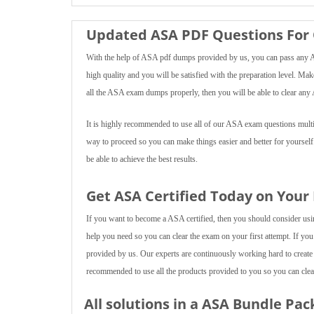
Updated ASA PDF Questions For 
With the help of ASA pdf dumps provided by us, you can pass any ASA
high quality and you will be satisfied with the preparation level. Mak
all the ASA exam dumps properly, then you will be able to clear any 
It is highly recommended to use all of our ASA exam questions multipl
way to proceed so you can make things easier and better for yourself
be able to achieve the best results.
Get ASA Certified Today on Your
If you want to become a ASA certified, then you should consider using
help you need so you can clear the exam on your first attempt. If you
provided by us. Our experts are continuously working hard to create
recommended to use all the products provided to you so you can clear
All solutions in a ASA Bundle Pac