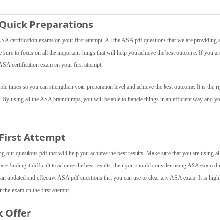
Quick Preparations
 certification exams on your first attempt. All the ASA pdf questions that we are providing a
e sure to focus on all the important things that will help you achieve the best outcome. If you ar
ASA certification exam on your first attempt.
e times so you can strengthen your preparation level and achieve the best outcome. It is the ri
. By using all the ASA braindumps, you will be able to handle things in an efficient way and yo
 First Attempt
 our questions pdf that will help you achieve the best results. Make sure that you are using all
 are finding it difficult to achieve the best results, then you should consider using ASA exam 
 an updated and effective ASA pdf questions that you can use to clear any ASA exam. It is high
 the exam on the first attempt.
k Offer