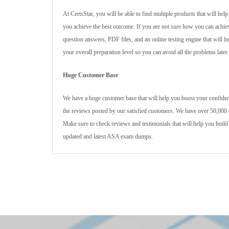
At CertsStar, you will be able to find multiple products that will he
you achieve the best outcome. If you are not sure how you can achie
question answers, PDF files, and an online testing engine that will 
your overall preparation level so you can avoid all the problems later
Huge Customer Base
We have a huge customer base that will help you boost your confidenc
the reviews posted by our satisfied customers. We have over 50,000 c
Make sure to check reviews and testimonials that will help you build
updated and latest ASA exam dumps.