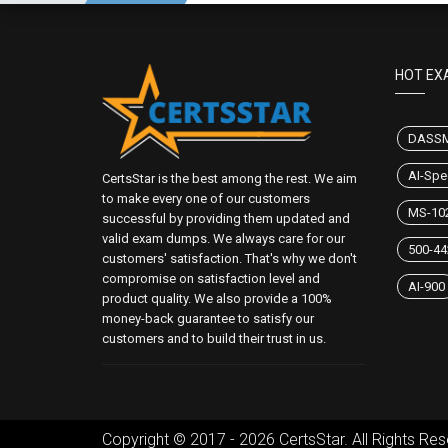
HOT EX
DASS
AI-Spec
CertsStar is the best among the rest. We aim
to make every one of our customers
MS-10
successful by providing them updated and
valid exam dumps. We always care for our
500-44
customers' satisfaction. That's why we don't
compromise on satisfaction level and
AI-900
product quality. We also provide a 100%
money-back guarantee to satisfy our
customers and to build their trust in us.
Copyright © 2017 - 2026 CertsStar. All Rights Res