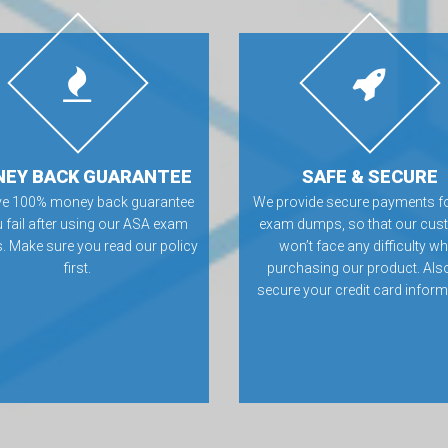
EY BACK GUARANTEE
SAFE & SECURE
ve 100% money back guarantee
We provide secure payments f
u fail after using our ASA exam
exam dumps, so that our cus
 Make sure you read our policy
won’t face any difficulty wh
first.
purchasing our product. Als
secure your credit card inform