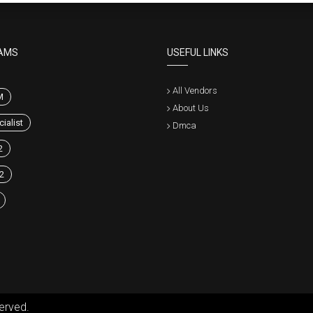
AMS
USEFUL LINKS
All Vendors
M
About Us
ialist
Dmca
2
2
erved.