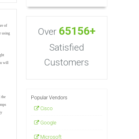
re of
65156+
Over
e using
Satisfied
ght
Customers
u will
Popular Vendors
 the
dumps
Cisco
ly
Google
Microsoft