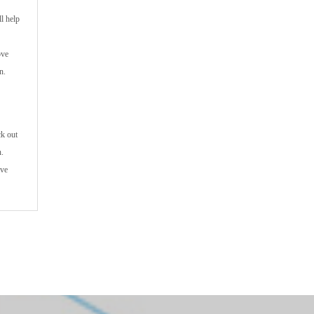
l help
ove
n.
ck out
n.
ive