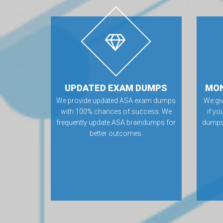
UPDATED EXAM DUMPS
MON
We provide updated ASA exam dumps
We gi
with 100% chances of success. We
if yo
frequently update ASA braindumps for
dumps.
better outcomes.