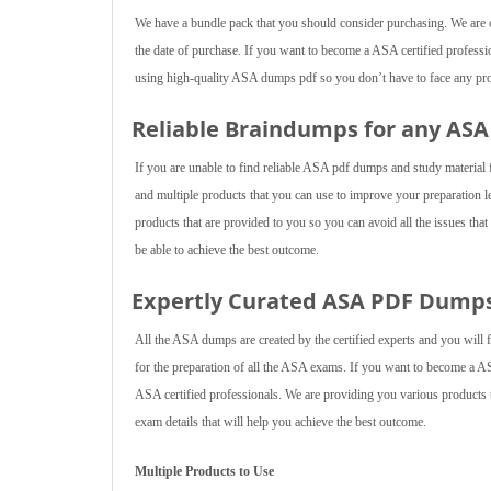
We have a bundle pack that you should consider purchasing. We are of
the date of purchase. If you want to become a ASA certified professio
using high-quality ASA dumps pdf so you don’t have to face any probl
Reliable Braindumps for any AS
If you are unable to find reliable ASA pdf dumps and study material
and multiple products that you can use to improve your preparation 
products that are provided to you so you can avoid all the issues tha
be able to achieve the best outcome.
Expertly Curated ASA PDF Dump
All the ASA dumps are created by the certified experts and you will 
for the preparation of all the ASA exams. If you want to become a A
ASA certified professionals. We are providing you various products th
exam details that will help you achieve the best outcome.
Multiple Products to Use