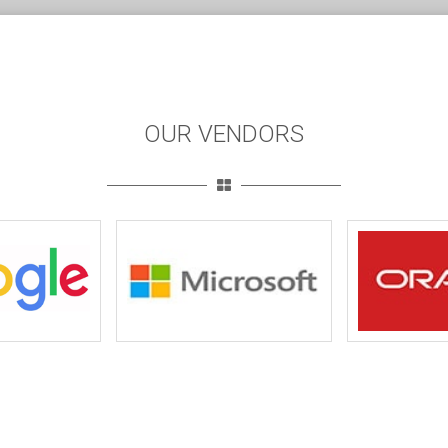
OUR VENDORS