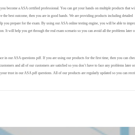
lp you become a ASA certified professional. You can get your hands on multiple products that wil
ve the best outcome, then you are in good hands. We are providing products including detailed
help you prepare for the exam. By using our ASA online testing engine, you will be able to impr
 on. It will help you get through the real exam scenario so you can avoid all the problems later o
e in our ASA questions pdf. If you are using our products for the first time, then you can che
ustomers and all of our customers are satisfied so you don’t have to face any problems later o
 your trust in our ASA pdf questions. All of our products are regularly updated so you can rece