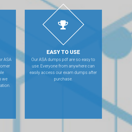
EASY TO USE
or ASA
Our ASA dumps pdf are so easy to
tomer
use. Everyone from anywhere can
ile
easily access our exam dumps after
o we
purchase.
ation.