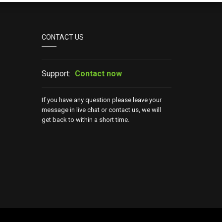
CONTACT US
Support:
Contact now
If you have any question please leave your
message in live chat or contact us, we will
get back to within a short time.