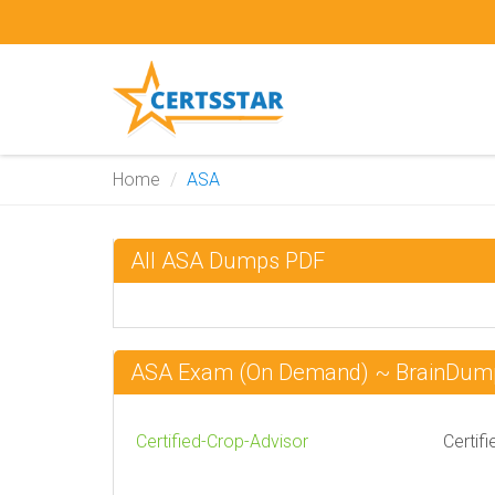
Home
ASA
All ASA Dumps PDF
ASA Exam (On Demand) ~ BrainDum
Certified-Crop-Advisor
Certif