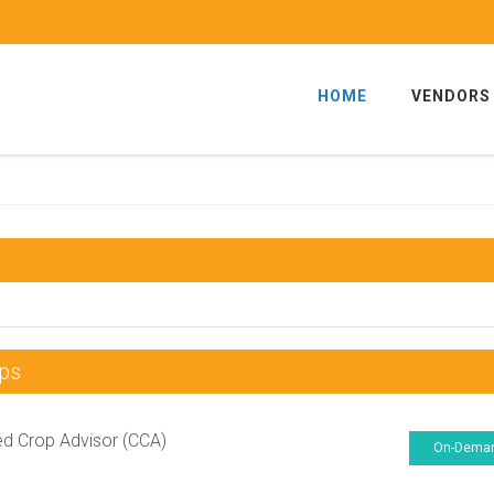
HOME
VENDORS
ps
ied Crop Advisor (CCA)
On-Dema