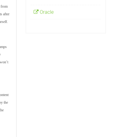
s from
Oracle
s after
rself.
dumps
e
 won’t
ontent
by the
the