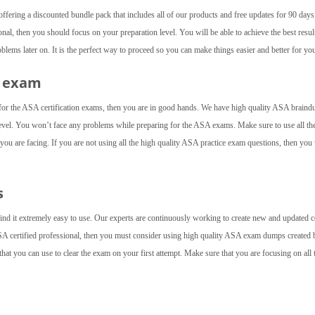
fering a discounted bundle pack that includes all of our products and free updates for 90 day
nal, then you should focus on your preparation level. You will be able to achieve the best result
ems later on. It is the perfect way to proceed so you can make things easier and better for you
A exam
 for the ASA certification exams, then you are in good hands. We have high quality ASA brain
level. You won’t face any problems while preparing for the ASA exams. Make sure to use all th
t you are facing. If you are not using all the high quality ASA practice exam questions, then you
s
find it extremely easy to use. Our experts are continuously working to create new and updated c
SA certified professional, then you must consider using high quality ASA exam dumps created 
at you can use to clear the exam on your first attempt. Make sure that you are focusing on all 