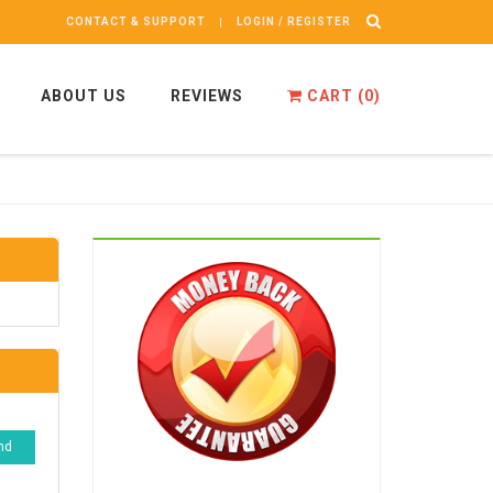
CONTACT & SUPPORT
LOGIN / REGISTER
ABOUT US
REVIEWS
CART (
0
)
nd