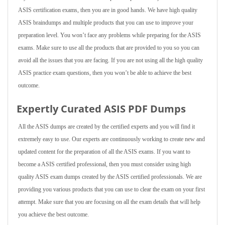
ASIS certification exams, then you are in good hands. We have high quality
ASIS braindumps and multiple products that you can use to improve your
preparation level. You won’t face any problems while preparing for the ASIS
exams. Make sure to use all the products that are provided to you so you can
avoid all the issues that you are facing. If you are not using all the high quality
ASIS practice exam questions, then you won’t be able to achieve the best
outcome.
Expertly Curated ASIS PDF Dumps
All the ASIS dumps are created by the certified experts and you will find it
extremely easy to use. Our experts are continuously working to create new and
updated content for the preparation of all the ASIS exams. If you want to
become a ASIS certified professional, then you must consider using high
quality ASIS exam dumps created by the ASIS certified professionals. We are
providing you various products that you can use to clear the exam on your first
attempt. Make sure that you are focusing on all the exam details that will help
you achieve the best outcome.