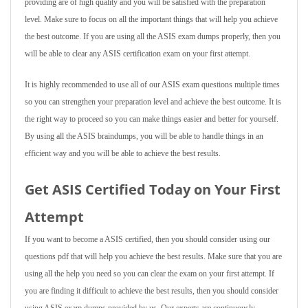
providing are of high quality and you will be satisfied with the preparation
level. Make sure to focus on all the important things that will help you achieve
the best outcome. If you are using all the ASIS exam dumps properly, then you
will be able to clear any ASIS certification exam on your first attempt.
It is highly recommended to use all of our ASIS exam questions multiple times
so you can strengthen your preparation level and achieve the best outcome. It is
the right way to proceed so you can make things easier and better for yourself.
By using all the ASIS braindumps, you will be able to handle things in an
efficient way and you will be able to achieve the best results.
Get ASIS Certified Today on Your First
Attempt
If you want to become a ASIS certified, then you should consider using our
questions pdf that will help you achieve the best results. Make sure that you are
using all the help you need so you can clear the exam on your first attempt. If
you are finding it difficult to achieve the best results, then you should consider