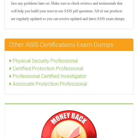
face any problems later on. Make sure to check reviews and testimonials that
will help you build your trust in our ASIS pdf questions. All of our products
are regularly updated so you can receive updated and latest ASIS exam dumps.
Other ASIS Certifications Exam Dumps
Physical Security Professional
Certified Protection Professional
Professional Certified Investigator
Associate Protection Professional