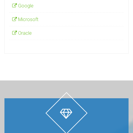
Google
Microsoft
Oracle