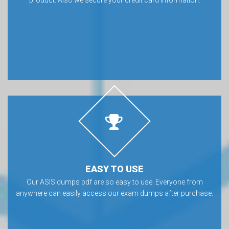
EASY TO USE
Our ASIS dumps pdf are so easy to use. Everyone from
anywhere can easily access our exam dumps after purchase.