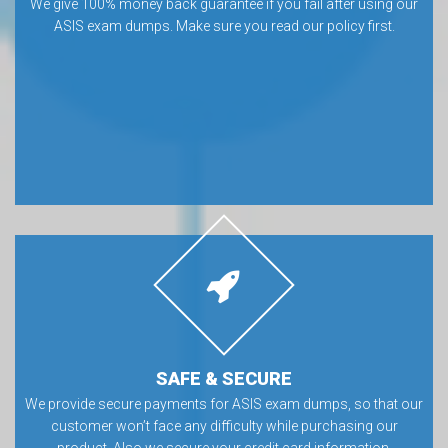
We give 100% money back guarantee if you fail after using our
ASIS exam dumps. Make sure you read our policy first.
SAFE & SECURE
We provide secure payments for ASIS exam dumps, so that our
customer won’t face any difficulty while purchasing our
product. Also we secure your credit card information.