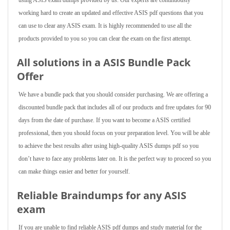
using ASIS exam dumps provided by us. Our experts are continuously
working hard to create an updated and effective ASIS pdf questions that you
can use to clear any ASIS exam. It is highly recommended to use all the
products provided to you so you can clear the exam on the first attempt.
All solutions in a ASIS Bundle Pack
Offer
We have a bundle pack that you should consider purchasing. We are offering a
discounted bundle pack that includes all of our products and free updates for 90
days from the date of purchase. If you want to become a ASIS certified
professional, then you should focus on your preparation level. You will be able
to achieve the best results after using high-quality ASIS dumps pdf so you
don’t have to face any problems later on. It is the perfect way to proceed so you
can make things easier and better for yourself.
Reliable Braindumps for any ASIS
exam
If you are unable to find reliable ASIS pdf dumps and study material for the