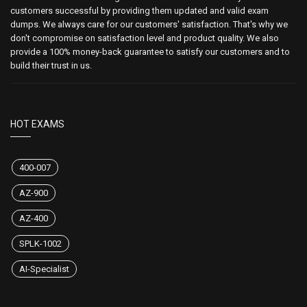
customers successful by providing them updated and valid exam
dumps. We always care for our customers' satisfaction. That's why we
don't compromise on satisfaction level and product quality. We also
provide a 100% money-back guarantee to satisfy our customers and to
build their trust in us.
HOT EXAMS
400-007
AZ-900
AZ-400
SPLK-1002
AI-Specialist