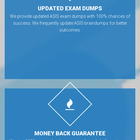
UPDATED EXAM DUMPS
We provide updated ASIS exam dumps with 100% chances of
success. We frequently update ASIS braindumps for better
outcomes.
MONEY BACK GUARANTEE