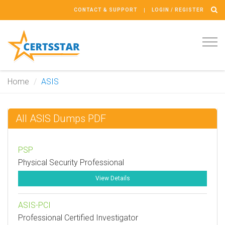
CONTACT & SUPPORT
LOGIN / REGISTER
Tog
navi
Home
ASIS
All ASIS Dumps PDF
PSP
Physical Security Professional
View Details
ASIS-PCI
Professional Certified Investigator