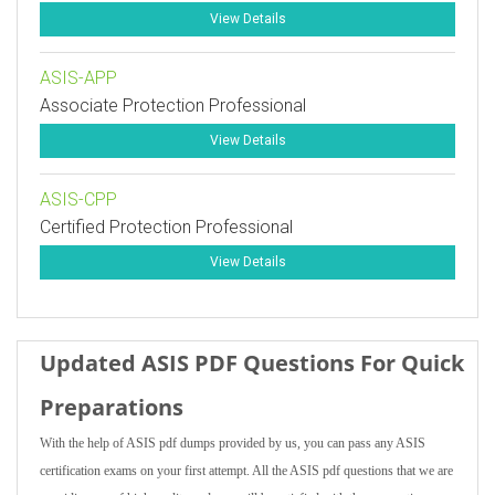
View Details
ASIS-APP
Associate Protection Professional
View Details
ASIS-CPP
Certified Protection Professional
View Details
Updated ASIS PDF Questions For Quick
Preparations
With the help of ASIS pdf dumps provided by us, you can pass any ASIS
certification exams on your first attempt. All the ASIS pdf questions that we are