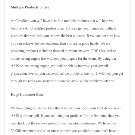
Multiple Products to Use
At CertsStar, you will be able to find multiple products that will help you
become a ASIS certified professional. You can get your hands on multiple
products that will help you achieve the best outcome. If you are not sure how
you can achieve the best outcome, then you are in good hands. We are
providing products including detailed question answers, PDF files, and an
online testing engine that will help you prepare for the exam. By using our
ASIS online testing engine, you will be able to improve your overall
preparation level so you can avoid all the problems later on. It will help you get
through the real exam scenario so you can avoid all the problems later on.
Huge Customer Base
We have a huge customer base that will help you boost your confidence in our
ASIS questions pdf. If you are using our products for the first time, then you
can check out the reviews posted by our satisfied customers. We have over
50,000 customers and all of our customers are satisfied so you don’t have to