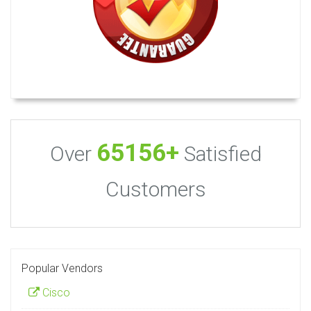
65156+
Over
Satisfied
Customers
Popular Vendors
Cisco