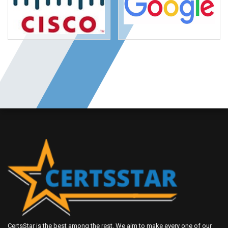
CertsStar is the best among the rest. We aim to make every one of our