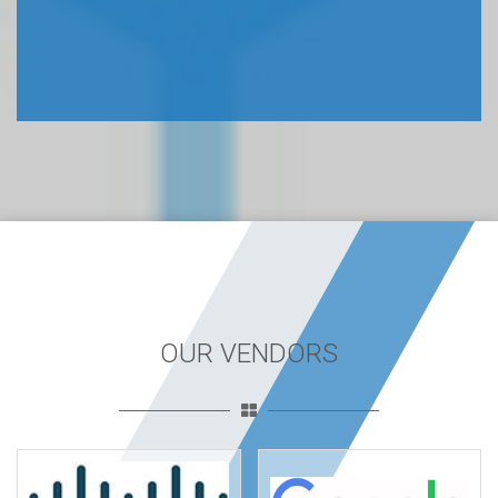
OUR VENDORS