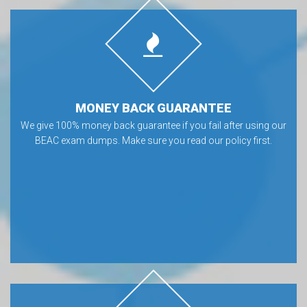
MONEY BACK GUARANTEE
We give 100% money back guarantee if you fail after using our
BEAC exam dumps. Make sure you read our policy first.