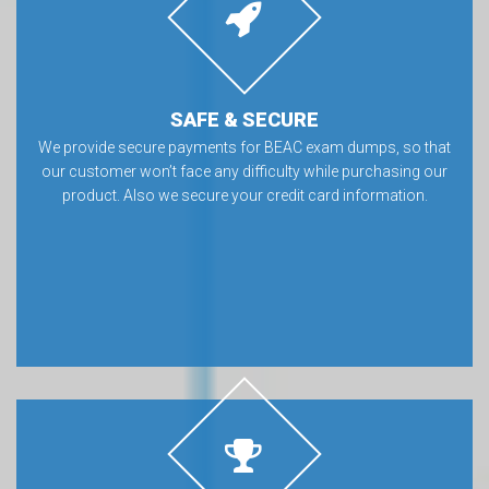
SAFE & SECURE
We provide secure payments for BEAC exam dumps, so that
our customer won’t face any difficulty while purchasing our
product. Also we secure your credit card information.