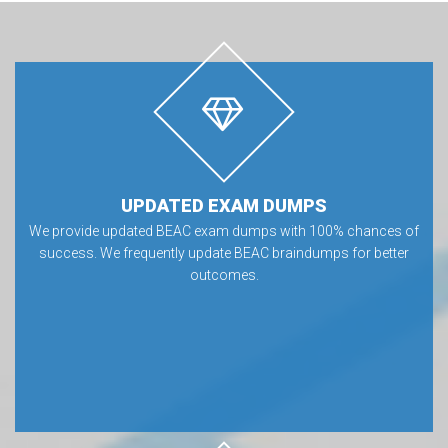
UPDATED EXAM DUMPS
We provide updated BEAC exam dumps with 100% chances of
success. We frequently update BEAC braindumps for better
outcomes.