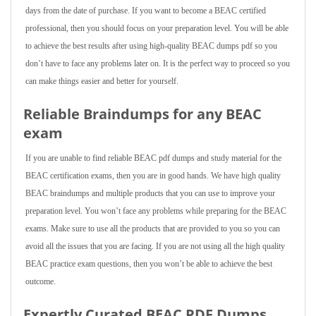
days from the date of purchase. If you want to become a BEAC certified
professional, then you should focus on your preparation level. You will be able
to achieve the best results after using high-quality BEAC dumps pdf so you
don’t have to face any problems later on. It is the perfect way to proceed so you
can make things easier and better for yourself.
Reliable Braindumps for any BEAC
exam
If you are unable to find reliable BEAC pdf dumps and study material for the
BEAC certification exams, then you are in good hands. We have high quality
BEAC braindumps and multiple products that you can use to improve your
preparation level. You won’t face any problems while preparing for the BEAC
exams. Make sure to use all the products that are provided to you so you can
avoid all the issues that you are facing. If you are not using all the high quality
BEAC practice exam questions, then you won’t be able to achieve the best
outcome.
Expertly Curated BEAC PDF Dumps