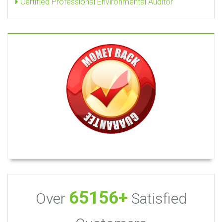
Certified Professional Environmental Auditor
65156+
Over
Satisfied