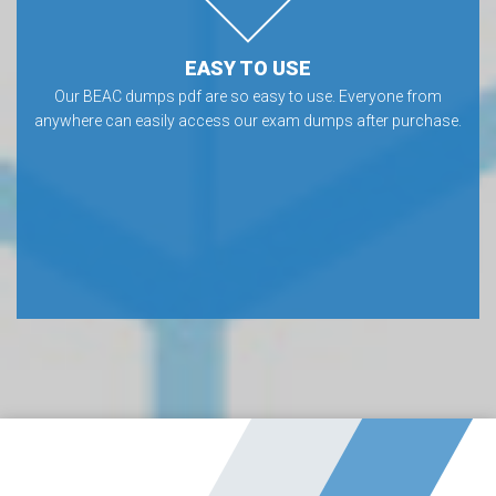
EASY TO USE
Our BEAC dumps pdf are so easy to use. Everyone from
anywhere can easily access our exam dumps after purchase.