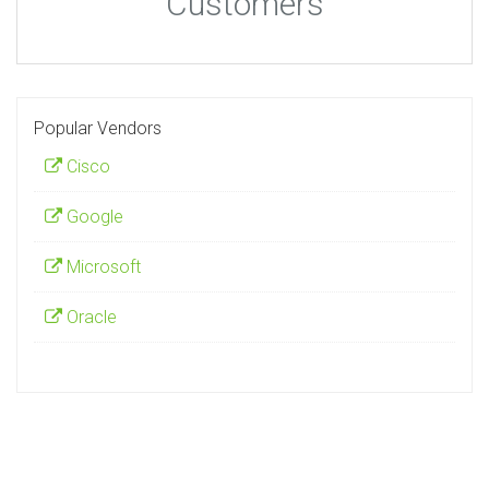
Customers
Popular Vendors
Cisco
Google
Microsoft
Oracle