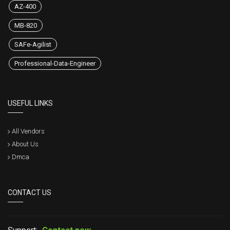
AZ-400
MB-820
SAFe-Agilist
Professional-Data-Engineer
USEFUL LINKS
All Vendors
About Us
Dmca
CONTACT US