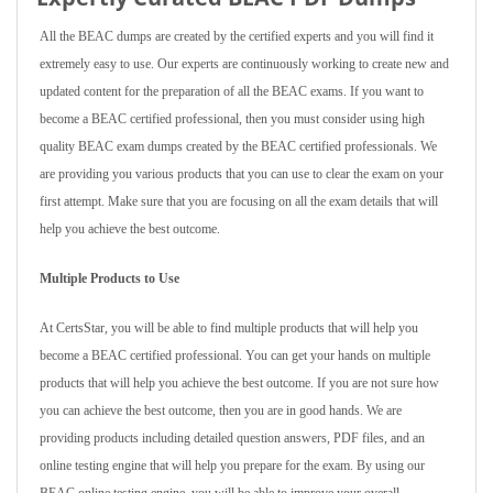
All the BEAC dumps are created by the certified experts and you will find it
extremely easy to use. Our experts are continuously working to create new and
updated content for the preparation of all the BEAC exams. If you want to
become a BEAC certified professional, then you must consider using high
quality BEAC exam dumps created by the BEAC certified professionals. We
are providing you various products that you can use to clear the exam on your
first attempt. Make sure that you are focusing on all the exam details that will
help you achieve the best outcome.
Multiple Products to Use
At CertsStar, you will be able to find multiple products that will help you
become a BEAC certified professional. You can get your hands on multiple
products that will help you achieve the best outcome. If you are not sure how
you can achieve the best outcome, then you are in good hands. We are
providing products including detailed question answers, PDF files, and an
online testing engine that will help you prepare for the exam. By using our