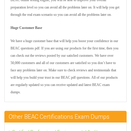
BEAC online testing engine, you will be able to improve your overall
preparation level so you can avoid all the problems later on. It will help you get
through the real exam scenario so you can avoid all the problems later on.
Huge Customer Base
We have a huge customer base that will help you boost your confidence in our
BEAC questions pdf. If you are using our products for the first time, then you
can check out the reviews posted by our satisfied customers. We have over
50,000 customers and all of our customers are satisfied so you don’t have to
face any problems later on. Make sure to check reviews and testimonials that
will help you build your trust in our BEAC pdf questions. All of our products
are regularly updated so you can receive updated and latest BEAC exam
dumps.
Other BEAC Certifications Exam Dumps