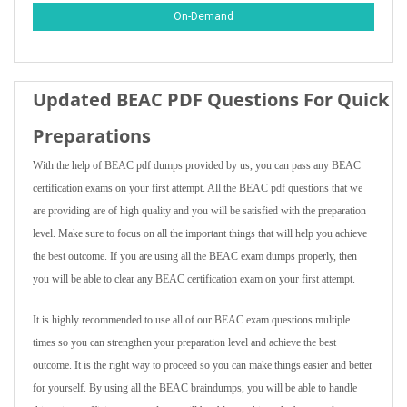
On-Demand
Updated BEAC PDF Questions For Quick
Preparations
With the help of BEAC pdf dumps provided by us, you can pass any BEAC
certification exams on your first attempt. All the BEAC pdf questions that we
are providing are of high quality and you will be satisfied with the preparation
level. Make sure to focus on all the important things that will help you achieve
the best outcome. If you are using all the BEAC exam dumps properly, then
you will be able to clear any BEAC certification exam on your first attempt.
It is highly recommended to use all of our BEAC exam questions multiple
times so you can strengthen your preparation level and achieve the best
outcome. It is the right way to proceed so you can make things easier and better
for yourself. By using all the BEAC braindumps, you will be able to handle