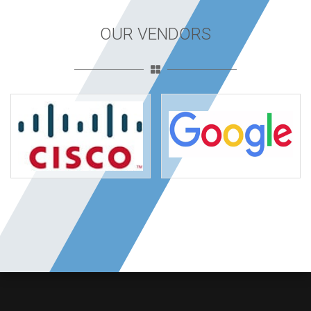
OUR VENDORS