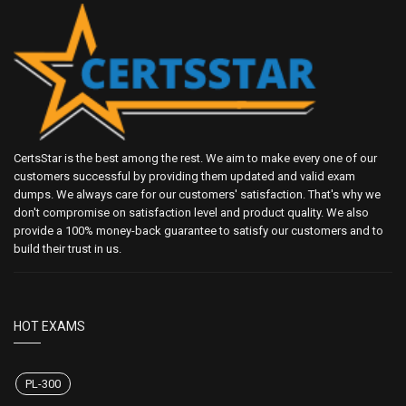
CertsStar is the best among the rest. We aim to make every one of our
customers successful by providing them updated and valid exam
dumps. We always care for our customers' satisfaction. That's why we
don't compromise on satisfaction level and product quality. We also
provide a 100% money-back guarantee to satisfy our customers and to
build their trust in us.
HOT EXAMS
PL-300