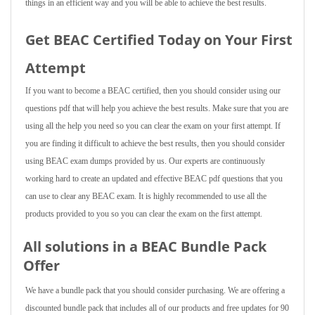
things in an efficient way and you will be able to achieve the best results.
Get BEAC Certified Today on Your First
Attempt
If you want to become a BEAC certified, then you should consider using our
questions pdf that will help you achieve the best results. Make sure that you are
using all the help you need so you can clear the exam on your first attempt. If
you are finding it difficult to achieve the best results, then you should consider
using BEAC exam dumps provided by us. Our experts are continuously
working hard to create an updated and effective BEAC pdf questions that you
can use to clear any BEAC exam. It is highly recommended to use all the
products provided to you so you can clear the exam on the first attempt.
All solutions in a BEAC Bundle Pack
Offer
We have a bundle pack that you should consider purchasing. We are offering a
discounted bundle pack that includes all of our products and free updates for 90