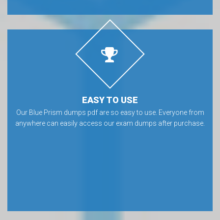
EASY TO USE
Our Blue Prism dumps pdf are so easy to use. Everyone from
anywhere can easily access our exam dumps after purchase.