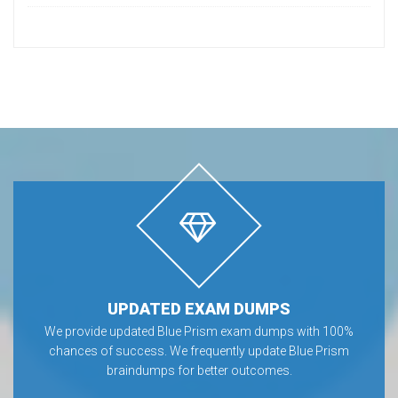
UPDATED EXAM DUMPS
We provide updated Blue Prism exam dumps with 100%
chances of success. We frequently update Blue Prism
braindumps for better outcomes.