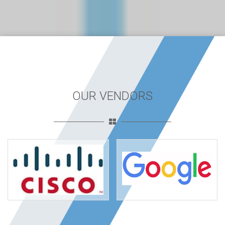
OUR VENDORS