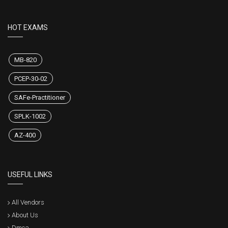
HOT EXAMS
MB-820
PCEP-30-02
SAFe-Practitioner
SPLK-1002
AZ-400
USEFUL LINKS
All Vendors
About Us
Dmca