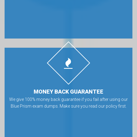
MONEY BACK GUARANTEE
We give 100% money back guarantee if you fail after using our
Blue Prism exam dumps. Make sure you read our policy first.