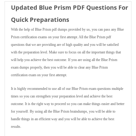
Updated Blue Prism PDF Questions For
Quick Preparations
With the help of Blue Prism pdf dumps provided by us, you can pass any Blue
Prism certification exams on your first attempt. All the Blue Prism pdf
questions that we are providing are of high quality and you will be satisfied
with the preparation level. Make sure to focus on all the important things that
will help you achieve the best outcome. If you are using all the Blue Prism
exam dumps properly, then you will be able to clear any Blue Prism
certification exam on your first attempt.
It is highly recommended to use all of our Blue Prism exam questions multiple
times so you can strengthen your preparation level and achieve the best
outcome. It is the right way to proceed so you can make things easier and better
for yourself. By using all the Blue Prism braindumps, you will be able to
handle things in an efficient way and you will be able to achieve the best
results.