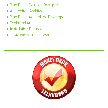
Blue Prism Solution Designer
Accredited Architect
Blue Prism Accredited Developer
Technical Architect
Installation Engineer
Professional Developer