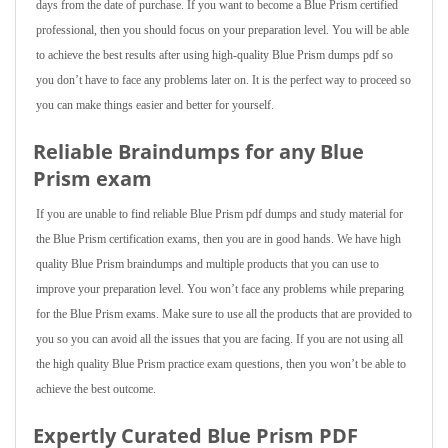
days from the date of purchase. If you want to become a Blue Prism certified
professional, then you should focus on your preparation level. You will be able
to achieve the best results after using high-quality Blue Prism dumps pdf so
you don’t have to face any problems later on. It is the perfect way to proceed so
you can make things easier and better for yourself.
Reliable Braindumps for any Blue
Prism exam
If you are unable to find reliable Blue Prism pdf dumps and study material for
the Blue Prism certification exams, then you are in good hands. We have high
quality Blue Prism braindumps and multiple products that you can use to
improve your preparation level. You won’t face any problems while preparing
for the Blue Prism exams. Make sure to use all the products that are provided to
you so you can avoid all the issues that you are facing. If you are not using all
the high quality Blue Prism practice exam questions, then you won’t be able to
achieve the best outcome.
Expertly Curated Blue Prism PDF