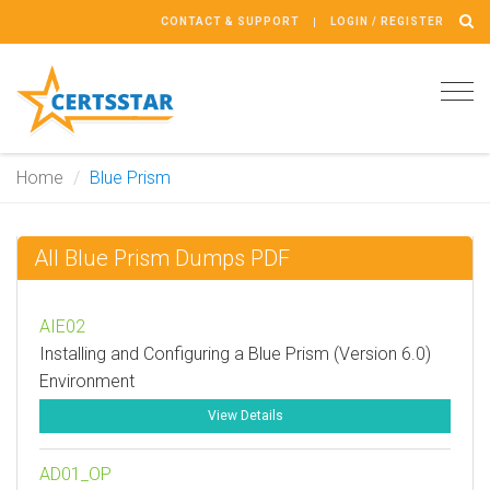
CONTACT & SUPPORT
LOGIN / REGISTER
Tog
navi
Home
Blue Prism
All Blue Prism Dumps PDF
AIE02
Installing and Configuring a Blue Prism (Version 6.0)
Environment
View Details
AD01_OP