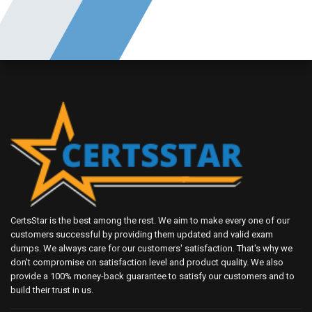
CertsStar is the best among the rest. We aim to make every one of our
customers successful by providing them updated and valid exam
dumps. We always care for our customers' satisfaction. That's why we
don't compromise on satisfaction level and product quality. We also
provide a 100% money-back guarantee to satisfy our customers and to
build their trust in us.