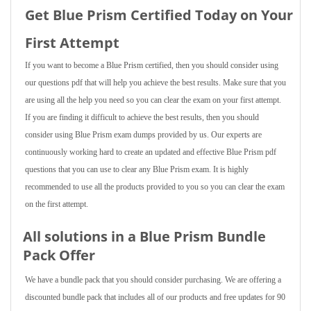
Get Blue Prism Certified Today on Your
First Attempt
If you want to become a Blue Prism certified, then you should consider using
our questions pdf that will help you achieve the best results. Make sure that you
are using all the help you need so you can clear the exam on your first attempt.
If you are finding it difficult to achieve the best results, then you should
consider using Blue Prism exam dumps provided by us. Our experts are
continuously working hard to create an updated and effective Blue Prism pdf
questions that you can use to clear any Blue Prism exam. It is highly
recommended to use all the products provided to you so you can clear the exam
on the first attempt.
All solutions in a Blue Prism Bundle
Pack Offer
We have a bundle pack that you should consider purchasing. We are offering a
discounted bundle pack that includes all of our products and free updates for 90