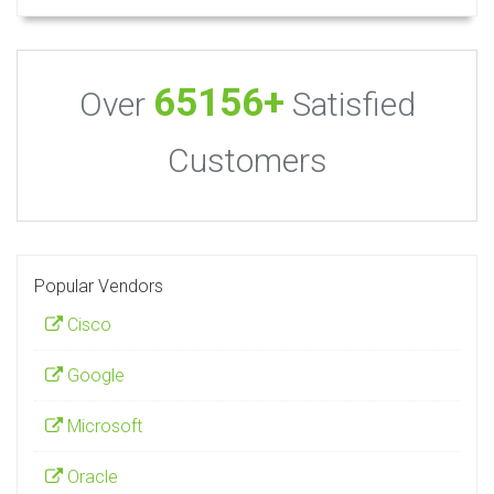
65156+
Over
Satisfied
Customers
Popular Vendors
Cisco
Google
Microsoft
Oracle