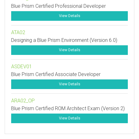
Blue Prism Certified Professional Developer
View Details
ATA02
Designing a Blue Prism Environment (Version 6.0)
View Details
ASDEV01
Blue Prism Certified Associate Developer
View Details
ARA02_OP
Blue Prism Certified ROM Architect Exam (Version 2)
View Details