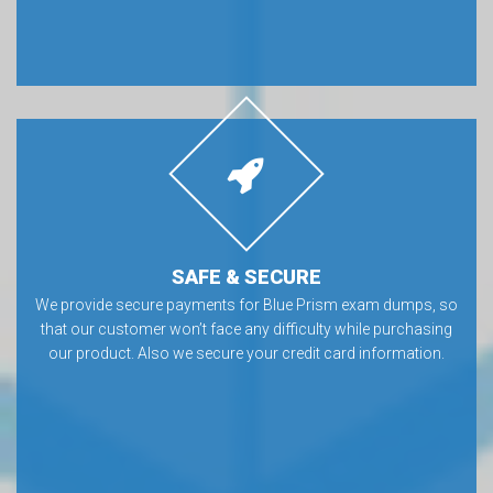
SAFE & SECURE
We provide secure payments for Blue Prism exam dumps, so
that our customer won’t face any difficulty while purchasing
our product. Also we secure your credit card information.