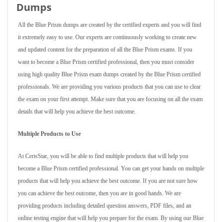
Dumps
All the Blue Prism dumps are created by the certified experts and you will find
it extremely easy to use. Our experts are continuously working to create new
and updated content for the preparation of all the Blue Prism exams. If you
want to become a Blue Prism certified professional, then you must consider
using high quality Blue Prism exam dumps created by the Blue Prism certified
professionals. We are providing you various products that you can use to clear
the exam on your first attempt. Make sure that you are focusing on all the exam
details that will help you achieve the best outcome.
Multiple Products to Use
At CertsStar, you will be able to find multiple products that will help you
become a Blue Prism certified professional. You can get your hands on multiple
products that will help you achieve the best outcome. If you are not sure how
you can achieve the best outcome, then you are in good hands. We are
providing products including detailed question answers, PDF files, and an
online testing engine that will help you prepare for the exam. By using our Blue