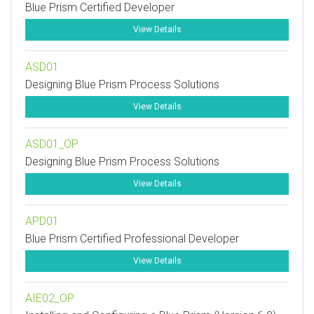
Blue Prism Certified Developer
View Details
ASD01
Designing Blue Prism Process Solutions
View Details
ASD01_OP
Designing Blue Prism Process Solutions
View Details
APD01
Blue Prism Certified Professional Developer
View Details
AIE02_OP