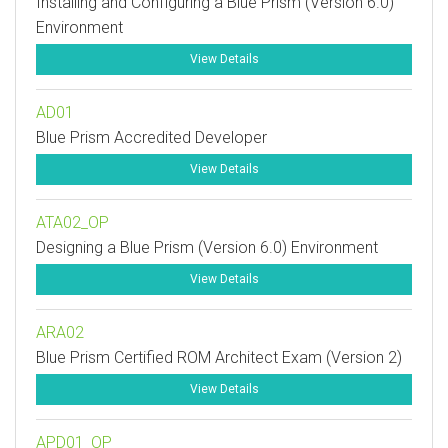
Installing and Configuring a Blue Prism (Version 6.0)
Environment
View Details
AD01
Blue Prism Accredited Developer
View Details
ATA02_OP
Designing a Blue Prism (Version 6.0) Environment
View Details
ARA02
Blue Prism Certified ROM Architect Exam (Version 2)
View Details
APD01_OP