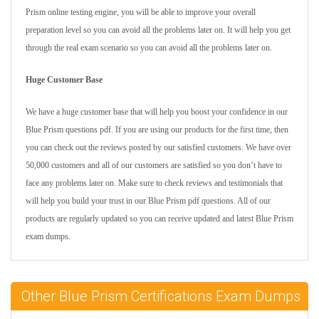
Prism online testing engine, you will be able to improve your overall
preparation level so you can avoid all the problems later on. It will help you get
through the real exam scenario so you can avoid all the problems later on.
Huge Customer Base
We have a huge customer base that will help you boost your confidence in our
Blue Prism questions pdf. If you are using our products for the first time, then
you can check out the reviews posted by our satisfied customers. We have over
50,000 customers and all of our customers are satisfied so you don’t have to
face any problems later on. Make sure to check reviews and testimonials that
will help you build your trust in our Blue Prism pdf questions. All of our
products are regularly updated so you can receive updated and latest Blue Prism
exam dumps.
Other Blue Prism Certifications Exam Dumps