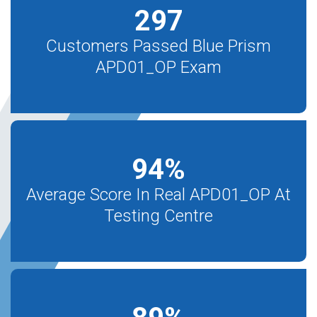
297
Customers Passed Blue Prism
APD01_OP Exam
94
%
Average Score In Real APD01_OP At
Testing Centre