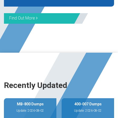
Find Out More
Recently Updated
MB-800 Dumps
400-007 Dumps
Update: 2026-08-02
Update: 2026-08-02