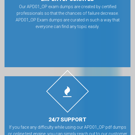
Our APD01_OP exam dumps are created by certified
professionals so that the chances of failure decrease.
APD01_OP Exam dumps are curated in such a way that
everyone can find any topic easily.
24/7 SUPPORT
If you face any difficulty while using our APD01_OP pdf dumps
or online test engine, you can simply reach out to our customer