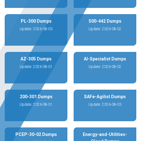
PL-300 Dumps
500-442 Dumps
Update: 2026-08-03
Update: 2026-08-02
AZ-305 Dumps
AI-Specialist Dumps
Update: 2026-08-01
Update: 2026-08-02
200-301 Dumps
SAFe-Agilist Dumps
Update: 2026-08-01
Update: 2026-08-03
PCEP-30-02 Dumps
Energy-and-Utilities-