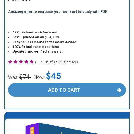
Amazing offer to increase your comfort to study with PDF.
49 Questions with Answers
Last Updated on Aug 03, 2026
Easy to user interface for every device.
100% Actual exam questions.
Updated and verified answers.
(184 Satisfied Customers)
$45
$74
Was:
Now:
ADD TO CART