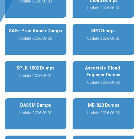
Cloud Dumps
Update: 2026-08-03
Update: 2026-08-02
SAFe-Practitioner Dumps
SPC Dumps
Update: 2026-08-03
Update: 2026-08-02
SPLK-1002 Dumps
Associate-Cloud-
Engineer Dumps
Update: 2026-08-02
Update: 2026-08-03
DASSM Dumps
MB-820 Dumps
Update: 2026-08-02
Update: 2026-08-03