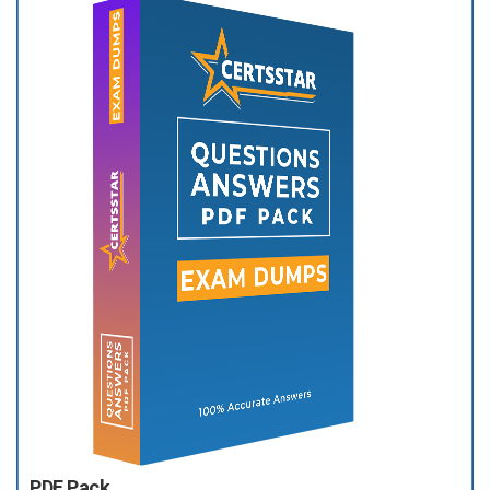
PDF Pack