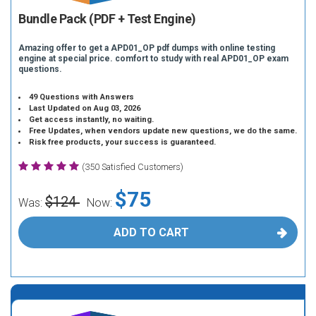
Bundle Pack (PDF + Test Engine)
Amazing offer to get a APD01_OP pdf dumps with online testing
engine at special price. comfort to study with real APD01_OP exam
questions.
49 Questions with Answers
Last Updated on Aug 03, 2026
Get access instantly, no waiting.
Free Updates, when vendors update new questions, we do the same.
Risk free products, your success is guaranteed.
(350 Satisfied Customers)
$75
$124
Was:
Now:
ADD TO CART