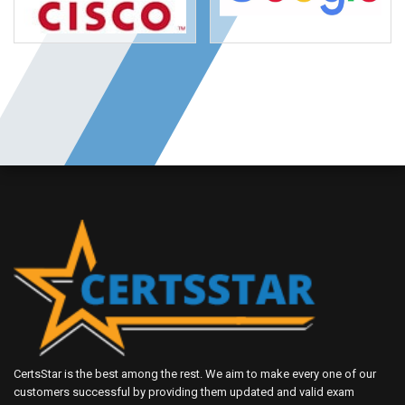
CertsStar is the best among the rest. We aim to make every one of our
customers successful by providing them updated and valid exam