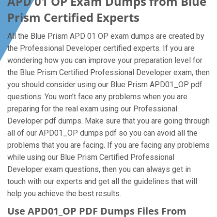
APD 01 OP Exam Dumps from Blue
Prism Certified Experts
All the Blue Prism APD 01 OP exam dumps are created by
the Professional Developer certified experts. If you are
wondering how you can improve your preparation level for
the Blue Prism Certified Professional Developer exam, then
you should consider using our Blue Prism APD01_OP pdf
questions. You won’t face any problems when you are
preparing for the real exam using our Professional
Developer pdf dumps. Make sure that you are going through
all of our APD01_OP dumps pdf so you can avoid all the
problems that you are facing. If you are facing any problems
while using our Blue Prism Certified Professional
Developer exam questions, then you can always get in
touch with our experts and get all the guidelines that will
help you achieve the best results.
Use APD01_OP PDF Dumps Files From