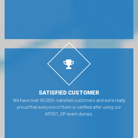
SATISFIED CUSTOMER
We have over 90,000+ satisfied customers and we’re really
proud that everyone of them is certified after using our
APD01_OP exam dumps.