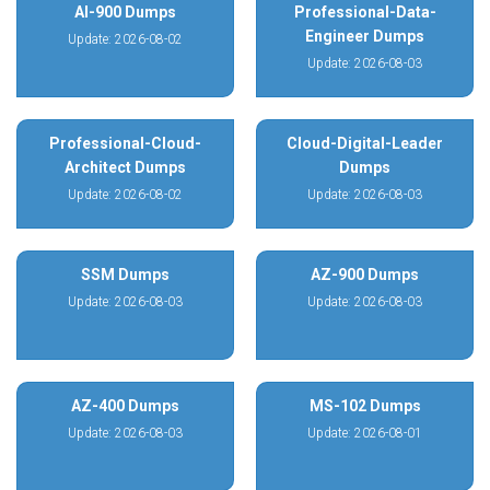
AI-900 Dumps
Professional-Data-
Engineer Dumps
Update: 2026-08-02
Update: 2026-08-03
Professional-Cloud-
Cloud-Digital-Leader
Architect Dumps
Dumps
Update: 2026-08-02
Update: 2026-08-03
SSM Dumps
AZ-900 Dumps
Update: 2026-08-03
Update: 2026-08-03
AZ-400 Dumps
MS-102 Dumps
Update: 2026-08-03
Update: 2026-08-01