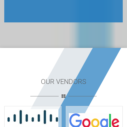
OUR VENDORS