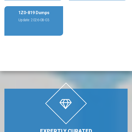
1Z0-819 Dumps
Update: 2026-08-03
EXPERTLY CURATED