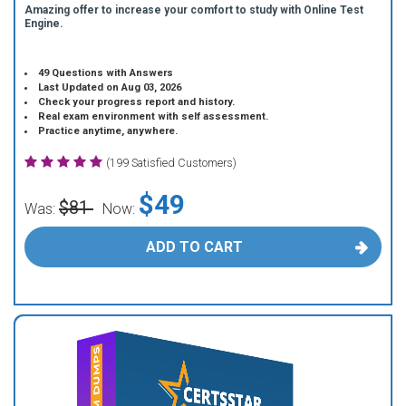
Amazing offer to increase your comfort to study with Online Test
Engine.
49 Questions with Answers
Last Updated on Aug 03, 2026
Check your progress report and history.
Real exam environment with self assessment.
Practice anytime, anywhere.
(199 Satisfied Customers)
$49
$81
Was:
Now:
ADD TO CART