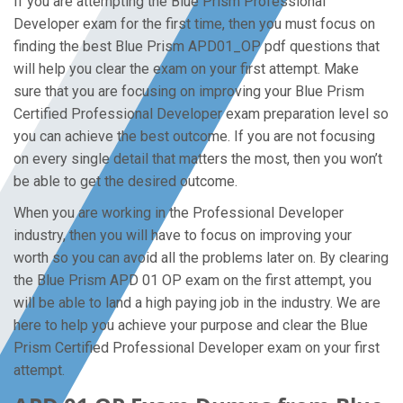
If you are attempting the Blue Prism Professional
Developer exam for the first time, then you must focus on
finding the best Blue Prism APD01_OP pdf questions that
will help you clear the exam on your first attempt. Make
sure that you are focusing on improving your Blue Prism
Certified Professional Developer exam preparation level so
you can achieve the best outcome. If you are not focusing
on every single detail that matters the most, then you won’t
be able to get the desired outcome.
When you are working in the Professional Developer
industry, then you will have to focus on improving your
worth so you can avoid all the problems later on. By clearing
the Blue Prism APD 01 OP exam on the first attempt, you
will be able to land a high paying job in the industry. We are
here to help you achieve your purpose and clear the Blue
Prism Certified Professional Developer exam on your first
attempt.