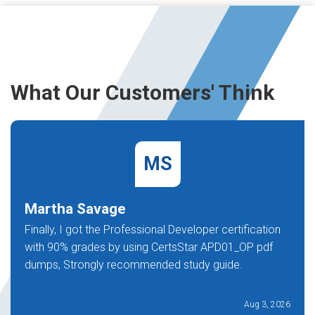
What Our Customers' Think
MS
Martha Savage
Finally, I got the Professional Developer certification
with 90% grades by using CertsStar APD01_OP pdf
dumps, Strongly recommended study guide.
Aug 3, 2026