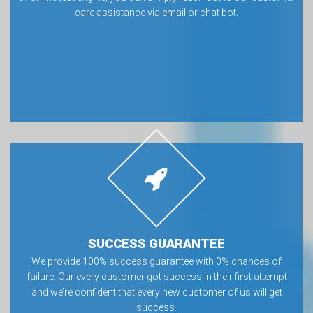
care assistance via email or chat bot.
SUCCESS GUARANTEE
We provide 100% success guarantee with 0% chances of
failure. Our every customer got success in their first attempt
and we’re confident that every new customer of us will get
success.