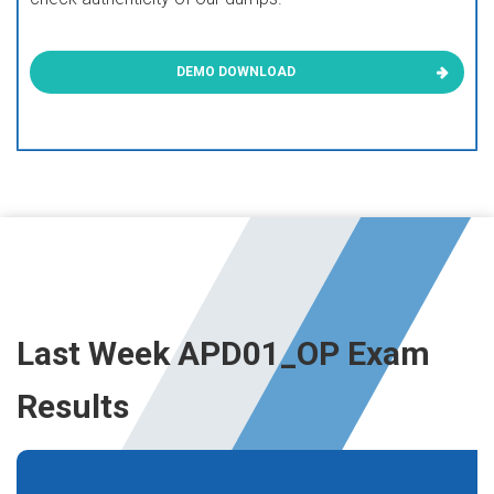
DEMO DOWNLOAD
Last Week APD01_OP Exam
Results