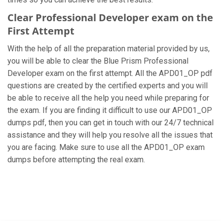
Clear Professional Developer exam on the
First Attempt
With the help of all the preparation material provided by us,
you will be able to clear the Blue Prism Professional
Developer exam on the first attempt. All the APD01_OP pdf
questions are created by the certified experts and you will
be able to receive all the help you need while preparing for
the exam. If you are finding it difficult to use our APD01_OP
dumps pdf, then you can get in touch with our 24/7 technical
assistance and they will help you resolve all the issues that
you are facing. Make sure to use all the APD01_OP exam
dumps before attempting the real exam.