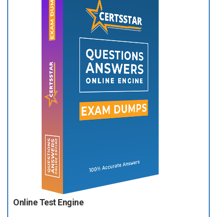
Online Test Engine