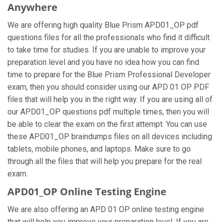
Anywhere
We are offering high quality Blue Prism APD01_OP pdf
questions files for all the professionals who find it difficult
to take time for studies. If you are unable to improve your
preparation level and you have no idea how you can find
time to prepare for the Blue Prism Professional Developer
exam, then you should consider using our APD 01 OP PDF
files that will help you in the right way. If you are using all of
our APD01_OP questions pdf multiple times, then you will
be able to clear the exam on the first attempt. You can use
these APD01_OP braindumps files on all devices including
tablets, mobile phones, and laptops. Make sure to go
through all the files that will help you prepare for the real
exam.
APD01_OP Online Testing Engine
We are also offering an APD 01 OP online testing engine
that will help you improve your preparation level. If you are