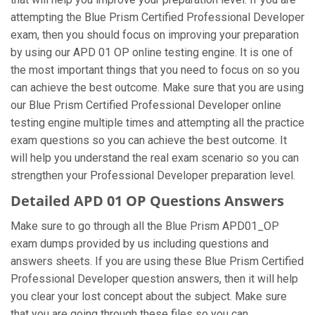
attempting the Blue Prism Certified Professional Developer
exam, then you should focus on improving your preparation
by using our APD 01 OP online testing engine. It is one of
the most important things that you need to focus on so you
can achieve the best outcome. Make sure that you are using
our Blue Prism Certified Professional Developer online
testing engine multiple times and attempting all the practice
exam questions so you can achieve the best outcome. It
will help you understand the real exam scenario so you can
strengthen your Professional Developer preparation level.
Detailed APD 01 OP Questions Answers
Make sure to go through all the Blue Prism APD01_OP
exam dumps provided by us including questions and
answers sheets. If you are using these Blue Prism Certified
Professional Developer question answers, then it will help
you clear your lost concept about the subject. Make sure
that you are going through these files so you can