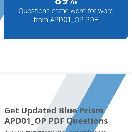
89
%
Questions came word for word
from APD01_OP PDF.
Get Updated Blue Prism
APD01_OP PDF Questions