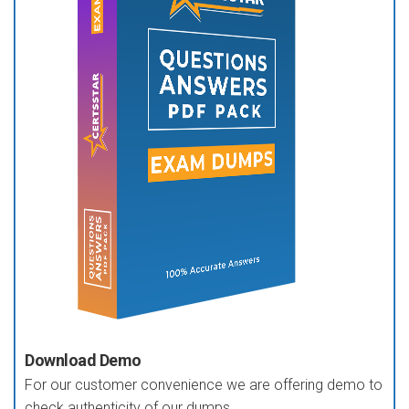
Download Demo
For our customer convenience we are offering demo to
check authenticity of our dumps.