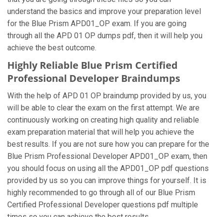
understand the basics and improve your preparation level
for the Blue Prism APD01_OP exam. If you are going
through all the APD 01 OP dumps pdf, then it will help you
achieve the best outcome.
Highly Reliable Blue Prism Certified
Professional Developer Braindumps
With the help of APD 01 OP braindump provided by us, you
will be able to clear the exam on the first attempt. We are
continuously working on creating high quality and reliable
exam preparation material that will help you achieve the
best results. If you are not sure how you can prepare for the
Blue Prism Professional Developer APD01_OP exam, then
you should focus on using all the APD01_OP pdf questions
provided by us so you can improve things for yourself. It is
highly recommended to go through all of our Blue Prism
Certified Professional Developer questions pdf multiple
times so you can achieve the best results.