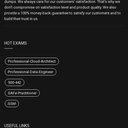
dumps. We always care for our customers' satisfaction. That's why we
don't compromise on satisfaction level and product quality. We also
provide a 100% money-back guarantee to satisfy our customers and to
build their trust in us.
HOT EXAMS
Professional-Cloud-Architect
Professional-Data-Engineer
500-442
SAFe-Practitioner
SSM
USEFUL LINKS