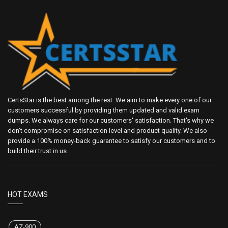
CertsStar is the best among the rest. We aim to make every one of our
customers successful by providing them updated and valid exam
dumps. We always care for our customers' satisfaction. That's why we
don't compromise on satisfaction level and product quality. We also
provide a 100% money-back guarantee to satisfy our customers and to
build their trust in us.
HOT EXAMS
AZ-900