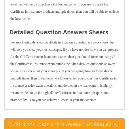
level that will help you achieve the best outcome. If you are using all the
Certificate in Insurance products multiple times, then you will be able to achieve
the best results.
Detailed Question Answers Sheets
We are offering detailed Certificate in Insurance question answers sheets that
will help you clear your lost concepts. If you have no idea how you can prepare
for the CII Certificate in Insurance exams, then you should focus on using all
the Certificate in Insurance exam dumps including detailed questions answers
so you can clear all of your concepts. If you are going through these sheets
multiple times, then it will become a lot easier for you to clear the Certificate in
Insurance practice exam questions and do well in the real exam. It is highly
recommended to go through all the Certificate in Insurance pdf questions
provided by us so you can achieve success in your first attempt.
Other Certificate in Insurance Certifications