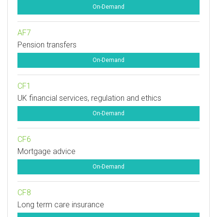
On-Demand
AF7
Pension transfers
On-Demand
CF1
UK financial services, regulation and ethics
On-Demand
CF6
Mortgage advice
On-Demand
CF8
Long term care insurance