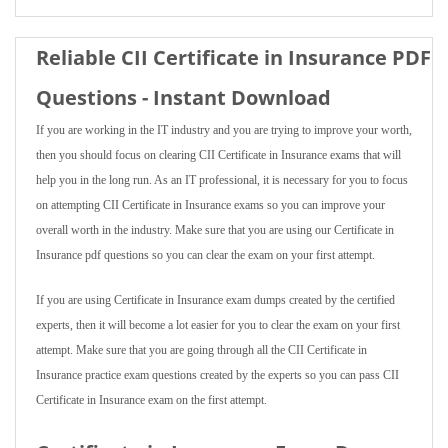
Reliable CII Certificate in Insurance PDF
Questions - Instant Download
If you are working in the IT industry and you are trying to improve your worth,
then you should focus on clearing CII Certificate in Insurance exams that will
help you in the long run. As an IT professional, it is necessary for you to focus
on attempting CII Certificate in Insurance exams so you can improve your
overall worth in the industry. Make sure that you are using our Certificate in
Insurance pdf questions so you can clear the exam on your first attempt.
If you are using Certificate in Insurance exam dumps created by the certified
experts, then it will become a lot easier for you to clear the exam on your first
attempt. Make sure that you are going through all the CII Certificate in
Insurance practice exam questions created by the experts so you can pass CII
Certificate in Insurance exam on the first attempt.