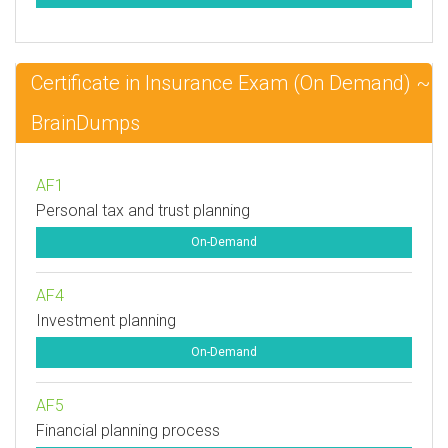
Certificate in Insurance Exam (On Demand) ~
BrainDumps
AF1
Personal tax and trust planning
On-Demand
AF4
Investment planning
On-Demand
AF5
Financial planning process