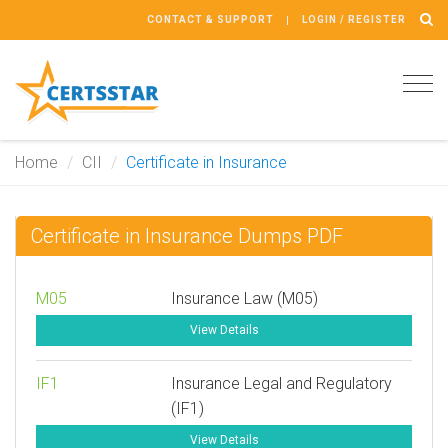
CONTACT & SUPPORT
LOGIN / REGISTER
Tog
navi
Home
CII
Certificate in Insurance
Certificate in Insurance Dumps PDF
M05
Insurance Law (M05)
View Details
IF1
Insurance Legal and Regulatory
(IF1)
View Details