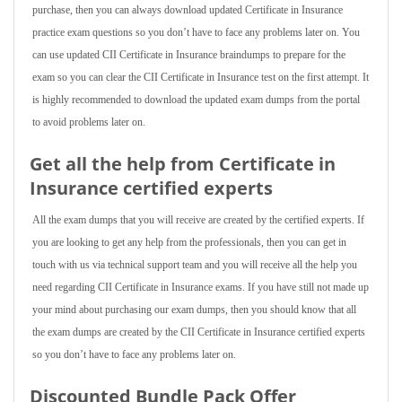
purchase, then you can always download updated Certificate in Insurance
practice exam questions so you don’t have to face any problems later on. You
can use updated CII Certificate in Insurance braindumps to prepare for the
exam so you can clear the CII Certificate in Insurance test on the first attempt. It
is highly recommended to download the updated exam dumps from the portal
to avoid problems later on.
Get all the help from Certificate in
Insurance
certified experts
All the exam dumps that you will receive are created by the certified experts. If
you are looking to get any help from the professionals, then you can get in
touch with us via technical support team and you will receive all the help you
need regarding CII Certificate in Insurance exams. If you have still not made up
your mind about purchasing our exam dumps, then you should know that all
the exam dumps are created by the CII Certificate in Insurance certified experts
so you don’t have to face any problems later on.
Discounted Bundle Pack Offer