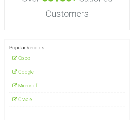
Customers
Popular Vendors
Cisco
Google
Microsoft
Oracle