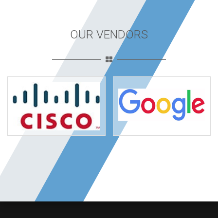
OUR VENDORS