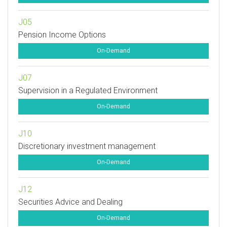
J05
Pension Income Options
On-Demand
J07
Supervision in a Regulated Environment
On-Demand
J10
Discretionary investment management
On-Demand
J12
Securities Advice and Dealing
On-Demand