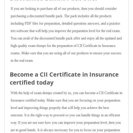
If you are looking to purchase all of our products, then you should consider
purchasing a discounted bundle pack. The pack includes all the products
including PDF files for preparation, detailed questions answers, and a practice
test software that will help you improve the preparation level for the real exam.
You can avail of the discounted bundle pack offer and enjoy all the updated and
high quality exam dumps for the preparation of CII Certificate in Insurance
exams. Make sure that you are using all of our products to ensure your success
in the real exam.
Become a CII Certificate in Insurance
certified today
With the help of exam dumps created by us, you can become a CII Certificate in
Insurance certified today. Make sure that you are focusing on your preparation
level and improving things properly that will help you achieve the best
outcome. It is the right way to proceed so you can handle things in an efficient
way. If you are not sure how you can improve your preparation level, then you
are in good hands. It is always necessary for you to focus on your preparation