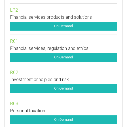
LP2
Financial services products and solutions
On-Demand
R01
Financial services, regulation and ethics
On-Demand
R02
Investment principles and risk
On-Demand
R03
Personal taxation
On-Demand