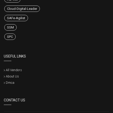
Cloud-Digital-Leader
SAFe-Agilist
SSM
SPC
USEFUL LINKS
All Vendors
About Us
Dmca
CONTACT US