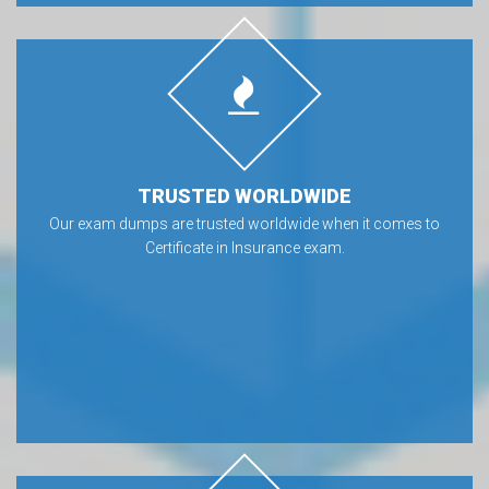
TRUSTED WORLDWIDE
Our exam dumps are trusted worldwide when it comes to
Certificate in Insurance exam.