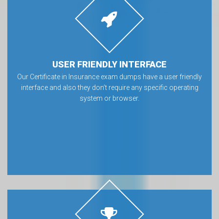
USER FRIENDLY INTERFACE
Our Certificate in Insurance exam dumps have a user friendly
interface and also they don’t require any specific operating
system or browser.