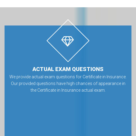
ACTUAL EXAM QUESTIONS
We provide actual exam questions for Certificate in Insurance.
Our provided questions have high chances of appearance in
the Certificate in Insurance actual exam.