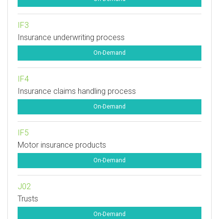
IF3
Insurance underwriting process
On-Demand
IF4
Insurance claims handling process
On-Demand
IF5
Motor insurance products
On-Demand
J02
Trusts
On-Demand