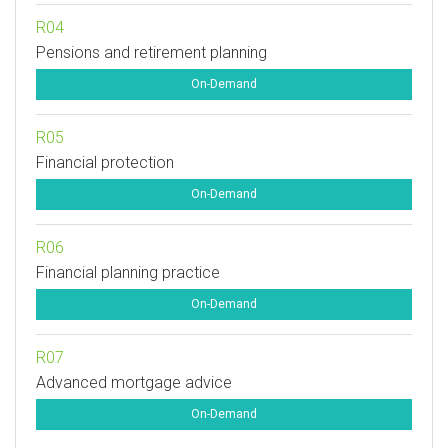
R04
Pensions and retirement planning
On-Demand
R05
Financial protection
On-Demand
R06
Financial planning practice
On-Demand
R07
Advanced mortgage advice
On-Demand