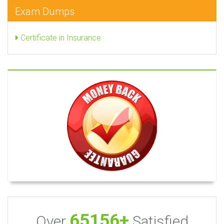
Exam Dumps
Certificate in Insurance
65156+
Over
Satisfied