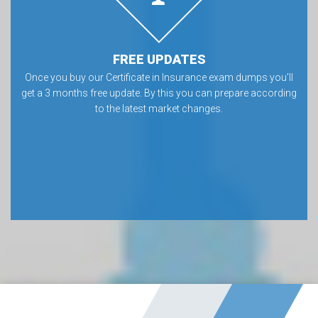
FREE UPDATES
Once you buy our Certificate in Insurance exam dumps you’ll
get a 3 months free update. By this you can prepare according
to the latest market changes.