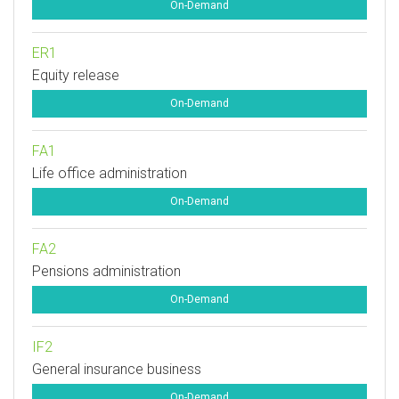
On-Demand
ER1
Equity release
On-Demand
FA1
Life office administration
On-Demand
FA2
Pensions administration
On-Demand
IF2
General insurance business
On-Demand