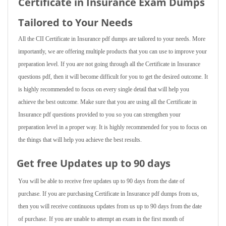
Certificate in Insurance Exam Dumps
Tailored to Your Needs
All the CII Certificate in Insurance pdf dumps are tailored to your needs. More
importantly, we are offering multiple products that you can use to improve your
preparation level. If you are not going through all the Certificate in Insurance
questions pdf, then it will become difficult for you to get the desired outcome. It
is highly recommended to focus on every single detail that will help you
achieve the best outcome. Make sure that you are using all the Certificate in
Insurance pdf questions provided to you so you can strengthen your
preparation level in a proper way. It is highly recommended for you to focus on
the things that will help you achieve the best results.
Get free Updates up to 90 days
You will be able to receive free updates up to 90 days from the date of
purchase. If you are purchasing Certificate in Insurance pdf dumps from us,
then you will receive continuous updates from us up to 90 days from the date
of purchase. If you are unable to attempt an exam in the first month of